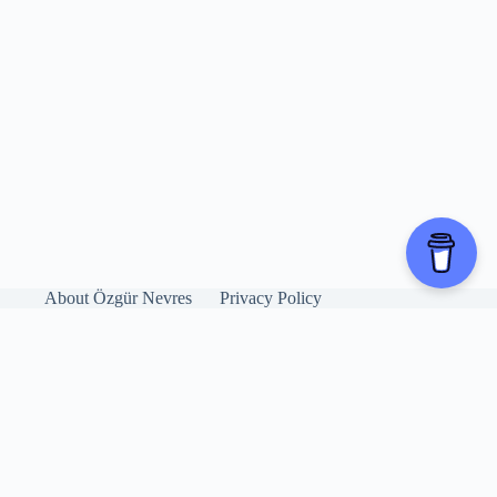
About Özgür Nevres
Privacy Policy