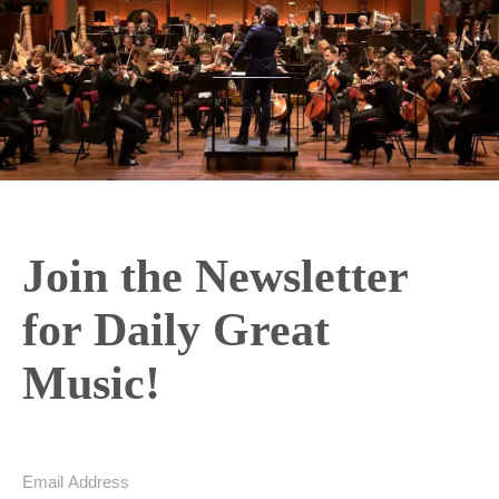
Join the Newsletter
for Daily Great
Music!