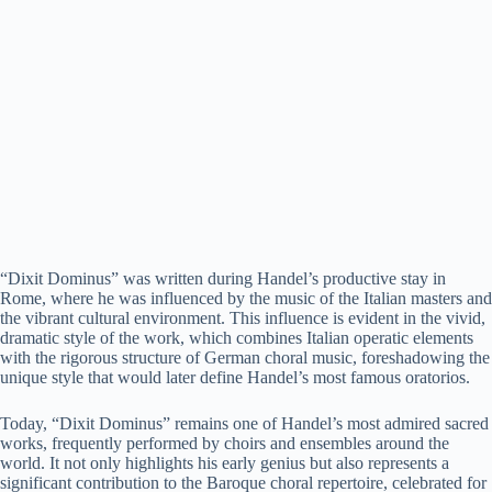
“Dixit Dominus” was written during Handel’s productive stay in
Rome, where he was influenced by the music of the Italian masters and
the vibrant cultural environment. This influence is evident in the vivid,
dramatic style of the work, which combines Italian operatic elements
with the rigorous structure of German choral music, foreshadowing the
unique style that would later define Handel’s most famous oratorios.
Today, “Dixit Dominus” remains one of Handel’s most admired sacred
works, frequently performed by choirs and ensembles around the
world. It not only highlights his early genius but also represents a
significant contribution to the Baroque choral repertoire, celebrated for