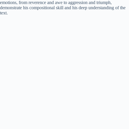
emotions, from reverence and awe to aggression and triumph,
demonstrate his compositional skill and his deep understanding of the
text.