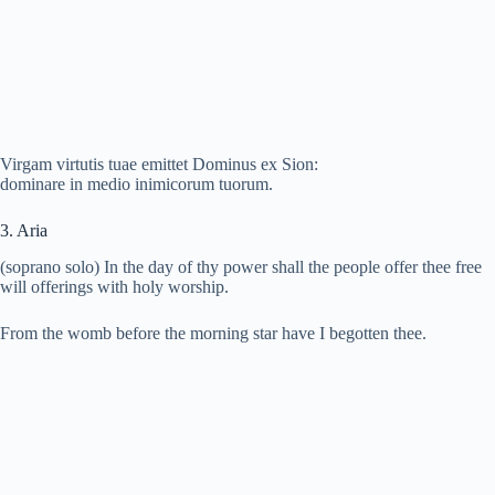
Virgam virtutis tuae emittet Dominus ex Sion:
dominare in medio inimicorum tuorum.
3. Aria
(soprano solo) In the day of thy power shall the people offer thee free
will offerings with holy worship.
From the womb before the morning star have I begotten thee.