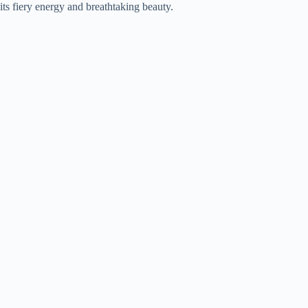
its fiery energy and breathtaking beauty.