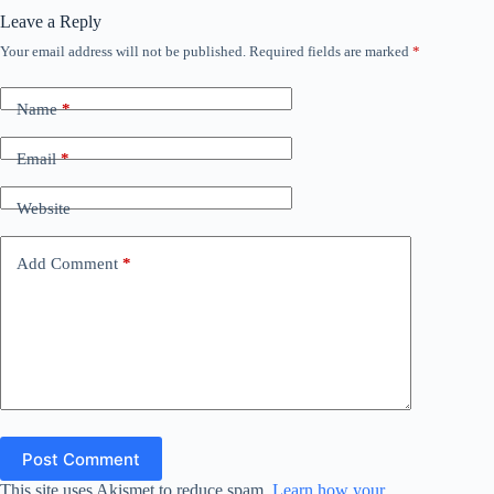
Leave a Reply
Your email address will not be published.
Required fields are marked
*
Name
*
Email
*
Website
Add Comment
*
Post Comment
This site uses Akismet to reduce spam.
Learn how your