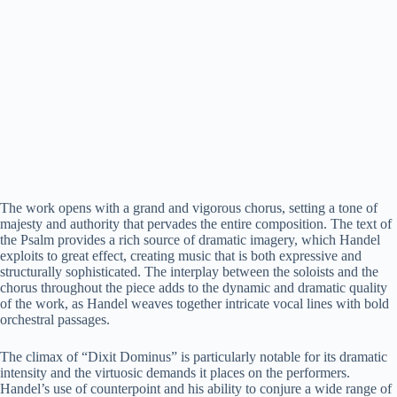
The work opens with a grand and vigorous chorus, setting a tone of
majesty and authority that pervades the entire composition. The text of
the Psalm provides a rich source of dramatic imagery, which Handel
exploits to great effect, creating music that is both expressive and
structurally sophisticated. The interplay between the soloists and the
chorus throughout the piece adds to the dynamic and dramatic quality
of the work, as Handel weaves together intricate vocal lines with bold
orchestral passages.
The climax of “Dixit Dominus” is particularly notable for its dramatic
intensity and the virtuosic demands it places on the performers.
Handel’s use of counterpoint and his ability to conjure a wide range of