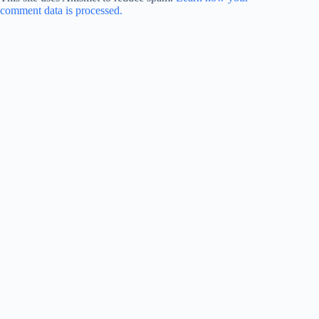
comment data is processed.