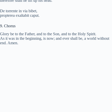
therefore shall he lift up his head.
De torrente in via bibet,
propterea exaltabit caput.
9. Chorus
Glory be to the Father, and to the Son, and to the Holy Spirit.
As it was in the beginning, is now; and ever shall be, a world without
end. Amen.