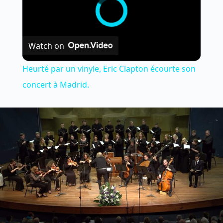
Watch on
Heurté par un vinyle, Eric Clapton écourte son
concert à Madrid.