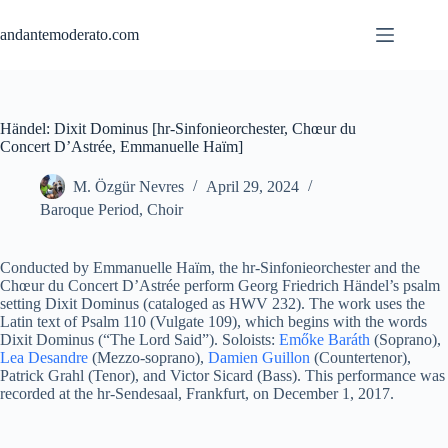
Skip
to
andantemoderato.com
content
Händel: Dixit Dominus [hr-Sinfonieorchester, Chœur du
Concert D’Astrée, Emmanuelle Haïm]
M. Özgür Nevres
April 29, 2024
Baroque Period
,
Choir
Conducted by Emmanuelle Haïm, the hr-Sinfonieorchester and the
Chœur du Concert D’Astrée perform Georg Friedrich Händel’s psalm
setting Dixit Dominus (cataloged as HWV 232). The work uses the
Latin text of Psalm 110 (Vulgate 109), which begins with the words
Dixit Dominus (“The Lord Said”). Soloists:
Emőke Baráth
(Soprano),
Lea Desandre
(Mezzo-soprano),
Damien Guillon
(Countertenor),
Patrick Grahl (Tenor), and Victor Sicard (Bass). This performance was
recorded at the hr-Sendesaal, Frankfurt, on December 1, 2017.