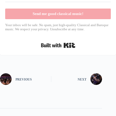
Send me good classical music!
Your inbox will be safe. No spam, just high-quality Classical and Baroque
music. We respect your privacy. Unsubscribe at any time.
Built with Kit
PREVIOUS
NEXT