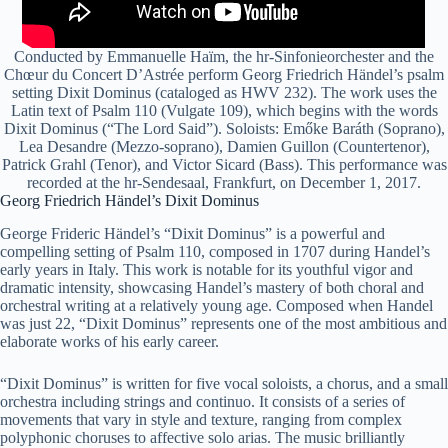
Conducted by Emmanuelle Haïm, the hr-Sinfonieorchester and the
Chœur du Concert D’Astrée perform Georg Friedrich Händel’s psalm
setting Dixit Dominus (cataloged as HWV 232). The work uses the
Latin text of Psalm 110 (Vulgate 109), which begins with the words
Dixit Dominus (“The Lord Said”). Soloists: Emőke Baráth (Soprano),
Lea Desandre (Mezzo-soprano), Damien Guillon (Countertenor),
Patrick Grahl (Tenor), and Victor Sicard (Bass). This performance was
recorded at the hr-Sendesaal, Frankfurt, on December 1, 2017.
Georg Friedrich Händel’s Dixit Dominus
George Frideric Händel’s “Dixit Dominus” is a powerful and
compelling setting of Psalm 110, composed in 1707 during Handel’s
early years in Italy. This work is notable for its youthful vigor and
dramatic intensity, showcasing Handel’s mastery of both choral and
orchestral writing at a relatively young age. Composed when Handel
was just 22, “Dixit Dominus” represents one of the most ambitious and
elaborate works of his early career.
“Dixit Dominus” is written for five vocal soloists, a chorus, and a small
orchestra including strings and continuo. It consists of a series of
movements that vary in style and texture, ranging from complex
polyphonic choruses to affective solo arias. The music brilliantly