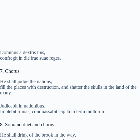
Dominus a dextris tuis,
confregit in die irae suae reges.
7. Chorus
He shall judge the nations,
fill the places with destruction, and shatter the skulls in the land of the
many.
Judicabit in nationibus,
Implebit ruinas, conquassabit capita in terra multorum.
8. Soprano duet and chorus
He shall drink of the brook in the way,