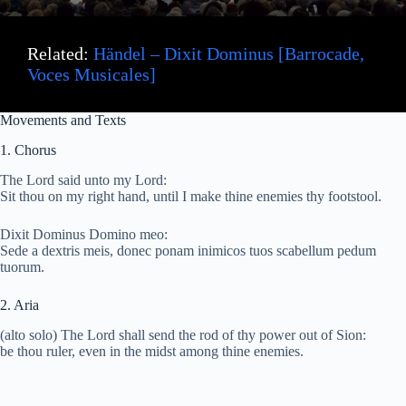
Related:
Händel – Dixit Dominus [Barrocade,
Voces Musicales]
Movements and Texts
1. Chorus
The Lord said unto my Lord:
Sit thou on my right hand, until I make thine enemies thy footstool.
Dixit Dominus Domino meo:
Sede a dextris meis, donec ponam inimicos tuos scabellum pedum
tuorum.
2. Aria
(alto solo) The Lord shall send the rod of thy power out of Sion:
be thou ruler, even in the midst among thine enemies.