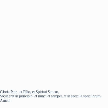
Gloria Patri, et Filio, et Spiritui Sancto,
Sicut erat in principio, et nunc, et semper, et in saecula saeculorum.
Amen.