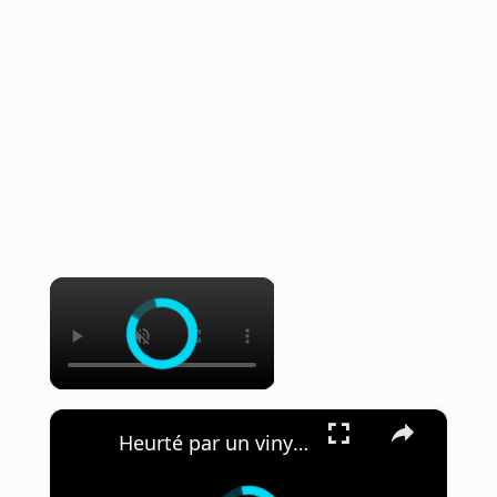
×
×
Heurté par un vinyle, Eric Clapton écourte son concert à Madrid.