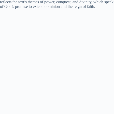
reflects the text’s themes of power, conquest, and divinity, which speak
of God’s promise to extend dominion and the reign of faith.