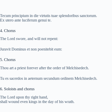
Tecum principium in die virtutis tuae splendoribus sanctorum.
Ex utero ante luciferum genui te.
4. Chorus
The Lord swore, and will not repent:
Juravit Dominus et non poenitebit eum:
5. Chorus
Thou art a priest forever after the order of Melchisedech.
Tu es sacerdos in aeternum secundum ordinem Melchisedech.
6. Soloists and chorus
The Lord upon thy right hand,
shall wound even kings in the day of his wrath.