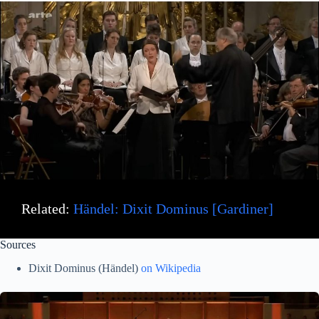
Related:
Händel: Dixit Dominus [Gardiner]
Sources
Dixit Dominus (Händel)
on Wikipedia