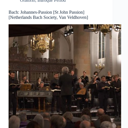
Oratorio
,
Baroque Period
Bach: Johannes-Passion [St John Passion]
[Netherlands Bach Society, Van Veldhoven]