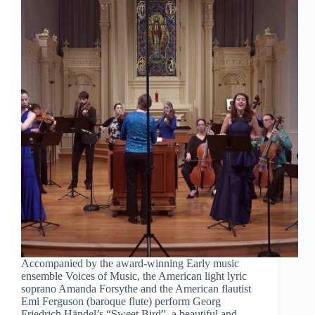
Accompanied by the award-winning Early music
ensemble Voices of Music, the American light lyric
soprano Amanda Forsythe and the American flautist
Emi Ferguson (baroque flute) perform Georg
Friedrich Händel’s “Sweet Bird”, a beautiful and