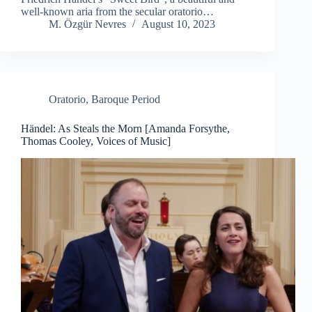
well-known aria from the secular oratorio…
M. Özgür Nevres
August 10, 2023
Oratorio
,
Baroque Period
Händel: As Steals the Morn [Amanda Forsythe,
Thomas Cooley, Voices of Music]