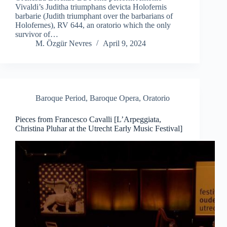
Vivaldi’s Juditha triumphans devicta Holofernis
barbarie (Judith triumphant over the barbarians of
Holofernes), RV 644, an oratorio which the only
survivor of…
M. Özgür Nevres
April 9, 2024
Baroque Period
,
Baroque Opera
,
Oratorio
Pieces from Francesco Cavalli [L’Arpeggiata,
Christina Pluhar at the Utrecht Early Music Festival]