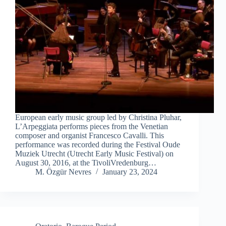
European early music group led by Christina Pluhar,
L’Arpeggiata performs pieces from the Venetian
composer and organist Francesco Cavalli. This
performance was recorded during the Festival Oude
Muziek Utrecht (Utrecht Early Music Festival) on
August 30, 2016, at the TivoliVredenburg…
M. Özgür Nevres
January 23, 2024