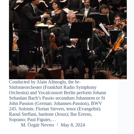
Conducted by Alain Altinoglu, the hr-
Sinfonieorchester (Frankfurt Radio Symphony
Orchestra) and Vocalconsort Berlin perform Johann
Sebastian Bach’s Passio secundum Johannem or St
John Passion (German: Johannes-Passion), BWV
245. Soloists: Florian Sievers, tenor (Evangelist);
Raoul Steffani, baritone (Jesus); Ilse Eerens,
Soprano; Paul Figuier,…
M. Özgür Nevres
May 8, 2024