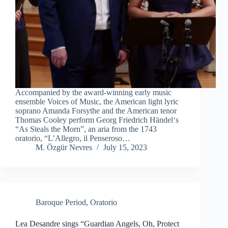
Accompanied by the award-winning early music
ensemble Voices of Music, the American light lyric
soprano Amanda Forsythe and the American tenor
Thomas Cooley perform Georg Friedrich Händel‘s
“As Steals the Morn”, an aria from the 1743
oratorio, “L’Allegro, il Penseroso…
M. Özgür Nevres
July 15, 2023
Baroque Period
,
Oratorio
Lea Desandre sings “Guardian Angels, Oh, Protect