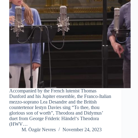
Accompanied by the French lutenist Thomas
Dunford and his Jupiter ensemble, the Franco-Italian
mezzo-soprano Lea Desandre and the British
countertenor Iestyn Davies sing “To thee, thou
glorious son of worth”, Theodora and Didymus’
duet from George Frideric Händel‘s Theodora
(HWV…
M. Özgür Nevres
November 24, 2023