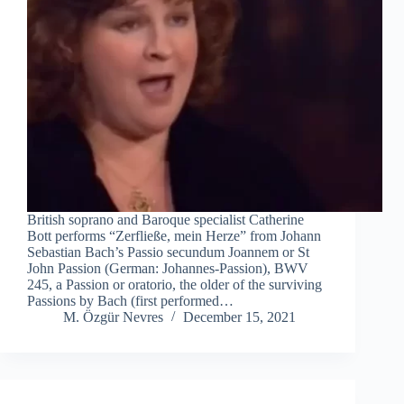
British soprano and Baroque specialist Catherine
Bott performs “Zerfließe, mein Herze” from Johann
Sebastian Bach’s Passio secundum Joannem or St
John Passion (German: Johannes-Passion), BWV
245, a Passion or oratorio, the older of the surviving
Passions by Bach (first performed…
M. Özgür Nevres
December 15, 2021