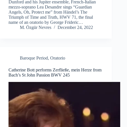
Dunford and his Jupiter ensemble, French-Italian
mezzo-soprano Lea Desandre sings “Guardian
Angels, Oh, Protect me” from Händel’s The
Triumph of Time and Truth, HWV 71, the final
name of an oratorio by George Frideric…
M. Özgür Nevres
December 24, 2022
Baroque Period
,
Oratorio
Catherine Bott performs Zerfließe, mein Herze from
Bach’s St John Passion BWV 245