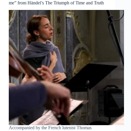
me” from Händel’s The Triumph of Time and Truth
Accompanied by the French lutenist Thomas