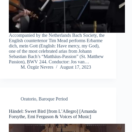
Accompanied by the Netherlands Bach Society, the
English countertenor Tim Mead performs Erbarme
dich, mein Gott (English: Have mercy, my God),
one of the most celebrated arias from Johann
Sebastian Bach’s “Matthäus-Passion” (St. Matthew
Passion), BWV 244. Conductor: Jos van…
M. Özgür Nevres
August 17, 2023
Oratorio
,
Baroque Period
Händel: Sweet Bird [from L’Allegro] [Amanda
Forsythe, Emi Ferguson & Voices of Music]