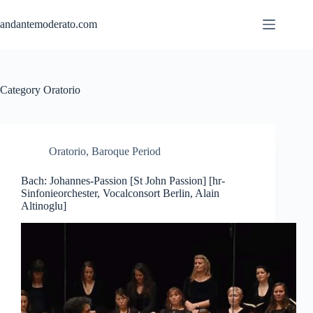
Skip
to
andantemoderato.com
content
Category
Oratorio
Oratorio
,
Baroque Period
Bach: Johannes-Passion [St John Passion] [hr-
Sinfonieorchester, Vocalconsort Berlin, Alain
Altinoglu]