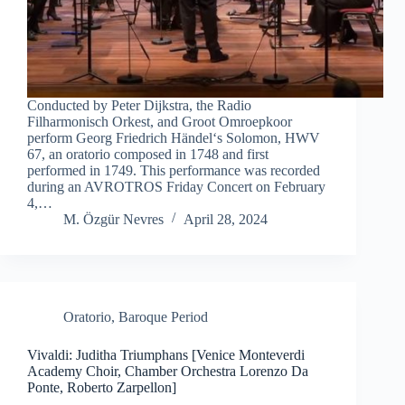
Conducted by Peter Dijkstra, the Radio
Filharmonisch Orkest, and Groot Omroepkoor
perform Georg Friedrich Händel‘s Solomon, HWV
67, an oratorio composed in 1748 and first
performed in 1749. This performance was recorded
during an AVROTROS Friday Concert on February
4,…
M. Özgür Nevres
April 28, 2024
Oratorio
,
Baroque Period
Vivaldi: Juditha Triumphans [Venice Monteverdi
Academy Choir, Chamber Orchestra Lorenzo Da
Ponte, Roberto Zarpellon]