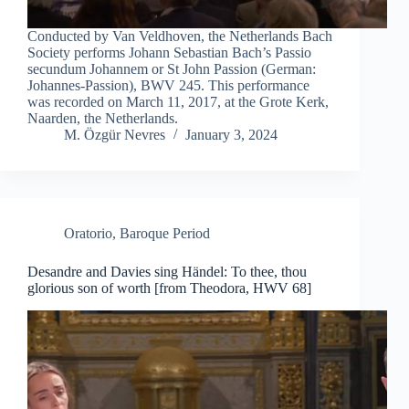
Conducted by Van Veldhoven, the Netherlands Bach
Society performs Johann Sebastian Bach’s Passio
secundum Johannem or St John Passion (German:
Johannes-Passion), BWV 245. This performance
was recorded on March 11, 2017, at the Grote Kerk,
Naarden, the Netherlands.
M. Özgür Nevres
January 3, 2024
Oratorio
,
Baroque Period
Desandre and Davies sing Händel: To thee, thou
glorious son of worth [from Theodora, HWV 68]