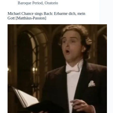
Baroque Period
,
Oratorio
Michael Chance sings Bach: Erbarme dich, mein
Gott [Matthäus-Passion]