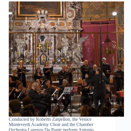
Conducted by Roberto Zarpellon, the Venice
Monteverdi Academy Choir and the Chamber
Orchestra Lorenzo Da Ponte perform Antonio