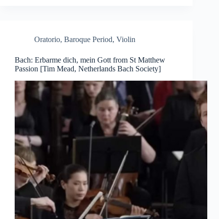
Oratorio
,
Baroque Period
,
Violin
Bach: Erbarme dich, mein Gott from St Matthew
Passion [Tim Mead, Netherlands Bach Society]