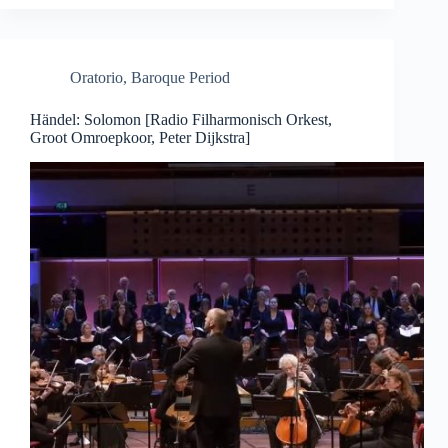
Oratorio
,
Baroque Period
Händel: Solomon [Radio Filharmonisch Orkest,
Groot Omroepkoor, Peter Dijkstra]