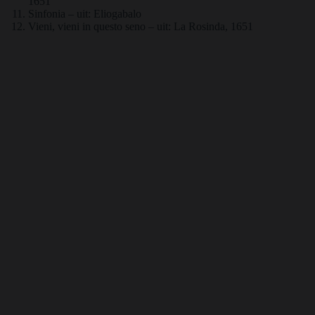
1651
Sinfonia – uit: Eliogabalo
Vieni, vieni in questo seno – uit: La Rosinda, 1651