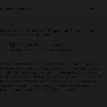
Skip
to
andantemoderato.com
content
Pieces from Francesco Cavalli [L’Arpeggiata, Christina Pluhar
at the Utrecht Early Music Festival]
M. Özgür Nevres
January 23, 2024
Baroque Period
,
Baroque Opera
,
Oratorio
European early music group led by Christina Pluhar,
L’Arpeggiata
performs pieces from the Venetian composer and organist
Francesco
Cavalli
. This performance was recorded during the Festival Oude
Muziek Utrecht (Utrecht Early Music Festival) on August 30, 2016, at
the TivoliVredenburg in Utrecht. Soloists:
Nuria Rial
[soprano],
Giuseppina Bridelli [mezzo-soprano], Vincenzo Capezzuto
[countertenor],
Jakub Józef Orliński
[countertenor].