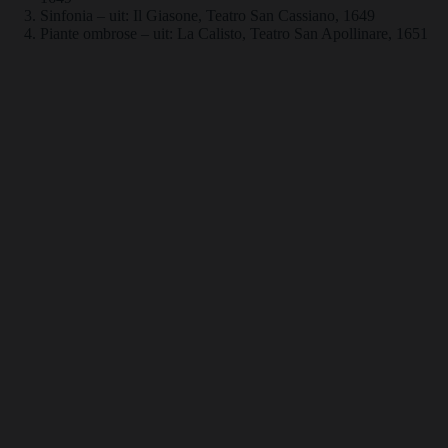
Sinfonia – uit: Il Giasone, Teatro San Cassiano, 1649
Piante ombrose – uit: La Calisto, Teatro San Apollinare, 1651