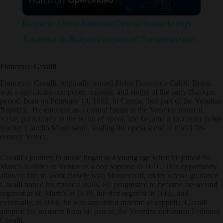
Watch on
l
Bulgaria: China National Opera House brings
a
Turandot to Bulgaria as part of European tour.
y
Francesco Cavalli
Francesco Cavalli, originally named Pietro Francesco Caletti-Bruni,
was a significant composer, organist, and singer of the early Baroque
V
period, born on February 14, 1602, in Crema, then part of the Venetian
Republic. He emerged as a central figure in the Venetian musical
scene, particularly in the realm of opera, and became a successor to his
i
teacher Claudio Monteverdi, leading the opera scene in mid-17th-
century Venice.
d
Cavalli’s journey in music began at a young age when he joined St.
Mark’s Basilica in Venice as a boy soprano in 1616. This opportunity
allowed him to work closely with Monteverdi, under whose guidance
Cavalli honed his musical skills. He progressed to become the second
e
organist at St. Mark’s in 1639, the first organist in 1665, and
eventually, in 1668, he was appointed maestro di cappella. Cavalli
adopted his surname from his patron, the Venetian nobleman Federico
o
Cavalli.