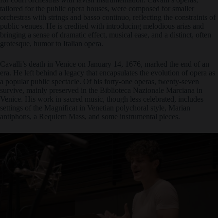
tailored for the public opera houses, were composed for smaller
orchestras with strings and basso continuo, reflecting the constraints of
public venues. He is credited with introducing melodious arias and
bringing a sense of dramatic effect, musical ease, and a distinct, often
grotesque, humor to Italian opera.
Cavalli’s death in Venice on January 14, 1676, marked the end of an
era. He left behind a legacy that encapsulates the evolution of opera as
a popular public spectacle. Of his forty-one operas, twenty-seven
survive, mainly preserved in the Biblioteca Nazionale Marciana in
Venice. His work in sacred music, though less celebrated, includes
settings of the Magnificat in Venetian polychoral style, Marian
antiphons, a Requiem Mass, and some instrumental pieces.