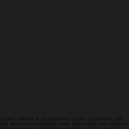
Cavalli’s influence on the development of opera was profound. His
style differed from Monteverdi’s earlier operas, which were composed
for court orchestras with lavish instrumentation. Cavalli’s operas,