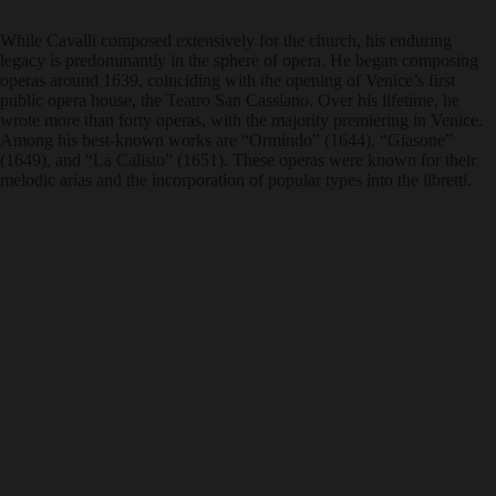
While Cavalli composed extensively for the church, his enduring
legacy is predominantly in the sphere of opera. He began composing
operas around 1639, coinciding with the opening of Venice’s first
public opera house, the Teatro San Cassiano. Over his lifetime, he
wrote more than forty operas, with the majority premiering in Venice.
Among his best-known works are “Ormindo” (1644), “Giasone”
(1649), and “La Calisto” (1651). These operas were known for their
melodic arias and the incorporation of popular types into the libretti.