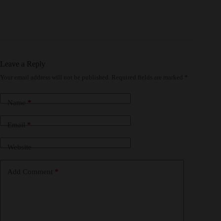
Leave a Reply
Your email address will not be published.
Required fields are marked
*
Name
*
Email
*
Website
Add Comment
*