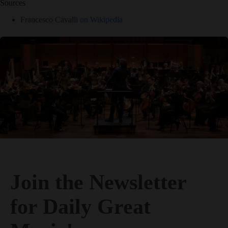
Join the Newsletter
for Daily Great
Music!