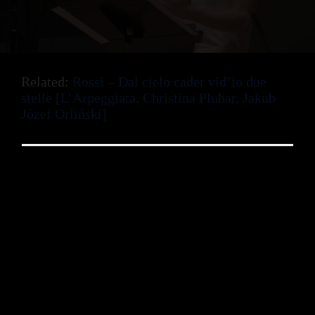
Related:
Rossi – Dal cielo cader vid’io due
stelle [L’Arpeggiata, Christina Pluhar, Jakub
Józef Orliński]