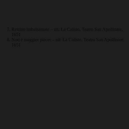
Restino imbalsamato – uit: La Calisto, Teatro San Apollinare,
1651
Non è maggior piacer – uit: La Calisto, Teatro San Apollinare,
1651