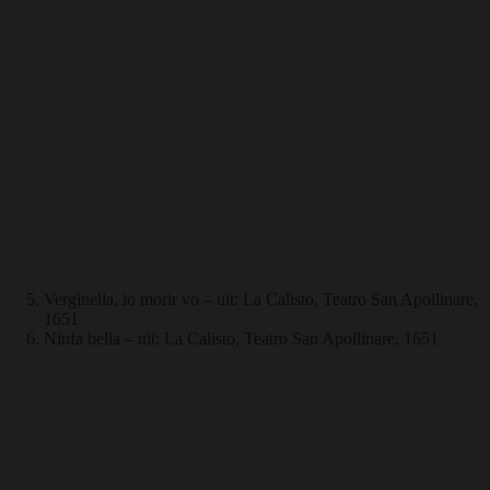
Verginella, io morir vo – uit: La Calisto, Teatro San Apollinare,
1651
Ninfa bella – uit: La Calisto, Teatro San Apollinare, 1651