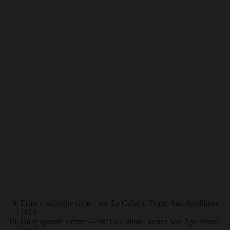
Erme e solinghe cime – uit: La Calisto, Teatro San Apollinare,
1651
Da le sponde tartaree – uit: La Calisto, Teatro San Apollinare,