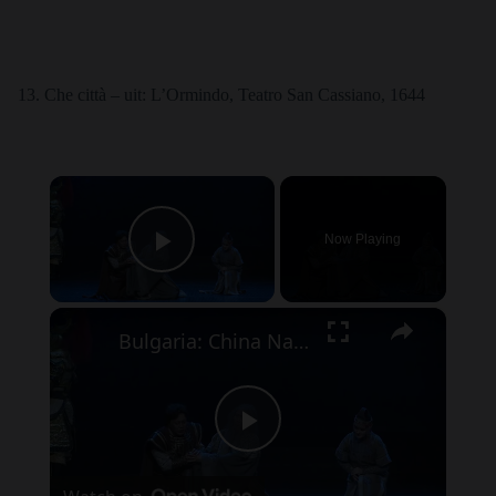
Che città – uit: L’Ormindo, Teatro San Cassiano, 1644
×
Now Playing
Play Video
×
Bulgaria: China National Opera House brings Turandot to Bulgaria as part of European tour.
P