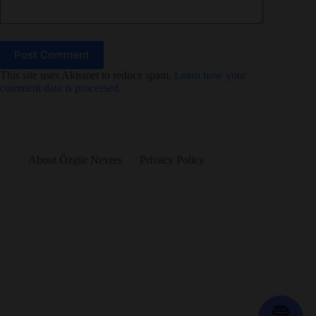
Post Comment
This site uses Akismet to reduce spam.
Learn how your
comment data is processed.
About Özgür Nevres
Privacy Policy