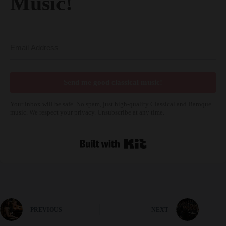
Send me good classical music!
Your inbox will be safe. No spam, just high-quality Classical and Baroque
music. We respect your privacy. Unsubscribe at any time.
Built with Kit
PREVIOUS
NEXT