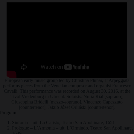
European early music group led by Christina Pluhar, L’Arpeggiata
performs pieces from the Venetian composer and organist Francesco
Cavalli. This performance was recorded on August 30, 2016, at the
TivoliVredenburg in Utrecht. Soloists: Nuria Rial [soprano],
Giuseppina Bridelli [mezzo-soprano], Vincenzo Capezzuto
[countertenor], Jakub Józef Orliński [countertenor].
Program
Sinfonia – uit: La Calisto, Teatro San Apollinare, 1651
Prologue – L’Armonia – uit: L’Ormindo, Teatro San Apollinare,
1649