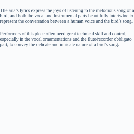
The aria’s lyrics express the joys of listening to the melodious song of a
bird, and both the vocal and instrumental parts beautifully intertwine to
represent the conversation between a human voice and the bird’s song.
Performers of this piece often need great technical skill and control,
especially in the vocal ornamentations and the flute/recorder obbligato
part, to convey the delicate and intricate nature of a bird’s song.