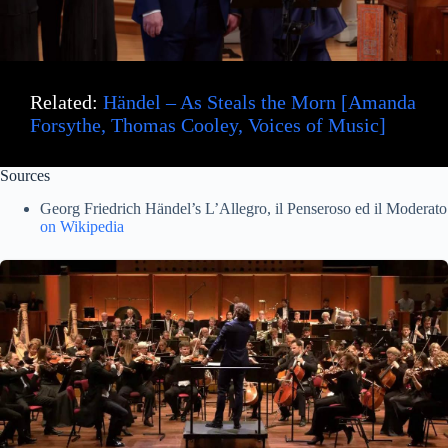
d
e
Related:
Händel – As Steals the Morn [Amanda
o
Forsythe, Thomas Cooley, Voices of Music]
Sources
Georg Friedrich Händel’s L’Allegro, il Penseroso ed il Moderato
on Wikipedia