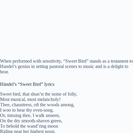
When performed with sensitivity, “Sweet Bird” stands as a testament to
Handel’s genius in setting pastoral scenes to music and is a delight to
hear.
Händel’s “Sweet Bird” lyrics
Sweet bird, that shun’st the noise of folly,
Most musical, most melancholy!
Thee, chauntress, oft the woods among,
I woo to hear thy even-song.
Or, missing thee, I walk unseen,
On the dry smooth-shaven green,
To behold the wand’ring moon
Riding near her highest noon.