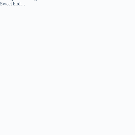
Sweet bird…