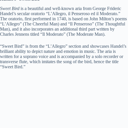
Sweet Bird
is a beautiful and well-known aria from George Frideric
Handel’s secular oratorio “L’Allegro, il Penseroso ed il Moderato.”
The oratorio, first performed in 1740, is based on John Milton’s poems
“L’Allegro” (The Cheerful Man) and “Il Penseroso” (The Thoughtful
Man), and it also incorporates an additional third part written by
Charles Jennens titled “Il Moderato” (The Moderate Man).
“Sweet Bird” is from the “L’Allegro” section and showcases Handel’s
brilliant ability to depict nature and emotion in music. The aria is
written for a soprano voice and is accompanied by a solo recorder or
transverse flute, which imitates the song of the bird, hence the title
“Sweet Bird.”