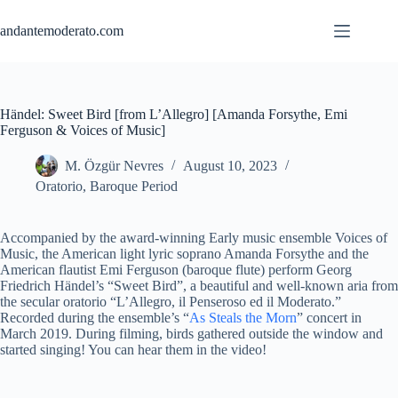
Skip
to
andantemoderato.com
content
Händel: Sweet Bird [from L’Allegro] [Amanda Forsythe, Emi
Ferguson & Voices of Music]
M. Özgür Nevres
August 10, 2023
Oratorio
,
Baroque Period
Accompanied by the award-winning Early music ensemble Voices of
Music, the American light lyric soprano Amanda Forsythe and the
American flautist Emi Ferguson (baroque flute) perform Georg
Friedrich Händel’s “Sweet Bird”, a beautiful and well-known aria from
the secular oratorio “L’Allegro, il Penseroso ed il Moderato.”
Recorded during the ensemble’s “
As Steals the Morn
” concert in
March 2019. During filming, birds gathered outside the window and
started singing! You can hear them in the video!