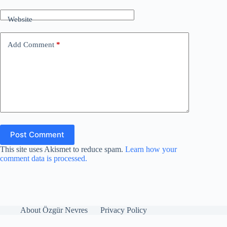
Website
Add Comment
*
Post Comment
This site uses Akismet to reduce spam.
Learn how your
comment data is processed.
About Özgür Nevres
Privacy Policy