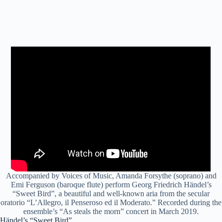
Accompanied by Voices of Music, Amanda Forsythe (soprano) and
Emi Ferguson (baroque flute) perform Georg Friedrich Händel’s
“Sweet Bird”, a beautiful and well-known aria from the secular
oratorio “L’Allegro, il Penseroso ed il Moderato.” Recorded during the
ensemble’s “As steals the morn” concert in March 2019.
Händel’s “Sweet Bird”