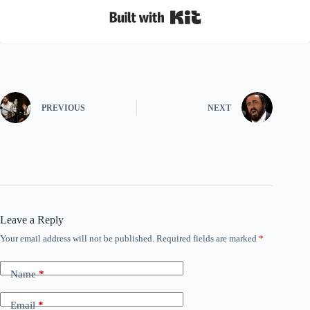
Built with Kit
PREVIOUS
NEXT
Leave a Reply
Your email address will not be published.
Required fields are marked
*
Name
*
Email
*