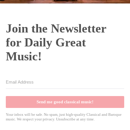
Join the Newsletter
for Daily Great
Music!
Send me good classical music!
Your inbox will be safe. No spam, just high-quality Classical and Baroque
music. We respect your privacy. Unsubscribe at any time.