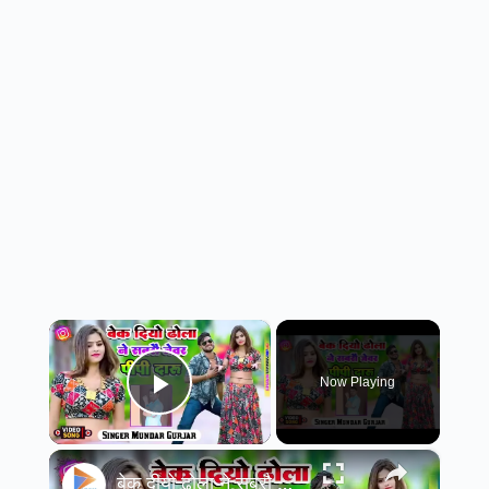
×
Now Playing
Play Video
×
बेक दीयो ढोला ने सबरौ जेवर पी पी कैं दारू// new song 2025//#rasiya//सिंगर मुन्दर गुर्जर //