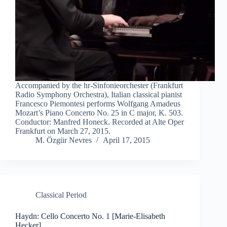
Accompanied by the hr-Sinfonieorchester (Frankfurt
Radio Symphony Orchestra), Italian classical pianist
Francesco Piemontesi performs Wolfgang Amadeus
Mozart’s Piano Concerto No. 25 in C major, K. 503.
Conductor: Manfred Honeck. Recorded at Alte Oper
Frankfurt on March 27, 2015.
M. Özgür Nevres
April 17, 2015
Classical Period
Haydn: Cello Concerto No. 1 [Marie-Elisabeth
Hecker]