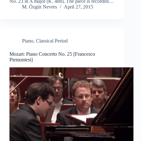
No. 23 in A major (K. 488). The piece is recorded…
M. Özgür Nevres
April 27, 2015
Piano
,
Classical Period
Mozart: Piano Concerto No. 25 [Francesco
Piemontesi]