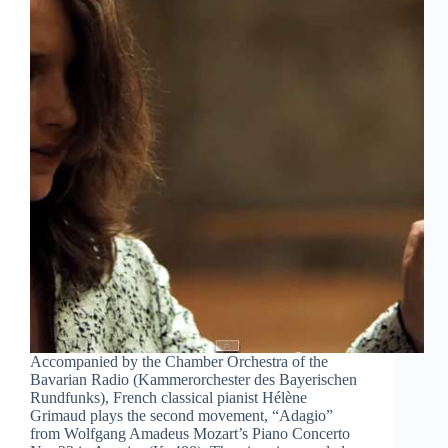
Accompanied by the Chamber Orchestra of the
Bavarian Radio (Kammerorchester des Bayerischen
Rundfunks), French classical pianist Hélène
Grimaud plays the second movement, “Adagio”
from Wolfgang Amadeus Mozart’s Piano Concerto