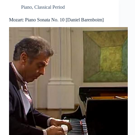
Piano
,
Classical Period
Mozart: Piano Sonata No. 10 [Daniel Barenboim]