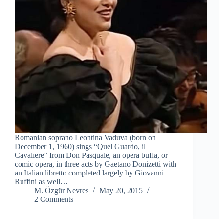
Romanian soprano Leontina Vaduva (born on
December 1, 1960) sings “Quel Guardo, il
Cavaliere” from Don Pasquale, an opera buffa, or
comic opera, in three acts by Gaetano Donizetti with
an Italian libretto completed largely by Giovanni
Ruffini as well…
M. Özgür Nevres
May 20, 2015
2 Comments