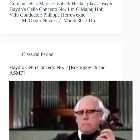
German cellist Marie-Elisabeth Hecker plays Joseph
Haydn’s Cello Concerto No. 1 in C Major, Hob.
VIIb Conductor: Philippe Herreweghe.
M. Özgür Nevres
March 30, 2015
Classical Period
Haydn: Cello Concerto No. 2 [Rostropovich and
ASMF]