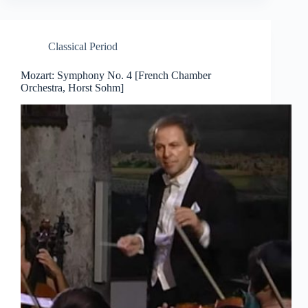
Classical Period
Mozart: Symphony No. 4 [French Chamber
Orchestra, Horst Sohm]