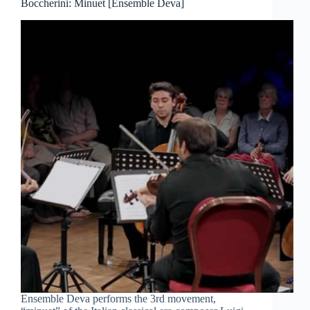
Boccherini: Minuet [Ensemble Deva]
Ensemble Deva performs the 3rd movement,