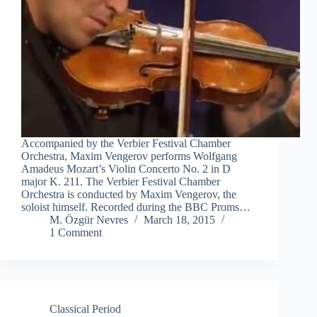
Accompanied by the Verbier Festival Chamber
Orchestra, Maxim Vengerov performs Wolfgang
Amadeus Mozart’s Violin Concerto No. 2 in D
major K. 211. The Verbier Festival Chamber
Orchestra is conducted by Maxim Vengerov, the
soloist himself. Recorded during the BBC Proms…
M. Özgür Nevres
March 18, 2015
1 Comment
Classical Period