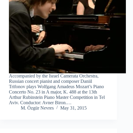
Accompanied by the Israel Camerata Orchestra,
Russian concert pianist and composer Daniil
Trifonov plays Wolfgang Amadeus Mozart’s Piano
Concerto No. 23 in A major, K. 488 at the 13th
Arthur Rubinstein Piano Master Competition in Tel
Aviv. Conductor: Avner Biron.…
M. Özgür Nevres
May 31, 2015