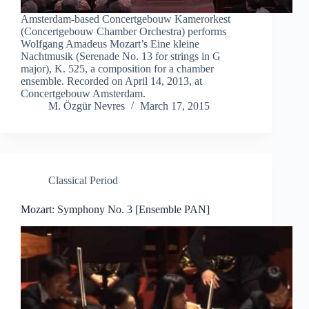
Amsterdam-based Concertgebouw Kamerorkest
(Concertgebouw Chamber Orchestra) performs
Wolfgang Amadeus Mozart’s Eine kleine
Nachtmusik (Serenade No. 13 for strings in G
major), K. 525, a composition for a chamber
ensemble. Recorded on April 14, 2013, at
Concertgebouw Amsterdam.
M. Özgür Nevres
March 17, 2015
Classical Period
Mozart: Symphony No. 3 [Ensemble PAN]