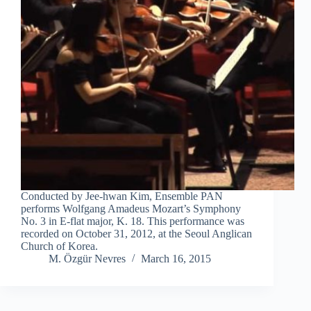
Conducted by Jee-hwan Kim, Ensemble PAN
performs Wolfgang Amadeus Mozart’s Symphony
No. 3 in E-flat major, K. 18. This performance was
recorded on October 31, 2012, at the Seoul Anglican
Church of Korea.
M. Özgür Nevres
March 16, 2015