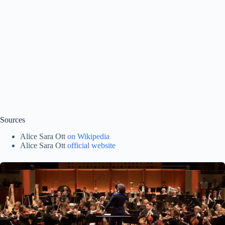
Sources
Alice Sara Ott
on Wikipedia
Alice Sara Ott
official website