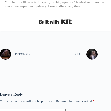
Your inbox will be safe. No spam, just high-quality Classical and Baroque
music. We respect your privacy. Unsubscribe at any time.
Built with Kit
PREVIOUS
NEXT
Leave a Reply
Your email address will not be published.
Required fields are marked
*