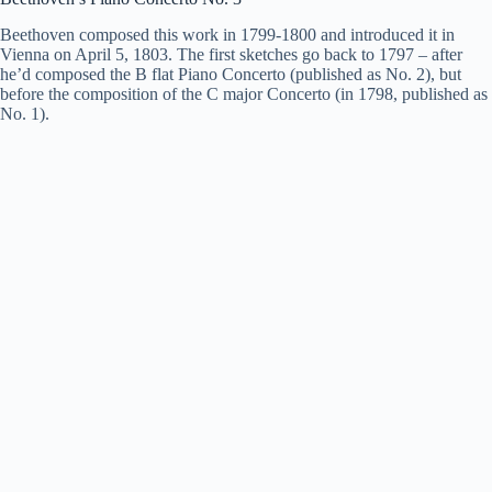
Beethoven composed this work in 1799-1800 and introduced it in
Vienna on April 5, 1803. The first sketches go back to 1797 – after
he’d composed the B flat Piano Concerto (published as No. 2), but
before the
composition
of the C major Concerto (in 1798, published as
No. 1).