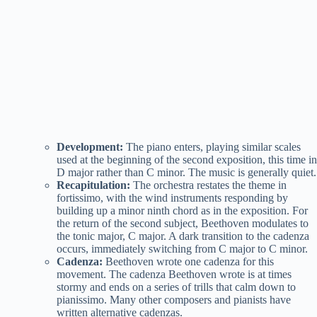
Development:
The piano enters, playing similar scales
used at the beginning of the second exposition, this time in
D major rather than C minor. The music is generally quiet.
Recapitulation:
The orchestra restates the theme in
fortissimo, with the wind instruments responding by
building up a minor ninth chord as in the exposition. For
the return of the second subject, Beethoven modulates to
the tonic major, C major. A dark transition to the cadenza
occurs, immediately switching from C major to C minor.
Cadenza:
Beethoven wrote one cadenza for this
movement. The cadenza Beethoven wrote is at times
stormy and ends on a series of trills that calm down to
pianissimo. Many other composers and pianists have
written alternative cadenzas.