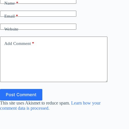
Name
*
Email
*
Website
Add Comment
*
Post Comment
This site uses Akismet to reduce spam.
Learn how your
comment data is processed.