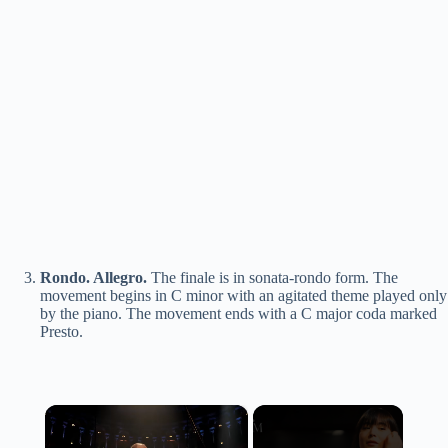
Rondo. Allegro.
The finale is in sonata-rondo form. The
movement begins in C minor with an agitated theme played only
by the piano. The movement ends with a C major coda marked
Presto.
×