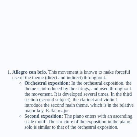
Allegro con brio.
This movement is known to make forceful
use of the theme (direct and indirect) throughout.
Orchestral exposition:
In the orchestral exposition, the
theme is introduced by the strings, and used throughout
the movement. It is developed several times. In the third
section (second subject), the clarinet and violin 1
introduce the second main theme, which is in the relative
major key, E-flat major.
Second exposition:
The piano enters with an ascending
scale motif. The structure of the exposition in the piano
solo is similar to that of the orchestral exposition.