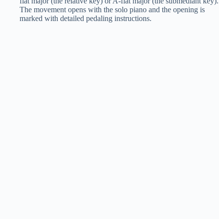
flat major (the relative key) or A-flat major (the submediant key).
The movement opens with the solo piano and the opening is
marked with detailed pedaling instructions.