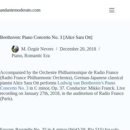
Skip
to
andantemoderato.com
content
Beethoven: Piano Concerto No. 3 [Alice Sara Ott]
M. Özgür Nevres
December 20, 2018
Piano
,
Romantic Era
Accompanied by the Orchestre Philharmonique de Radio France
(Radio France Philharmonic Orchestra), German-Japanese classical
pianist Alice Sara Ott performs
Ludwig van Beethoven’s Piano
Concerto No. 3
in C minor, Op. 37. Conductor: Mikko Franck. Live
recording on January 27th, 2018, in the auditorium of Radio France
(Paris).
Encore: Bagatelle No. 25 in A minor (WoO 59, Bia 515) for solo