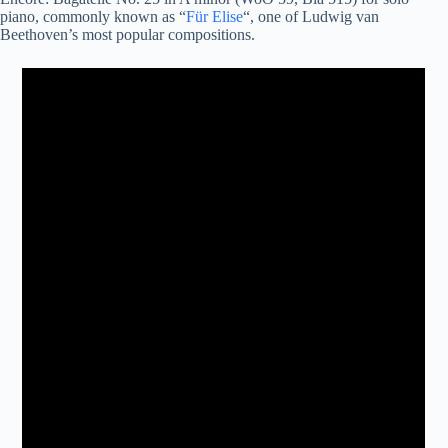
piano, commonly known as “
Für Elise
“, one of Ludwig van
Beethoven’s most popular compositions.