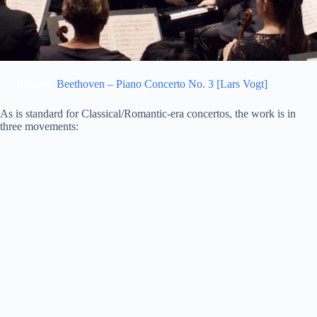
Related:
Beethoven – Piano Concerto No. 3 [Lars Vogt]
As is standard for Classical/Romantic-era concertos, the work is in
three movements: