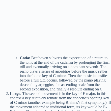
Coda:
Beethoven subverts the expectation of a return to
the tonic at the end of the cadenza by prolonging the final
trill and eventually arriving on a dominant seventh. The
piano plays a series of arpeggios before the music settles
into the home key of C minor. Then the music intensifies
before a full tutti occurs, followed by the piano playing
descending arpeggios, the ascending scale from the
second exposition, and finally a resolute ending on C.
Largo.
The second movement is in the key of E major, in this
context a key relatively remote from the concerto’s opening key
of C minor (another example being Brahms’s first symphony.). If
the movement adhered to traditional form, its key would be E-