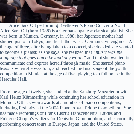
Alice Sara Ott performing Beethoven’s Piano Concerto No. 3
Alice Sara Ott (born 1988) is a German-Japanese classical pianist. She
was born in Munich, Germany, in 1988; her Japanese mother had
studied piano in Tokyo, and her father was a German civil engineer. At
the age of three, after being taken to a concert, she decided she wanted
to become a pianist; as she says, she realized that
“music was the
language that goes much beyond any words”
and that she wanted to
communicate and express herself through music. She started piano
lessons when she was four, and reached the final stage of the youth
competition in Munich at the age of five, playing to a full house in the
Hercules Hall.
From the age of twelve, she studied at the Salzburg Mozarteum with
Karl-Heinz Kämmerling while continuing her school education in
Munich. Ott has won awards at a number of piano competitions,
including first prize at the 2004 Pianello Val Tidone Competition. She
has made recordings of Franz Liszt’s Transcendental Etudes and
Frédéric Chopin’s waltzes for Deutsche Grammophon, and is currently
performing concert tours in Europe, Japan, and the United States.