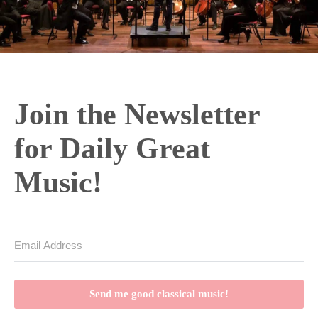
Join the Newsletter
for Daily Great
Music!
Send me good classical music!