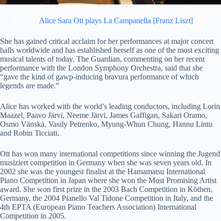
Related:
Alice Sara Ott plays La Campanella [Franz Liszt]
She has gained critical acclaim for her performances at major concert
halls worldwide and has established herself as one of the most exciting
musical talents of today. The Guardian, commenting on her recent
performance with the London Symphony Orchestra, said that she
“gave the kind of gawp-inducing bravura performance of which
legends are made.”
Alice has worked with the world’s leading conductors, including Lorin
Maazel, Paavo Järvi, Neeme Järvi, James Gaffigan, Sakari Oramo,
Osmo Vänskä, Vasily Petrenko, Myung-Whun Chung, Hannu Lintu
and Robin Ticciati.
Ott has won many international competitions since winning the Jugend
musiziert
competition in Germany when she was seven years old. In
2002 she was the youngest finalist at the Hamamatsu International
Piano Competition in Japan where she won the Most Promising Artist
award. She won first prize in the 2003 Bach Competition in Köthen,
Germany, the 2004 Pianello Val Tidone Competition in Italy, and the
4th EPTA (European Piano Teachers Association) International
Competition in 2005.