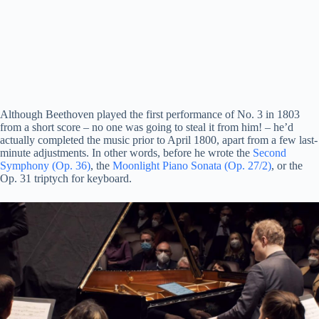
Although Beethoven played the first performance of No. 3 in 1803
from a short score – no one was going to steal it from him! – he’d
actually completed the music prior to April 1800, apart from a few last-
minute adjustments. In other words, before he wrote the
Second
Symphony (Op. 36)
, the
Moonlight Piano Sonata (Op. 27/2)
, or the
Op. 31
triptych
for
keyboard
.