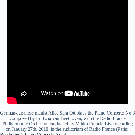
German-Japanese pianist Alice Sara Ott plays the Piano Concerto No.3
composed by Ludwig van Beethoven, with the Radio France
Philharmonic Orchestra conducted by Mikko Franck. Live recording
on January 27th, 2018, in the auditorium of Radio France (Paris).
Beethoven’s Piano Concerto No. 3