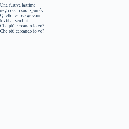
Una furtiva lagrima
negli occhi suoi spuntò:
Quelle festose giovani
invidiar sembrò.
Che più cercando io vo?
Che più cercando io vo?