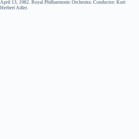
April 13, 1982. Royal Philharmonic Orchestra. Conductor: Kurt
Herbert Adler.