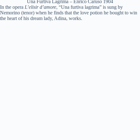
Una Furtiva Lagrima – Enrico Caruso 1904
In the opera
L’elisir d’amore
, “Una furtiva lagrima” is sung by
Nemorino (tenor) when he finds that the love potion he bought to win
the heart of his dream lady, Adina, works.