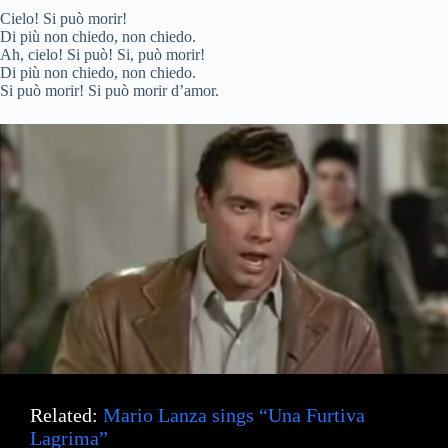
Cielo! Si può morir!
Di più non chiedo, non chiedo.
Ah, cielo! Si può! Si, può morir!
Di più non chiedo, non chiedo.
Si può morir! Si può morir d’amor.
Related:
Mario Lanza sings “Una Furtiva
Lagrima”