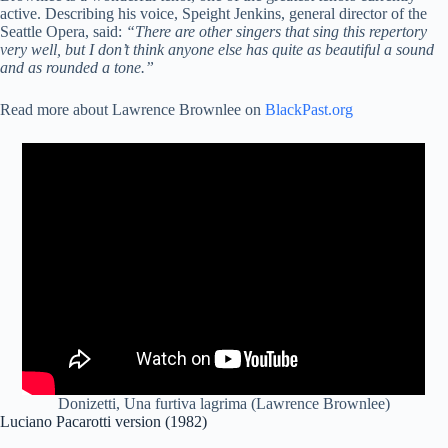
active. Describing his voice, Speight Jenkins, general director of the
Seattle Opera, said:
“There are other singers that sing this repertory
very well, but I don’t think anyone else has quite as beautiful a sound
and as rounded a tone.”
Read more about Lawrence Brownlee on
BlackPast.org
Donizetti, Una furtiva lagrima (Lawrence Brownlee)
Luciano Pacarotti version (1982)