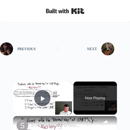
Built with Kit
PREVIOUS
NEXT
×
Now Playing
Play Video
×
3 Problems Version 2