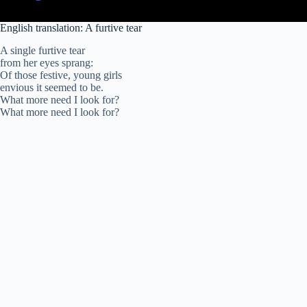
English translation: A furtive tear
A single furtive tear
from her eyes sprang:
Of those festive, young girls
envious it seemed to be.
What more need I look for?
What more need I look for?