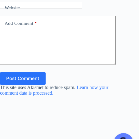
Website
e
Add Comment
*
o
Post Comment
This site uses Akismet to reduce spam.
Learn how your
comment data is processed.