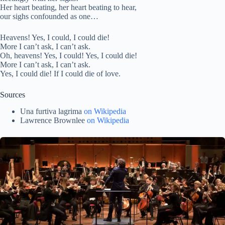
Her heart beating, her heart beating to hear,
our sighs confounded as one…
Heavens! Yes, I could, I could die!
More I can’t ask, I can’t ask.
Oh, heavens! Yes, I could! Yes, I could die!
More I can’t ask, I can’t ask.
Yes, I could die! If I could die of love.
Sources
Una
furtiva
lagrima
on Wikipedia
Lawrence Brownlee
on W
ikipedia