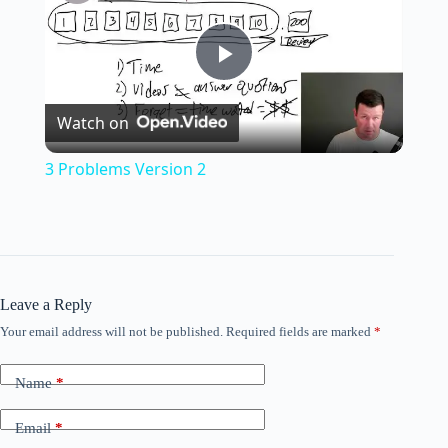
P
Watch on
l
3 Problems Version 2
a
y
Leave a Reply
V
Your email address will not be published.
Required fields are marked
*
i
Name
*
Email
*
d