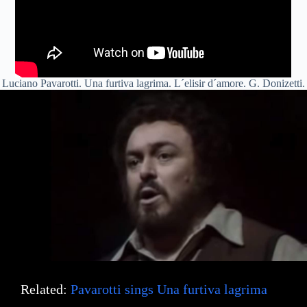
Luciano Pavarotti. Una furtiva lagrima. L´elisir d´amore. G. Donizetti.
Related:
Pavarotti sings Una furtiva lagrima