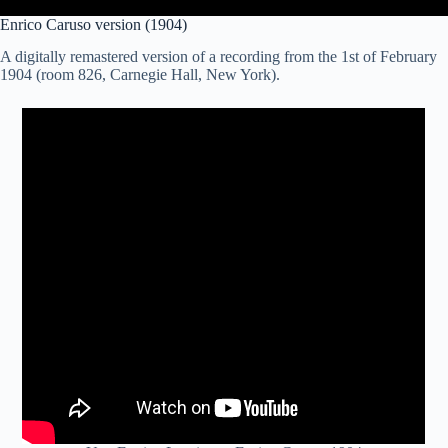
Enrico Caruso version (1904)
A digitally remastered version of a recording from the 1st of February
1904 (room 826, Carnegie Hall, New York).