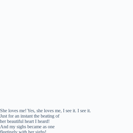
She loves me! Yes, she loves me, I see it. I see it.
Just for an instant the beating of
her beautiful heart I heard!
And my sighs became as one
fleetingly with her sighs!