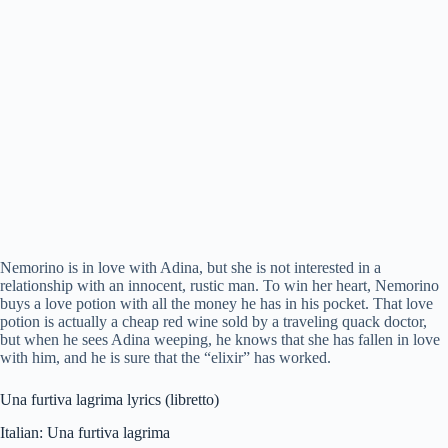
Nemorino is in love with Adina, but she is not interested in a
relationship with an innocent, rustic man. To win her heart, Nemorino
buys a love potion with all the money he has in his pocket. That love
potion is actually a cheap red wine sold by a traveling quack doctor,
but when he sees Adina weeping, he knows that she has fallen in love
with him, and he is sure that the “elixir” has worked.
Una furtiva lagrima lyrics (libretto)
Italian: Una furtiva lagrima