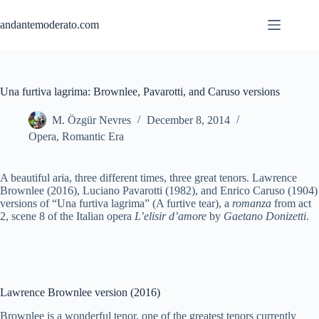
Skip
to
andantemoderato.com
content
Una furtiva lagrima: Brownlee, Pavarotti, and Caruso versions
M. Özgür Nevres
December 8, 2014
Opera
,
Romantic Era
A beautiful aria, three different times, three great tenors. Lawrence
Brownlee (2016), Luciano Pavarotti (1982), and Enrico Caruso (1904)
versions of “Una furtiva lagrima” (A furtive tear), a
romanza
from act
2, scene 8 of the Italian opera
L’elisir d’amore
by
Gaetano Donizetti
.
Lawrence Brownlee version (2016)
Brownlee is a wonderful tenor, one of the greatest tenors currently