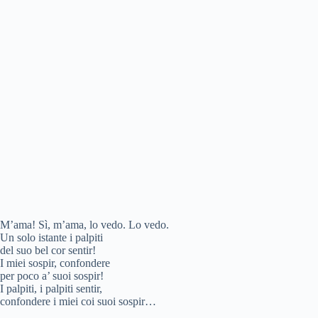
M’ama! Sì, m’ama, lo vedo. Lo vedo.
Un solo istante i palpiti
del suo bel cor sentir!
I miei sospir, confondere
per poco a’ suoi sospir!
I palpiti, i palpiti sentir,
confondere i miei coi suoi sospir…