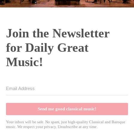
Join the Newsletter
for Daily Great
Music!
Send me good classical music!
Your inbox will be safe. No spam, just high-quality Classical and Baroque
music. We respect your privacy. Unsubscribe at any time.