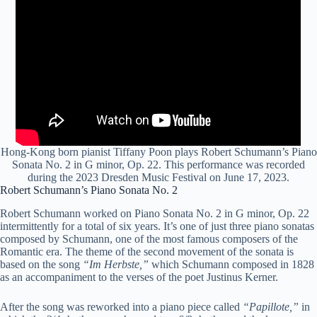
Hong-Kong born pianist Tiffany Poon plays Robert Schumann’s Piano
Sonata No. 2 in G minor, Op. 22. This performance was recorded
during the 2023 Dresden Music Festival on June 17, 2023.
Robert Schumann’s Piano Sonata No. 2
Robert Schumann worked on Piano Sonata No. 2 in G minor, Op. 22
intermittently for a total of six years. It’s one of just three piano sonatas
composed by Schumann, one of the most famous composers of the
Romantic era. The theme of the second movement of the sonata is
based on the song
“Im Herbste,”
which Schumann composed in 1828
as an accompaniment to the verses of the poet Justinus Kerner.
After the song was reworked into a piano piece called
“Papillote,”
in