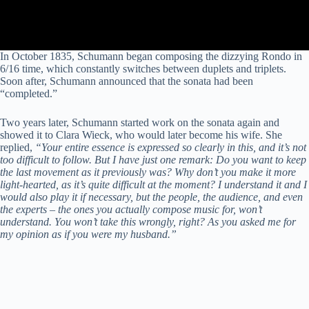
In October 1835, Schumann began composing the dizzying Rondo in
6/16 time, which constantly switches between duplets and triplets.
Soon after, Schumann announced that the sonata had been
“completed.”
Two years later, Schumann started work on the sonata again and
showed it to Clara Wieck, who would later become his wife. She
replied,
“Your entire essence is expressed so clearly in this, and it’s not
too difficult to follow. But I have just one remark: Do you want to keep
the last movement as it previously was? Why don’t you make it more
light-hearted, as it’s quite difficult at the moment? I understand it and I
would also play it if necessary, but the people, the audience, and even
the experts – the ones you actually compose music for, won’t
understand. You won’t take this wrongly, right? As you asked me for
my opinion as if you were my husband.”