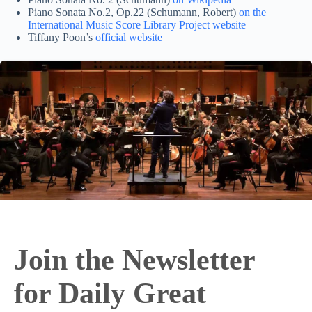
Piano Sonata No.2, Op.22 (Schumann, Robert)
on the
International Music Score Library Project website
Tiffany Poon’s
official website
Join the Newsletter
for Daily Great