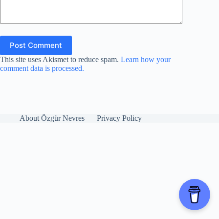
Post Comment
This site uses Akismet to reduce spam.
Learn how your
comment data is processed.
About Özgür Nevres
Privacy Policy