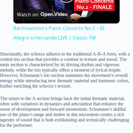
P
Watch on
l
Rachmaninov’s Piano Concerto No.2 – III.
a
Allegro scherzando LIVE | Classic FM
y
Structurally, the scherzo adheres to the traditional A-B-A form, with a
central trio section that provides a contrast in texture and mood. The
main section is characterized by its driving rhythm and vigorous
melody, while the trio typically offers a moment of lyrical respite.
V
However, Schumann’s trio section maintains the movement’s overall
energy while introducing new thematic material and harmonic colors,
further enriching the scherzo’s texture.
i
The return to the A section brings back the initial thematic material,
often with variations in dynamics and articulation that enhance the
d
sense of development and forward momentum. Schumann’s skillful
use of the piano’s range and timbre in this movement creates a rich
tapestry of sound that is both exhilarating and technically challenging
e
for the performer.