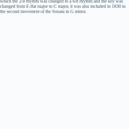
which the 2/4 rhythm was changed to a 6/8 rhythm and the key was
changed from E-flat major to C major, it was also included in 1830 in
the second movement of the Sonata in G minor.