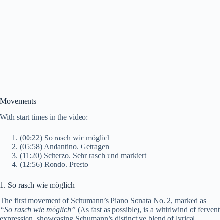
Movements
With start times in the video:
(00:22) So rasch wie möglich
(05:58) Andantino. Getragen
(11:20) Scherzo. Sehr rasch und markiert
(12:56) Rondo. Presto
1. So rasch wie möglich
The first movement of Schumann’s Piano Sonata No. 2, marked as
“So rasch wie möglich”
(As fast as possible), is a whirlwind of fervent
expression, showcasing Schumann’s distinctive blend of lyrical