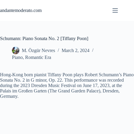
Skip
to
andantemoderato.com
content
Schumann: Piano Sonata No. 2 [Tiffany Poon]
M. Özgür Nevres
March 2, 2024
Piano
,
Romantic Era
Hong-Kong born pianist Tiffany Poon plays Robert Schumann’s Piano
Sonata No. 2 in G minor, Op. 22. This performance was recorded
during the 2023 Dresden Music Festival on June 17, 2023, at the
Palais im Großen Garten (The Grand Garden Palace), Dresden,
Germany.