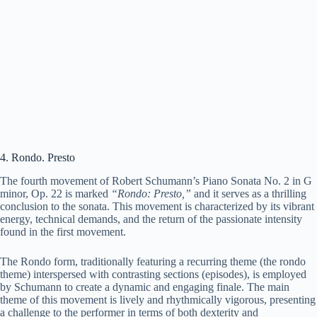
4. Rondo. Presto
The fourth movement of Robert Schumann’s Piano Sonata No. 2 in G
minor, Op. 22 is marked
“Rondo: Presto,”
and it serves as a thrilling
conclusion to the sonata. This movement is characterized by its vibrant
energy, technical demands, and the return of the passionate intensity
found in the first movement.
The Rondo form, traditionally featuring a recurring theme (the rondo
theme) interspersed with contrasting sections (episodes), is employed
by Schumann to create a dynamic and engaging finale. The main
theme of this movement is lively and rhythmically vigorous, presenting
a challenge to the performer in terms of both dexterity and