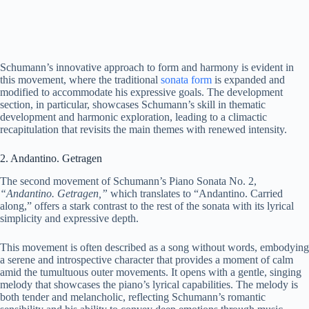
Schumann’s innovative approach to form and harmony is evident in
this movement, where the traditional
sonata form
is expanded and
modified to accommodate his expressive goals. The development
section, in particular, showcases Schumann’s skill in thematic
development and harmonic exploration, leading to a climactic
recapitulation that revisits the main themes with renewed intensity.
2. Andantino. Getragen
The second movement of Schumann’s Piano Sonata No. 2,
“Andantino. Getragen,”
which translates to “Andantino. Carried
along,” offers a stark contrast to the rest of the sonata with its lyrical
simplicity and expressive depth.
This movement is often described as a song without words, embodying
a serene and introspective character that provides a moment of calm
amid the tumultuous outer movements. It opens with a gentle, singing
melody that showcases the piano’s lyrical capabilities. The melody is
both tender and melancholic, reflecting Schumann’s romantic