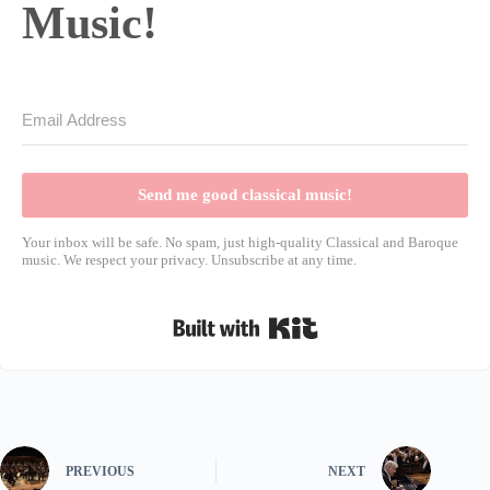
Music!
Send me good classical music!
Your inbox will be safe. No spam, just high-quality Classical and Baroque
music. We respect your privacy. Unsubscribe at any time.
Built with Kit
PREVIOUS
NEXT