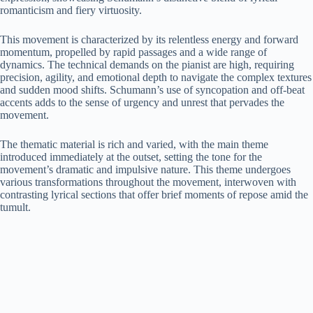
romanticism and fiery virtuosity.
This movement is characterized by its relentless energy and forward
momentum, propelled by rapid passages and a wide range of
dynamics. The technical demands on the pianist are high, requiring
precision, agility, and emotional depth to navigate the complex textures
and sudden mood shifts. Schumann’s use of syncopation and off-beat
accents adds to the sense of urgency and unrest that pervades the
movement.
The thematic material is rich and varied, with the main theme
introduced immediately at the outset, setting the tone for the
movement’s dramatic and impulsive nature. This theme undergoes
various transformations throughout the movement, interwoven with
contrasting lyrical sections that offer brief moments of repose amid the
tumult.