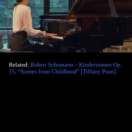
Related:
Robert Schumann – Kinderszenen Op.
15, “Scenes from Childhood” [Tiffany Poon]