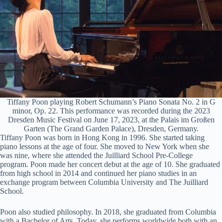
Tiffany Poon playing Robert Schumann’s Piano Sonata No. 2 in G
minor, Op. 22. This performance was recorded during the 2023
Dresden Music Festival on June 17, 2023, at the Palais im Großen
Garten (The Grand Garden Palace), Dresden, Germany.
Tiffany Poon was born in Hong Kong in 1996. She started taking
piano lessons at the age of four. She moved to New York when she
was nine, where she attended the Juilliard School Pre-College
program. Poon made her concert debut at the age of 10. She graduated
from high school in 2014 and continued her piano studies in an
exchange program between Columbia University and The Juilliard
School.
Poon also studied philosophy. In 2018, she graduated from Columbia
with a Bachelor of Arts. Today, she performs worldwide both with an