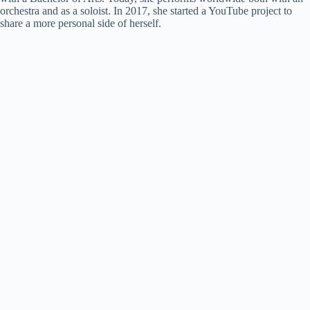
orchestra and as a soloist. In 2017, she started a YouTube project to
share a more personal side of herself.