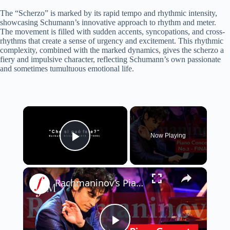
The “Scherzo” is marked by its rapid tempo and rhythmic intensity,
showcasing Schumann’s innovative approach to rhythm and meter.
The movement is filled with sudden accents, syncopations, and cross-
rhythms that create a sense of urgency and excitement. This rhythmic
complexity, combined with the marked dynamics, gives the scherzo a
fiery and impulsive character, reflecting Schumann’s own passionate
and sometimes tumultuous emotional life.
×
Now Playing
Play Video
×
Rachmaninov’s Piano Concerto No.2 – III. Allegro scherzando LIVE | Classic FM