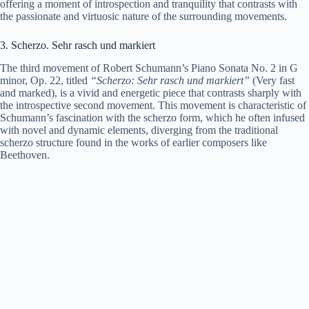
offering a moment of introspection and tranquility that contrasts with
the passionate and virtuosic nature of the surrounding movements.
3. Scherzo. Sehr rasch und markiert
The third movement of Robert Schumann’s Piano Sonata No. 2 in G
minor, Op. 22, titled
“Scherzo: Sehr rasch und markiert”
(Very fast
and marked), is a vivid and energetic piece that contrasts sharply with
the introspective second movement. This movement is characteristic of
Schumann’s fascination with the scherzo form, which he often infused
with novel and dynamic elements, diverging from the traditional
scherzo structure found in the works of earlier composers like
Beethoven.