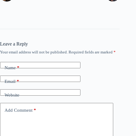
Leave a Reply
Your email address will not be published.
Required fields are marked
*
Name
*
Email
*
Website
Add Comment
*