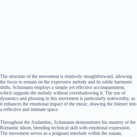
The structure of the movement is relatively straightforward, allowing
the focus to remain on the expressive melody and its subtle harmonic
shifts. Schumann employs a simple yet effective accompaniment,
which supports the melody without overshadowing it. The use of
dynamics and phrasing in this movement is particularly noteworthy, as
it enhances the emotional impact of the music, drawing the listener into
a reflective and intimate space.
Throughout the Andantino, Schumann demonstrates his mastery of the
Romantic idiom, blending technical skill with emotional expression.
The movement serves as a poignant interlude within the sonata,