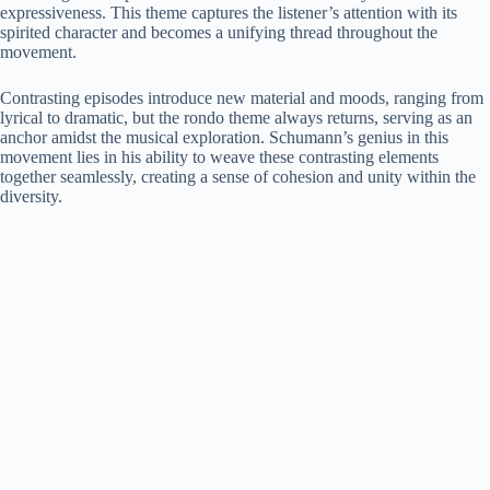
expressiveness. This theme captures the listener’s attention with its
spirited character and becomes a unifying thread throughout the
movement.
Contrasting episodes introduce new material and moods, ranging from
lyrical to dramatic, but the rondo theme always returns, serving as an
anchor amidst the musical exploration. Schumann’s genius in this
movement lies in his ability to weave these contrasting elements
together seamlessly, creating a sense of cohesion and unity within the
diversity.