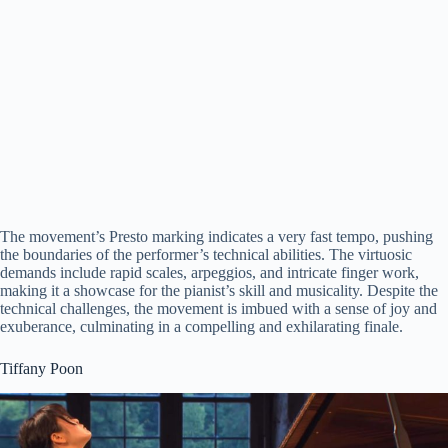
The movement’s Presto marking indicates a very fast tempo, pushing
the boundaries of the performer’s technical abilities. The virtuosic
demands include rapid scales, arpeggios, and intricate finger work,
making it a showcase for the pianist’s skill and musicality. Despite the
technical challenges, the movement is imbued with a sense of joy and
exuberance, culminating in a compelling and exhilarating finale.
Tiffany Poon