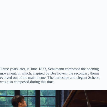
Three years later, in June 1833, Schumann composed the opening
movement, in which, inspired by Beethoven, the secondary theme
evolved out of the main theme. The burlesque and elegant Scherzo
was also composed during this time.