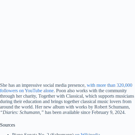
She has an impressive social media presence,
with more than 320,000
followers on YouTube alone
. Poon also works with the community
through her charity, Together with Classical, which supports musicians
during their education and brings together classical music lovers from
around the world. Her new album with works by Robert Schumann,
“Diaries: Schumann,”
has been available since February 9, 2024.
Sources
Piano Sonata No. 2 (Schumann)
on Wikipedia