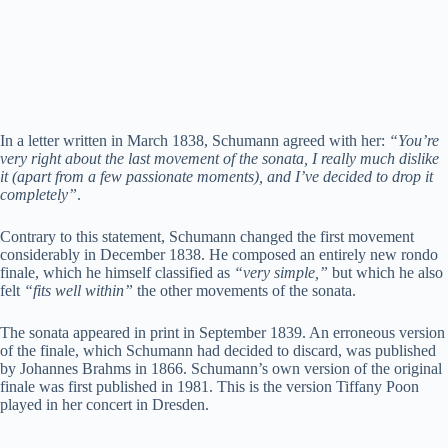
In a letter written in March 1838, Schumann agreed with her:
“You’re
very right about the last movement of the sonata, I really much dislike
it (apart from a few passionate moments), and I’ve decided to drop it
completely”
.
Contrary to this statement, Schumann changed the first movement
considerably in December 1838. He composed an entirely new rondo
finale, which he himself classified as
“very simple,”
but which he also
felt
“fits well within”
the other movements of the sonata.
The sonata appeared in print in September 1839. An erroneous version
of the finale, which Schumann had decided to discard, was published
by Johannes Brahms in 1866. Schumann’s own version of the original
finale was first published in 1981. This is the version Tiffany Poon
played in her concert in Dresden.