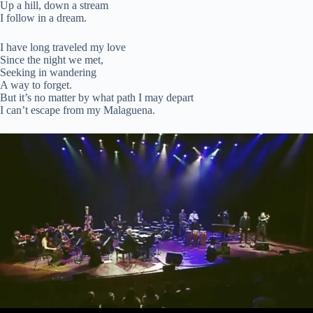
Up a hill, down a stream
I follow in a dream.
I have long traveled my love
Since the night we met,
Seeking in wandering
A way to forget.
But it’s no matter by what path I may depart
I can’t escape from my Malaguena.