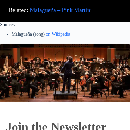
Related:
Malagueña – Pink Martini
Sources
Malagueña (song)
on Wikipedia
Join the Newsletter