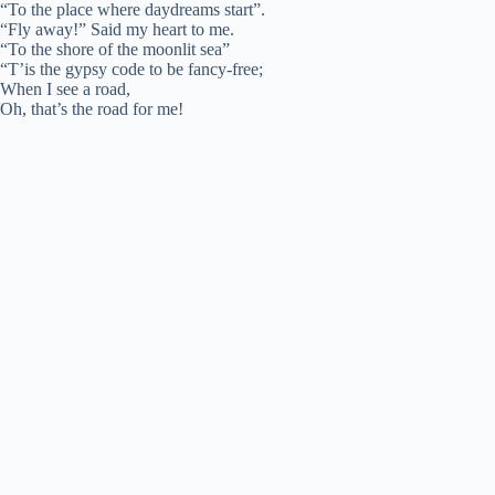
“To the place where daydreams start”.
“Fly away!” Said my heart to me.
“To the shore of the moonlit sea”
“T’is the gypsy code to be fancy-free;
When I see a road,
Oh, that’s the road for me!