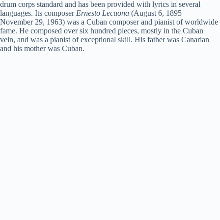
drum corps standard and has been provided with lyrics in several
languages. Its composer
Ernesto Lecuona
(August 6, 1895 –
November 29, 1963) was a Cuban composer and pianist of worldwide
fame. He composed over six hundred pieces, mostly in the Cuban
vein, and was a pianist of exceptional skill. His father was Canarian
and his mother was Cuban.