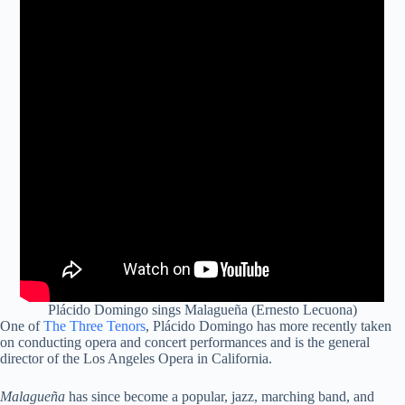
Plácido Domingo sings Malagueña (Ernesto Lecuona)
One of
The Three Tenors
, Plácido Domingo has more recently taken
on conducting opera and concert performances and is the general
director of the Los Angeles Opera in California.
Malagueña
has since become a popular, jazz, marching band, and