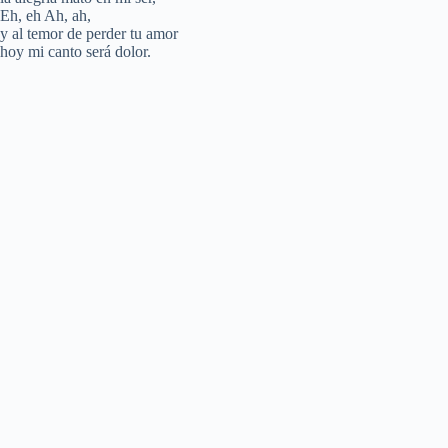
Eh, eh Ah, ah,
d
y al temor de perder tu amor
hoy mi canto será dolor.
e
o