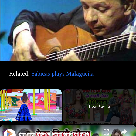
Related:
Sabicas plays Malagueña
×
Now Playing
×
Play
Unmute
Fullscreen
बेक दीयो ढोला ने सबरौ जेवर पी पी कैं दारू// new song 2025//#rasiya//सिंगर मुन्दर गुर्जर //