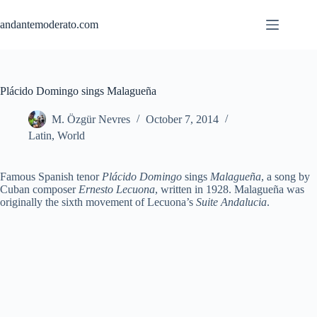
Skip
to
andantemoderato.com
content
Plácido Domingo sings Malagueña
M. Özgür Nevres
October 7, 2014
Latin
,
World
Famous Spanish tenor
Plácido Domingo
sings
Malagueña
, a song by
Cuban composer
Ernesto Lecuona
, written in 1928. Malagueña was
originally the sixth movement of Lecuona’s
Suite Andalucia
.