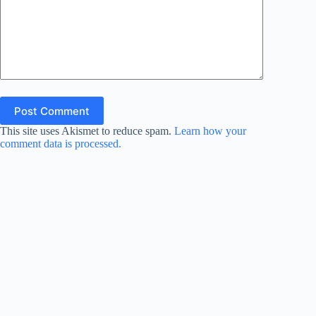
Post Comment
This site uses Akismet to reduce spam.
Learn how your
comment data is processed.