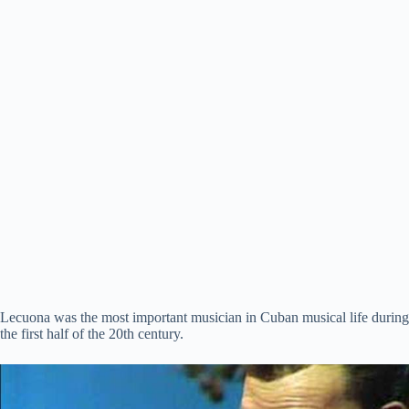
Lecuona was the most important musician in Cuban musical life during
the first half of the 20th century.