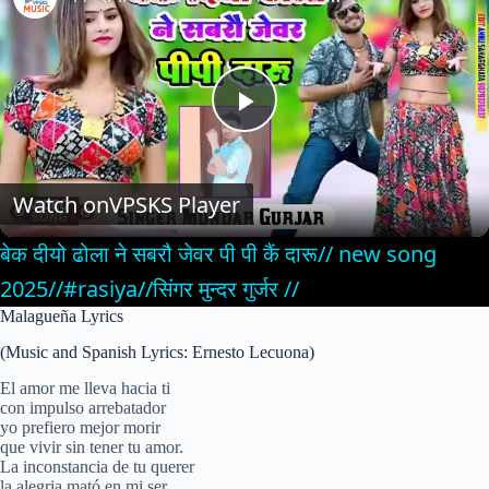
P
l
Watch on
VPSKS Player
बेक दीयो ढोला ने सबरौ जेवर पी पी कैं दारू// new song
a
2025//#rasiya//सिंगर मुन्दर गुर्जर //
Malagueña Lyrics
y
(Music and Spanish Lyrics: Ernesto Lecuona)
V
El amor me lleva hacia ti
con impulso arrebatador
yo prefiero mejor morir
que vivir sin tener tu amor.
i
La inconstancia de tu querer
la alegria mató en mi ser,