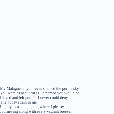
My Malaguena, your eyes shamed the purple sky.
You were as beautiful as I dreamed you would be;
I loved and left you for I never could deny
The gypsy strain in me.
Lightly as a song, going where I please;
Journeying along with every vagrant breeze.