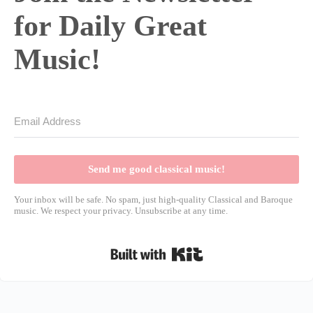
for Daily Great
Music!
Send me good classical music!
Your inbox will be safe. No spam, just high-quality Classical and Baroque
music. We respect your privacy. Unsubscribe at any time.
Built with Kit