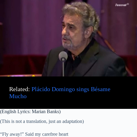
Related:
Plácido Domingo sings Bésame
Mucho
(English Lyrics: Marian Banks)
(This is not a translation, just an adaptation)
“Fly away!” Said my carefree heart