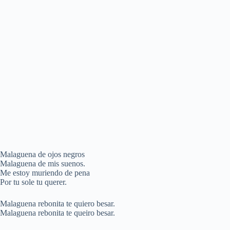
Malaguena de ojos negros
Malaguena de mis suenos.
Me estoy muriendo de pena
Por tu sole tu querer.
Malaguena rebonita te quiero besar.
Malaguena rebonita te queiro besar.