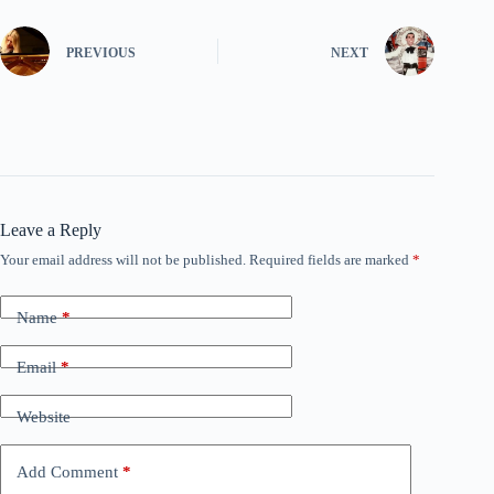
PREVIOUS
NEXT
Leave a Reply
Your email address will not be published.
Required fields are marked
*
Name
*
Email
*
Website
Add Comment
*