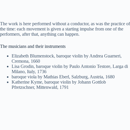
The work is here performed without a conductor, as was the practice of
the time: each movement is given a starting impulse from one of the
performers, after that, anything can happen.
The musicians and their instruments
Elizabeth Blumenstock, baroque violin by Andrea Guarneri,
Cremona, 1660
Lisa Grodin, baroque violin by Paulo Antonio Testore, Larga di
Milano, Italy, 1736
baroque viola by Mathias Eberl, Salzburg, Austria, 1680
Katherine Kyme, baroque violin by Johann Gottlob
Pfretzschner, Mittenwald, 1791