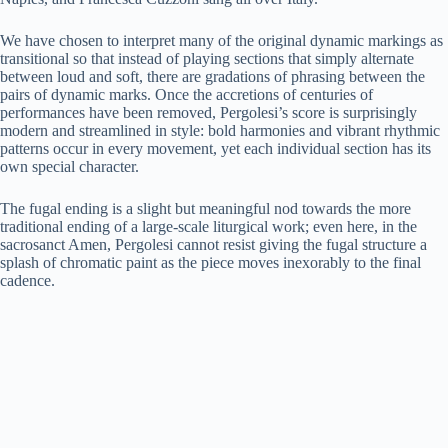
We have chosen to interpret many of the original dynamic markings as
transitional so that instead of playing sections that simply alternate
between loud and soft, there are gradations of phrasing between the
pairs of dynamic marks. Once the accretions of centuries of
performances have been removed, Pergolesi’s score is surprisingly
modern and streamlined in style: bold harmonies and vibrant rhythmic
patterns occur in every movement, yet each individual section has its
own special character.
The fugal ending is a slight but meaningful nod towards the more
traditional ending of a large-scale liturgical work; even here, in the
sacrosanct Amen, Pergolesi cannot resist giving the fugal structure a
splash of chromatic paint as the piece moves inexorably to the final
cadence.