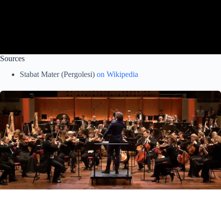
Sources
Stabat Mater (Pergolesi)
on Wikipedia