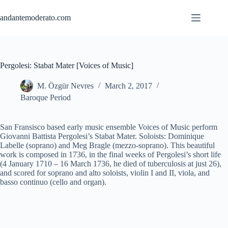
Skip
to
andantemoderato.com
content
Pergolesi: Stabat Mater [Voices of Music]
M. Özgür Nevres
March 2, 2017
Baroque Period
San Fransisco based early music ensemble Voices of Music perform
Giovanni Battista Pergolesi’s Stabat Mater. Soloists: Dominique
Labelle (soprano) and Meg Bragle (mezzo-soprano). This beautiful
work is composed in 1736, in the final weeks of Pergolesi’s short life
(4 January 1710 – 16 March 1736, he died of tuberculosis at just 26),
and scored for soprano and alto soloists, violin I and II, viola, and
basso continuo (cello and organ).