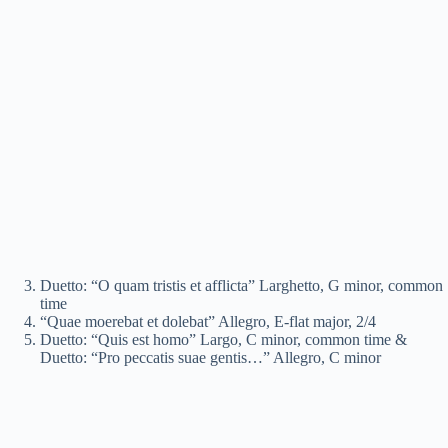
Duetto: “O quam tristis et afflicta” Larghetto, G minor, common
time
“Quae moerebat et dolebat” Allegro, E-flat major, 2/4
Duetto: “Quis est homo” Largo, C minor, common time &
Duetto: “Pro peccatis suae gentis…” Allegro, C minor