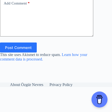
Add Comment
*
Post Comment
This site uses Akismet to reduce spam.
Learn how your
comment data is processed.
About Özgür Nevres
Privacy Policy