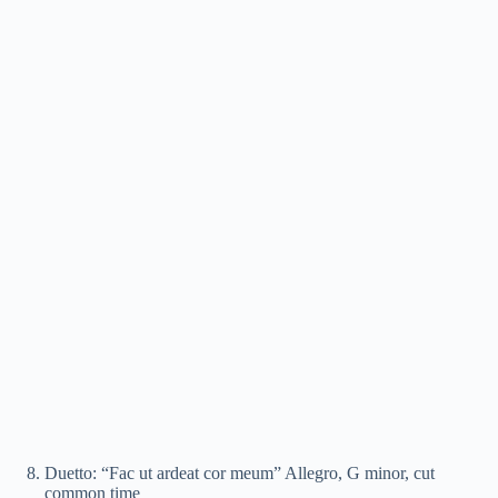
Duetto: “Fac ut ardeat cor meum” Allegro, G minor, cut
common time