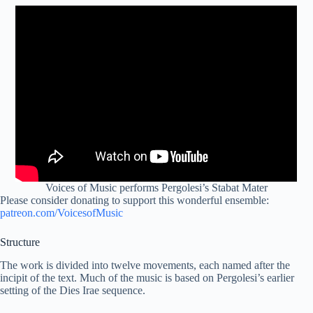
Voices of Music performs Pergolesi’s Stabat Mater
Please consider donating to support this wonderful ensemble:
patreon.com/VoicesofMusic
Structure
The work is divided into twelve movements, each named after the
incipit of the text. Much of the music is based on Pergolesi’s earlier
setting of the Dies Irae sequence.