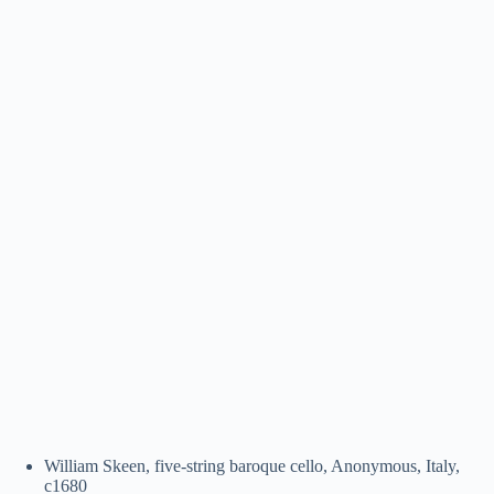
William Skeen, five-string baroque cello, Anonymous, Italy,
c1680