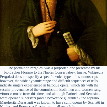
The portrait of Pergolesi was a purported one presented by his
biographer Florimo to the Naples Conservatory. Image: Wikipedia
Pergolesi does not specify a specific voice type in his manuscript;
however, the wide dynamic range and difficult sequences of trills
indicate singers experienced in baroque opera, which fits with the
secular provenance of the commission. Both men and women sang
virtuoso music from this time, and although Farinelli and Senesino
were operatic superstars (and a box-office guarantee), the soprano
Margherita Durastanti was known to have sung operas by Scarlatti in
Naples, and Francesca Cuzzoni sang all over Italy.