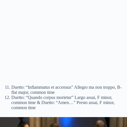
Duetto: “Inflammatus et accensus” Allegro ma non troppo, B-
flat major, common time
Duetto: “Quando corpus morietur” Largo assai, F minor,
common time & Duetto: “Amen…” Presto assai, F minor,
common time