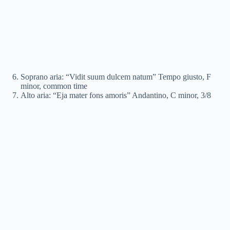
Soprano aria: “Vidit suum dulcem natum” Tempo giusto, F
minor, common time
Alto aria: “Eja mater fons amoris” Andantino, C minor, 3/8