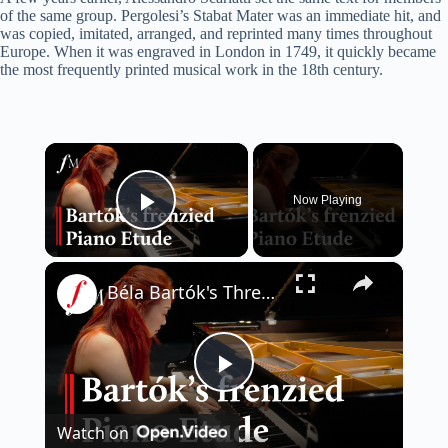
of the same group. Pergolesi’s Stabat Mater was an immediate hit, and
was copied, imitated, arranged, and reprinted many times throughout
Europe. When it was engraved in London in 1749, it quickly became
the most frequently printed musical work in the 18th century.
×
Now Playing
Play Video
×
Béla Bartók's Three Etudes - I. Allegro molto | Classic FM
P
Watch on