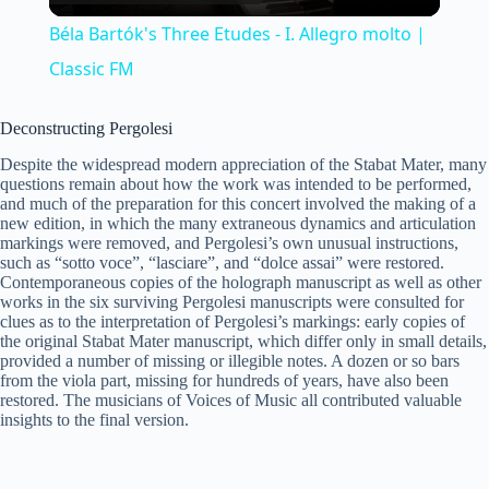
l
Béla Bartók's Three Etudes - I. Allegro molto |
a
Classic FM
y
Deconstructing Pergolesi
Despite the widespread modern appreciation of the Stabat Mater, many
questions remain about how the work was intended to be performed,
V
and much of the preparation for this concert involved the making of a
new edition, in which the many extraneous dynamics and articulation
markings were removed, and Pergolesi’s own unusual instructions,
i
such as “sotto voce”, “lasciare”, and “dolce assai” were restored.
Contemporaneous copies of the holograph manuscript as well as other
works in the six surviving Pergolesi manuscripts were consulted for
clues as to the interpretation of Pergolesi’s markings: early copies of
d
the original Stabat Mater manuscript, which differ only in small details,
provided a number of missing or illegible notes. A dozen or so bars
from the viola part, missing for hundreds of years, have also been
e
restored. The musicians of Voices of Music all contributed valuable
insights to the final version.
o