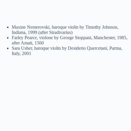
Maxine Nemerovski, baroque violin by Timothy Johnson,
Indiana, 1999 (after Stradivarius)
Farley Pearce, violone by George Stoppani, Manchester, 1985,
after Amati, 1560
Sara Usher, baroque violin by Desiderio Quercetani, Parma,
Italy, 2001