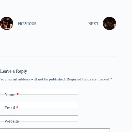
PREVIOUS
NEXT
Leave a Reply
Your email address will not be published.
Required fields are marked
*
Name
*
Email
*
Website