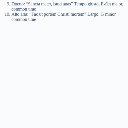
Duetto: “Sancta mater, istud agas” Tempo giusto, E-flat major,
common time
Alto aria: “Fac ut portem Christi mortem” Largo, G minor,
common time