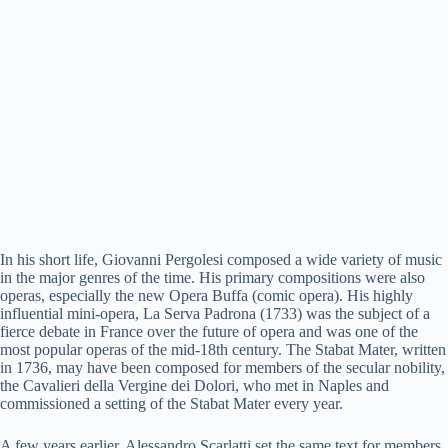
In his short life, Giovanni Pergolesi composed a wide variety of music
in the major genres of the time. His primary compositions were also
operas, especially the new Opera Buffa (comic opera). His highly
influential mini-opera, La Serva Padrona (1733) was the subject of a
fierce debate in France over the future of opera and was one of the
most popular operas of the mid-18th century. The Stabat Mater, written
in 1736, may have been composed for members of the secular nobility,
the Cavalieri della Vergine dei Dolori, who met in Naples and
commissioned a setting of the Stabat Mater every year.
A few years earlier, Alessandro Scarlatti set the same text for members