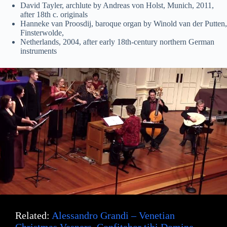
David Tayler, archlute by Andreas von Holst, Munich, 2011,
after 18th c. originals
Hanneke van Proosdij, baroque organ by Winold van der Putten,
Finsterwolde,
Netherlands, 2004, after early 18th-century northern German
instruments
Related:
Alessandro Grandi – Venetian
Christmas Vespers, Confitebor tibi Domine