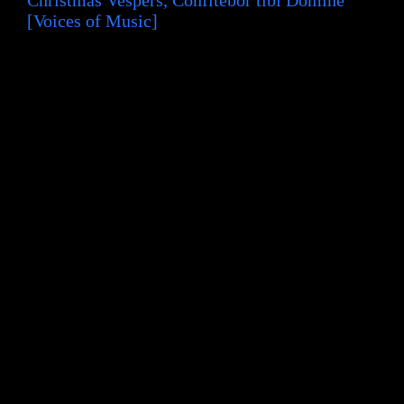
[Voices of Music]