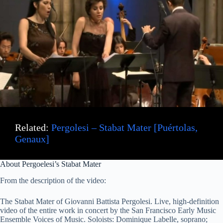
Related:
Pergolesi – Stabat Mater [Puértolas,
Genaux]
About Pergoelesi’s Stabat Mater
From the description of the video:
The Stabat Mater of Giovanni Battista Pergolesi. Live, high-definition
video of the entire work in concert by the San Francisco Early Music
Ensemble Voices of Music. Soloists: Dominique Labelle, soprano;