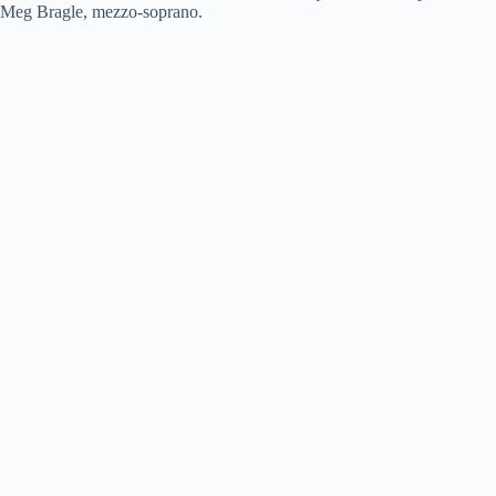
Meg Bragle, mezzo-soprano.