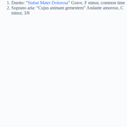
Duetto: “
Stabat Mater Dolorosa
” Grave, F minor, common time
Soprano aria: “Cujus animam gementem” Andante amoroso, C
minor, 3/8