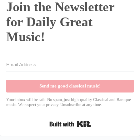
Join the Newsletter
for Daily Great
Music!
Send me good classical music!
Your inbox will be safe. No spam, just high-quality Classical and Baroque
music. We respect your privacy. Unsubscribe at any time.
Built with Kit