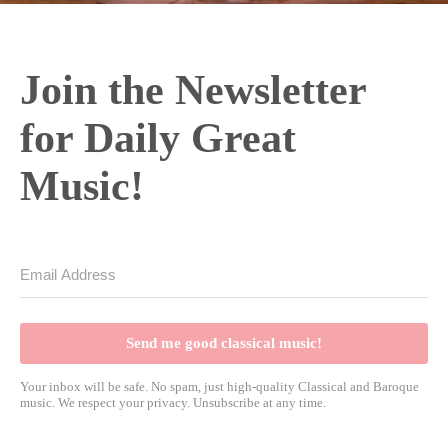
o
Join the Newsletter
for Daily Great
Music!
Send me good classical music!
Your inbox will be safe. No spam, just high-quality Classical and Baroque
music. We respect your privacy. Unsubscribe at any time.