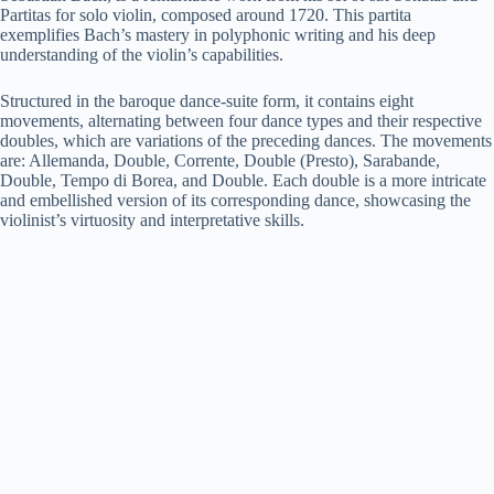
Partitas for solo violin, composed around 1720. This partita
exemplifies Bach’s mastery in polyphonic writing and his deep
understanding of the violin’s capabilities.
Structured in the baroque dance-suite form, it contains eight
movements, alternating between four dance types and their respective
doubles, which are variations of the preceding dances. The movements
are: Allemanda, Double, Corrente, Double (Presto), Sarabande,
Double, Tempo di Borea, and Double. Each double is a more intricate
and embellished version of its corresponding dance, showcasing the
violinist’s virtuosity and interpretative skills.