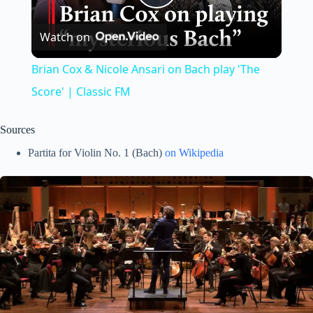
P
Watch on
l
Brian Cox & Nicole Ansari on Bach play 'The
a
Score' | Classic FM
y
Sources
Partita for Violin No. 1 (Bach)
on Wikipedia
V
i
d
e