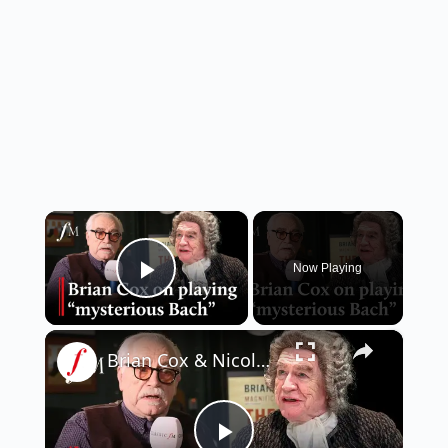
×
Now Playing
Play Video
×
Brian Cox & Nicole Ansari on Bach play 'The Score' | Classic FM