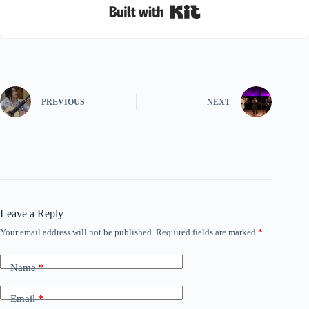
Built with Kit
PREVIOUS
NEXT
Leave a Reply
Your email address will not be published.
Required fields are marked
*
Name
*
Email
*