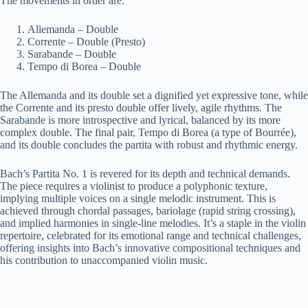
The movements in order are:
Allemanda – Double
Corrente – Double (Presto)
Sarabande – Double
Tempo di Borea – Double
The Allemanda and its double set a dignified yet expressive tone, while
the Corrente and its presto double offer lively, agile rhythms. The
Sarabande is more introspective and lyrical, balanced by its more
complex double. The final pair, Tempo di Borea (a type of Bourrée),
and its double concludes the partita with robust and rhythmic energy.
Bach’s Partita No. 1 is revered for its depth and technical demands.
The piece requires a violinist to produce a polyphonic texture,
implying multiple voices on a single melodic instrument. This is
achieved through chordal passages, bariolage (rapid string crossing),
and implied harmonies in single-line melodies. It’s a staple in the violin
repertoire, celebrated for its emotional range and technical challenges,
offering insights into Bach’s innovative compositional techniques and
his contribution to unaccompanied violin music.