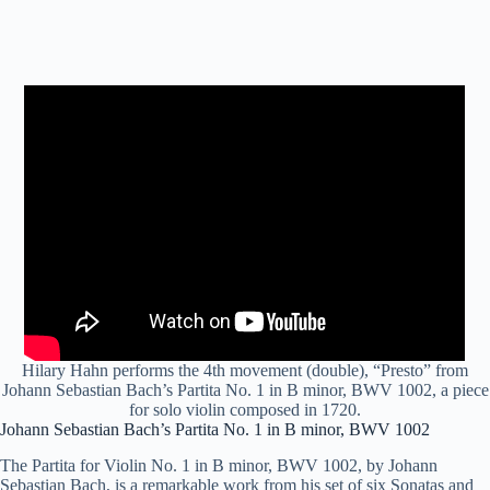
Hilary Hahn performs the 4th movement (double), “Presto” from
Johann Sebastian Bach’s Partita No. 1 in B minor, BWV 1002, a piece
for solo violin composed in 1720.
Johann Sebastian Bach’s Partita No. 1 in B minor, BWV 1002
The Partita for Violin No. 1 in B minor, BWV 1002, by Johann
Sebastian Bach, is a remarkable work from his set of six Sonatas and