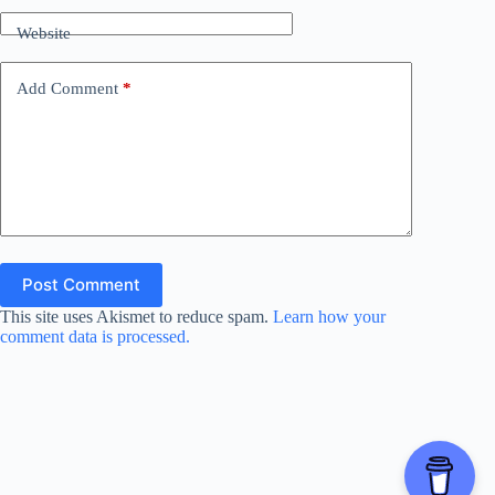
Website
Add Comment
*
Post Comment
This site uses Akismet to reduce spam.
Learn how your
comment data is processed.