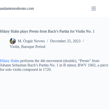
Skip
to
andantemoderato.com
content
Hilary Hahn plays Presto from Bach’s Partita for Violin No. 1
M. Özgür Nevres
December 25, 2023
Violin
,
Baroque Period
Hilary Hahn
performs the 4th movement (double), “Presto” from
Johann Sebastian Bach’s Partita No. 1 in B minor, BWV 1002, a piece
for solo violin composed in 1720.