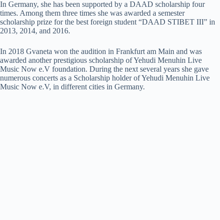
In Germany, she has been supported by a DAAD scholarship four
times. Among them three times she was awarded a semester
scholarship prize for the best foreign student “DAAD STIBET III” in
2013, 2014, and 2016.
In 2018 Gvaneta won the audition in Frankfurt am Main and was
awarded another prestigious scholarship of Yehudi Menuhin Live
Music Now e.V foundation. During the next several years she gave
numerous concerts as a Scholarship holder of Yehudi Menuhin Live
Music Now e.V, in different cities in Germany.