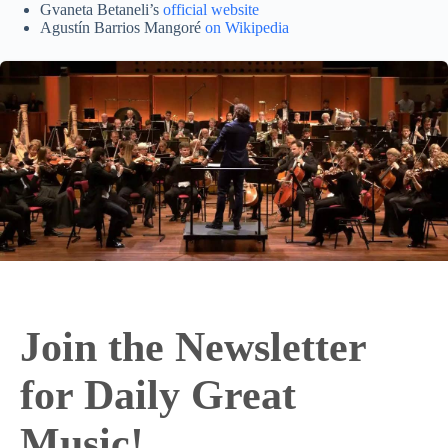
Gvaneta Betaneli’s
official website
Agustín Barrios Mangoré
on Wikipedia
Join the Newsletter
for Daily Great
Music!