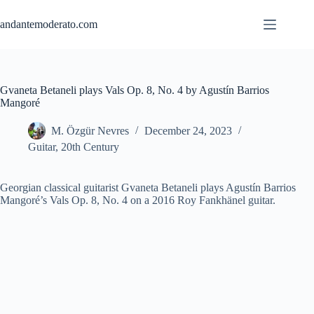
Skip
to
andantemoderato.com
content
Gvaneta Betaneli plays Vals Op. 8, No. 4 by Agustín Barrios
Mangoré
M. Özgür Nevres
December 24, 2023
Guitar
,
20th Century
Georgian classical guitaris
t Gvaneta Betaneli plays Agustín Barrios
Mangoré’s Vals Op. 8, No. 4 on a 2016 Roy Fankhänel guitar.