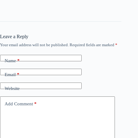
Leave a Reply
Your email address will not be published.
Required fields are marked
*
Name
*
Email
*
Website
Add Comment
*