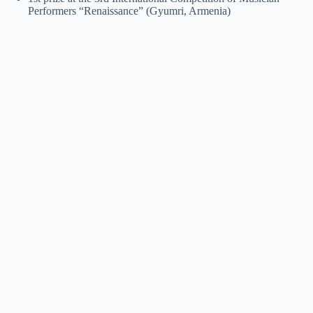
Performers “Renaissance” (Gyumri, Armenia)