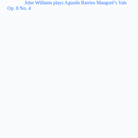
Related:
John Williams plays Agustín Barrios Mangoré’s Vals
Op. 8 No. 4