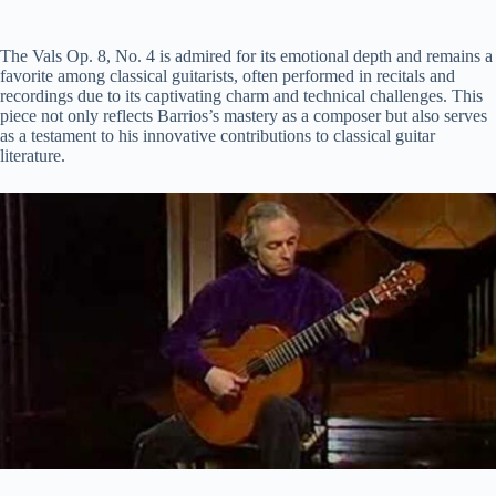
The Vals Op. 8, No. 4 is admired for its emotional depth and remains a
favorite among classical guitarists, often performed in recitals and
recordings due to its captivating charm and technical challenges. This
piece not only reflects Barrios’s mastery as a composer but also serves
as a testament to his innovative contributions to classical guitar
literature.