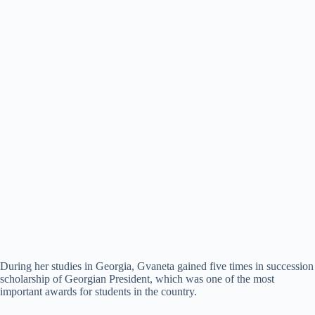
During her studies in Georgia, Gvaneta gained five times in succession
scholarship of Georgian President, which was one of the most
important awards for students in the country.