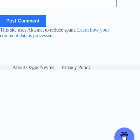
Post Comment
This site uses Akismet to reduce spam.
Learn how your
comment data is processed.
About Özgür Nevres
Privacy Policy