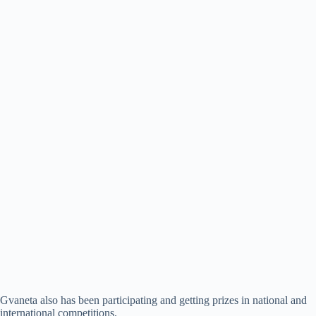
Gvaneta also has been participating and getting prizes in national and
international competitions.