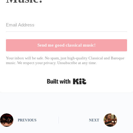
Send me good classical music!
Your inbox will be safe. No spam, just high-quality Classical and Baroque
music. We respect your privacy. Unsubscribe at any time.
Built with Kit
PREVIOUS
NEXT