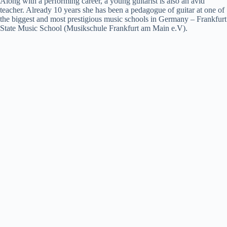
Along with a performing career, a young guitarist is also an avid
teacher. Already 10 years she has been a pedagogue of guitar at one of
the biggest and most prestigious music schools in Germany – Frankfurt
State Music School (Musikschule Frankfurt am Main e.V).