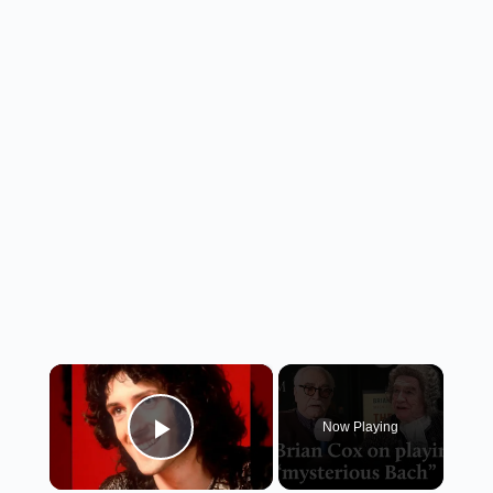
×
Now Playing
Play Video