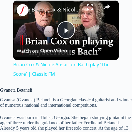
×
Brian Cox & Nicole Ansari on Bach play 'The Score' | Classic FM
P
Watch on
l
Brian Cox & Nicole Ansari on Bach play 'The
a
Score' | Classic FM
y
Gvaneta Betaneli
Gvantsa (Gvaneta) Betaneli is a Georgian classical guitarist and winner
of numerous national and international competitions.
V
Gvaneta was born in Tbilisi, Georgia. She began studying guitar at the
age of three under the guidance of her father Ferdinand Betaneli.
i
Already 5 years old she played her first solo concert. At the age of 13,