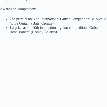
Awards on competitions:
2nd prize at the 2nd International Guitar Competition Bale-Valle
“Live Guitar” (Bale, Croatia)
1st prize at the 10th international guitar competition “Guitar
Renaissance” (Gomel, Belarus)