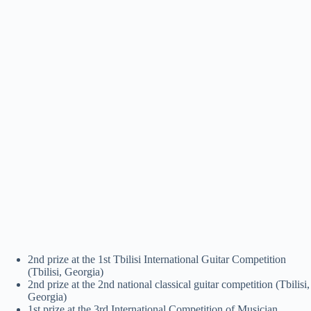
2nd prize at the 1st Tbilisi International Guitar Competition
(Tbilisi, Georgia)
2nd prize at the 2nd national classical guitar competition (Tbilisi,
Georgia)
1st prize at the 3rd International Competition of Musician