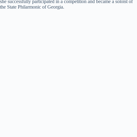
she successfully participated in a competition and became a soloist of
the State Philarmonic of Georgia.
d
e
o