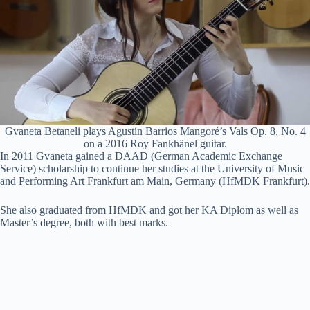
Gvaneta Betaneli plays Agustín Barrios Mangoré’s Vals Op. 8, No. 4
on a 2016 Roy Fankhänel guitar.
In 2011 Gvaneta gained a DAAD (German Academic Exchange
Service) scholarship to continue her studies at the University of Music
and Performing Art Frankfurt am Main, Germany (HfMDK Frankfurt).
She also graduated from HfMDK and got her KA Diplom as well as
Master’s degree, both with best marks.