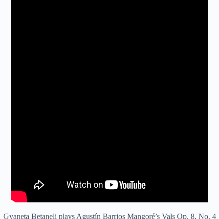
Gvaneta Betaneli plays Agustín Barrios Mangoré’s Vals Op. 8, No. 4