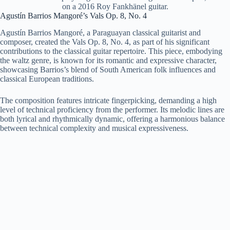
on a 2016 Roy Fankhänel guitar.
Agustín Barrios Mangoré’s Vals Op. 8, No. 4
Agustín Barrios Mangoré, a Paraguayan classical guitarist and
composer, created the Vals Op. 8, No. 4, as part of his significant
contributions to the classical guitar repertoire. This piece, embodying
the waltz genre, is known for its romantic and expressive character,
showcasing Barrios’s blend of South American folk influences and
classical European traditions.
The composition features intricate fingerpicking, demanding a high
level of technical proficiency from the performer. Its melodic lines are
both lyrical and rhythmically dynamic, offering a harmonious balance
between technical complexity and musical expressiveness.