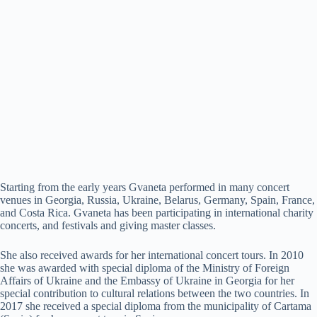
Starting from the early years Gvaneta performed in many concert
venues in Georgia, Russia, Ukraine, Belarus, Germany, Spain, France,
and Costa Rica. Gvaneta has been participating in international charity
concerts, and festivals and giving master classes.
She also received awards for her international concert tours. In 2010
she was awarded with special diploma of the Ministry of Foreign
Affairs of Ukraine and the Embassy of Ukraine in Georgia for her
special contribution to cultural relations between the two countries. In
2017 she received a special diploma from the municipality of Cartama