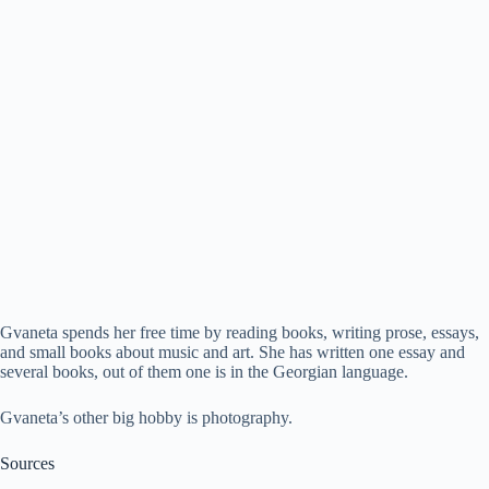
Gvaneta spends her free time by reading books, writing prose, essays,
and small books about music and art. She has written one essay and
several books, out of them one is in the Georgian language.
Gvaneta’s other big hobby is photography.
Sources