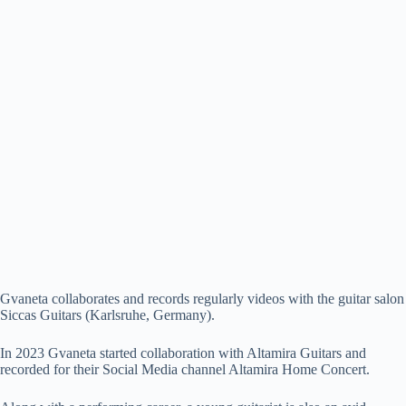
Gvaneta collaborates and records regularly videos with the guitar salon
Siccas Guitars (Karlsruhe, Germany).
In 2023 Gvaneta started collaboration with Altamira Guitars and
recorded for their Social Media channel Altamira Home Concert.