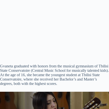
Gvaneta graduated with honors from the musical gymnasium of Tbilisi
State Conservatoire (Central Music School for musically talented kids).
At the age of 16, she became the youngest student at Tbilisi State
Conservatoire, where she received her Bachelor’s and Master’s
degrees, both with the highest scores.