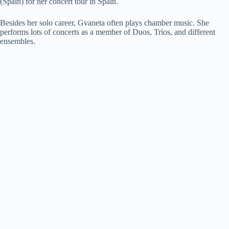
(Spain) for her concert tour in Spain.
Besides her solo career, Gvaneta often plays chamber music. She
performs lots of concerts as a member of Duos, Trios, and different
ensembles.