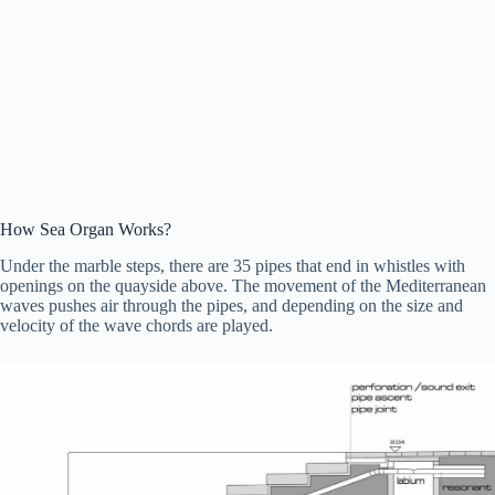
How Sea Organ Works?
Under the marble steps, there are 35 pipes that end in whistles with
openings on the quayside above. The movement of the Mediterranean
waves pushes air through the pipes, and depending on the size and
velocity of the wave chords are played.