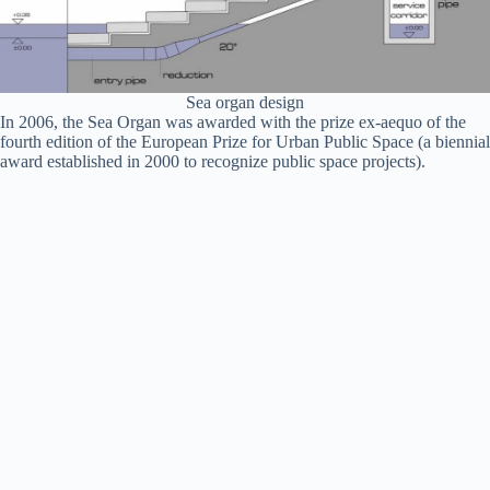
Sea organ design
In 2006, the Sea Organ was awarded with the prize ex-aequo of the
fourth edition of the European Prize for Urban Public Space (a biennial
award established in 2000 to recognize public space projects).