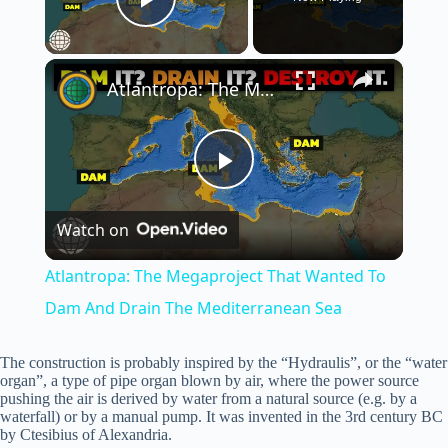
Play Video
×
Atlantropa: The Megaproject That Wanted To Dam And Drain The Mediterranean Sea
P
Watch on
l
Atlantropa: The Megaproject That Wanted To
a
Dam And Drain The Mediterranean Sea
y
The construction is probably inspired by the “Hydraulis”, or the “water
organ”, a type of pipe organ blown by air, where the power source
pushing the air is derived by water from a natural source (e.g. by a
waterfall) or by a manual pump. It was invented in the 3rd century BC
V
by Ctesibius of Alexandria.