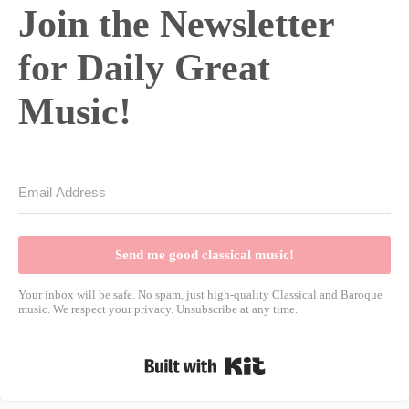
Join the Newsletter
for Daily Great
Music!
Send me good classical music!
Your inbox will be safe. No spam, just high-quality Classical and Baroque
music. We respect your privacy. Unsubscribe at any time.
Built with Kit