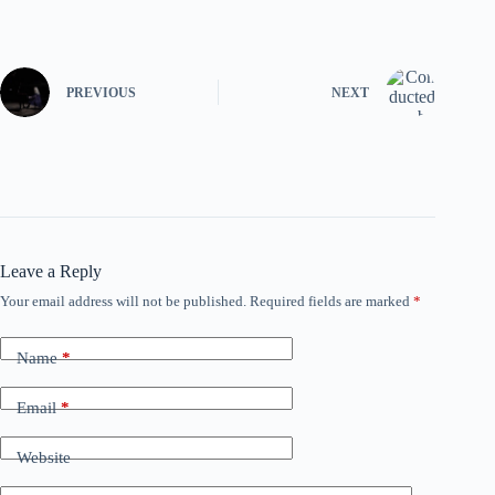
PREVIOUS
NEXT
Leave a Reply
Your email address will not be published.
Required fields are marked
*
Name
*
Email
*
Website