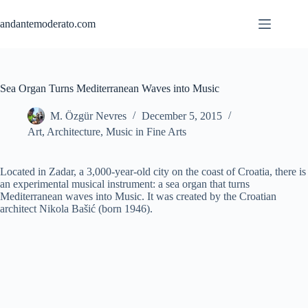
Skip
to
andantemoderato.com
content
Sea Organ Turns Mediterranean Waves into Music
M. Özgür Nevres
December 5, 2015
Art
,
Architecture
,
Music in Fine Arts
Located in Zadar, a 3,000-year-old city on the coast of Croatia, there is
an experimental musical instrument: a sea organ that turns
Mediterranean waves into Music. It was created by the Croatian
architect Nikola Bašić (born 1946).