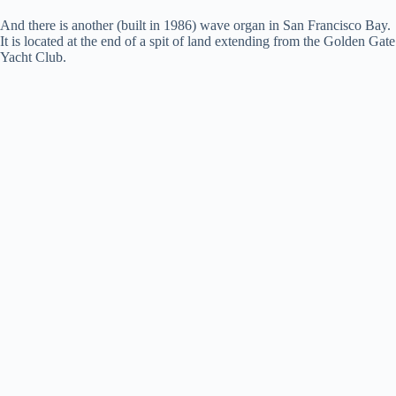
And there is another (built in 1986) wave organ in San Francisco Bay.
i
It is located at the end of a spit of land extending from the Golden Gate
Yacht Club.
d
e
o