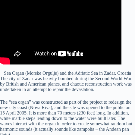
Sea Organ (Morske Orgulje) and the Adriatic Sea in Zadar, Croatia
The city of Zadar was heavily bombed during the Second World War
by British and American planes, and chaotic reconstruction work was
undertaken in an attempt to repair the devastation.
The “sea organ” was constructed as part of the project to redesign the
new city coast (Nova Riva), and the site was opened to the public on
15 April 2005. It is more than 70 meters (230 feet) long. In addition,
white marble steps leading down to the water were built later. The
waves interact with the organ in order to create somewhat random but
harmonic sounds (it actually sounds like zampoña – the Andean pan
flute).