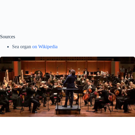
Sources
Sea organ
on Wikipedia