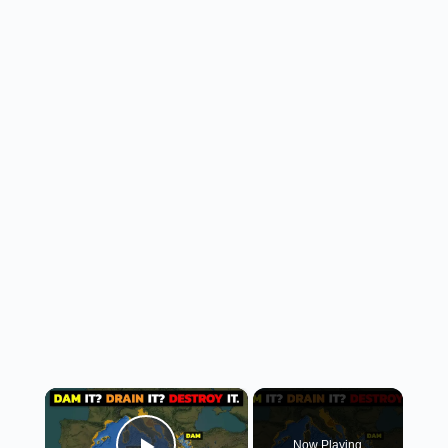
×
Now Playing