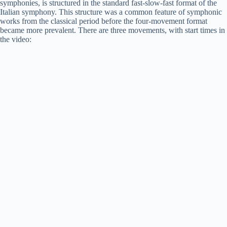
symphonies, is structured in the standard fast-slow-fast format of the
Italian symphony. This structure was a common feature of symphonic
works from the classical period before the four-movement format
became more prevalent. There are three movements, with start times in
the video: