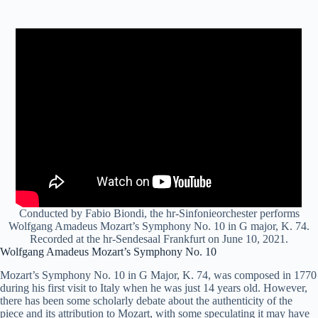
Conducted by Fabio Biondi, the hr-Sinfonieorchester performs
Wolfgang Amadeus Mozart’s Symphony No. 10 in G major, K. 74.
Recorded at the hr-Sendesaal Frankfurt on June 10, 2021.
Wolfgang Amadeus Mozart’s Symphony No. 10
Mozart’s Symphony No. 10 in G Major, K. 74, was composed in 1770
during his first visit to Italy when he was just 14 years old. However,
there has been some scholarly debate about the authenticity of the
piece and its attribution to Mozart, with some speculating it may have