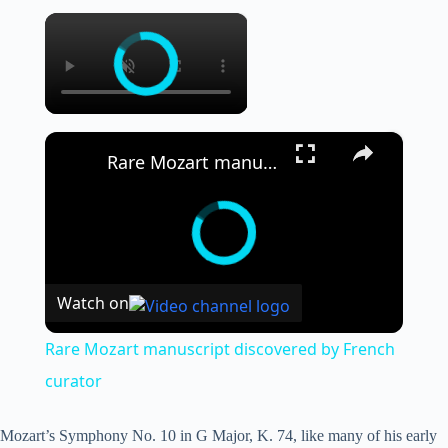
×
×
Rare Mozart manuscript discovered by French curator
Watch on
Rare Mozart manuscript discovered by French
curator
Mozart’s Symphony No. 10 in G Major, K. 74, like many of his early