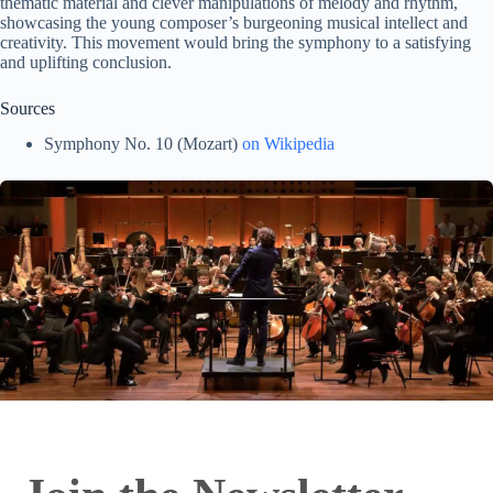
thematic material and clever manipulations of melody and rhythm,
showcasing the young composer’s burgeoning musical intellect and
creativity. This movement would bring the symphony to a satisfying
and uplifting conclusion.
Sources
Symphony No. 10 (Mozart)
on Wikipedia