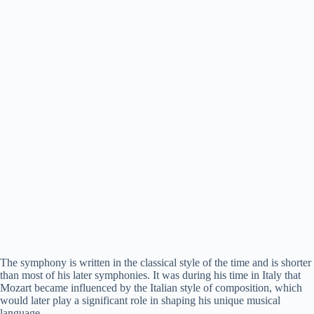
The symphony is written in the classical style of the time and is shorter
than most of his later symphonies. It was during his time in Italy that
Mozart became influenced by the Italian style of composition, which
would later play a significant role in shaping his unique musical
language.