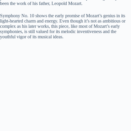
been the work of his father, Leopold Mozart.
Symphony No. 10 shows the early promise of Mozart’s genius in its
light-hearted charm and energy. Even though it’s not as ambitious or
complex as his later works, this piece, like most of Mozart’s early
symphonies, is still valued for its melodic inventiveness and the
youthful vigor of its musical ideas.