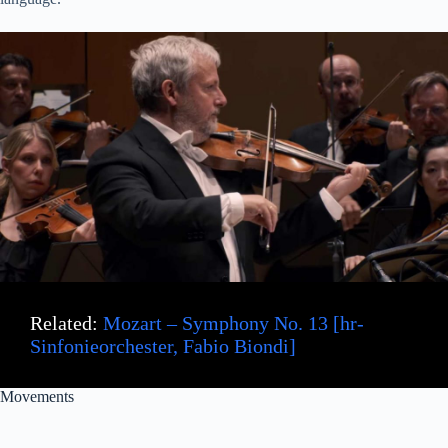
Related:
Mozart – Symphony No. 13 [hr-
Sinfonieorchester, Fabio Biondi]
Movements