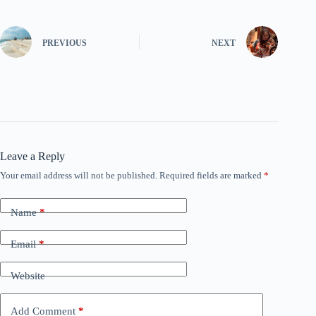
PREVIOUS
NEXT
Leave a Reply
Your email address will not be published.
Required fields are marked
*
Name
*
Email
*
Website
Add Comment
*