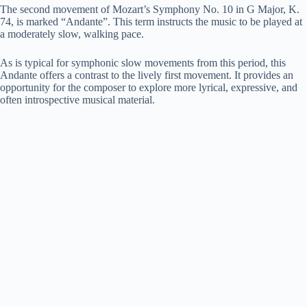
The second movement of Mozart’s Symphony No. 10 in G Major, K.
74, is marked “Andante”. This term instructs the music to be played at
a moderately slow, walking pace.
As is typical for symphonic slow movements from this period, this
Andante offers a contrast to the lively first movement. It provides an
opportunity for the composer to explore more lyrical, expressive, and
often introspective musical material.