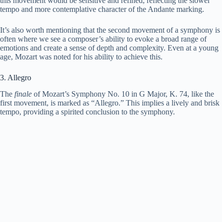
this movement would be sensitive and refined, reflecting the slower
tempo and more contemplative character of the Andante marking.
It’s also worth mentioning that the second movement of a symphony is
often where we see a composer’s ability to evoke a broad range of
emotions and create a sense of depth and complexity. Even at a young
age, Mozart was noted for his ability to achieve this.
3. Allegro
The
finale
of Mozart’s Symphony No. 10 in G Major, K. 74, like the
first movement, is marked as “Allegro.” This implies a lively and brisk
tempo, providing a spirited conclusion to the symphony.