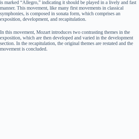
is marked “Allegro,” indicating it should be played in a lively and fast
manner. This movement, like many first movements in classical
symphonies, is composed in sonata form, which comprises an
exposition, development, and recapitulation.
In this movement, Mozart introduces two contrasting themes in the
exposition, which are then developed and varied in the development
section. In the recapitulation, the original themes are restated and the
movement is concluded.