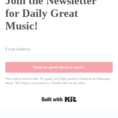
Join the Newsletter
for Daily Great
Music!
Send me good classical music!
Your inbox will be safe. No spam, just high-quality Classical and Baroque
music. We respect your privacy. Unsubscribe at any time.
Built with Kit