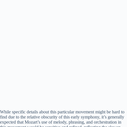
While specific details about this particular movement might be hard to
find due to the relative obscurity of this early symphony, it’s generally
expected that Mozart’s use of melody, phrasing, and orchestration in