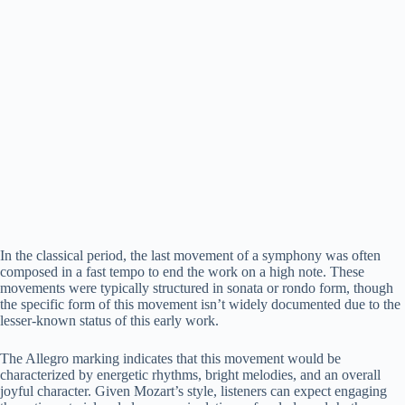
In the classical period, the last movement of a symphony was often
composed in a fast tempo to end the work on a high note. These
movements were typically structured in sonata or rondo form, though
the specific form of this movement isn’t widely documented due to the
lesser-known status of this early work.
The Allegro marking indicates that this movement would be
characterized by energetic rhythms, bright melodies, and an overall
joyful character. Given Mozart’s style, listeners can expect engaging