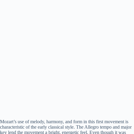
Mozart’s use of melody, harmony, and form in this first movement is
characteristic of the early classical style. The Allegro tempo and major
key lend the movement a bright, energetic feel. Even though it was