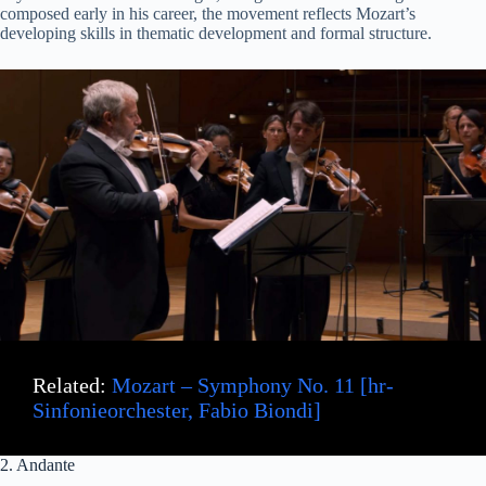
composed early in his career, the movement reflects Mozart’s
developing skills in thematic development and formal structure.
Related:
Mozart – Symphony No. 11 [hr-
Sinfonieorchester, Fabio Biondi]
2. Andante