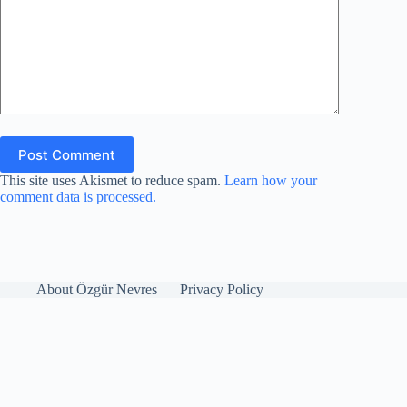
Post Comment
This site uses Akismet to reduce spam.
Learn how your
comment data is processed.
About Özgür Nevres
Privacy Policy