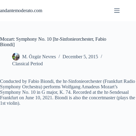
Skip
to
andantemoderato.com
content
Mozart: Symphony No. 10 [hr-Sinfonieorchester, Fabio
Biondi]
M. Özgür Nevres
December 5, 2015
Classical Period
Conducted by Fabio Biondi, the hr-Sinfonieorchester (Frankfurt Radio
Symphony Orchestra) performs Wolfgang Amadeus Mozart’s
Symphony No. 10 in G major, K. 74. Recorded at the hr-Sendesaal
Frankfurt on June 10, 2021. Biondi is also the concertmaster (plays the
1st violin).