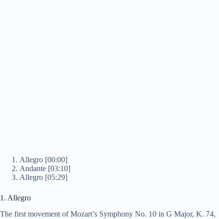
Allegro [00:00]
Andante [03:10]
Allegro [05:29]
1. Allegro
The first movement of Mozart’s Symphony No. 10 in G Major, K. 74,