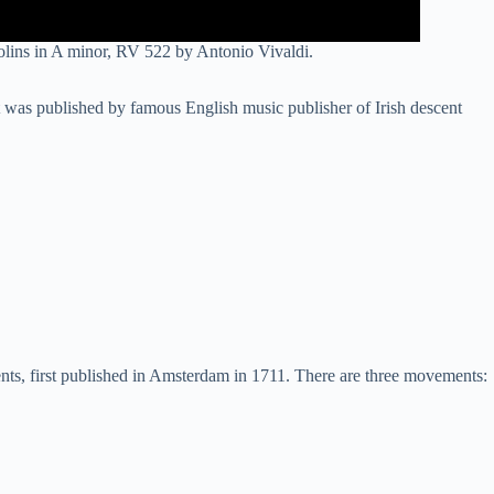
lins in A minor, RV 522 by Antonio Vivaldi.
was published by famous English music publisher of Irish descent
ments, first published in Amsterdam in 1711. There are three movements: