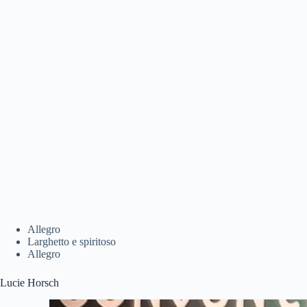
Allegro
Larghetto e spiritoso
Allegro
Lucie Horsch