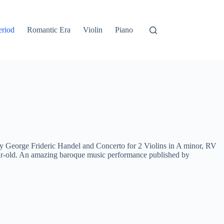
eriod
Romantic Era
Violin
Piano
George Frideric Handel and Concerto for 2 Violins in A minor, RV
ar-old. An amazing baroque music performance published by