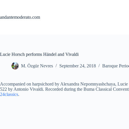
Skip
to
content
andantemoderato.com
Lucie Horsch performs Händel and Vivaldi
M. Özgür Nevres
September 24, 2018
Baroque Perio
Accompanied on harpsichord by Alexandra Nepomnyashchaya, Lucie 
522 by Antonio Vivaldi. Recorded during the Buma Classical Conventi
24classics
.