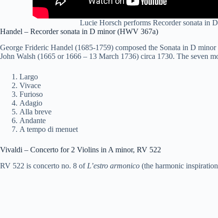
Lucie Horsch performs Recorder
sonata
in D
Handel – Recorder
sonata
in D minor (HWV 367a)
George Frideric Handel (1685-1759) composed the Sonata in D minor (
John Walsh (1665 or 1666 – 13 March 1736) circa 1730. The seven m
Largo
Vivace
Furioso
Adagio
Alla breve
Andante
A tempo di menuet
Vivaldi – Concerto for 2 Violins in A minor, RV 522
RV 522 is concerto no. 8 of
L’estro armonico
(the harmonic inspiration