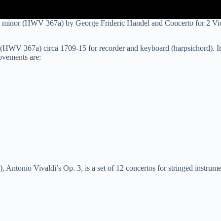
 minor (HWV 367a) by George Frideric Handel and Concerto for 2 Vio
HWV 367a) circa 1709-15 for recorder and keyboard (harpsichord). It 
ovements are:
), Antonio Vivaldi’s Op. 3, is a set of 12 concertos for stringed instru