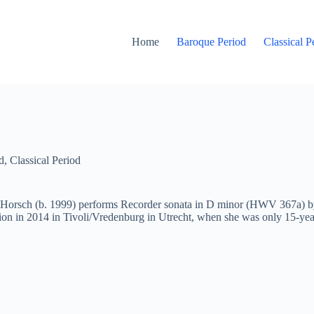
Home
Baroque Period
Classical P
d
,
Classical Period
Horsch (b. 1999) performs Recorder
sonata
in D minor (HWV 367a) by 
on in 2014 in Tivoli/Vredenburg in Utrecht, when she was only 15-ye