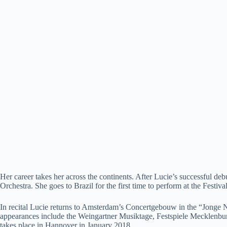
Her career takes her across the continents. After Lucie’s successful
Orchestra. She goes to Brazil for the first time to perform at the Fest
In recital Lucie returns to Amsterdam’s Concertgebouw in the “Jonge 
appearances include the Weingartner Musiktage, Festspiele Mecklen
takes place in Hannover in January 2018.