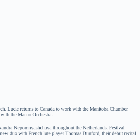
arch, Lucie returns to Canada to work with the Manitoba Chamber
a with the Macao Orchestra.
Alexandra Nepomnyashchaya throughout the Netherlands. Festival
w duo with French lute player Thomas Dunford, their debut recital