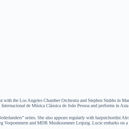
 debut with the Los Angeles Chamber Orchestra and Stephen Stubbs in M
ival Internacional de Música Clássica de João Pessoa and performs in Asi
Nederlanders” series. She also appears regularly with harpsichordist 
burg Vorpommern and MDR Musiksommer Leipzig. Lucie embarks on a ne