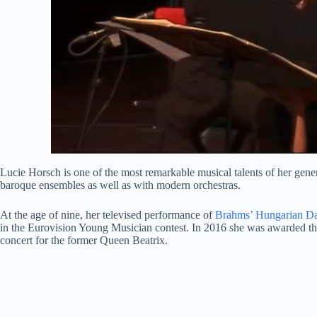
Lucie Horsch is one of the most remarkable musical talents of her gener
baroque ensembles as well as with modern orchestras.
At the age of nine, her televised performance of
Brahms’ Hungarian D
in the Eurovision Young Musician contest. In 2016 she was awarded the
concert for the former Queen Beatrix.