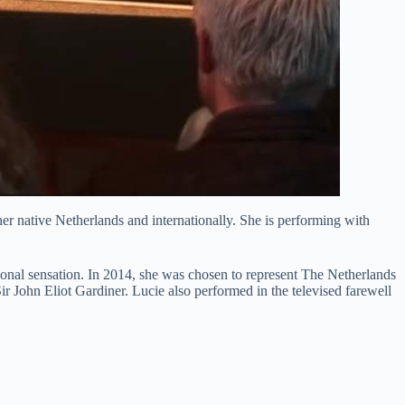
her native Netherlands and internationally. She is performing with
ional sensation. In 2014, she was chosen to represent The Netherlands
 John Eliot Gardiner. Lucie also performed in the televised farewell