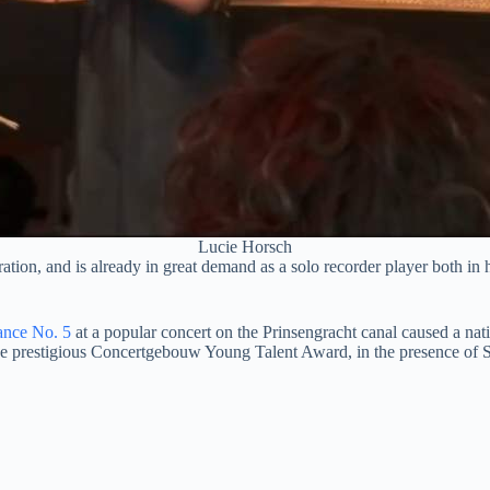
Lucie Horsch
ation, and is already in great demand as a solo recorder player both in 
ance No. 5
at a popular concert on the Prinsengracht canal caused a nat
 prestigious Concertgebouw Young Talent Award, in the presence of Sir