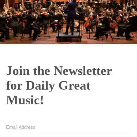
Join the Newsletter
for Daily Great
Music!