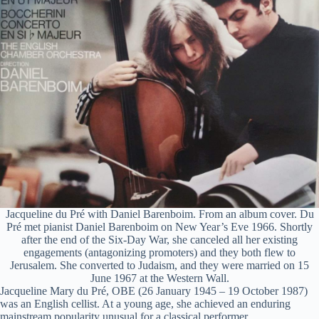
d
e
o
Jacqueline du Pré with Daniel Barenboim. From an album cover. Du
Pré met pianist Daniel Barenboim on New Year’s Eve 1966. Shortly
after the end of the Six-Day War, she canceled all her existing
engagements (antagonizing promoters) and they both flew to
Jerusalem. She converted to Judaism, and they were married on 15
June 1967 at the Western Wall.
Jacqueline Mary du Pré, OBE (26 January 1945 – 19 October 1987)
was an English cellist. At a young age, she achieved an enduring
mainstream popularity unusual for a classical performer.