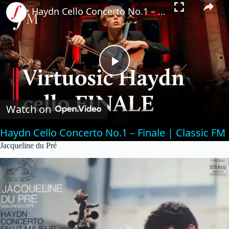
Haydn Cello Concerto No.1 – Finale | Classic FM
P
l
Watch on
Haydn Cello Concerto No.1 – Finale | Classic FM
a
Jacqueline du Pré
y
V
i