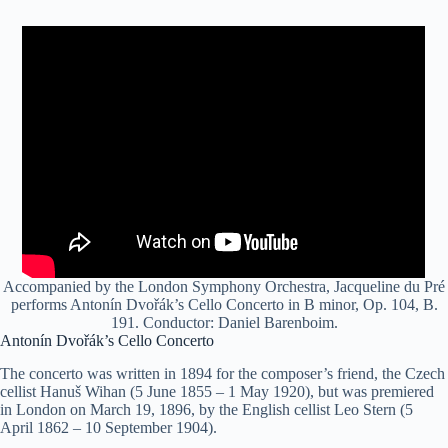
Accompanied by the London Symphony Orchestra, Jacqueline du Pré
performs Antonín Dvořák’s Cello Concerto in B minor, Op. 104, B.
191. Conductor: Daniel Barenboim.
Antonín Dvořák’s Cello Concerto
The concerto was written in 1894 for the composer’s friend, the Czech
cellist Hanuš Wihan (5 June 1855 – 1 May 1920), but was premiered
in London on March 19, 1896, by the English cellist Leo Stern (5
April 1862 – 10 September 1904).