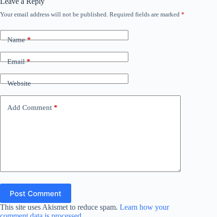
Leave a Reply
Your email address will not be published.
Required fields are marked
*
Name
*
Email
*
Website
Add Comment
*
Post Comment
This site uses Akismet to reduce spam.
Learn how your
comment data is processed.