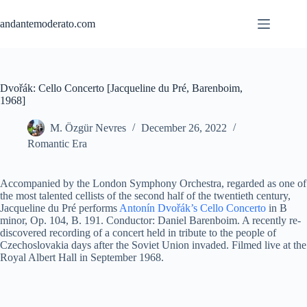
Skip
to
andantemoderato.com
content
Dvořák: Cello Concerto [Jacqueline du Pré, Barenboim,
1968]
M. Özgür Nevres
December 26, 2022
Romantic Era
Accompanied by the London Symphony Orchestra, regarded as one of
the most talented cellists of the second half of the twentieth century,
Jacqueline du Pré performs
Antonín Dvořák’s Cello Concerto
in B
minor, Op. 104, B. 191. Conductor: Daniel Barenboim. A recently re-
discovered recording of a concert held in tribute to the people of
Czechoslovakia days after the Soviet Union invaded. Filmed live at the
Royal Albert Hall in September 1968.