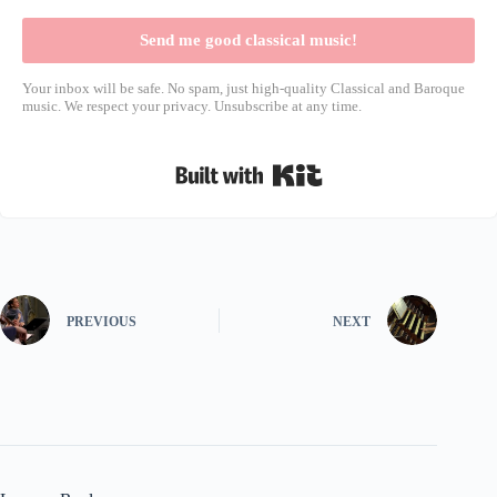
Send me good classical music!
Your inbox will be safe. No spam, just high-quality Classical and Baroque
music. We respect your privacy. Unsubscribe at any time.
Built with Kit
PREVIOUS
NEXT