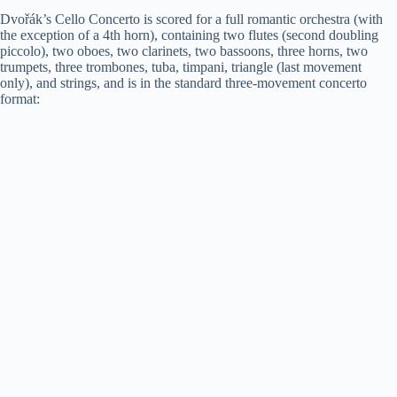
Dvořák’s Cello Concerto is scored for a full romantic orchestra (with
the exception of a 4th horn), containing two flutes (second doubling
piccolo), two oboes, two clarinets, two bassoons, three horns, two
trumpets, three trombones, tuba, timpani, triangle (last movement
only), and strings, and is in the standard three-movement concerto
format: