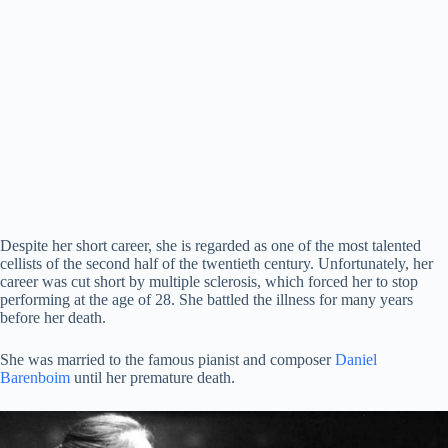
Despite her short career, she is regarded as one of the most talented
cellists of the second half of the twentieth century. Unfortunately, her
career was cut short by multiple sclerosis, which forced her to stop
performing at the age of 28. She battled the illness for many years
before her death.
She was married to the famous pianist and composer
Daniel
Barenboim
until her premature death.