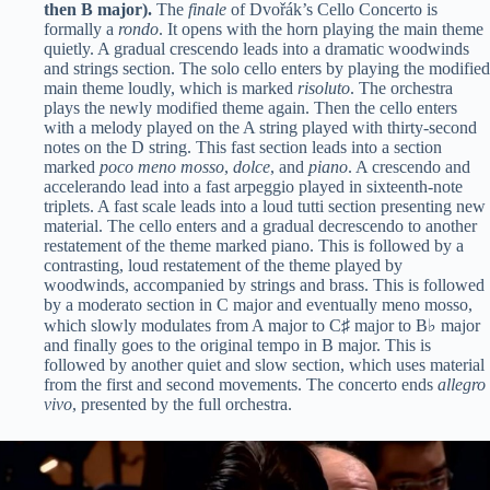
then B major).
The
finale
of Dvořák’s Cello Concerto is
formally a
rondo
. It opens with the horn playing the main theme
quietly. A gradual crescendo leads into a dramatic woodwinds
and strings section. The solo cello enters by playing the modified
main theme loudly, which is marked
risoluto
. The orchestra
plays the newly modified theme again. Then the cello enters
with a melody played on the A string played with thirty-second
notes on the D string. This fast section leads into a section
marked
poco meno mosso
,
dolce
, and
piano
. A crescendo and
accelerando lead into a fast arpeggio played in sixteenth-note
triplets. A fast scale leads into a loud tutti section presenting new
material. The cello enters and a gradual decrescendo to another
restatement of the theme marked piano. This is followed by a
contrasting, loud restatement of the theme played by
woodwinds, accompanied by strings and brass. This is followed
by a moderato section in C major and eventually meno mosso,
which slowly modulates from A major to C♯ major to B♭ major
and finally goes to the original tempo in B major. This is
followed by another quiet and slow section, which uses material
from the first and second movements. The concerto ends
allegro
vivo
, presented by the full orchestra.