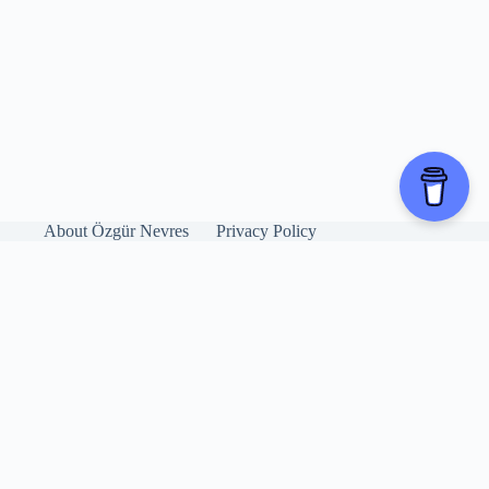
About Özgür Nevres
Privacy Policy