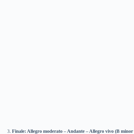
Finale: Allegro moderato – Andante – Allegro vivo (B minor