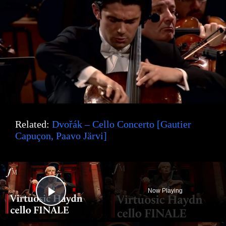
Related:
Dvořák – Cello Concerto [Gautier
Capuçon, Paavo Järvi]
×
Now Playing
Play Video
×