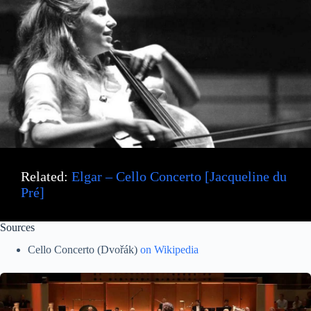
Related:
Elgar – Cello Concerto [Jacqueline du
Pré]
Sources
Cello Concerto (Dvořák)
on Wikipedia