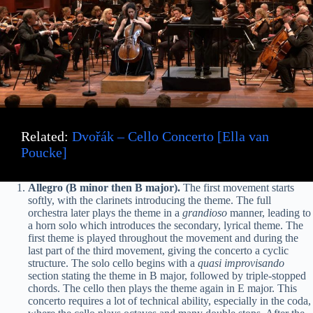
Related:
Dvořák – Cello Concerto [Ella van
Poucke]
Allegro (B minor then B major).
The first movement starts
softly, with the clarinets introducing the theme. The full
orchestra later plays the theme in a
grandioso
manner, leading to
a horn solo which introduces the secondary, lyrical theme. The
first theme is played throughout the movement and during the
last part of the third movement, giving the concerto a cyclic
structure. The solo cello begins with a
quasi improvisando
section stating the theme in B major, followed by triple-stopped
chords. The cello then plays the theme again in E major. This
concerto requires a lot of technical ability, especially in the coda,