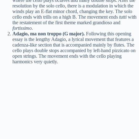
where the cello plays octaves and many double stops. After the
resolution by the solo cello, there is a modulation in which the
winds play an E-flat minor chord, changing the key. The solo
cello ends with trills on a high B. The movement ends
tutti
with
the restatement of the first theme marked grandioso and
fortissimo
.
Adagio, ma non troppo (G major).
Following this opening
essay is the lengthy Adagio, a lyrical movement that features a
cadenza-like section that is accompanied mainly by flutes. The
cello plays double stops accompanied by left-hand pizzicato on
open strings. The movement ends with the cello playing
harmonics very quietly.