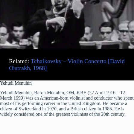
Related:
Tchaikovsky – Violin Concerto [David
Oistrakh, 1968]
Yehudi Menuhin
Yehudi Menuhin, Baron Menuhin, OM, KBE (22 April 1916 – 12
March 1999) was an American-born violinist and conductor who spent
most of his performing career in the United Kingdom. He became a
citizen of Switzerland in 1970, and a British citizen in 1985. He is
widely considered one of the greatest violinists of the 20th century.