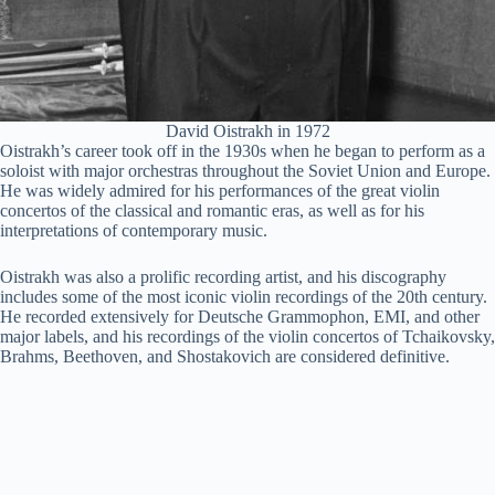
David Oistrakh in 1972
Oistrakh’s career took off in the 1930s when he began to perform as a
soloist with major orchestras throughout the Soviet Union and Europe.
He was widely admired for his performances of the great violin
concertos of the classical and romantic eras, as well as for his
interpretations of contemporary music.
Oistrakh was also a prolific recording artist, and his discography
includes some of the most iconic violin recordings of the 20th century.
He recorded extensively for Deutsche Grammophon, EMI, and other
major labels, and his recordings of the violin concertos of Tchaikovsky,
Brahms, Beethoven, and Shostakovich are considered definitive.