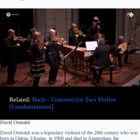
Related:
Bach – Concerto for Two Violins
[Combattimento]
David Oistrakh
David Oistrakh was a legendary violinist of the 20th century who was
born in Odesa, Ukraine, in 1908 and died in Amsterdam, the