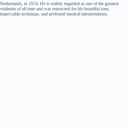
Netherlands, in 1974. He is widely regarded as one of the greatest
violinists of all time and was renowned for his beautiful tone,
impeccable technique, and profound musical interpretations.