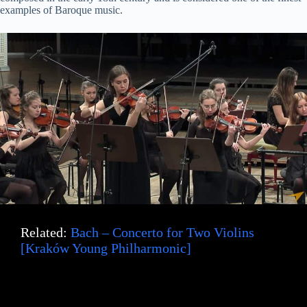
examples of Baroque music.
Related:
Bach – Concerto for Two Violins
[Kraków Young Philharmonic]