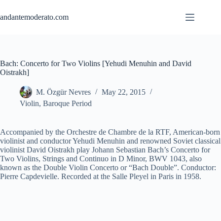
Skip
to
andantemoderato.com
content
Bach: Concerto for Two Violins [Yehudi Menuhin and David
Oistrakh]
M. Özgür Nevres
May 22, 2015
Violin
,
Baroque Period
Accompanied by the Orchestre de Chambre de la RTF, American-born
violinist and conductor Yehudi Menuhin and renowned Soviet classical
violinist David Oistrakh play Johann Sebastian Bach’s Concerto for
Two Violins, Strings and Continuo in D Minor, BWV 1043, also
known as the Double Violin Concerto or “Bach Double”. Conductor:
Pierre Capdevielle. Recorded at the Salle Pleyel in Paris in 1958.