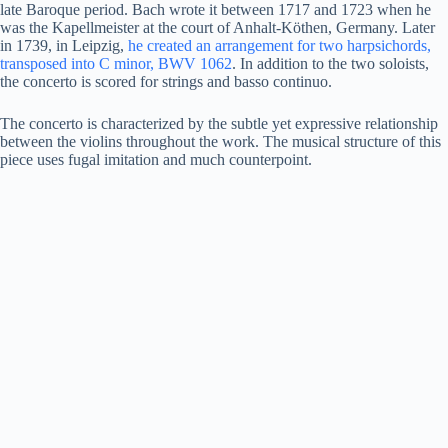
late Baroque period. Bach wrote it between 1717 and 1723 when he
was the Kapellmeister at the court of Anhalt-Köthen, Germany. Later
in 1739, in Leipzig,
he created an arrangement for two harpsichords,
transposed into C minor, BWV 1062
. In addition to the two soloists,
the concerto is scored for strings and basso continuo.
The concerto is characterized by the subtle yet expressive relationship
between the violins throughout the work. The musical structure of this
piece uses fugal imitation and much counterpoint.