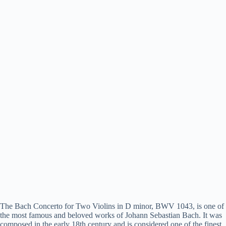
The Bach Concerto for Two Violins in D minor, BWV 1043, is one of
the most famous and beloved works of Johann Sebastian Bach. It was
composed in the early 18th century and is considered one of the finest