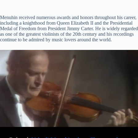
Menuhin received numerous awards and honors throughout his career,
including a knighthood from Queen Elizabeth II and the Presidential
Medal of Freedom from President Jimmy Carter. He is widely regarded
as one of the greatest violinists of the 20th century and his recordings
continue to be admired by music lovers around the world.