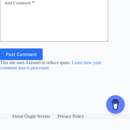
Add Comment
*
Post Comment
This site uses Akismet to reduce spam.
Learn how your
comment data is processed.
About Özgür Nevres
Privacy Policy