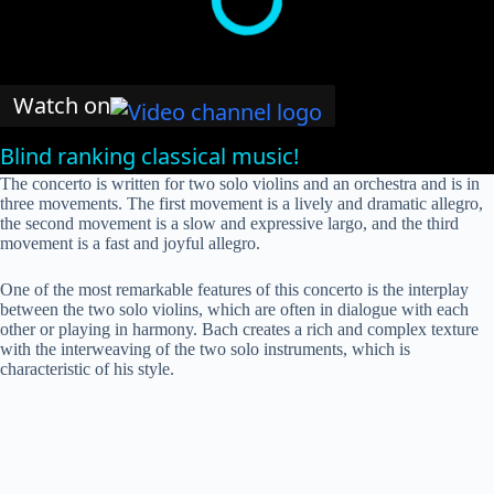
Watch on
Blind ranking classical music!
The concerto is written for two solo violins and an orchestra and is in
three movements. The first movement is a lively and dramatic allegro,
the second movement is a slow and expressive largo, and the third
movement is a fast and joyful allegro.
One of the most remarkable features of this concerto is the interplay
between the two solo violins, which are often in dialogue with each
other or playing in harmony. Bach creates a rich and complex texture
with the interweaving of the two solo instruments, which is
characteristic of his style.