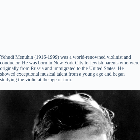
Yehudi Menuhin (1916-1999) was a world-renowned violinist and
conductor. He was born in New York City to Jewish parents who were
originally from Russia and immigrated to the United States. He
showed exceptional musical talent from a young age and began
studying the violin at the age of four.