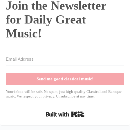
Join the Newsletter
for Daily Great
Music!
Send me good classical music!
Your inbox will be safe. No spam, just high-quality Classical and Baroque
music. We respect your privacy. Unsubscribe at any time.
Built with Kit