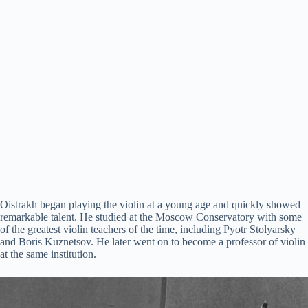
Oistrakh began playing the violin at a young age and quickly showed
remarkable talent. He studied at the Moscow Conservatory with some
of the greatest violin teachers of the time, including Pyotr Stolyarsky
and Boris Kuznetsov. He later went on to become a professor of violin
at the same institution.