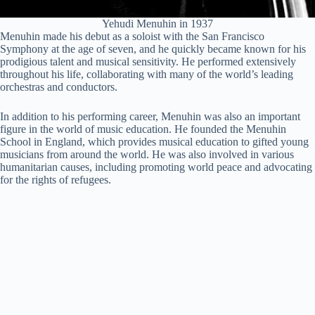
Yehudi Menuhin in 1937
Menuhin made his debut as a soloist with the San Francisco
Symphony at the age of seven, and he quickly became known for his
prodigious talent and musical sensitivity. He performed extensively
throughout his life, collaborating with many of the world’s leading
orchestras and conductors.
In addition to his performing career, Menuhin was also an important
figure in the world of music education. He founded the Menuhin
School in England, which provides musical education to gifted young
musicians from around the world. He was also involved in various
humanitarian causes, including promoting world peace and advocating
for the rights of refugees.