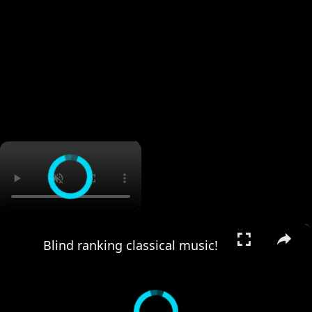
×
×
Blind ranking classical music!