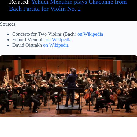
Related:
Yehudi Menuhin plays Chaconne from
Bach Partita for Violin No. 2
Sources
Concerto for Two Violins (Bach)
on Wikipedia
Yehudi Menuhin
on Wikipedia
David Oistrakh
on Wikipedia