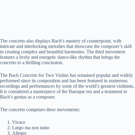
The concerto also displays Bach’s mastery of counterpoint, with
intricate and interlocking melodies that showcase the composer’s skill
in creating complex and beautiful harmonies. The third movement
features a lively and energetic dance-like rhythm that brings the
concerto to a thrilling conclusion.
The Bach Concerto for Two Violins has remained popular and widely
performed since its composition and has been featured in numerous
recordings and performances by some of the world’s greatest violinists.
It is considered a masterpiece of the Baroque era and a testament to
Bach’s genius as a composer.
The concerto comprises three movements:
Vivace
Largo ma non tanto
Allegro