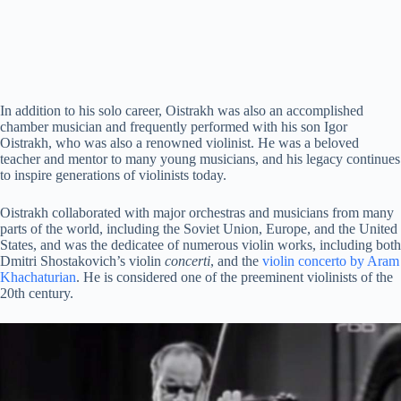
In addition to his solo career, Oistrakh was also an accomplished
chamber musician and frequently performed with his son Igor
Oistrakh, who was also a renowned violinist. He was a beloved
teacher and mentor to many young musicians, and his legacy continues
to inspire generations of violinists today.
Oistrakh collaborated with major orchestras and musicians from many
parts of the world, including the Soviet Union, Europe, and the United
States, and was the dedicatee of numerous violin works, including both
Dmitri Shostakovich’s violin
concerti
, and the
violin concerto by Aram
Khachaturian
. He is considered one of the preeminent violinists of the
20th century.