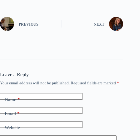
PREVIOUS
NEXT
Leave a Reply
Your email address will not be published.
Required fields are marked
*
Name
*
Email
*
Website