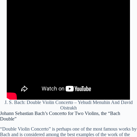
J. S. Bach: Double Violin Concerto – Yehudi Menuhin And David
Oistrakh
Johann Sebastian Bach’s Concerto for Two Violins, the “Bach
Double”
“Double Violin Concerto” is perhaps one of the most famous works by
Bach and is considered among the best examples of the work of the