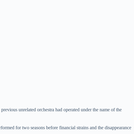
previous unrelated orchestra had operated under the name of the
rformed for two seasons before financial strains and the disappearance