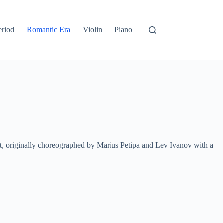
eriod
Romantic Era
Violin
Piano
let, originally choreographed by Marius Petipa and Lev Ivanov with a