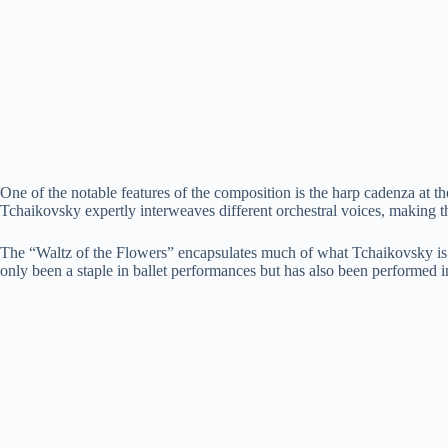
One of the notable features of the composition is the harp cadenza at th
Tchaikovsky expertly interweaves different orchestral voices, making t
The “Waltz of the Flowers” encapsulates much of what Tchaikovsky is kno
only been a staple in ballet performances but has also been performed i