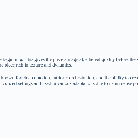
e beginning. This gives the piece a magical, ethereal quality before the 
he piece rich in texture and dynamics.
wn for: deep emotion, intricate orchestration, and the ability to creat
n concert settings and used in various adaptations due to its immense po