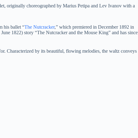
t, originally choreographed by Marius Petipa and Lev Ivanov with a
 his ballet “
The Nutcracker
,” which premiered in December 1892 in
25 June 1822) story “The Nutcracker and the Mouse King” and has since
or. Characterized by its beautiful, flowing melodies, the waltz conveys