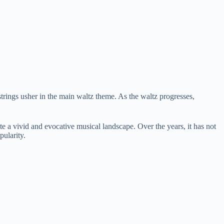
strings usher in the main waltz theme. As the waltz progresses,
e a vivid and evocative musical landscape. Over the years, it has not
pularity.