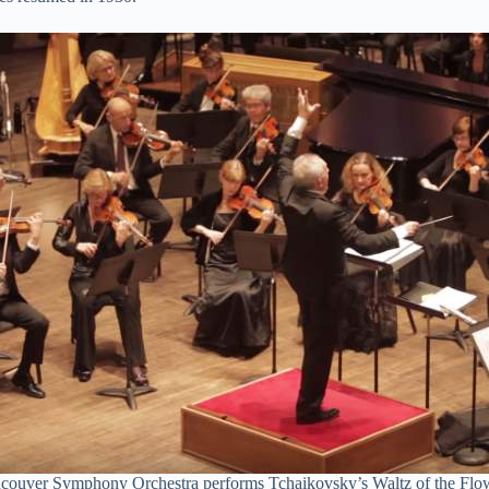
couver Symphony Orchestra performs Tchaikovsky’s Waltz of the Flo