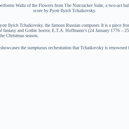
orms Waltz of the Flowers from The Nutcracker Suite, a two-act balle
score by Pyotr Ilyich Tchaikovsky.
tr Ilyich Tchaikovsky, the famous Russian composer. It is a piece from
 of fantasy and Gothic horror, E.T.A. Hoffmann’s (24 January 1776 – 
the Christmas season.
nd showcases the sumptuous orchestration that Tchaikovsky is renowned f