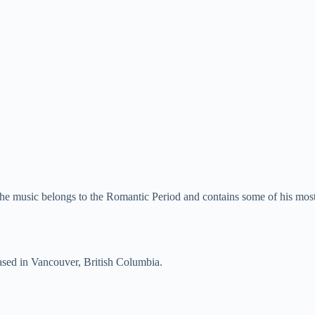
he music belongs to the Romantic Period and contains some of his most
sed in Vancouver, British Columbia.