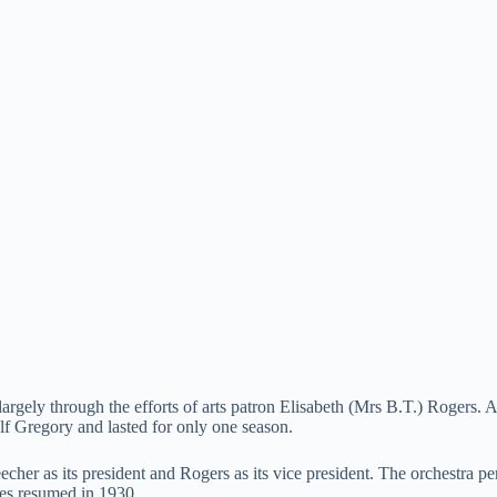
ly through the efforts of arts patron Elisabeth (Mrs B.T.) Rogers. A 
Gregory and lasted for only one season.
her as its president and Rogers as its vice president. The orchestra pe
ces resumed in 1930.