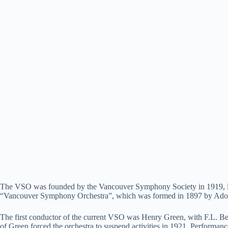
The VSO was founded by the Vancouver Symphony Society in 1919, large
“Vancouver Symphony Orchestra”, which was formed in 1897 by Adolf 
The first conductor of the current VSO was Henry Green, with F.L. Beec
of Green forced the orchestra to suspend activities in 1921. Performan