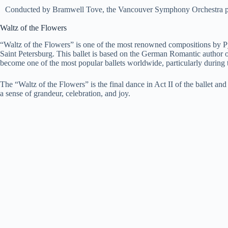
Conducted by Bramwell Tove, the Vancouver Symphony Orchestra perf
Waltz of the Flowers
“Waltz of the Flowers” is one of the most renowned compositions by Pyo
Saint Petersburg. This ballet is based on the German Romantic author
become one of the most popular ballets worldwide, particularly during 
The “Waltz of the Flowers” is the final dance in Act II of the ballet a
a sense of grandeur, celebration, and joy.