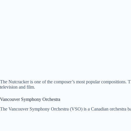
The Nutcracker is one of the composer’s most popular compositions. T
television and film.
Vancouver Symphony Orchestra
The Vancouver Symphony Orchestra (VSO) is a Canadian orchestra ba