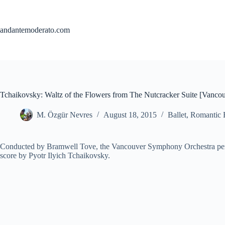
Skip
to
content
andantemoderato.com
Tchaikovsky: Waltz of the Flowers from The Nutcracker Suite [Vanc
M. Özgür Nevres
August 18, 2015
Ballet
,
Romantic 
Conducted by Bramwell Tove, the Vancouver Symphony Orchestra per
score by Pyotr Ilyich Tchaikovsky.