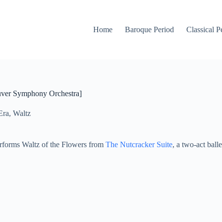
Home
Baroque Period
Classical P
ouver Symphony Orchestra]
Era
,
Waltz
forms Waltz of the Flowers from
The Nutcracker Suite
, a two-act bal