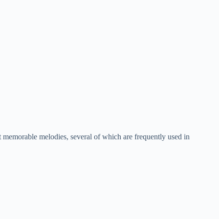
 memorable melodies, several of which are frequently used in