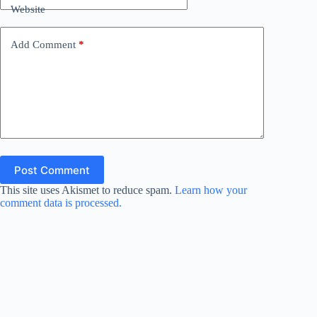
Website
Add Comment
*
Post Comment
This site uses Akismet to reduce spam.
Learn how your
comment data is processed.