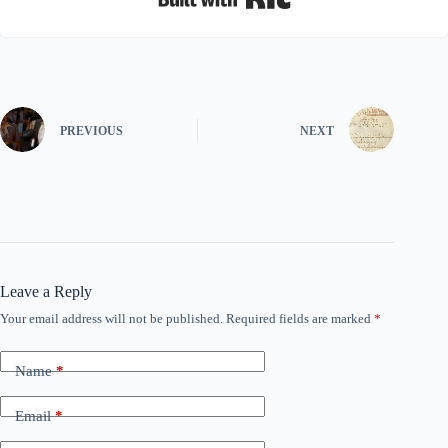
PREVIOUS
NEXT
Leave a Reply
Your email address will not be published.
Required fields are marked
*
Name
*
Email
*