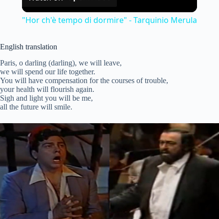
l
"Hor ch'è tempo di dormire" - Tarquinio Merula
a
English translation
y
Paris, o darling (darling), we will leave,
we will spend our life together.
You will have compensation for the courses of trouble,
your health will flourish again.
V
Sigh and light you will be me,
all the future will smile.
i
d
e
o