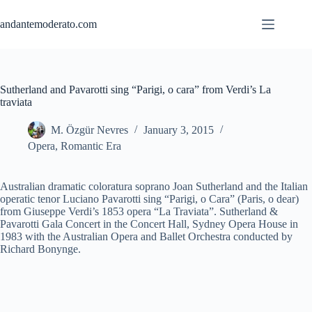
Skip
to
andantemoderato.com
content
Sutherland and Pavarotti sing “Parigi, o cara” from Verdi’s La
traviata
M. Özgür Nevres
January 3, 2015
Opera
,
Romantic Era
Australian dramatic coloratura soprano Joan Sutherland and the Italian
operatic tenor Luciano Pavarotti sing “Parigi, o Cara” (Paris, o dear)
from Giuseppe Verdi’s 1853 opera “La Traviata”. Sutherland &
Pavarotti Gala Concert in the Concert Hall, Sydney Opera House in
1983 with the Australian Opera and Ballet Orchestra conducted by
Richard Bonynge.