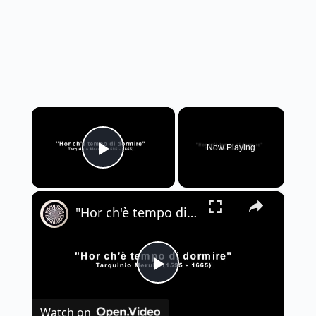
×
Now Playing
Play Video
×
"Hor ch'è tempo di dormire" - Tarquinio Merula
P
Watch on