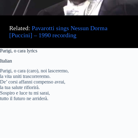
Related:
Pavarotti sings Nessun Dorma
[Puccini] – 1990 recording
Parigi, o
cara
lyrics
Italian
Parigi, o cara (caro), noi lasceremo,
la vita uniti trascorreremo.
De’ corsi affanni compenso avrai,
la tua salute rifiorirà.
Sospiro e luce tu mi sarai,
tutto il futuro ne arriderà.