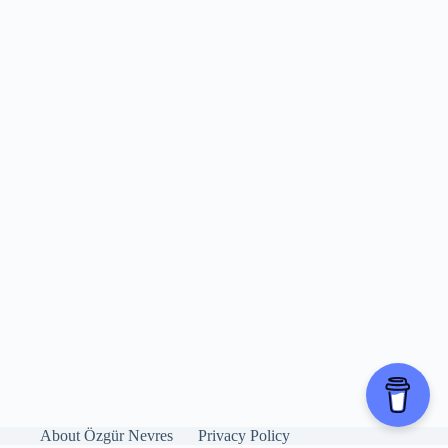
About Özgür Nevres
Privacy Policy