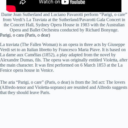
Dame Joan Sutherland and Luciano Pavarotti perform “Parigi, o care”
from Verdi’s La Traviata at the Sutherland/Pavarotti Gala Concert in
the Concert Hall, Sydney Opera House in 1983 with the Australian
Opera and Ballet Orchestra conducted by Richard Bonynge.
Parigi, o cara (Paris, o dear)
La traviata (The Fallen Woman) is an opera in three acts by Giuseppe
Verdi set to an Italian libretto by Francesco Maria Piave. It is based on
La dame aux Camélias (1852), a play adapted from the novel by
Alexandre Dumas, fils. The opera was originally entitled Violetta, after
the main character. It was first performed on 6 March 1853 at the La
Fenice opera house in Venice.
The aria “Parigi, o care” (Paris, o dear) is from the 3rd act: The lovers
(Alfredo-tenor and Violetta-soprano) are reunited and Alfredo suggests
that they should leave Paris.