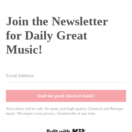
Join the Newsletter
for Daily Great
Music!
Send me good classical music!
Your inbox will be safe. No spam, just high-quality Classical and Baroque
music. We respect your privacy. Unsubscribe at any time.
Built with Kit