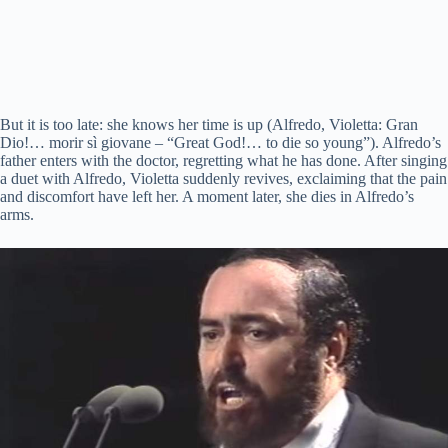
But it is too late: she knows her time is up (Alfredo, Violetta: Gran
Dio!…
morir
sì
giovane
– “Great God!… to die so young”). Alfredo’s
father enters with the doctor, regretting what he has done. After singing
a duet with Alfredo, Violetta suddenly revives, exclaiming that the pain
and discomfort have left her. A moment later, she dies in Alfredo’s
arms.