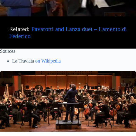
Related:
Pavarotti and Lanza duet – Lamento di
Federico
Sources
La Traviata
on Wikipedia