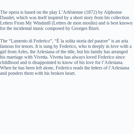
The opera is based on the play L’Arlésienne (1872) by Alphonse
Daudet, which was itself inspired by a short story from his collection
Letters From My Windmill (Lettres de mon moulin) and is best known
for the incidental music composed by Georges Bizet.
The “Lamento di Federico”, “È la solita storia del pastore” is an aria
famous for tenors. It is sung by Federico, who is deeply in love with a
girl from Arles, the Arlesiana of the title, but his family has arranged
his marriage with Vivetta. Vivetta has always loved Federico since
childhood and is disappointed to know of his love for l’Arlesiana.
When he has been left alone, Federico reads the letters of l’Arlesiana
and ponders them with his broken heart.