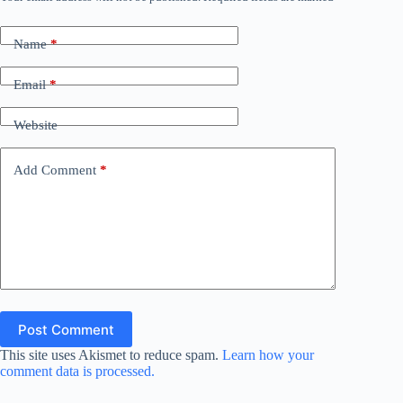
Name
*
Email
*
Website
Add Comment
*
Post Comment
This site uses Akismet to reduce spam.
Learn how your
comment data is processed.