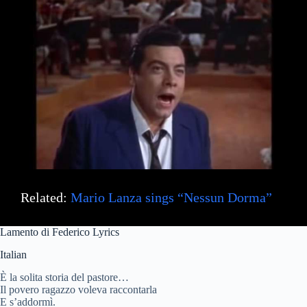
Related:
Mario Lanza sings “Nessun Dorma”
Lamento di Federico Lyrics
Italian
È la solita storia del pastore…
Il povero ragazzo voleva raccontarla
E s’addormì.