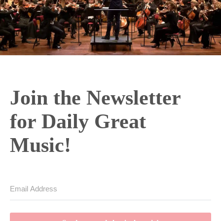
Join the Newsletter
for Daily Great
Music!