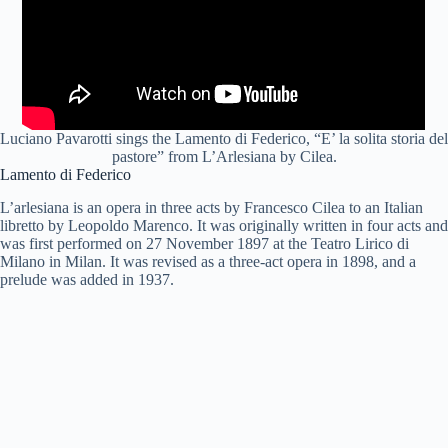
Luciano Pavarotti sings the Lamento di Federico, “E’ la solita storia del
pastore” from L’Arlesiana by Cilea.
Lamento di Federico
L’arlesiana is an opera in three acts by Francesco Cilea to an Italian
libretto by Leopoldo Marenco. It was originally written in four acts and
was first performed on 27 November 1897 at the Teatro Lirico di
Milano in Milan. It was revised as a three-act opera in 1898, and a
prelude was added in 1937.