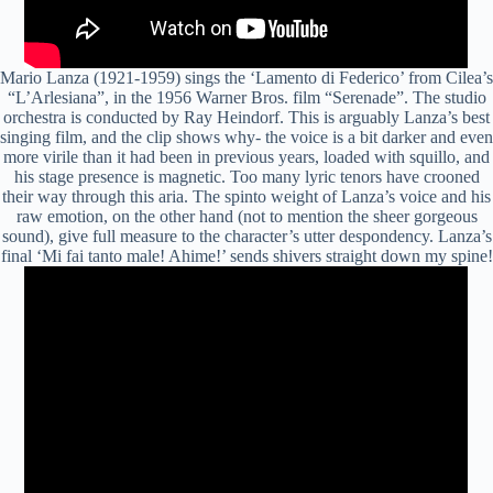
Mario Lanza (1921-1959) sings the ‘Lamento di Federico’ from Cilea’s
“L’Arlesiana”, in the 1956 Warner Bros. film “Serenade”. The studio
orchestra is conducted by Ray Heindorf. This is arguably Lanza’s best
singing film, and the clip shows why- the voice is a bit darker and even
more virile than it had been in previous years, loaded with
squillo
, and
his stage presence is magnetic. Too many lyric tenors have crooned
their way through this
aria
. The
spinto
weight of Lanza’s voice and his
raw emotion, on the other hand (not to mention the sheer gorgeous
sound), give full measure to the character’s utter despondency. Lanza’s
final ‘Mi
fai
tanto male! Ahime!’ sends shivers straight down my spine!