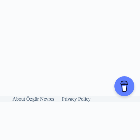
About Özgür Nevres
Privacy Policy