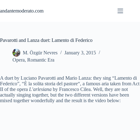
Skip
to
andantemoderato.com
content
Pavarotti and Lanza duet: Lamento di Federico
M. Özgür Nevres
January 3, 2015
Opera
,
Romantic Era
A duet by Luciano Pavarotti and Mario Lanza: they sing “Lamento di
Federico”, “È la
solita
storia
del
pastore
“, a famous aria taken from Act
II of the opera
L’arlesiana
by Francesco Cilea. Well, they are not
actually singing together, but the two different versions have been
mixed together wonderfully and the result is the video below: