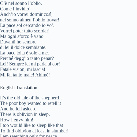
C’è nel sonno l’oblio.
Come l’invidio!
Anch’io vorrei dormir così,
nel sonno almen l’oblio trovar!
La pace sol cercando io vo’.
Vorrei poter tutto scordar!
Ma ogni sforzo è vano.
Davanti ho sempre
di lei il dolce sembiante.
La pace tolta è solo a me.
Perché degg’io tanto penar?
Lei! Sempre lei mi parla al cor!
Fatale vision, mi lascia!
Mi fai tanto male! Ahimè!
English Translation
It’s the old tale of the shepherd…
The poor boy wanted to retell it
And he fell asleep.
There is oblivion in sleep.
How I envy him!
I too would like to sleep like that
To find oblivion at least in slumber!
I am searching only for peace.