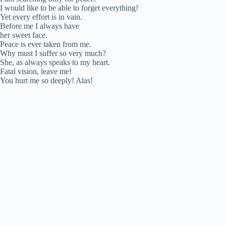
I would like to be able to forget everything!
Yet every effort is in vain.
Before me I always have
her sweet face.
Peace is ever taken from me.
Why must I suffer so very much?
She, as always speaks to my heart.
Fatal vision, leave me!
You hurt me so deeply! Alas!