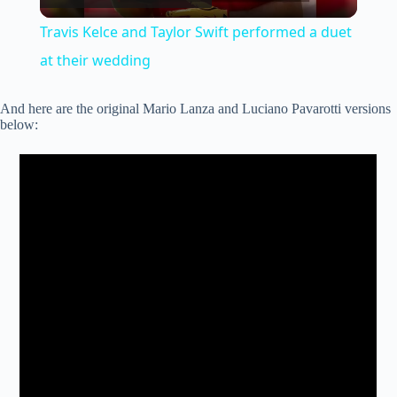
l
Travis Kelce and Taylor Swift performed a duet
a
at their wedding
y
And here are the original Mario Lanza and Luciano Pavarotti versions
below:
V
i
d
e
o