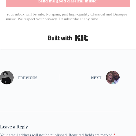
Send me good classical music!
Your inbox will be safe. No spam, just high-quality Classical and Baroque
music. We respect your privacy. Unsubscribe at any time.
Built with Kit
PREVIOUS
NEXT
Leave a Reply
Your email address will not be published.
Required fields are marked
*