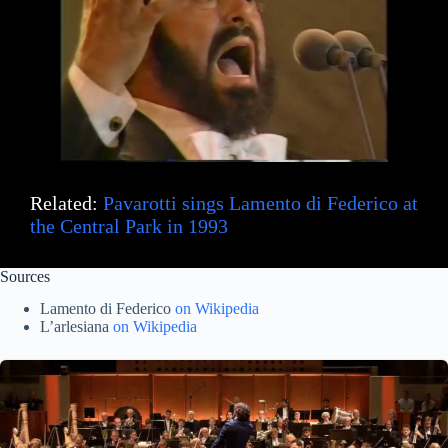
Related:
Pavarotti sings Lamento di Federico at
the Central Park in 1993
Sources
Lamento di Federico
on Wikipedia
L’arlesiana
on Wikipedia