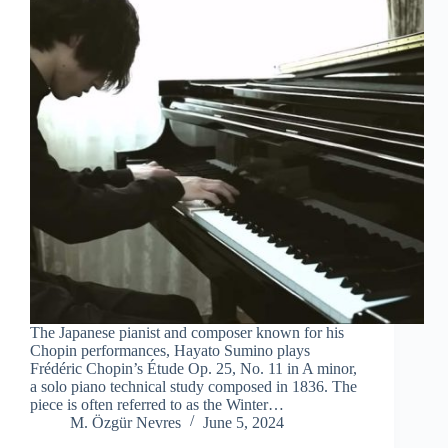
The Japanese pianist and composer known for his
Chopin performances, Hayato Sumino plays
Frédéric Chopin’s Étude Op. 25, No. 11 in A minor,
a solo piano technical study composed in 1836. The
piece is often referred to as the Winter…
M. Özgür Nevres
June 5, 2024