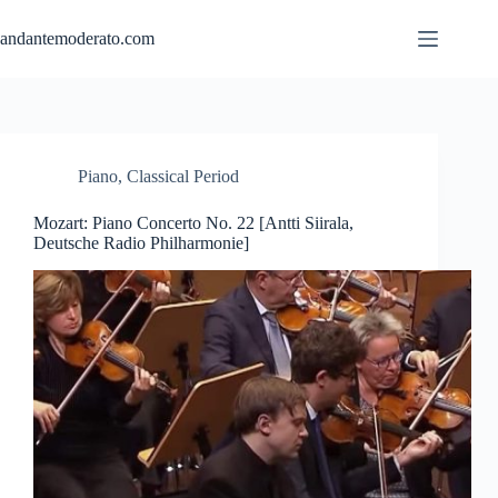
Skip
to
andantemoderato.com
content
Piano
,
Classical Period
Mozart: Piano Concerto No. 22 [Antti Siirala,
Deutsche Radio Philharmonie]