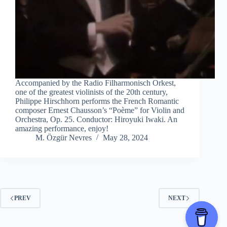
Accompanied by the Radio Filharmonisch Orkest,
one of the greatest violinists of the 20th century,
Philippe Hirschhorn performs the French Romantic
composer Ernest Chausson’s “Poème” for Violin and
Orchestra, Op. 25. Conductor: Hiroyuki Iwaki. An
amazing performance, enjoy!
M. Özgür Nevres
May 28, 2024
PREV
NEXT