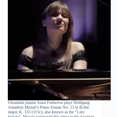
Ukrainian pianist Anna Fedorova plays Wolfgang
Amadeus Mozart’s Piano Sonata No. 13 in B-flat
major, K. 333 (315c), also known as the “Linz
Sonata”. Mozart composed this piece in the Austrian