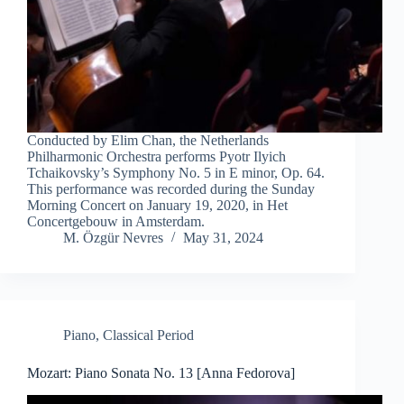
Conducted by Elim Chan, the Netherlands
Philharmonic Orchestra performs Pyotr Ilyich
Tchaikovsky’s Symphony No. 5 in E minor, Op. 64.
This performance was recorded during the Sunday
Morning Concert on January 19, 2020, in Het
Concertgebouw in Amsterdam.
M. Özgür Nevres
May 31, 2024
Piano
,
Classical Period
Mozart: Piano Sonata No. 13 [Anna Fedorova]