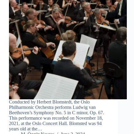
Conducted by Herbert Blomstedt, the Oslo
Philharmonic Orchestra performs Ludwig van
Beethoven’s Symphony No. 5 in C minor, Op. 67.
This performance was recorded on November 18,
2021, at the Oslo Concert Hall. Blomsted was 94
years old at the…