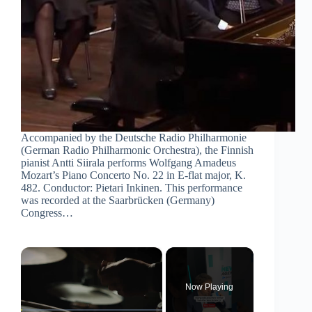
Accompanied by the Deutsche Radio Philharmonie
(German Radio Philharmonic Orchestra), the Finnish
pianist Antti Siirala performs Wolfgang Amadeus
Mozart’s Piano Concerto No. 22 in E-flat major, K.
482. Conductor: Pietari Inkinen. This performance
was recorded at the Saarbrücken (Germany)
Congress…
×
Now Playing