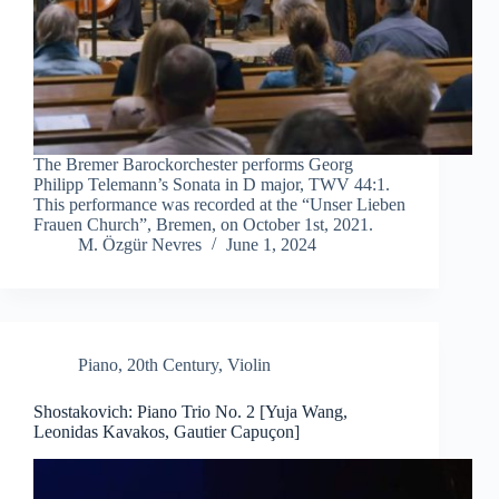
The Bremer Barockorchester performs Georg
Philipp Telemann’s Sonata in D major, TWV 44:1.
This performance was recorded at the “Unser Lieben
Frauen Church”, Bremen, on October 1st, 2021.
M. Özgür Nevres
June 1, 2024
Piano
,
20th Century
,
Violin
Shostakovich: Piano Trio No. 2 [Yuja Wang,
Leonidas Kavakos, Gautier Capuçon]