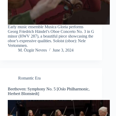
Early music ensemble Musica Gloria performs
Georg Friedrich Händel’s Oboe Concerto No. 3 in G
minor (HWV 287), a beautiful piece showcasing the
oboe’s expressive qualities. Soloist (oboe): Nele
Vertommen.
M. Özgür Nevres
June 3, 2024
Romantic Era
Beethoven: Symphony No. 5 [Oslo Philharmonic,
Herbert Blomstedt]