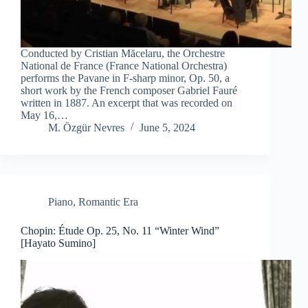
Conducted by Cristian Măcelaru, the Orchestre
National de France (France National Orchestra)
performs the Pavane in F-sharp minor, Op. 50, a
short work by the French composer Gabriel Fauré
written in 1887. An excerpt that was recorded on
May 16,…
M. Özgür Nevres
June 5, 2024
Piano
,
Romantic Era
Chopin: Étude Op. 25, No. 11 “Winter Wind”
[Hayato Sumino]