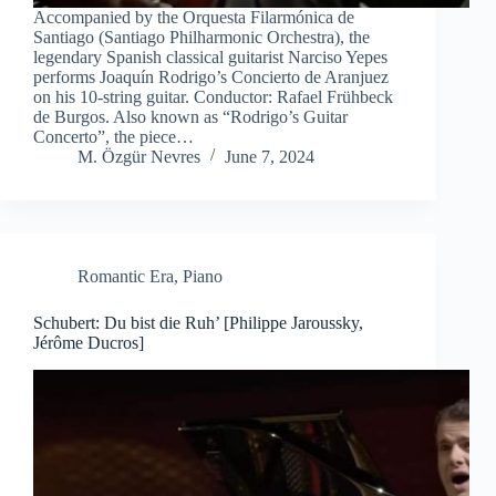
Accompanied by the Orquesta Filarmónica de
Santiago (Santiago Philharmonic Orchestra), the
legendary Spanish classical guitarist Narciso Yepes
performs Joaquín Rodrigo’s Concierto de Aranjuez
on his 10-string guitar. Conductor: Rafael Frühbeck
de Burgos. Also known as “Rodrigo’s Guitar
Concerto”, the piece…
M. Özgür Nevres
June 7, 2024
Romantic Era
,
Piano
Schubert: Du bist die Ruh’ [Philippe Jaroussky,
Jérôme Ducros]