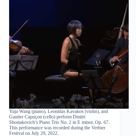
Yuja Wang (piano), Leonidas Kavakos (violin), and
Gautier Capuçon (cello) perform Dmitri
Shostakovich’s Piano Trio No. 2 in E minor, Op. 67.
This performance was recorded during the Verbier
Festival on July 29, 2022.