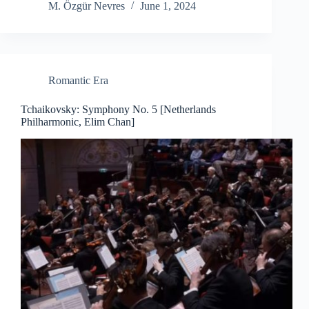
M. Özgür Nevres
June 1, 2024
Romantic Era
Tchaikovsky: Symphony No. 5 [Netherlands
Philharmonic, Elim Chan]