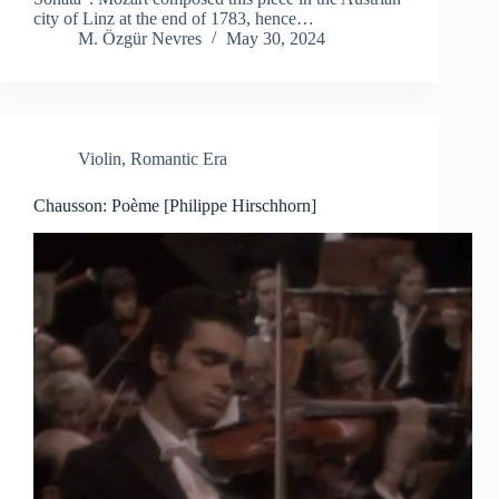
city of Linz at the end of 1783, hence…
M. Özgür Nevres
May 30, 2024
Violin
,
Romantic Era
Chausson: Poème [Philippe Hirschhorn]