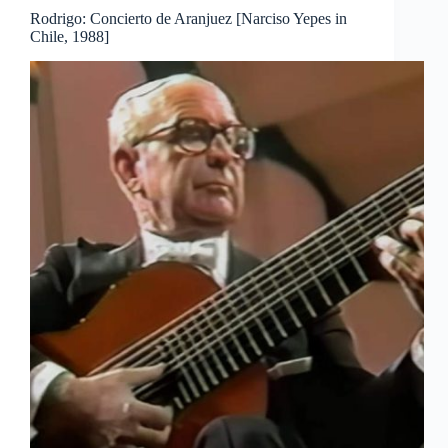
i
Rodrigo: Concierto de Aranjuez [Narciso Yepes in
Chile, 1988]
d
e
o