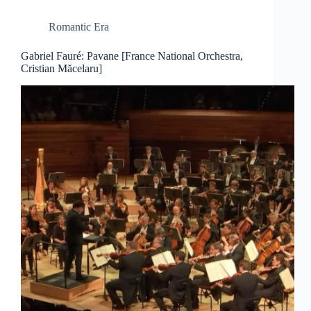
Romantic Era
Gabriel Fauré: Pavane [France National Orchestra,
Cristian Măcelaru]