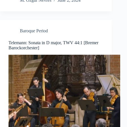
M. Özgür Nevres
June 2, 2024
Baroque Period
Telemann: Sonata in D major, TWV 44:1 [Bremer
Barockorchester]