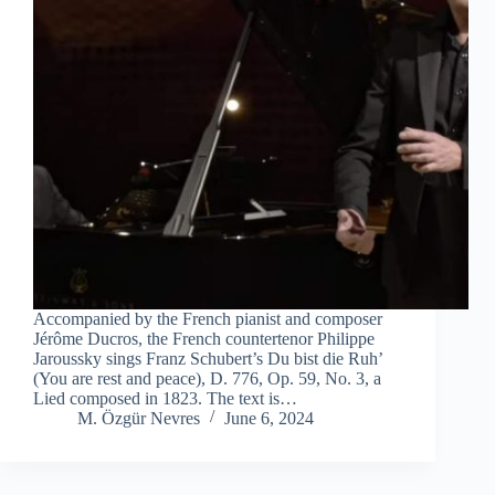
Accompanied by the French pianist and composer
Jérôme Ducros, the French countertenor Philippe
Jaroussky sings Franz Schubert’s Du bist die Ruh’
(You are rest and peace), D. 776, Op. 59, No. 3, a
Lied composed in 1823. The text is…
M. Özgür Nevres
June 6, 2024