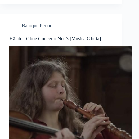
Baroque Period
Händel: Oboe Concerto No. 3 [Musica Gloria]