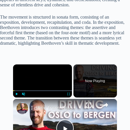
sense of relentless drive and cohesion.
The movement is structured in sonata form, consisting of an
exposition, development, recapitulation, and coda. In the exposition,
Beethoven introduces two contrasting themes: the assertive and
forceful first theme (based on the four-note motif) and a more lyrical
second theme. The transition between these themes is seamless yet
dramatic, highlighting Beethoven’s skill in thematic development.
×
Now Playing
×
Play
Unmute
Fullscreen
I drive from Oslo to Bergen over the mountains in Norway