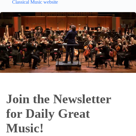
Classical Music website
Join the Newsletter
for Daily Great
Music!