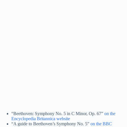
“Beethoven: Symphony No. 5 in C Minor, Op. 67”
on the
Encyclopedia Britannica website
“A guide to Beethoven’s Symphony No. 5”
on the BBC