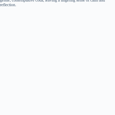
gentle, contemplative coda, leaving a lingering sense of calm and
reflection.