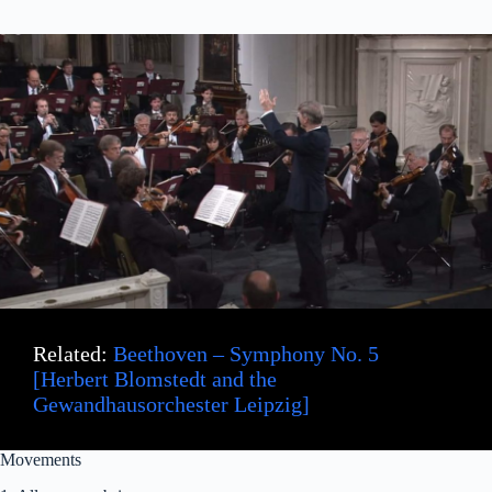
Related:
Beethoven – Symphony No. 5
[Herbert Blomstedt and the
Gewandhausorchester Leipzig]
Movements