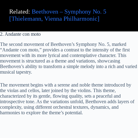
Related:
Beethoven – Symphony No. 5
[Thielemann, Vienna Philharmonic]
2. Andante con moto
The second movement of Beethoven’s Symphony No. 5, marked
“Andante con moto,” provides a contrast to the intensity of the first
movement with its more lyrical and contemplative character. This
movement is structured as a theme and variations, showcasing
Beethoven’s ability to transform a simple melody into a rich and varied
musical tapestry.
The movement begins with a serene and noble theme introduced by
the violas and cellos, later joined by the violins. This theme,
characterized by its gentle, flowing quality, sets a peaceful and
introspective tone. As the variations unfold, Beethoven adds layers of
complexity, using different orchestral textures, dynamics, and
harmonies to explore the theme’s potential.