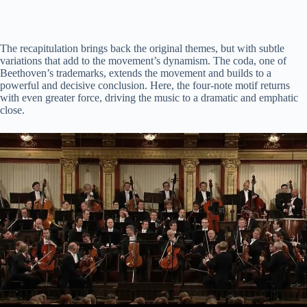
The recapitulation brings back the original themes, but with subtle
variations that add to the movement’s dynamism. The coda, one of
Beethoven’s trademarks, extends the movement and builds to a
powerful and decisive conclusion. Here, the four-note motif returns
with even greater force, driving the music to a dramatic and emphatic
close.