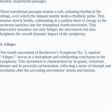
hushed, suspenseful passages.
These transitional passages feature a soft, pulsating rhythm in the
strings, over which the timpani quietly beats a rhythmic pulse. This
tension slowly builds, culminating in a sudden burst of energy as the
orchestra launches into the triumphant fourth movement. This
innovative transition not only bridges the movements but also
heightens the overall dramatic impact of the symphony.
4. Allegro
The fourth movement of Beethoven’s Symphony No. 5, marked
“Allegro,” serves as a triumphant and exhilarating conclusion to the
symphony. This movement is characterized by its grand, victorious
themes and its powerful orchestration, reflecting a sense of triumph and
resolution after the preceding movements’ drama and tension.