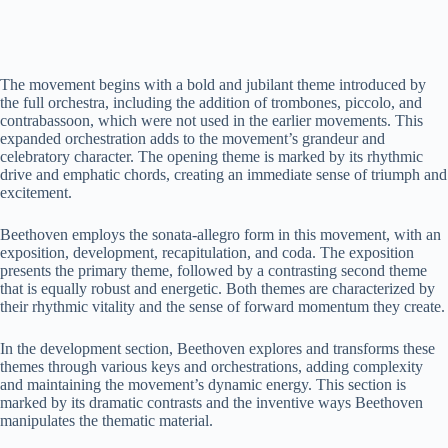
The movement begins with a bold and jubilant theme introduced by
the full orchestra, including the addition of trombones, piccolo, and
contrabassoon, which were not used in the earlier movements. This
expanded orchestration adds to the movement’s grandeur and
celebratory character. The opening theme is marked by its rhythmic
drive and emphatic chords, creating an immediate sense of triumph and
excitement.
Beethoven employs the sonata-allegro form in this movement, with an
exposition, development, recapitulation, and coda. The exposition
presents the primary theme, followed by a contrasting second theme
that is equally robust and energetic. Both themes are characterized by
their rhythmic vitality and the sense of forward momentum they create.
In the development section, Beethoven explores and transforms these
themes through various keys and orchestrations, adding complexity
and maintaining the movement’s dynamic energy. This section is
marked by its dramatic contrasts and the inventive ways Beethoven
manipulates the thematic material.