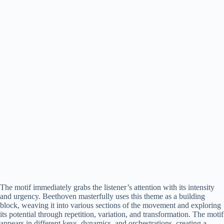
The motif immediately grabs the listener’s attention with its intensity
and urgency. Beethoven masterfully uses this theme as a building
block, weaving it into various sections of the movement and exploring
its potential through repetition, variation, and transformation. The motif
appears in different keys, dynamics, and orchestrations, creating a