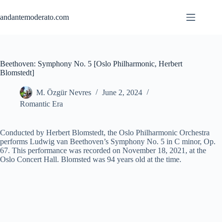
Skip
to
andantemoderato.com
content
Beethoven: Symphony No. 5 [Oslo Philharmonic, Herbert
Blomstedt]
M. Özgür Nevres
June 2, 2024
Romantic Era
Conducted by Herbert Blomstedt, the Oslo Philharmonic Orchestra
performs Ludwig van Beethoven’s Symphony No. 5 in C minor, Op.
67. This performance was recorded on November 18, 2021, at the
Oslo Concert Hall. Blomsted was 94 years old at the time.