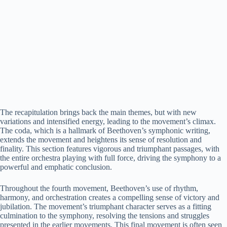
The recapitulation brings back the main themes, but with new
variations and intensified energy, leading to the movement’s climax.
The coda, which is a hallmark of Beethoven’s symphonic writing,
extends the movement and heightens its sense of resolution and
finality. This section features vigorous and triumphant passages, with
the entire orchestra playing with full force, driving the symphony to a
powerful and emphatic conclusion.
Throughout the fourth movement, Beethoven’s use of rhythm,
harmony, and orchestration creates a compelling sense of victory and
jubilation. The movement’s triumphant character serves as a fitting
culmination to the symphony, resolving the tensions and struggles
presented in the earlier movements. This final movement is often seen