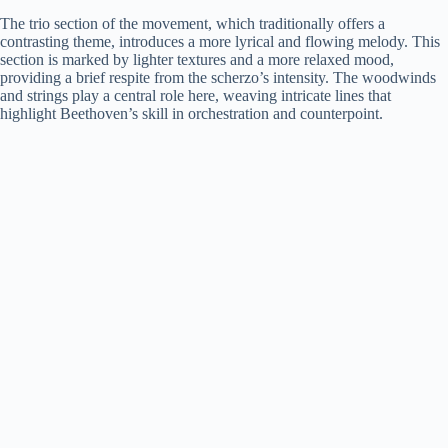
The trio section of the movement, which traditionally offers a
contrasting theme, introduces a more lyrical and flowing melody. This
section is marked by lighter textures and a more relaxed mood,
providing a brief respite from the scherzo’s intensity. The woodwinds
and strings play a central role here, weaving intricate lines that
highlight Beethoven’s skill in orchestration and counterpoint.