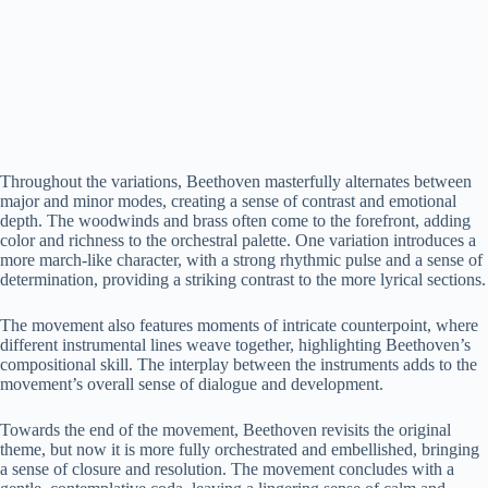
Throughout the variations, Beethoven masterfully alternates between
major and minor modes, creating a sense of contrast and emotional
depth. The woodwinds and brass often come to the forefront, adding
color and richness to the orchestral palette. One variation introduces a
more march-like character, with a strong rhythmic pulse and a sense of
determination, providing a striking contrast to the more lyrical sections.
The movement also features moments of intricate counterpoint, where
different instrumental lines weave together, highlighting Beethoven’s
compositional skill. The interplay between the instruments adds to the
movement’s overall sense of dialogue and development.
Towards the end of the movement, Beethoven revisits the original
theme, but now it is more fully orchestrated and embellished, bringing
a sense of closure and resolution. The movement concludes with a