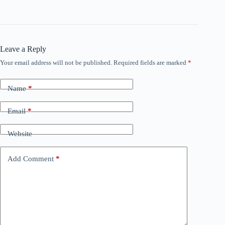
Leave a Reply
Your email address will not be published.
Required fields are marked
*
Name
*
Email
*
Website
Add Comment
*