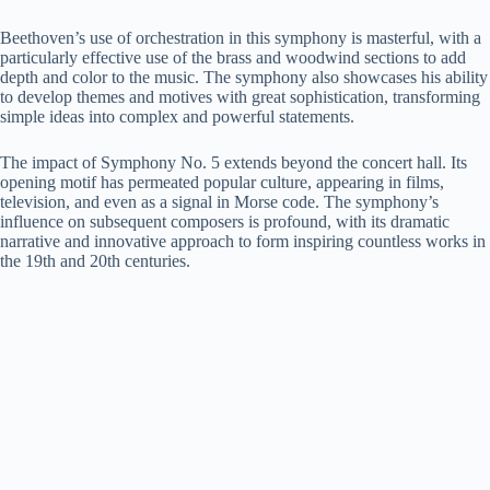
Beethoven’s use of orchestration in this symphony is masterful, with a
particularly effective use of the brass and woodwind sections to add
depth and color to the music. The symphony also showcases his ability
to develop themes and motives with great sophistication, transforming
simple ideas into complex and powerful statements.
The impact of Symphony No. 5 extends beyond the concert hall. Its
opening motif has permeated popular culture, appearing in films,
television, and even as a signal in Morse code. The symphony’s
influence on subsequent composers is profound, with its dramatic
narrative and innovative approach to form inspiring countless works in
the 19th and 20th centuries.