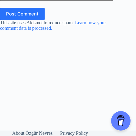
Post Comment
This site uses Akismet to reduce spam.
Learn how your
comment data is processed.
About Özgür Nevres
Privacy Policy