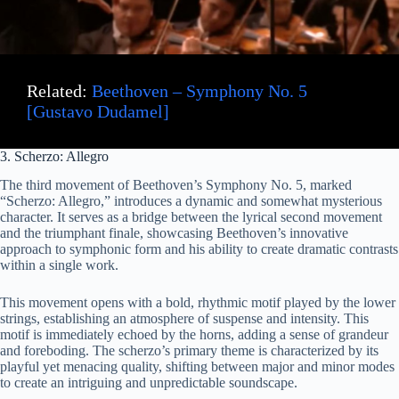
Related:
Beethoven – Symphony No. 5
[Gustavo Dudamel]
3. Scherzo: Allegro
The third movement of Beethoven’s Symphony No. 5, marked
“Scherzo: Allegro,” introduces a dynamic and somewhat mysterious
character. It serves as a bridge between the lyrical second movement
and the triumphant finale, showcasing Beethoven’s innovative
approach to symphonic form and his ability to create dramatic contrasts
within a single work.
This movement opens with a bold, rhythmic motif played by the lower
strings, establishing an atmosphere of suspense and intensity. This
motif is immediately echoed by the horns, adding a sense of grandeur
and foreboding. The scherzo’s primary theme is characterized by its
playful yet menacing quality, shifting between major and minor modes
to create an intriguing and unpredictable soundscape.