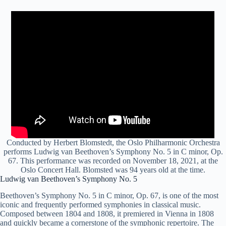
Conducted by Herbert Blomstedt, the Oslo Philharmonic Orchestra
performs Ludwig van Beethoven’s Symphony No. 5 in C minor, Op.
67. This performance was recorded on November 18, 2021, at the
Oslo Concert Hall. Blomsted was 94 years old at the time.
Ludwig van Beethoven’s Symphony No. 5
Beethoven’s Symphony No. 5 in C minor, Op. 67, is one of the most
iconic and frequently performed symphonies in classical music.
Composed between 1804 and 1808, it premiered in Vienna in 1808
and quickly became a cornerstone of the symphonic repertoire. The