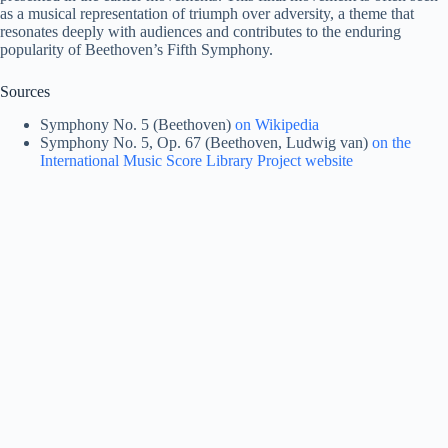
as a musical representation of triumph over adversity, a theme that
resonates deeply with audiences and contributes to the enduring
popularity of Beethoven’s Fifth Symphony.
Sources
Symphony No. 5 (Beethoven)
on Wikipedia
Symphony No. 5, Op. 67 (Beethoven, Ludwig van)
on the
International Music Score Library Project website