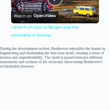
P
Watch on
l
I drive from Oslo to Bergen over the
a
mountains in Norway
y
During the development section, Beethoven intensifies the drama by
fragmenting and modulating the four-note motif, creating a sense of
tension and unpredictability. The motif is passed between different
instruments and sections of the orchestra, showcasing Beethoven’s
V
orchestration prowess.
i
d
e