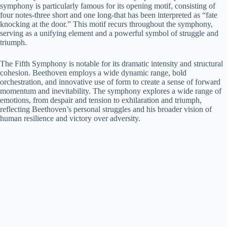
symphony is particularly famous for its opening motif, consisting of
four notes-three short and one long-that has been interpreted as “fate
knocking at the door.” This motif recurs throughout the symphony,
serving as a unifying element and a powerful symbol of struggle and
triumph.
The Fifth Symphony is notable for its dramatic intensity and structural
cohesion. Beethoven employs a wide dynamic range, bold
orchestration, and innovative use of form to create a sense of forward
momentum and inevitability. The symphony explores a wide range of
emotions, from despair and tension to exhilaration and triumph,
reflecting Beethoven’s personal struggles and his broader vision of
human resilience and victory over adversity.