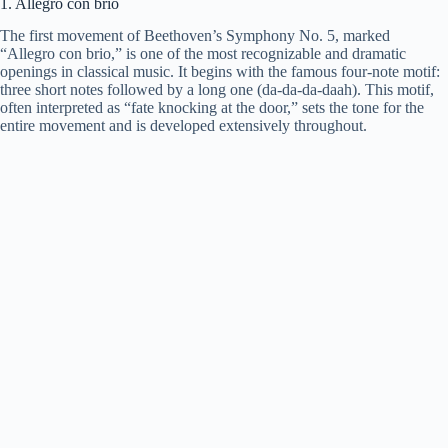
1. Allegro con brio
The first movement of Beethoven’s Symphony No. 5, marked
“Allegro con brio,” is one of the most recognizable and dramatic
openings in classical music. It begins with the famous four-note motif:
three short notes followed by a long one (da-da-da-daah). This motif,
often interpreted as “fate knocking at the door,” sets the tone for the
entire movement and is developed extensively throughout.