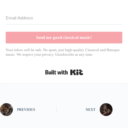
Send me good classical music!
Your inbox will be safe. No spam, just high-quality Classical and Baroque
music. We respect your privacy. Unsubscribe at any time.
Built with Kit
PREVIOUS
NEXT