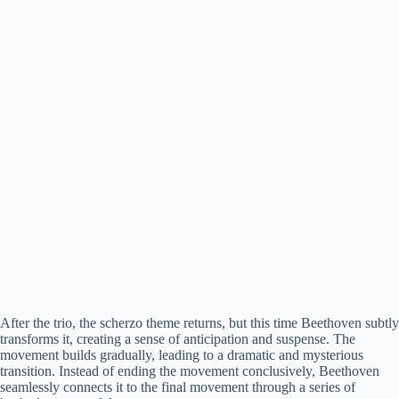
After the trio, the scherzo theme returns, but this time Beethoven subtly
transforms it, creating a sense of anticipation and suspense. The
movement builds gradually, leading to a dramatic and mysterious
transition. Instead of ending the movement conclusively, Beethoven
seamlessly connects it to the final movement through a series of