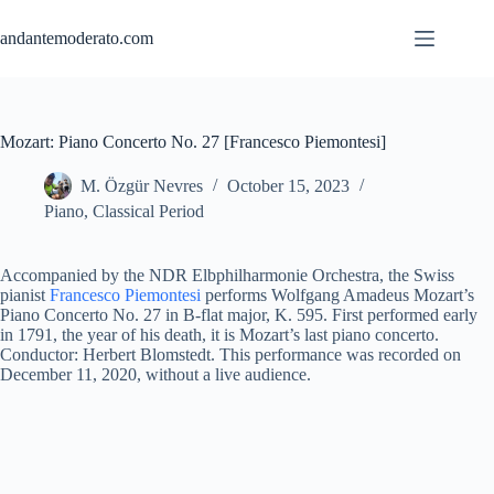
Skip
to
andantemoderato.com
content
Mozart: Piano Concerto No. 27 [Francesco Piemontesi]
M. Özgür Nevres
October 15, 2023
Piano
,
Classical Period
Accompanied by the NDR Elbphilharmonie Orchestra, the Swiss
pianist
Francesco Piemontesi
performs Wolfgang Amadeus Mozart’s
Piano Concerto No. 27 in B-flat major, K. 595. First performed early
in 1791, the year of his death, it is Mozart’s last piano concerto.
Conductor: Herbert Blomstedt. This performance was recorded on
December 11, 2020, without a live audience.