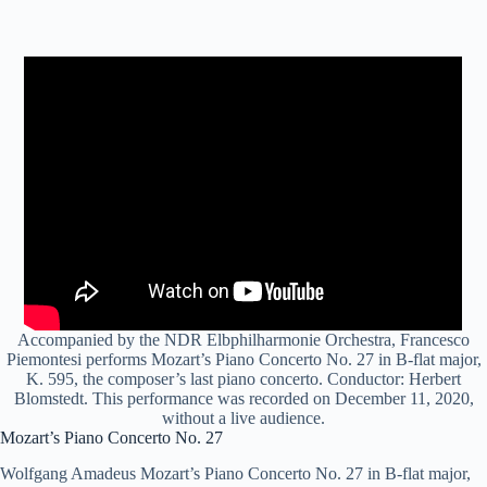
Accompanied by the NDR Elbphilharmonie Orchestra, Francesco
Piemontesi performs Mozart’s Piano Concerto No. 27 in B-flat major,
K. 595, the composer’s last piano concerto. Conductor: Herbert
Blomstedt. This performance was recorded on December 11, 2020,
without a live audience.
Mozart’s Piano Concerto No. 27
Wolfgang Amadeus Mozart’s Piano Concerto No. 27 in B-flat major,