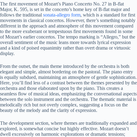
The first movement of Mozart’s Piano Concerto No. 27 in B-flat
Major, K. 595, is set in the concerto’s home key of B-flat major and
follows the traditional
sonata-allegro form
, which is a standard for first
movements in classical concertos. However, there’s something notably
different in the approach and atmosphere of this movement compared
to the more exuberant or tempestuous first movements found in some
of Mozart’s earlier concertos. The tempo marking is “Allegro,” but the
overall sentiment of the music leans more towards lyrical expression
and a kind of poised equanimity rather than overt drama or virtuosic
display.
From the outset, the main theme introduced by the orchestra is both
elegant and simple, almost bordering on the pastoral. The piano entry
is equally subdued, maintaining an atmosphere of gentle sophistication.
Here, you’ll find less of a contrast between the themes presented by the
orchestra and those elaborated upon by the piano. This creates a
seamless flow of musical ideas, emphasizing the conversational aspects
between the solo instrument and the orchestra. The thematic material is
melodically rich but not overly complex, suggesting a focus on the
beauty of the melody and the clarity of expression.
The development section, where themes are traditionally expanded and
explored, is somewhat concise but highly effective. Mozart doesn’t
dwell excessively on harmonic explorations or dramatic tensions;