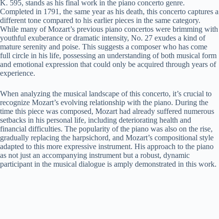
K. 595, stands as his final work in the piano concerto genre.
Completed in 1791, the same year as his death, this concerto captures a
different tone compared to his earlier pieces in the same category.
While many of Mozart’s previous piano concertos were brimming with
youthful exuberance or dramatic intensity, No. 27 exudes a kind of
mature serenity and poise. This suggests a composer who has come
full circle in his life, possessing an understanding of both musical form
and emotional expression that could only be acquired through years of
experience.
When analyzing the musical landscape of this concerto, it’s crucial to
recognize Mozart’s evolving relationship with the piano. During the
time this piece was composed, Mozart had already suffered numerous
setbacks in his personal life, including deteriorating health and
financial difficulties. The popularity of the piano was also on the rise,
gradually replacing the harpsichord, and Mozart’s compositional style
adapted to this more expressive instrument. His approach to the piano
as not just an accompanying instrument but a robust, dynamic
participant in the musical dialogue is amply demonstrated in this work.