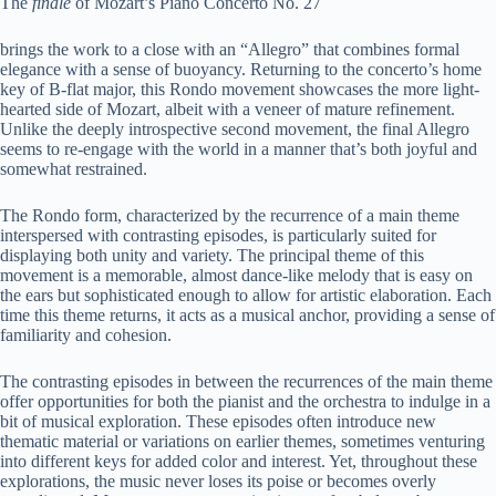
The
finale
of Mozart’s Piano Concerto No. 27
brings the work to a close with an “Allegro” that combines formal
elegance with a sense of buoyancy. Returning to the concerto’s home
key of B-flat major, this Rondo movement showcases the more light-
hearted side of Mozart, albeit with a veneer of mature refinement.
Unlike the deeply introspective second movement, the final Allegro
seems to re-engage with the world in a manner that’s both joyful and
somewhat restrained.
The Rondo form, characterized by the recurrence of a main theme
interspersed with contrasting episodes, is particularly suited for
displaying both unity and variety. The principal theme of this
movement is a memorable, almost dance-like melody that is easy on
the ears but sophisticated enough to allow for artistic elaboration. Each
time this theme returns, it acts as a musical anchor, providing a sense of
familiarity and cohesion.
The contrasting episodes in between the recurrences of the main theme
offer opportunities for both the pianist and the orchestra to indulge in a
bit of musical exploration. These episodes often introduce new
thematic material or variations on earlier themes, sometimes venturing
into different keys for added color and interest. Yet, throughout these
explorations, the music never loses its poise or becomes overly