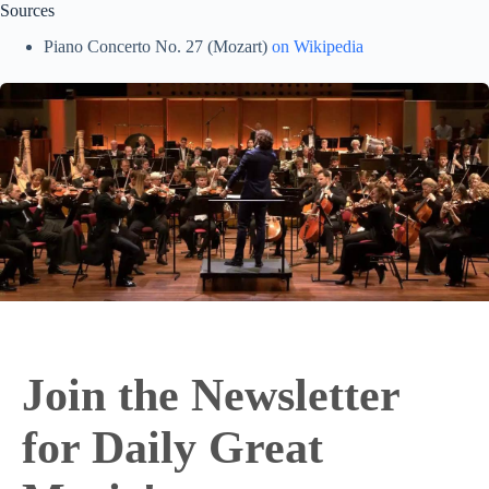
Sources
Piano Concerto No. 27 (Mozart)
on Wikipedia
Join the Newsletter
for Daily Great