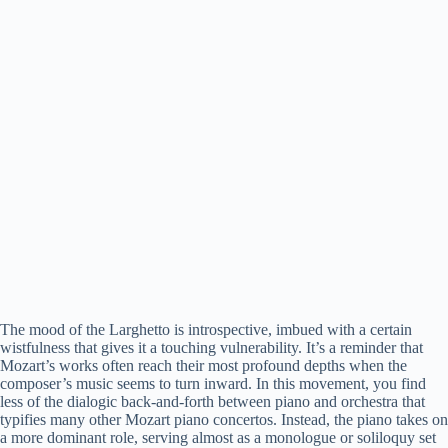
The mood of the Larghetto is introspective, imbued with a certain
wistfulness that gives it a touching vulnerability. It’s a reminder that
Mozart’s works often reach their most profound depths when the
composer’s music seems to turn inward. In this movement, you find
less of the dialogic back-and-forth between piano and orchestra that
typifies many other Mozart piano concertos. Instead, the piano takes on
a more dominant role, serving almost as a monologue or soliloquy set