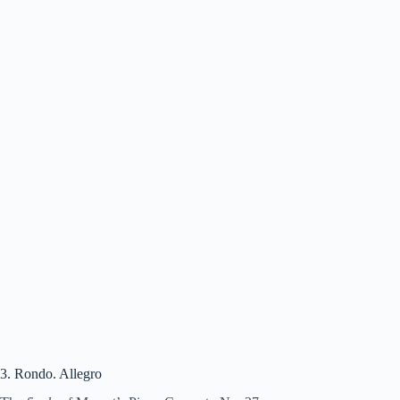
3. Rondo. Allegro