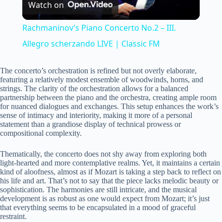
Watch on
l
Rachmaninov’s Piano Concerto No.2 – III.
a
Allegro scherzando LIVE | Classic FM
y
The concerto’s orchestration is refined but not overly elaborate,
featuring a relatively modest ensemble of woodwinds, horns, and
strings. The clarity of the orchestration allows for a balanced
partnership between the piano and the orchestra, creating ample room
V
for nuanced dialogues and exchanges. This setup enhances the work’s
sense of intimacy and interiority, making it more of a personal
statement than a grandiose display of technical prowess or
i
compositional complexity.
Thematically, the concerto does not shy away from exploring both
d
light-hearted and more contemplative realms. Yet, it maintains a certain
kind of aloofness, almost as if Mozart is taking a step back to reflect on
his life and art. That’s not to say that the piece lacks melodic beauty or
e
sophistication. The harmonies are still intricate, and the musical
development is as robust as one would expect from Mozart; it’s just
that everything seems to be encapsulated in a mood of graceful
restraint.