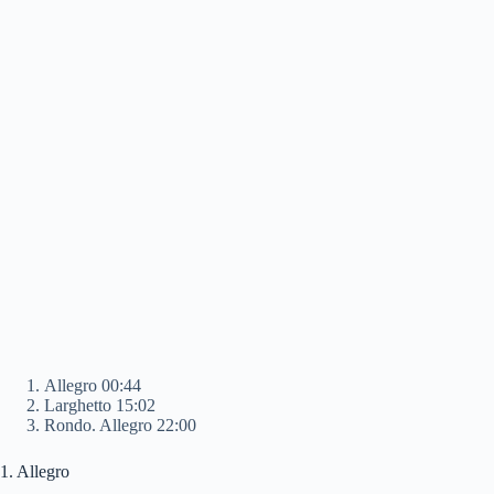
Allegro 00:44
Larghetto 15:02
Rondo. Allegro 22:00
1. Allegro