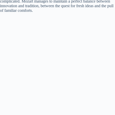
complicated. Mozart manages to maintain a perfect balance between
innovation and tradition, between the quest for fresh ideas and the pull
of familiar comforts.