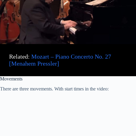
Related:
Mozart – Piano Concerto No. 27
[Menahem Pressler]
Movements
There are three movements. With start times in the video: