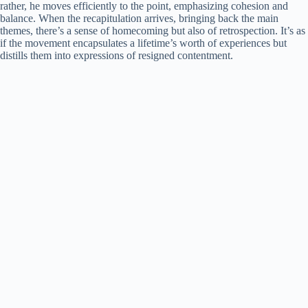
rather, he moves efficiently to the point, emphasizing cohesion and
balance. When the recapitulation arrives, bringing back the main
themes, there’s a sense of homecoming but also of retrospection. It’s as
if the movement encapsulates a lifetime’s worth of experiences but
distills them into expressions of resigned contentment.