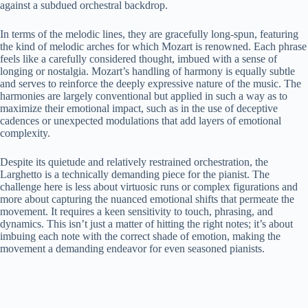
against a subdued orchestral backdrop.
In terms of the melodic lines, they are gracefully long-spun, featuring
the kind of melodic arches for which Mozart is renowned. Each phrase
feels like a carefully considered thought, imbued with a sense of
longing or nostalgia. Mozart’s handling of harmony is equally subtle
and serves to reinforce the deeply expressive nature of the music. The
harmonies are largely conventional but applied in such a way as to
maximize their emotional impact, such as in the use of deceptive
cadences or unexpected modulations that add layers of emotional
complexity.
Despite its quietude and relatively restrained orchestration, the
Larghetto is a technically demanding piece for the pianist. The
challenge here is less about virtuosic runs or complex figurations and
more about capturing the nuanced emotional shifts that permeate the
movement. It requires a keen sensitivity to touch, phrasing, and
dynamics. This isn’t just a matter of hitting the right notes; it’s about
imbuing each note with the correct shade of emotion, making the
movement a demanding endeavor for even seasoned pianists.