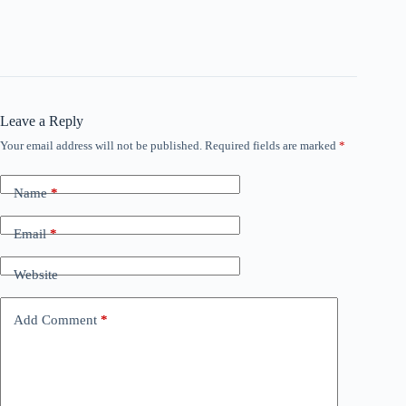
Leave a Reply
Your email address will not be published.
Required fields are marked
*
Name
*
Email
*
Website
Add Comment
*