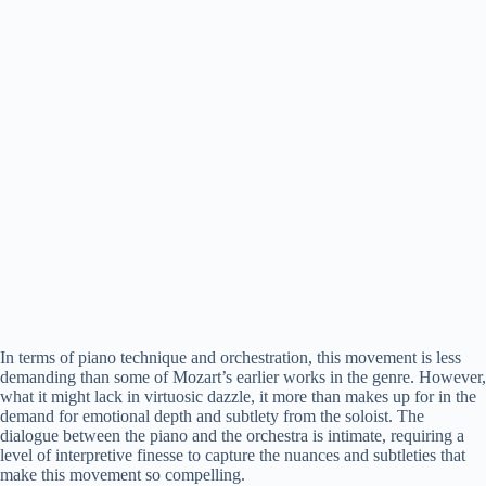
In terms of piano technique and orchestration, this movement is less
demanding than some of Mozart’s earlier works in the genre. However,
what it might lack in virtuosic dazzle, it more than makes up for in the
demand for emotional depth and subtlety from the soloist. The
dialogue between the piano and the orchestra is intimate, requiring a
level of interpretive finesse to capture the nuances and subtleties that
make this movement so compelling.