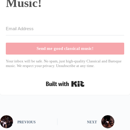
Music!
Send me good classical music!
Your inbox will be safe. No spam, just high-quality Classical and Baroque
music. We respect your privacy. Unsubscribe at any time.
Built with Kit
PREVIOUS
NEXT