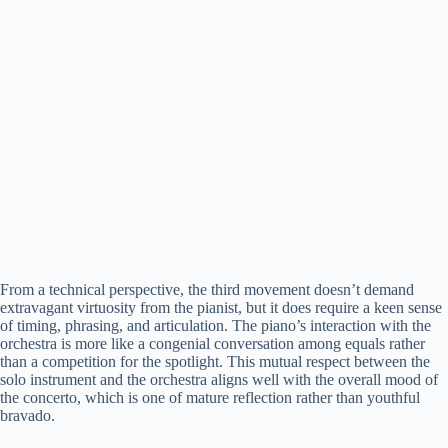
From a technical perspective, the third movement doesn’t demand
extravagant virtuosity from the pianist, but it does require a keen sense
of timing, phrasing, and articulation. The piano’s interaction with the
orchestra is more like a congenial conversation among equals rather
than a competition for the spotlight. This mutual respect between the
solo instrument and the orchestra aligns well with the overall mood of
the concerto, which is one of mature reflection rather than youthful
bravado.