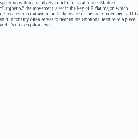
spectrum within a relatively concise musical frame. Marked
“Larghetto,” the movement is set in the key of E-flat major, which
offers a warm contrast to the B-flat major of the outer movements. This
shift in tonality often serves to deepen the emotional texture of a piece,
and it’s no exception here.