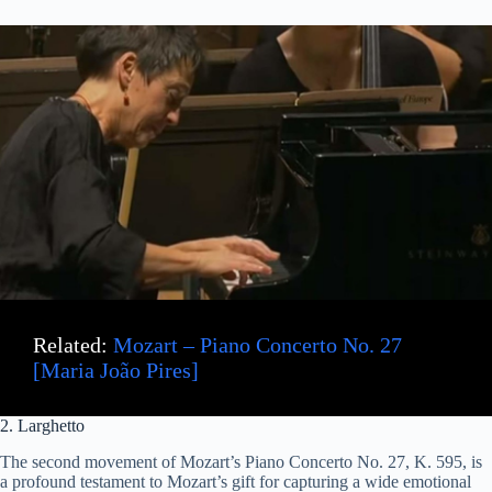
Related:
Mozart – Piano Concerto No. 27
[Maria João Pires]
2. Larghetto
The second movement of Mozart’s Piano Concerto No. 27, K. 595, is
a profound testament to Mozart’s gift for capturing a wide emotional