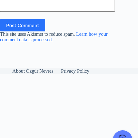
Post Comment
This site uses Akismet to reduce spam.
Learn how your
comment data is processed.
About Özgür Nevres
Privacy Policy