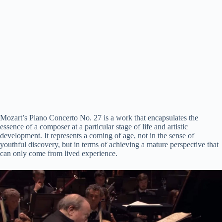
Mozart’s Piano Concerto No. 27 is a work that encapsulates the
essence of a composer at a particular stage of life and artistic
development. It represents a coming of age, not in the sense of
youthful discovery, but in terms of achieving a mature perspective that
can only come from lived experience.