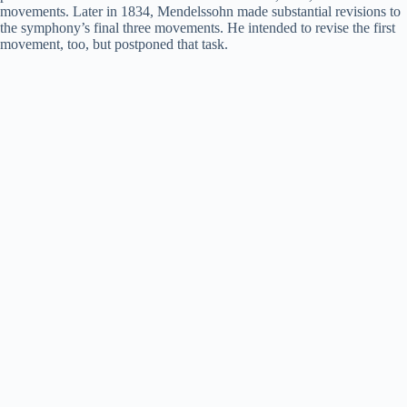
movements. Later in 1834, Mendelssohn made substantial revisions to
the symphony’s final three movements. He intended to revise the first
movement, too, but postponed that task.