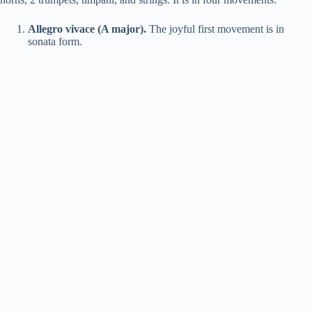
Allegro vivace (A major).
The joyful first movement is in
sonata form.