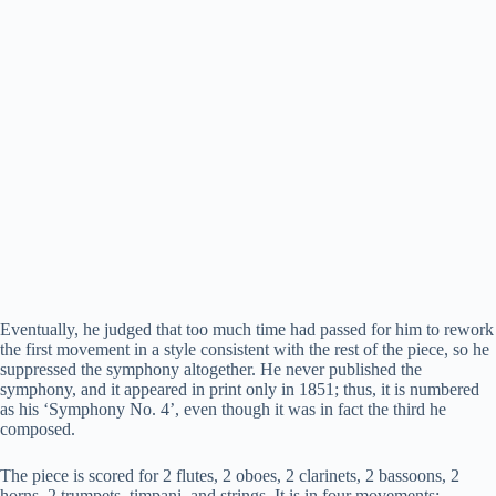
Eventually, he judged that too much time had passed for him to rework
the first movement in a style consistent with the rest of the piece, so he
suppressed the symphony altogether. He never published the
symphony, and it appeared in print only in 1851; thus, it is numbered
as his ‘Symphony No. 4’, even though it was in fact the third he
composed.
The piece is scored for 2 flutes, 2 oboes, 2 clarinets, 2 bassoons, 2
horns, 2 trumpets, timpani, and strings. It is in four movements: