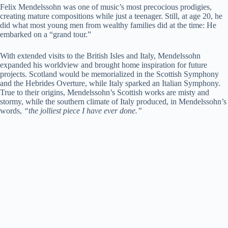
Felix Mendelssohn was one of music’s most precocious prodigies,
creating mature compositions while just a teenager. Still, at age 20, he
did what most young men from wealthy families did at the time: He
embarked on a “grand tour.”
With extended visits to the British Isles and Italy, Mendelssohn
expanded his worldview and brought home inspiration for future
projects. Scotland would be memorialized in the Scottish Symphony
and the Hebrides Overture, while Italy sparked an Italian Symphony.
True to their origins, Mendelssohn’s Scottish works are misty and
stormy, while the southern climate of Italy produced, in Mendelssohn’s
words,
“the jolliest piece I have ever done.”