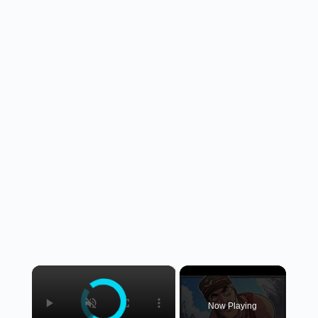
×
Now Playing