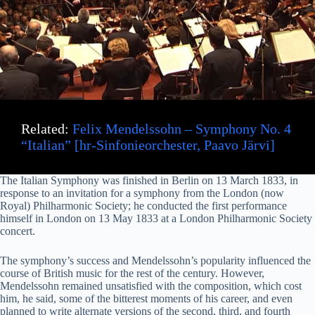
i
d
e
Related:
Felix Mendelssohn – Symphony No. 4
o
“Italian” [hr-Sinfonieorchester, Paavo Järvi]
The Italian Symphony was finished in Berlin on 13 March 1833, in
response to an invitation for a symphony from the London (now
Royal) Philharmonic Society; he conducted the first performance
himself in London on 13 May 1833 at a London Philharmonic Society
concert.
The symphony’s success and Mendelssohn’s popularity influenced the
course of British music for the rest of the century. However,
Mendelssohn remained unsatisfied with the composition, which cost
him, he said, some of the bitterest moments of his career, and even
planned to write alternate versions of the second, third, and fourth