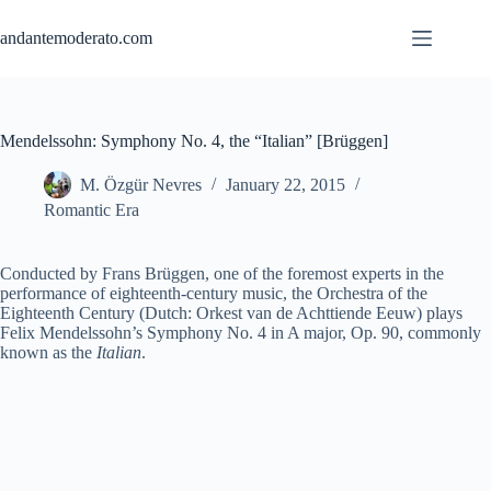
Skip
to
andantemoderato.com
content
Mendelssohn: Symphony No. 4, the “Italian” [Brüggen]
M. Özgür Nevres
January 22, 2015
Romantic Era
Conducted by Frans Brüggen, one of the foremost experts in the
performance of eighteenth-century music, the Orchestra of the
Eighteenth Century (Dutch: Orkest van de Achttiende Eeuw) plays
Felix Mendelssohn’s Symphony No. 4 in A major, Op. 90, commonly
known as the
Italian
.