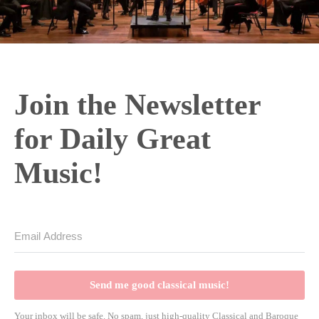
Join the Newsletter
for Daily Great
Music!
Send me good classical music!
Your inbox will be safe. No spam, just high-quality Classical and Baroque