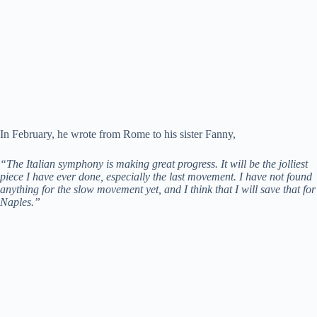
In February, he wrote from Rome to his sister Fanny,
“The Italian symphony is making great progress. It will be the jolliest
piece I have ever done, especially the last movement. I have not found
anything for the slow movement yet, and I think that I will save that for
Naples.”