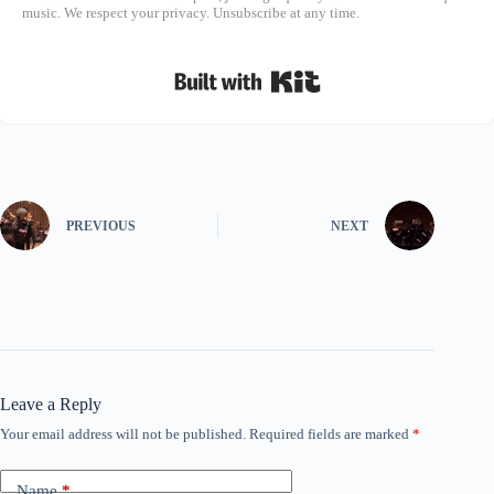
music. We respect your privacy. Unsubscribe at any time.
Built with Kit
PREVIOUS
NEXT
Leave a Reply
Your email address will not be published.
Required fields are marked
*
Name
*