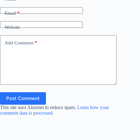
Email
*
Website
Add Comment
*
Post Comment
This site uses Akismet to reduce spam.
Learn how your
comment data is processed.