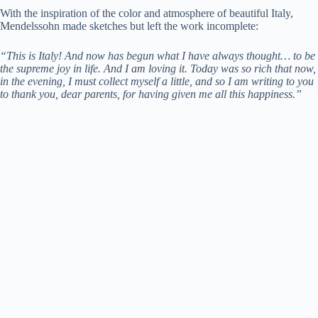
With the inspiration of the color and atmosphere of beautiful Italy,
Mendelssohn made sketches but left the work incomplete:
“This is Italy! And now has begun what I have always thought… to be
the supreme joy in life. And I am loving it. Today was so rich that now,
in the evening, I must collect myself a little, and so I am writing to you
to thank you, dear parents, for having given me all this happiness.”