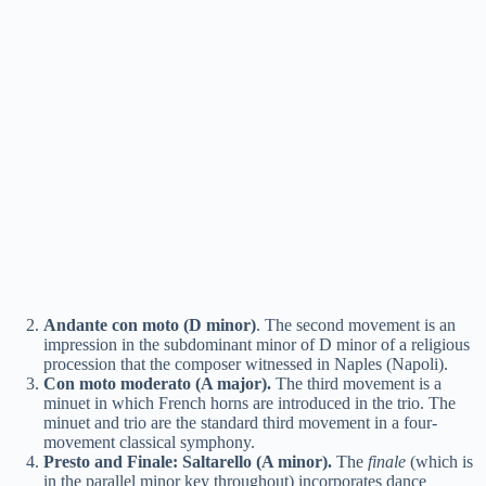
Andante con moto (D minor)
. The second movement is an
impression in the subdominant minor of D minor of a religious
procession that the composer witnessed in Naples (Napoli).
Con moto moderato (A major).
The third movement is a
minuet in which French horns are introduced in the trio. The
minuet and trio are the standard third movement in a four-
movement classical symphony.
Presto and Finale: Saltarello (A minor).
The
finale
(which is
in the parallel minor key throughout) incorporates dance