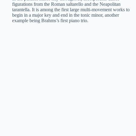
figurations from the Roman saltarello and the Neapolitan
tarantella. It is among the first large multi-movement works to
begin in a major key and end in the tonic minor, another
example being Brahms’s first piano trio.