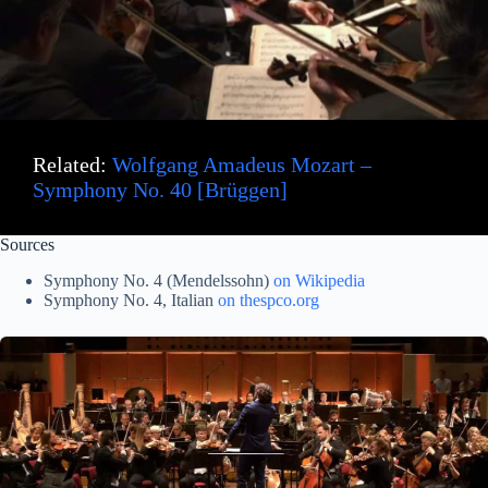
Related:
Wolfgang Amadeus Mozart –
Symphony No. 40 [Brüggen]
Sources
Symphony No. 4 (Mendelssohn)
on W
ikipedia
Symphony No. 4, Italian
on thespco.org