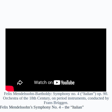
Felix Mendelssohn-Bartholdy: Symphony no. 4 (“Italian”) op. 90.
Orchestra of the 18th Century, on period instruments, conducted by
Frans Brüggen.
Felix Mendelssohn’s Symphony No. 4 – the “Italian”