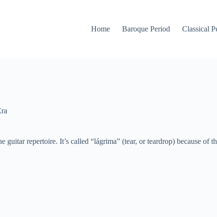
Home
Baroque Period
Classical P
Era
the guitar repertoire. It’s called “lágrima” (tear, or teardrop) because of t