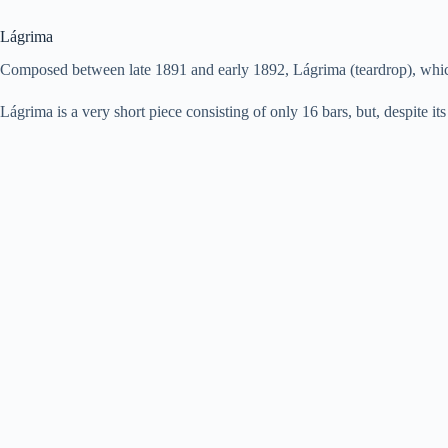
Lágrima
Composed between late 1891 and early 1892, Lágrima (teardrop), which 
Lágrima is a very short piece consisting of only 16 bars, but, despite its 