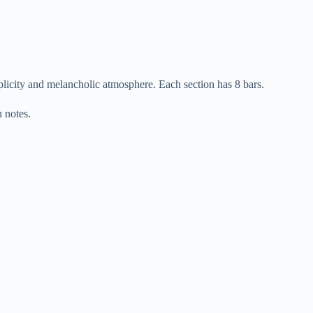
plicity and melancholic atmosphere. Each section has 8 bars.
 notes.