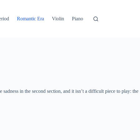
eriod
Romantic Era
Violin
Piano
he sadness in the second section, and it isn’t a difficult piece to play: the