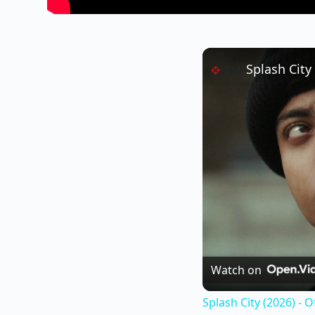
Splash City 
Watch on
Splash City (2026) - Of