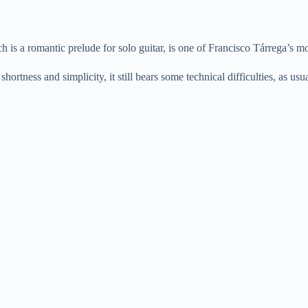
y
V
is a romantic prelude for solo guitar, is one of Francisco Tárrega’s m
shortness and simplicity, it still bears some technical difficulties, as us
i
d
e
o