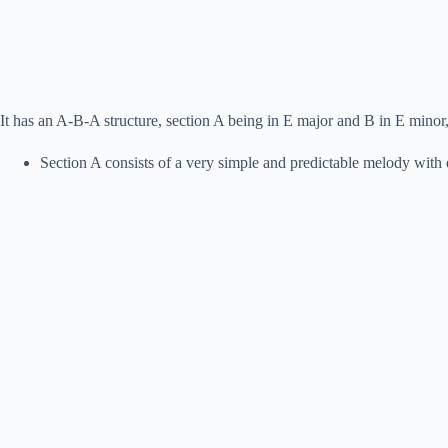
It has an A-B-A structure, section A being in E major and B in E minor
Section A consists of a very simple and predictable melody with 