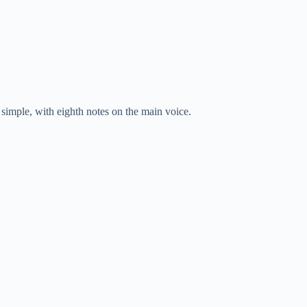
ry simple, with eighth notes on the main voice.