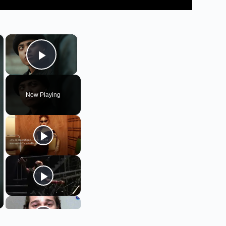
×
×
Play Video
Now Playing