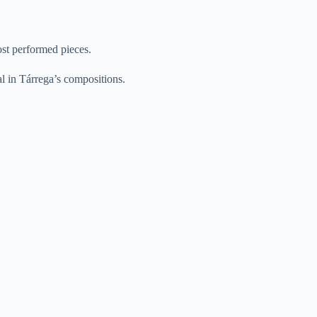
ost performed pieces.
ual in Tárrega’s compositions.