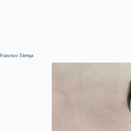
Francisco Tárrega