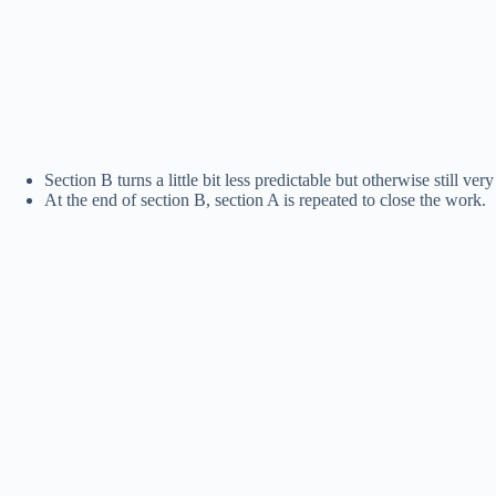
Section B turns a little bit less predictable but otherwise still ve
At the end of section B, section A is repeated to close the work.