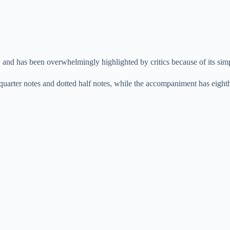
, and has been overwhelmingly highlighted by critics because of its sim
quarter notes and dotted half notes, while the accompaniment has eighth