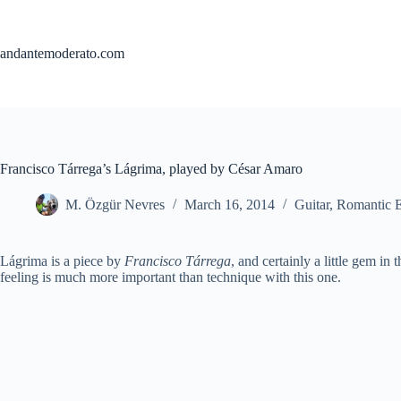
Skip
to
content
andantemoderato.com
Francisco Tárrega’s Lágrima, played by César Amaro
M. Özgür Nevres
March 16, 2014
Guitar
,
Romantic 
Lágrima is a piece by
Francisco Tárrega
, and certainly a little gem in 
feeling is much more important than technique with this one.