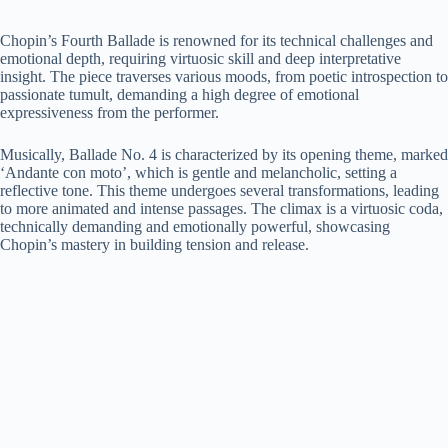
Chopin’s Fourth Ballade is renowned for its technical challenges and
emotional depth, requiring virtuosic skill and deep interpretative
insight. The piece traverses various moods, from poetic introspection to
passionate tumult, demanding a high degree of emotional
expressiveness from the performer.
Musically, Ballade No. 4 is characterized by its opening theme, marked
‘Andante con moto’, which is gentle and melancholic, setting a
reflective tone. This theme undergoes several transformations, leading
to more animated and intense passages. The climax is a virtuosic coda,
technically demanding and emotionally powerful, showcasing
Chopin’s mastery in building tension and release.