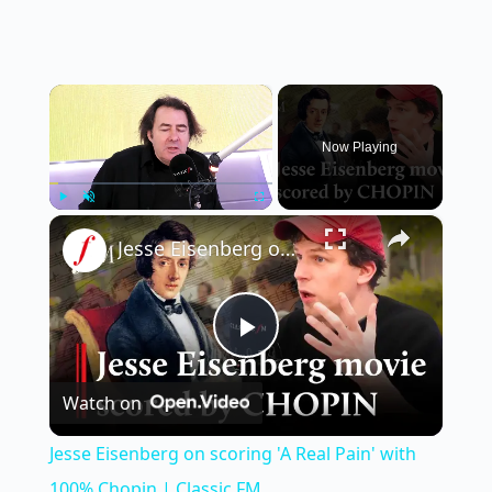
×
Now Playing
×
Play
Unmute
Fullscreen
Jesse Eisenberg on scoring 'A Real Pain' with 100% Chopin | Classic FM
P
Watch on
l
Jesse Eisenberg on scoring 'A Real Pain' with
a
100% Chopin | Classic FM