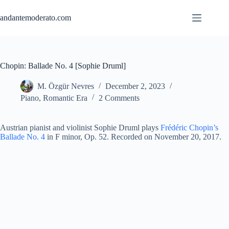
Skip
to
andantemoderato.com
content
Chopin: Ballade No. 4 [Sophie Druml]
M. Özgür Nevres
December 2, 2023
Piano
,
Romantic Era
2 Comments
Austrian pianist and violinist Sophie Druml plays
Frédéric Chopin’s
Ballade No. 4
in F minor, Op. 52. Recorded on November 20, 2017.