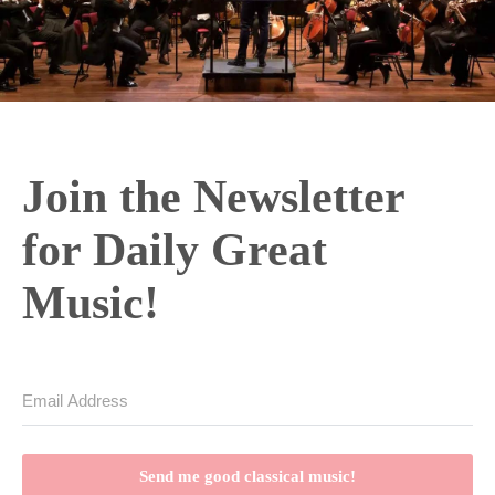
Join the Newsletter
for Daily Great
Music!
Send me good classical music!