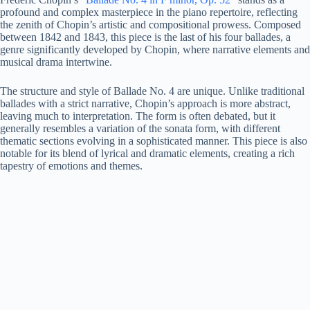
profound and complex masterpiece in the piano repertoire, reflecting
the zenith of Chopin’s artistic and compositional prowess. Composed
between 1842 and 1843, this piece is the last of his four ballades, a
genre significantly developed by Chopin, where narrative elements and
musical drama intertwine.
The structure and style of Ballade No. 4 are unique. Unlike traditional
ballades with a strict narrative, Chopin’s approach is more abstract,
leaving much to interpretation. The form is often debated, but it
generally resembles a variation of the sonata form, with different
thematic sections evolving in a sophisticated manner. This piece is also
notable for its blend of lyrical and dramatic elements, creating a rich
tapestry of emotions and themes.