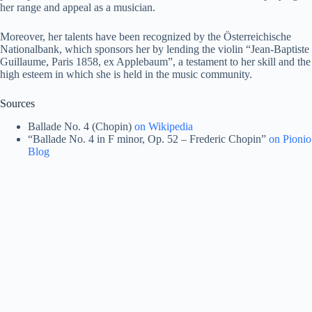
her range and appeal as a musician​.
Moreover, her talents have been recognized by the Österreichische
Nationalbank, which sponsors her by lending the violin “Jean-Baptiste
Guillaume, Paris 1858, ex Applebaum”, a testament to her skill and the
high esteem in which she is held in the music community​.
Sources
Ballade No. 4 (Chopin)
on Wikipedia
“Ballade No. 4 in F minor, Op. 52 – Frederic Chopin”
on Pionio
Blog