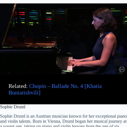
Related:
Chopin – Ballade No. 4 [Khatia
Buniatishvili]
Sophie Druml
Sophie Druml is an Austrian musician known for her exceptional piano
and violin talents. Born in Vienna, Druml began her musical journey at
a young age, taking up piano and violin lessons from the age of six.