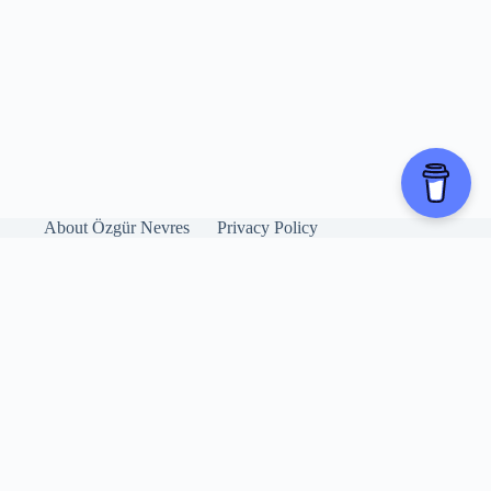
About Özgür Nevres
Privacy Policy