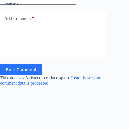
Website
Add Comment
*
Post Comment
This site uses Akismet to reduce spam.
Learn how your
comment data is processed.