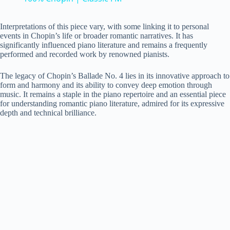
y
Interpretations of this piece vary, with some linking it to personal
events in Chopin’s life or broader romantic narratives. It has
significantly influenced piano literature and remains a frequently
performed and recorded work by renowned pianists.
V
The legacy of Chopin’s Ballade No. 4 lies in its innovative approach to
form and harmony and its ability to convey deep emotion through
i
music. It remains a staple in the piano repertoire and an essential piece
for understanding romantic piano literature, admired for its expressive
depth and technical brilliance.
d
e
o