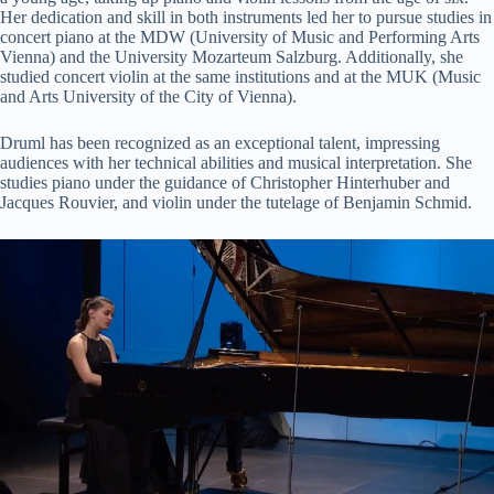
Her dedication and skill in both instruments led her to pursue studies in
concert piano at the MDW (University of Music and Performing Arts
Vienna) and the University Mozarteum Salzburg. Additionally, she
studied concert violin at the same institutions and at the MUK (Music
and Arts University of the City of Vienna)​​.
Druml has been recognized as an exceptional talent, impressing
audiences with her technical abilities and musical interpretation. She
studies piano under the guidance of Christopher Hinterhuber and
Jacques Rouvier, and violin under the tutelage of Benjamin Schmid​​.