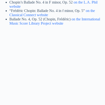
Chopin’s Ballade No. 4 in F minor, Op. 52
on the L.A. Phil
website
“Frédéric Chopin: Ballade No. 4 in f minor, Op. 5”
on the
Classical Connect website
Ballade No. 4, Op. 52 (Chopin, Frédéric)
on the International
Music Score Library Project website