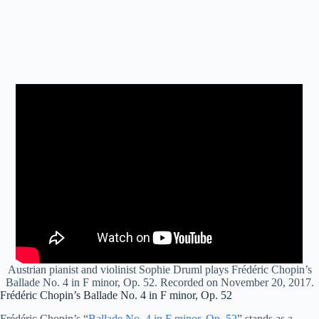
Austrian pianist and violinist Sophie Druml plays Frédéric Chopin’s
Ballade No. 4 in F minor, Op. 52. Recorded on November 20, 2017.
Frédéric Chopin’s Ballade No. 4 in F minor, Op. 52
Frédéric Chopin’s “
Ballade No. 4 in F minor, Op. 52
” stands as a