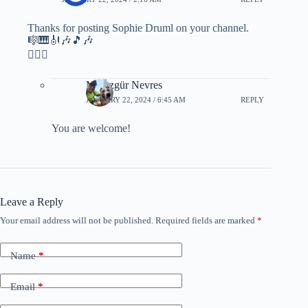
Thanks for posting Sophie Druml on your channel.
🎼🎹🎻🎶🎵🎶
🙋🏻‍♂️
M. Özgür Nevres
JANUARY 22, 2024 / 6:45 AM
REPLY
You are welcome!
Leave a Reply
Your email address will not be published.
Required fields are marked
*
Name
*
Email
*