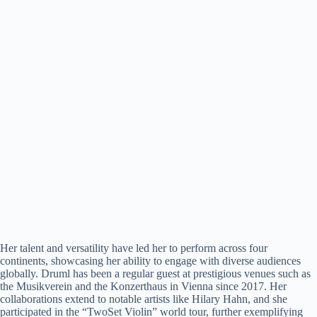
Her talent and versatility have led her to perform across four
continents, showcasing her ability to engage with diverse audiences
globally. Druml has been a regular guest at prestigious venues such as
the Musikverein and the Konzerthaus in Vienna since 2017. Her
collaborations extend to notable artists like Hilary Hahn, and she
participated in the “TwoSet Violin” world tour, further exemplifying