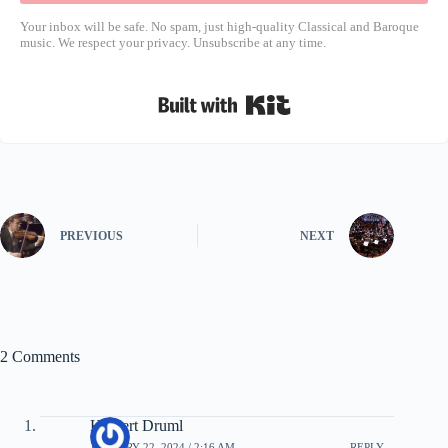
Your inbox will be safe. No spam, just high-quality Classical and Baroque
music. We respect your privacy. Unsubscribe at any time.
Built with Kit
PREVIOUS
NEXT
2 Comments
Herbert Druml
JANUARY 22, 2024 / 2:16 AM
REPLY