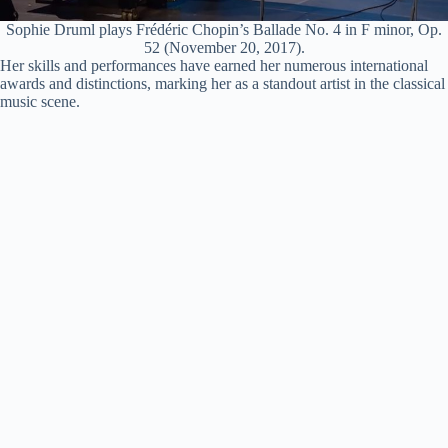
Sophie Druml plays Frédéric Chopin’s Ballade No. 4 in F minor, Op.
52 (November 20, 2017).
Her skills and performances have earned her numerous international
awards and distinctions, marking her as a standout artist in the classical
music scene.