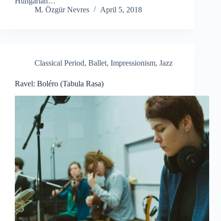
Hungarian…
M. Özgür Nevres
April 5, 2018
Classical Period
,
Ballet
,
Impressionism
,
Jazz
Ravel: Boléro (Tabula Rasa)