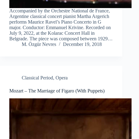
Accompanied by the Orchestre National de France,
Argentine classical concert pianist Martha Argerich
performs Maurice Ravel’s Piano Concerto in G
major. Conductor: Emmanuel Krivine. Recorded on
July 9, 2022, at the Kolarac Concert Hall in
Belgrade. The piece was composed between 1929…
M. Özgür Nevres
December 19, 2018
Classical Period
,
Opera
Mozart – The Marriage of Figaro (With Puppets)