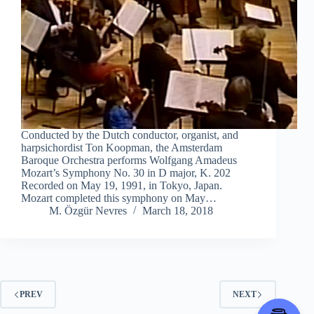
Conducted by the Dutch conductor, organist, and
harpsichordist Ton Koopman, the Amsterdam
Baroque Orchestra performs Wolfgang Amadeus
Mozart’s Symphony No. 30 in D major, K. 202
Recorded on May 19, 1991, in Tokyo, Japan.
Mozart completed this symphony on May…
M. Özgür Nevres
March 18, 2018
PREV
NEXT