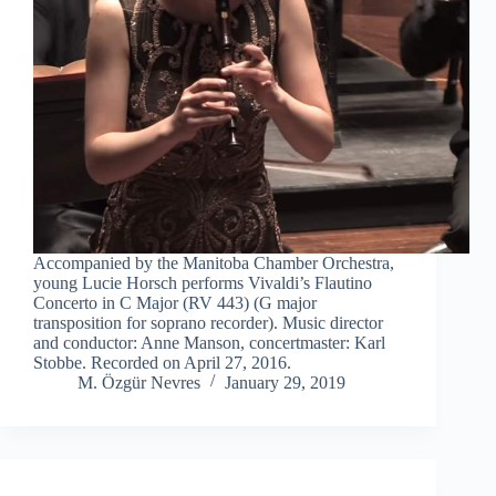
Accompanied by the Manitoba Chamber Orchestra,
young Lucie Horsch performs Vivaldi’s Flautino
Concerto in C Major (RV 443) (G major
transposition for soprano recorder). Music director
and conductor: Anne Manson, concertmaster: Karl
Stobbe. Recorded on April 27, 2016.
M. Özgür Nevres
January 29, 2019