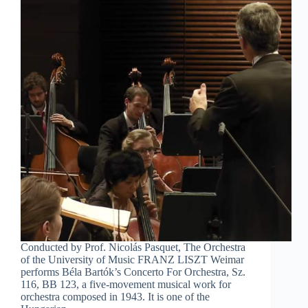
Conducted by Prof. Nicolás Pasquet, The Orchestra
of the University of Music FRANZ LISZT Weimar
performs Béla Bartók’s Concerto For Orchestra, Sz.
116, BB 123, a five-movement musical work for
orchestra composed in 1943. It is one of the