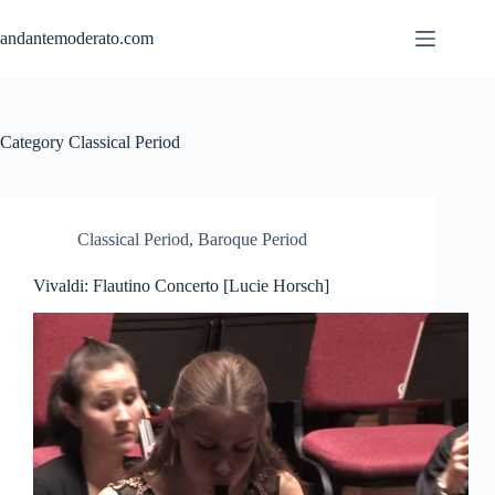
Skip
to
andantemoderato.com
content
Category
Classical Period
Classical Period
,
Baroque Period
Vivaldi: Flautino Concerto [Lucie Horsch]