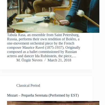
Tabula Rasa, an ensemble from Saint Petersburg,
Russia, performs their own rendition of Boléro, a
one-movement orchestral piece by the French
composer Maurice Ravel (1875-1937). Originally
composed as a ballet commissioned by Russian
actress and dancer Ida Rubinstein, the piece,…
M. Özgür Nevres
March 21, 2018
Classical Period
Mozart – Pequeña Serenata (Performed by EST)