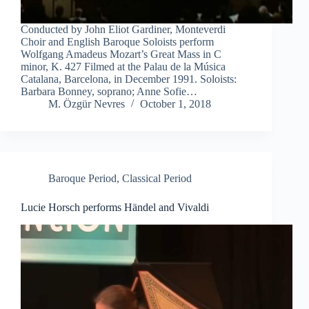
Conducted by John Eliot Gardiner, Monteverdi
Choir and English Baroque Soloists perform
Wolfgang Amadeus Mozart’s Great Mass in C
minor, K. 427 Filmed at the Palau de la Música
Catalana, Barcelona, in December 1991. Soloists:
Barbara Bonney, soprano; Anne Sofie…
M. Özgür Nevres
October 1, 2018
Baroque Period
,
Classical Period
Lucie Horsch performs Händel and Vivaldi