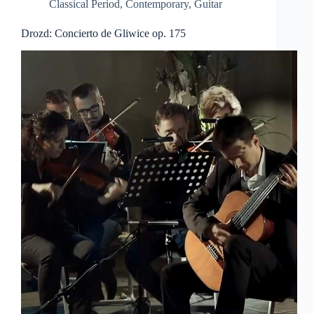
Classical Period
,
Contemporary
,
Guitar
Drozd: Concierto de Gliwice op. 175