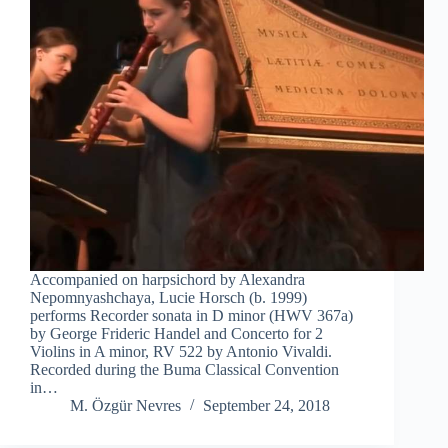
Accompanied on harpsichord by Alexandra
Nepomnyashchaya, Lucie Horsch (b. 1999)
performs Recorder sonata in D minor (HWV 367a)
by George Frideric Handel and Concerto for 2
Violins in A minor, RV 522 by Antonio Vivaldi.
Recorded during the Buma Classical Convention
in…
M. Özgür Nevres
September 24, 2018