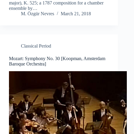
major), K. 525; a 1787 composition for a chamber
ensemble by…
M. Özgür Nevres
March 21, 2018
Classical Period
Mozart: Symphony No. 30 [Koopman, Amsterdam
Baroque Orchestra]