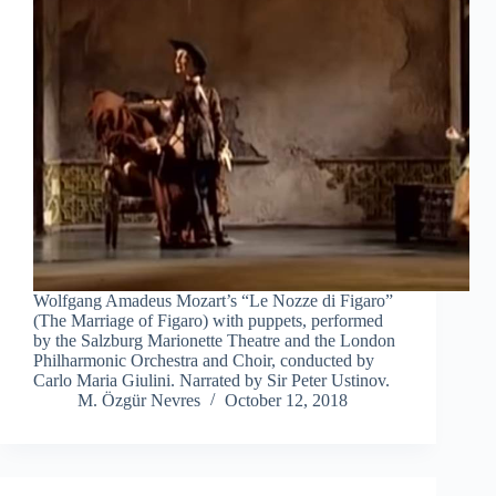
Wolfgang Amadeus Mozart’s “Le Nozze di Figaro”
(The Marriage of Figaro) with puppets, performed
by the Salzburg Marionette Theatre and the London
Philharmonic Orchestra and Choir, conducted by
Carlo Maria Giulini. Narrated by Sir Peter Ustinov.
M. Özgür Nevres
October 12, 2018