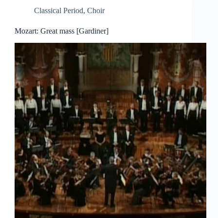
Classical Period
,
Choir
Mozart: Great mass [Gardiner]