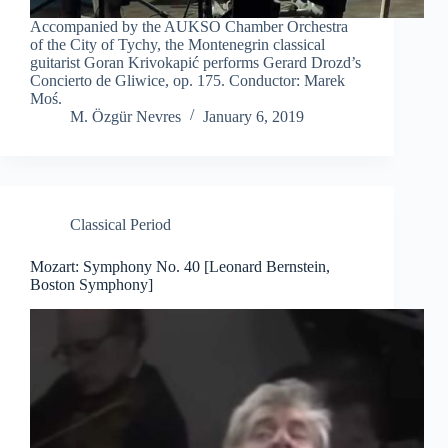
Accompanied by the AUKSO Chamber Orchestra
of the City of Tychy, the Montenegrin classical
guitarist Goran Krivokapić performs Gerard Drozd’s
Concierto de Gliwice, op. 175. Conductor: Marek
Moś.
M. Özgür Nevres
January 6, 2019
Classical Period
Mozart: Symphony No. 40 [Leonard Bernstein,
Boston Symphony]