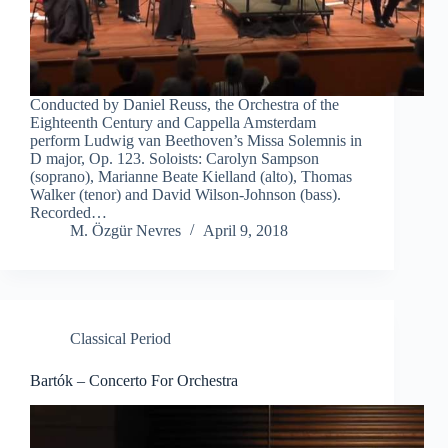
Conducted by Daniel Reuss, the Orchestra of the
Eighteenth Century and Cappella Amsterdam
perform Ludwig van Beethoven’s Missa Solemnis in
D major, Op. 123. Soloists: Carolyn Sampson
(soprano), Marianne Beate Kielland (alto), Thomas
Walker (tenor) and David Wilson-Johnson (bass).
Recorded…
M. Özgür Nevres
April 9, 2018
Classical Period
Bartók – Concerto For Orchestra