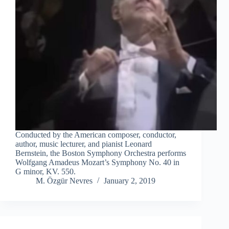
Conducted by the American composer, conductor,
author, music lecturer, and pianist Leonard
Bernstein, the Boston Symphony Orchestra performs
Wolfgang Amadeus Mozart’s Symphony No. 40 in
G minor, KV. 550.
M. Özgür Nevres
January 2, 2019