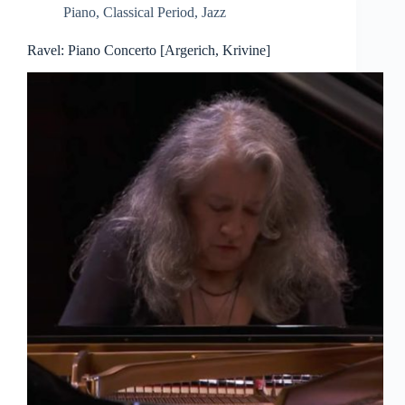
Piano
,
Classical Period
,
Jazz
Ravel: Piano Concerto [Argerich, Krivine]