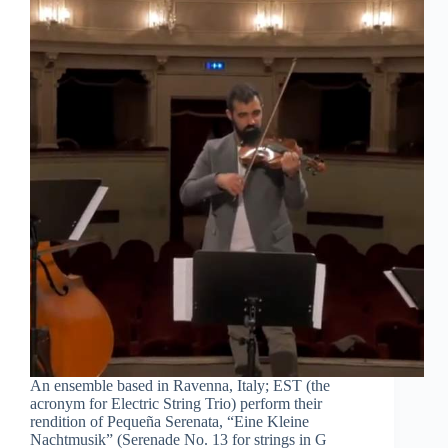
An ensemble based in Ravenna, Italy; EST (the
acronym for Electric String Trio) perform their
rendition of Pequeña Serenata, “Eine Kleine
Nachtmusik” (Serenade No. 13 for strings in G