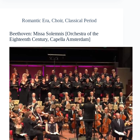
Romantic Era
,
Choir
,
Classical Period
Beethoven: Missa Solemnis [Orchestra of the
Eighteenth Century, Capella Amsterdam]