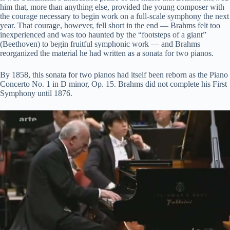
y
him that, more than anything else, provided the young composer with
the courage necessary to begin work on a full-scale symphony the next
year. That courage, however, fell short in the end — Brahms felt too
V
inexperienced and was too haunted by the “footsteps of a giant”
(Beethoven) to begin fruitful symphonic work — and Brahms
reorganized the material he had written as a sonata for two pianos.
i
By 1858, this sonata for two pianos had itself been reborn as the Piano
Concerto No. 1 in D minor, Op. 15. Brahms did not complete his First
d
Symphony until 1876.
e
o