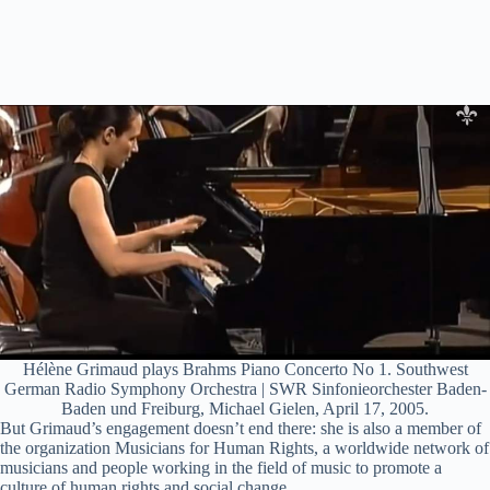
Hélène Grimaud plays Brahms Piano Concerto No 1. Southwest
German Radio Symphony Orchestra | SWR Sinfonieorchester Baden-
Baden und Freiburg, Michael Gielen, April 17, 2005.
But Grimaud’s engagement doesn’t end there: she is also a member of
the organization Musicians for Human Rights, a worldwide network of
musicians and people working in the field of music to promote a
culture of human rights and social change.