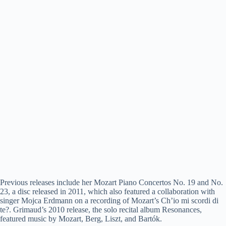
Previous releases include her Mozart Piano Concertos No. 19 and No.
23, a disc released in 2011, which also featured a collaboration with
singer Mojca Erdmann on a recording of Mozart’s Ch’io mi scordi di
te?. Grimaud’s 2010 release, the solo recital album Resonances,
featured music by Mozart, Berg, Liszt, and Bartók.