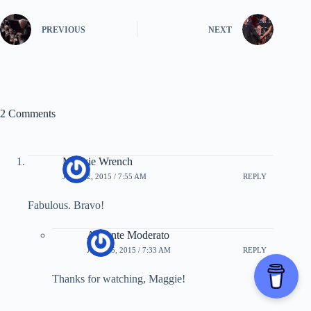
PREVIOUS
NEXT
2 Comments
Maggie Wrench
JULY 22, 2015 / 7:55 AM
REPLY
Fabulous. Bravo!
Andante Moderato
JULY 25, 2015 / 7:33 AM
REPLY
Thanks for watching, Maggie!