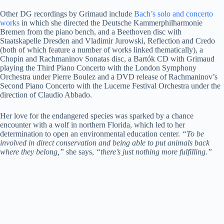
Other DG recordings by Grimaud include
Bach’s solo and concerto
works
in which she directed the Deutsche Kammerphilharmonie
Bremen from the piano bench, and a Beethoven disc with
Staatskapelle Dresden and Vladimir Jurowski, Reflection and Credo
(both of which feature a number of works linked thematically), a
Chopin and Rachmaninov Sonatas disc, a Bartók CD with Grimaud
playing the Third Piano Concerto with the London Symphony
Orchestra under Pierre Boulez and a DVD release of Rachmaninov’s
Second Piano Concerto with the Lucerne Festival Orchestra under the
direction of Claudio Abbado.
Her love for the endangered species was sparked by a chance
encounter with a wolf in northern Florida, which led to her
determination to open an environmental education center.
“To be
involved in direct conservation and being able to put animals back
where they belong,”
she says,
“there’s just nothing more fulfilling.”