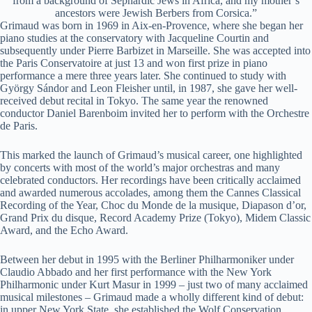
from a background of Sephardic Jews in Africa, and my mother’s
ancestors were Jewish Berbers from Corsica.”
Grimaud was born in 1969 in Aix-en-Provence, where she began her
piano studies at the conservatory with Jacqueline Courtin and
subsequently under Pierre Barbizet in Marseille. She was accepted into
the Paris Conservatoire at just 13 and won first prize in piano
performance a mere three years later. She continued to study with
György Sándor and Leon Fleisher until, in 1987, she gave her well-
received debut recital in Tokyo. The same year the renowned
conductor Daniel Barenboim invited her to perform with the Orchestre
de Paris.
This marked the launch of Grimaud’s musical career, one highlighted
by concerts with most of the world’s major orchestras and many
celebrated conductors. Her recordings have been critically acclaimed
and awarded numerous accolades, among them the Cannes Classical
Recording of the Year, Choc du Monde de la musique, Diapason d’or,
Grand Prix du disque, Record Academy Prize (Tokyo), Midem Classic
Award, and the Echo Award.
Between her debut in 1995 with the Berliner Philharmoniker under
Claudio Abbado and her first performance with the New York
Philharmonic under Kurt Masur in 1999 – just two of many acclaimed
musical milestones – Grimaud made a wholly different kind of debut:
in upper New York State, she established the Wolf Conservation