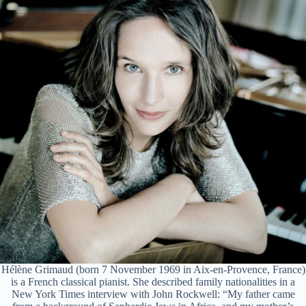
Hélène Grimaud (born 7 November 1969 in Aix-en-Provence, France)
is a French classical pianist. She described family nationalities in a
New York Times interview with John Rockwell: “My father came