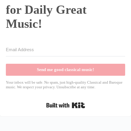
for Daily Great
Music!
Send me good classical music!
Your inbox will be safe. No spam, just high-quality Classical and Baroque
music. We respect your privacy. Unsubscribe at any time.
Built with Kit