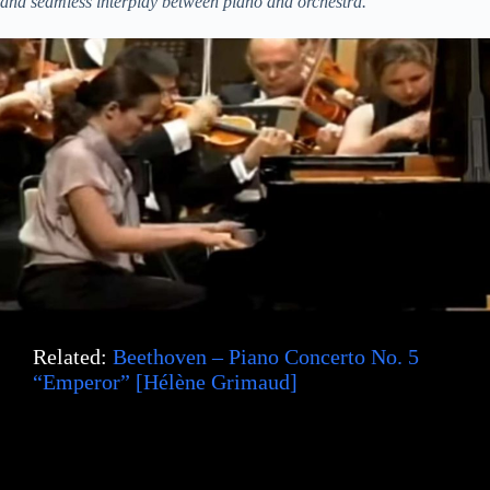
and seamless interplay between piano and orchestra.”
Related:
Beethoven – Piano Concerto No. 5
“Emperor” [Hélène Grimaud]