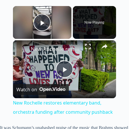
×
Now Playing
Play Video
×
New Rochelle restores elementary band, orchestra funding after community pushback
P
Watch on
l
New Rochelle restores elementary band,
a
orchestra funding after community pushback
It was Schumann’s unabashed praise of the music that Brahms showed