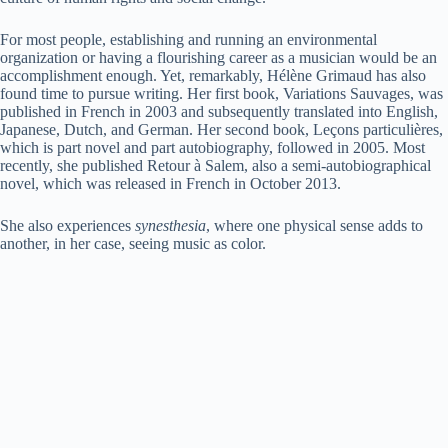
For most people, establishing and running an environmental
organization or having a flourishing career as a musician would be an
accomplishment enough. Yet, remarkably, Hélène Grimaud has also
found time to pursue writing. Her first book, Variations Sauvages, was
published in French in 2003 and subsequently translated into English,
Japanese, Dutch, and German. Her second book, Leçons particulières,
which is part novel and part autobiography, followed in 2005. Most
recently, she published Retour à Salem, also a semi-autobiographical
novel, which was released in French in October 2013.
She also experiences
synesthesia
, where one physical sense adds to
another, in her case, seeing music as color.