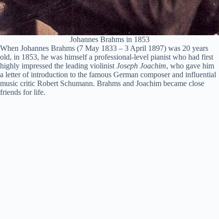
Johannes Brahms in 1853
When Johannes Brahms (7 May 1833 – 3 April 1897) was 20 years
old, in 1853, he was himself a professional-level pianist who had first
highly impressed the leading violinist
Joseph Joachim
, who gave him
a letter of introduction to the famous German composer and influential
music critic Robert Schumann. Brahms and Joachim became close
friends for life.