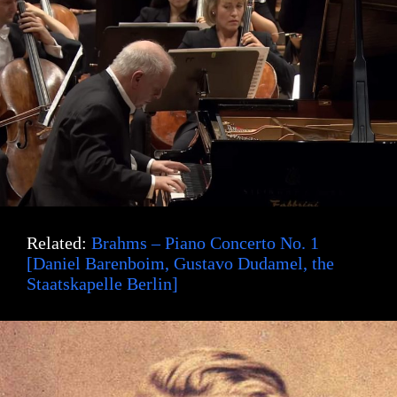
Related:
Brahms – Piano Concerto No. 1
[Daniel Barenboim, Gustavo Dudamel, the
Staatskapelle Berlin]