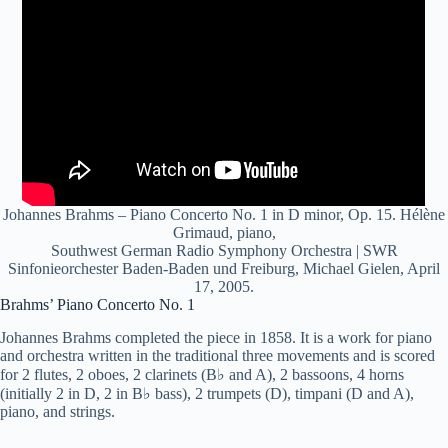
Johannes Brahms – Piano Concerto No. 1 in D minor, Op. 15. Hélène
Grimaud, piano,
Southwest German Radio Symphony Orchestra | SWR
Sinfonieorchester Baden-Baden und Freiburg, Michael Gielen, April
17, 2005.
Brahms’ Piano Concerto No. 1
Johannes Brahms completed the piece in 1858. It is a work for piano
and orchestra written in the traditional three movements and is scored
for 2 flutes, 2 oboes, 2 clarinets (B♭ and A), 2 bassoons, 4 horns
(initially 2 in D, 2 in B♭ bass), 2 trumpets (D), timpani (D and A),
piano, and strings.