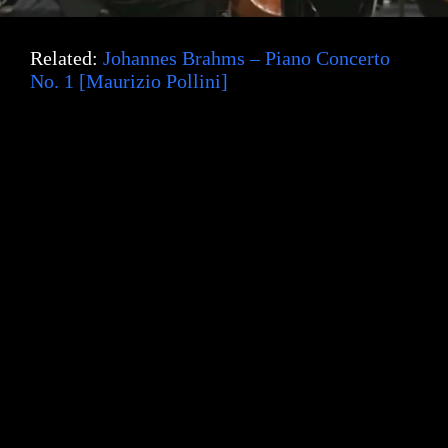
Related:
Johannes Brahms – Piano Concerto
No. 1 [Maurizio Pollini]