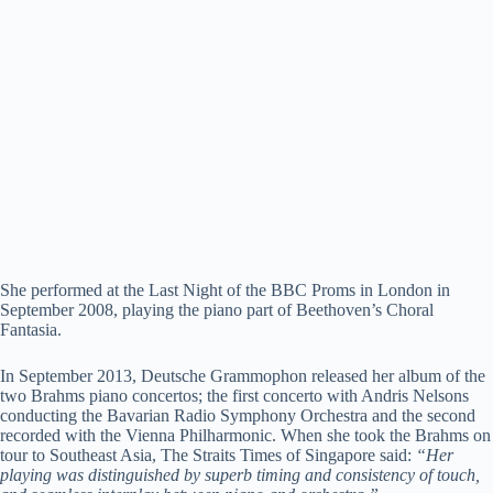
She performed at the Last Night of the BBC Proms in London in
September 2008, playing the piano part of Beethoven’s Choral
Fantasia.
In September 2013, Deutsche Grammophon released her album of the
two Brahms piano concertos; the first concerto with Andris Nelsons
conducting the Bavarian Radio Symphony Orchestra and the second
recorded with the Vienna Philharmonic. When she took the Brahms on
tour to Southeast Asia, The Straits Times of Singapore said:
“Her
playing was distinguished by superb timing and consistency of touch,