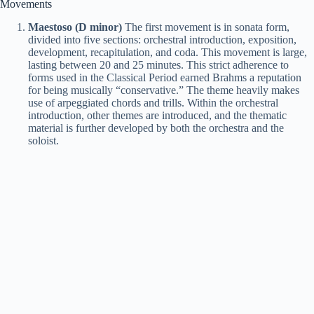
Movements
Maestoso (D minor)
The first movement is in sonata form,
divided into five sections: orchestral introduction, exposition,
development, recapitulation, and coda. This movement is large,
lasting between 20 and 25 minutes. This strict adherence to
forms used in the Classical Period earned Brahms a reputation
for being musically “conservative.” The theme heavily makes
use of arpeggiated chords and trills. Within the orchestral
introduction, other themes are introduced, and the thematic
material is further developed by both the orchestra and the
soloist.