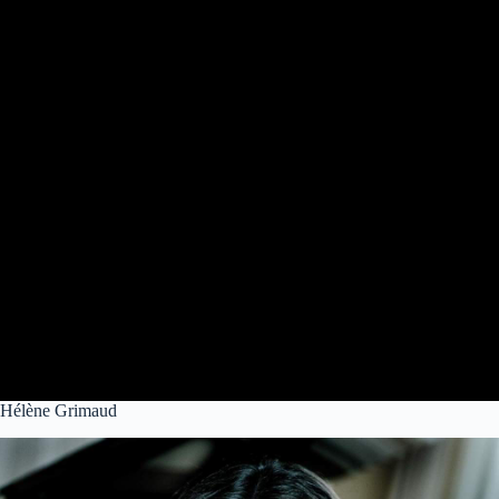
Hélène Grimaud