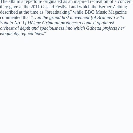
The album’s repertoire originated as an inspired recreation of a concert
they gave at the 2011 Gstaad Festival and which the Berner Zeitung
described at the time as “breathtaking” while BBC Music Magazine
commented that
“…in the grand first movement [of Brahms’ Cello
Sonata No. 1] Hélène Grimaud produces a context of almost
orchestral depth and spaciousness into which Gabetta projects her
eloquently refined lines.
“