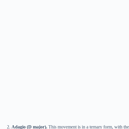
Adagio (D major).
This movement is in a ternary form, with the