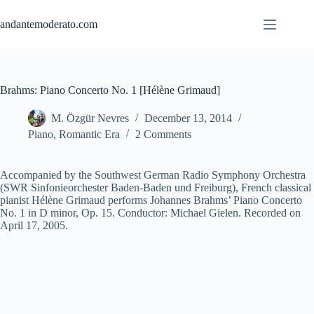
Skip
to
andantemoderato.com
content
Brahms: Piano Concerto No. 1 [Hélène Grimaud]
M. Özgür Nevres
December 13, 2014
Piano
,
Romantic Era
2 Comments
Accompanied by the Southwest German Radio Symphony Orchestra
(SWR Sinfonieorchester Baden-Baden und Freiburg), French classical
pianist Hélène Grimaud performs Johannes Brahms’ Piano Concerto
No. 1 in D minor, Op. 15. Conductor: Michael Gielen. Recorded on
April 17, 2005.