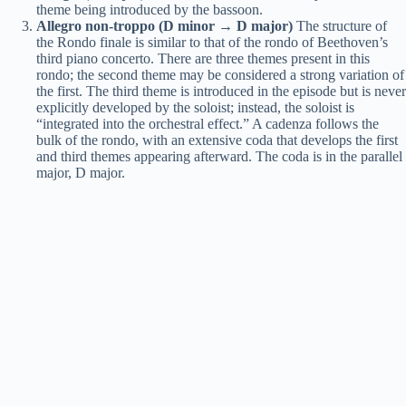
theme being introduced by the bassoon.
Allegro non-troppo (D minor → D major)
The structure of
the Rondo finale is similar to that of the rondo of Beethoven’s
third piano concerto. There are three themes present in this
rondo; the second theme may be considered a strong variation of
the first. The third theme is introduced in the episode but is never
explicitly developed by the soloist; instead, the soloist is
“integrated into the orchestral effect.” A cadenza follows the
bulk of the rondo, with an extensive coda that develops the first
and third themes appearing afterward. The coda is in the parallel
major, D major.