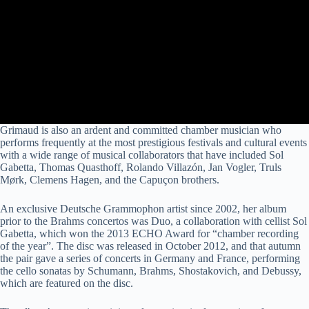
Grimaud is also an ardent and committed chamber musician who
performs frequently at the most prestigious festivals and cultural events
with a wide range of musical collaborators that have included Sol
Gabetta, Thomas Quasthoff, Rolando Villazón, Jan Vogler, Truls
Mørk, Clemens Hagen, and the Capuçon brothers.
An exclusive Deutsche Grammophon artist since 2002, her album
prior to the Brahms concertos was Duo, a collaboration with cellist Sol
Gabetta, which won the 2013 ECHO Award for “chamber recording
of the year”. The disc was released in October 2012, and that autumn
the pair gave a series of concerts in Germany and France, performing
the cello sonatas by Schumann, Brahms, Shostakovich, and Debussy,
which are featured on the disc.