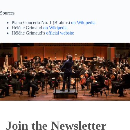
Sources
Piano Concerto No. 1 (Brahms)
on Wikipedia
Hélène Grimaud
on Wikipedia
Hélène Grimaud’s
official website
Join the Newsletter