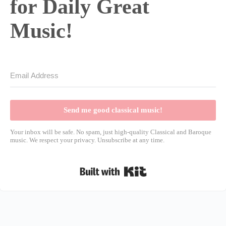
for Daily Great
Music!
Send me good classical music!
Your inbox will be safe. No spam, just high-quality Classical and Baroque
music. We respect your privacy. Unsubscribe at any time.
Built with Kit