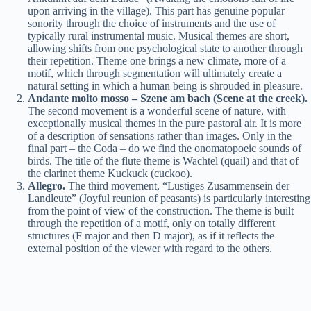
upon arriving in the village). This part has genuine popular
sonority through the choice of instruments and the use of
typically rural instrumental music. Musical themes are short,
allowing shifts from one psychological state to another through
their repetition. Theme one brings a new climate, more of a
motif, which through segmentation will ultimately create a
natural setting in which a human being is shrouded in pleasure.
Andante molto mosso – Szene am bach (Scene at the creek).
The second movement is a wonderful scene of nature, with
exceptionally musical themes in the pure pastoral air. It is more
of a description of sensations rather than images. Only in the
final part – the Coda – do we find the onomatopoeic sounds of
birds. The title of the flute theme is Wachtel (quail) and that of
the clarinet theme Kuckuck (cuckoo).
Allegro.
The third movement, “Lustiges Zusammensein der
Landleute” (Joyful reunion of peasants) is particularly interesting
from the point of view of the construction. The theme is built
through the repetition of a motif, only on totally different
structures (F major and then D major), as if it reflects the
external position of the viewer with regard to the others.