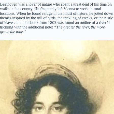
Beethoven was a lover of nature who spent a great deal of his time on
walks in the country. He frequently left Vienna to work in rural
locations. When he found refuge in the midst of nature, he jotted down
themes inspired by the trill of birds, the trickling of creeks, or the rustle
of leaves. In a notebook from 1803 was found an outline of a river’s
trickling with the additional note:
“The greater the river, the more
grave the tone.”