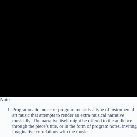
Notes
Programmatic music or program music is a type of instrumental
art music that attempts to render an extra-musical narrative
musically. The narrative itself might be offered to the audience
through the piece’s title, or in the form of program notes, inviting
imaginative correlations with the music.