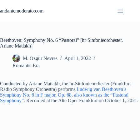
Skip
to
andantemoderato.com
content
Beethoven: Symphony No. 6 “Pastoral” [hr-Sinfonieorchester,
Ariane Matiakh]
M. Özgür Nevres
April 1, 2022
Romantic Era
Conducted by Ariane Matiakh, the hr-Sinfonieorchester (Frankfurt
Radio Symphony Orchestra) performs
Ludwig van Beethoven’s
Symphony No. 6 in F major, Op. 68, also known as the “Pastoral
Symphony”
. Recorded at the Alte Oper Frankfurt on October 1, 2021.