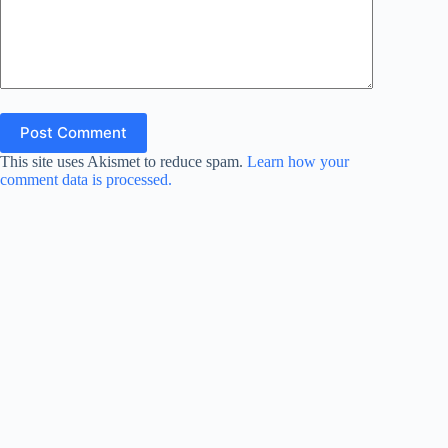
Post Comment
This site uses Akismet to reduce spam.
Learn how your
comment data is processed.