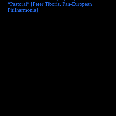
“Pastoral” [Peter Tiboris, Pan-European
Philharmonia]