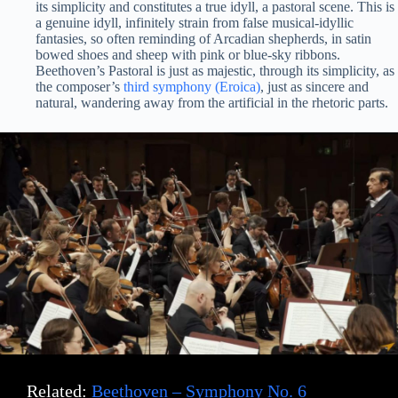
its simplicity and constitutes a true idyll, a pastoral scene. This is
a genuine idyll, infinitely strain from false musical-idyllic
fantasies, so often reminding of Arcadian shepherds, in satin
bowed shoes and sheep with pink or blue-sky ribbons.
Beethoven’s Pastoral is just as majestic, through its simplicity, as
the composer’s
third symphony (Eroica)
, just as sincere and
natural, wandering away from the artificial in the rhetoric parts.
Related:
Beethoven – Symphony No. 6