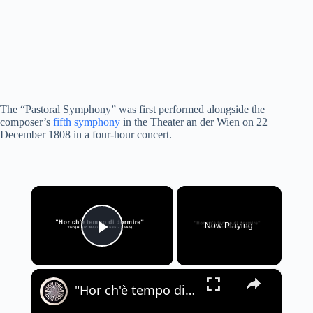
The “Pastoral Symphony” was first performed alongside the
composer’s
fifth symphony
in the Theater an der Wien on 22
December 1808 in a four-hour concert.
×
Now Playing
Play Video
×
"Hor ch'è tempo di dormire" - Tarquinio Merula