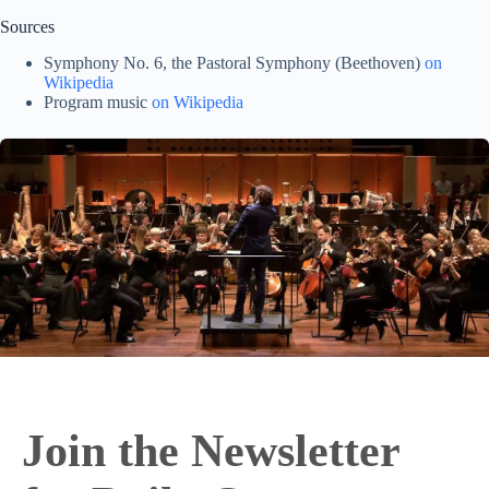
Sources
Symphony No. 6, the Pastoral Symphony (Beethoven)
on
Wikipedia
Program music
on Wikipedia
Join the Newsletter