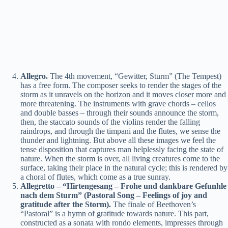
Allegro.
The 4th movement, “Gewitter, Sturm” (The Tempest)
has a free form. The composer seeks to render the stages of the
storm as it unravels on the horizon and it moves closer more and
more threatening. The instruments with grave chords – cellos
and double basses – through their sounds announce the storm,
then, the staccato sounds of the violins render the falling
raindrops, and through the timpani and the flutes, we sense the
thunder and lightning. But above all these images we feel the
tense disposition that captures man helplessly facing the state of
nature. When the storm is over, all living creatures come to the
surface, taking their place in the natural cycle; this is rendered by
a choral of flutes, which come as a true sunray.
Allegretto – “Hirtengesang – Frohe und dankbare Gefunhle
nach dem Sturm” (Pastoral Song – Feelings of joy and
gratitude after the Storm).
The finale of Beethoven’s
“Pastoral” is a hymn of gratitude towards nature. This part,
constructed as a sonata with rondo elements, impresses through