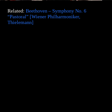
e
Related:
Beethoven – Symphony No. 6
“Pastoral” [Wiener Philharmoniker,
Thielemann]
o