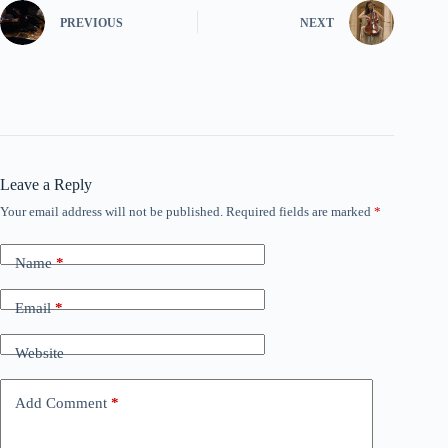
PREVIOUS
NEXT
Leave a Reply
Your email address will not be published.
Required fields are marked
*
Name
*
Email
*
Website
Add Comment
*