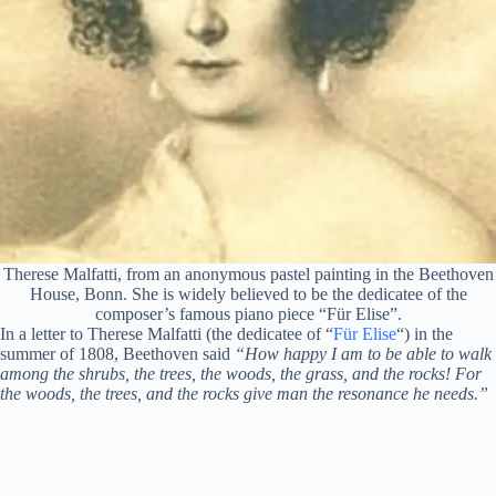
Therese Malfatti, from an anonymous pastel painting in the Beethoven
House, Bonn. She is widely believed to be the dedicatee of the
composer’s famous piano piece “Für Elise”.
In a letter to Therese Malfatti (the dedicatee of “
Für Elise
“) in the
summer of 1808, Beethoven said
“How happy I am to be able to walk
among the shrubs, the trees, the woods, the grass, and the rocks! For
the woods, the trees, and the rocks give man the resonance he needs.”