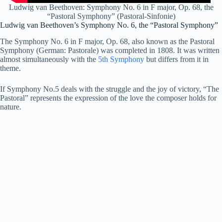
Ludwig van Beethoven: Symphony No. 6 in F major, Op. 68, the
“Pastoral Symphony” (Pastoral-Sinfonie)
Ludwig van Beethoven’s Symphony No. 6, the “Pastoral Symphony”
The Symphony No. 6 in F major, Op. 68, also known as the Pastoral
Symphony (German: Pastorale) was completed in 1808. It was written
almost simultaneously with the
5th Symphony
but differs from it in
theme.
If Symphony No.5 deals with the struggle and the joy of victory, “The
Pastoral” represents the expression of the love the composer holds for
nature.