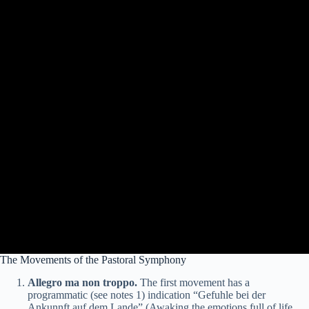
The Movements of the Pastoral Symphony
Allegro ma non troppo.
The first movement has a
programmatic (see notes 1) indication “Gefuhle bei der
Ankunnft auf dem Lande” (Awaking the emotions full of life