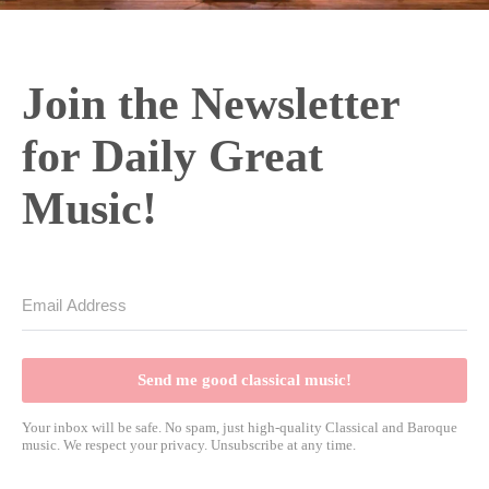
Join the Newsletter
for Daily Great
Music!
Send me good classical music!
Your inbox will be safe. No spam, just high-quality Classical and Baroque
music. We respect your privacy. Unsubscribe at any time.