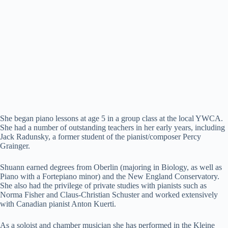
She began piano lessons at age 5 in a group class at the local YWCA.
She had a number of outstanding teachers in her early years, including
Jack Radunsky, a former student of the pianist/composer Percy
Grainger.
Shuann earned degrees from Oberlin (majoring in Biology, as well as
Piano with a Fortepiano minor) and the New England Conservatory.
She also had the privilege of private studies with pianists such as
Norma Fisher and Claus-Christian Schuster and worked extensively
with Canadian pianist Anton Kuerti.
As a soloist and chamber musician she has performed in the Kleine