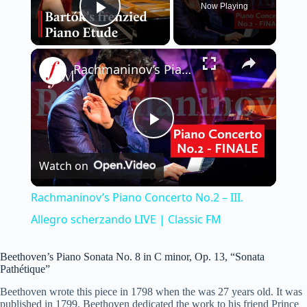
Now Playing
Play Video
×
Rachmaninov’s Piano Concerto No.2 – III. Allegro scherzando LIVE | Classic FM
P
Watch on
l
Rachmaninov’s Piano Concerto No.2 – III.
a
Allegro scherzando LIVE | Classic FM
y
Beethoven’s Piano Sonata No. 8 in C minor, Op. 13, “Sonata
Pathétique”
Beethoven wrote this piece in 1798 when the was 27 years old. It was
V
published in 1799. Beethoven dedicated the work to his friend Prince