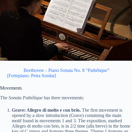
Related:
Beethoven – Piano Sonata No. 8 “Pathétique”
[Fortepiano: Petra Somlai]
Movements
The
Sonata Pathétique
has three movements:
Grave: Allegro di molto e con brio.
The first movement is
opened by a slow introduction (Grave) containing the main
motif found in movements 1 and 3. The exposition, marked
Allegro di molto con brio, is in 2/2 time (alla breve) in the home
key of C minor and features three themes. Theme 1 features an