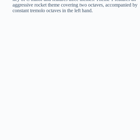
aggressive rocket theme covering two octaves, accompanied by
constant tremolo octaves in the left hand.