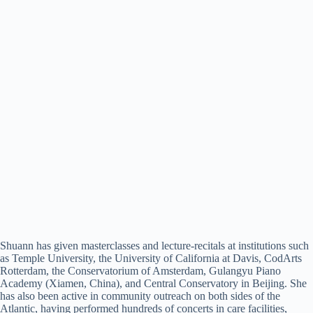
Shuann has given masterclasses and lecture-recitals at institutions such
as Temple University, the University of California at Davis, CodArts
Rotterdam, the Conservatorium of Amsterdam, Gulangyu Piano
Academy (Xiamen, China), and Central Conservatory in Beijing. She
has also been active in community outreach on both sides of the
Atlantic, having performed hundreds of concerts in care facilities,