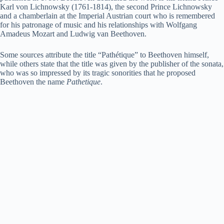
Karl von Lichnowsky (1761-1814), the second Prince Lichnowsky
and a chamberlain at the Imperial Austrian court who is remembered
i
for his patronage of music and his relationships with Wolfgang
Amadeus Mozart and Ludwig van Beethoven.
d
Some sources attribute the title “Pathétique” to Beethoven himself,
while others state that the title was given by the publisher of the sonata,
who was so impressed by its tragic sonorities that he proposed
Beethoven the name
Pathetique
.
e
o