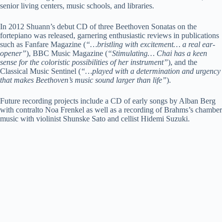
senior living centers, music schools, and libraries.
In 2012 Shuann’s debut CD of three Beethoven Sonatas on the
fortepiano was released, garnering enthusiastic reviews in publications
such as Fanfare Magazine (
“…bristling with excitement… a real ear-
opener”
), BBC Music Magazine (
“Stimulating… Chai has a keen
sense for the coloristic possibilities of her instrument”
), and the
Classical Music Sentinel (
“…played with a determination and urgency
that makes Beethoven’s music sound larger than life”
).
Future recording projects include a CD of early songs by Alban Berg
with contralto Noa Frenkel as well as a recording of Brahms’s chamber
music with violinist Shunske Sato and cellist Hidemi Suzuki.