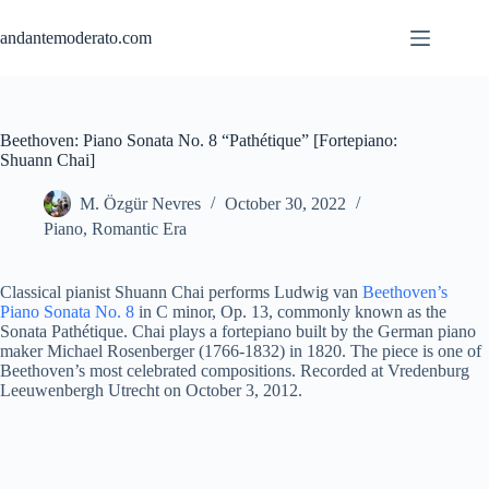
Skip
to
andantemoderato.com
content
Beethoven: Piano Sonata No. 8 “Pathétique” [Fortepiano:
Shuann Chai]
M. Özgür Nevres
October 30, 2022
Piano
,
Romantic Era
Classical pianist Shuann Chai performs Ludwig van
Beethoven’s
Piano Sonata No. 8
in C minor, Op. 13, commonly known as the
Sonata Pathétique. Chai plays a fortepiano built by the German piano
maker Michael Rosenberger (1766-1832) in 1820. The piece is one of
Beethoven’s most celebrated compositions. Recorded at Vredenburg
Leeuwenbergh Utrecht on October 3, 2012.