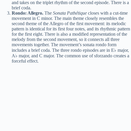
and takes on the triplet rhythm of the second episode. There is a
brief coda.
Rondo: Allegro.
The
Sonata Pathétique
closes with a cut-time
movement in C minor. The main theme closely resembles the
second theme of the Allegro of the first movement: its melodic
pattern is identical for its first four notes, and its rhythmic pattern
for the first eight. There is also a modified representation of the
melody from the second movement, so it connects all three
movements together. The movement’s sonata rondo form
includes a brief coda. The three rondo episodes are in E♭ major,
A♭ major, and C major. The common use of sforzando creates a
forceful effect.