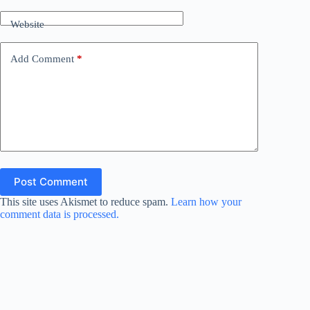
Website
Add Comment
*
Post Comment
This site uses Akismet to reduce spam.
Learn how your
comment data is processed.