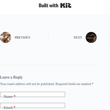
Built with Kit
PREVIOUS
NEXT
Leave a Reply
Your email address will not be published.
Required fields are marked
*
Name
*
Email
*