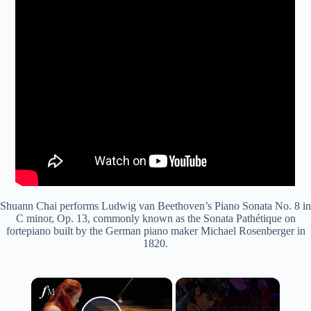
Shuann Chai performs Ludwig van Beethoven’s Piano Sonata No. 8 in
C minor, Op. 13, commonly known as the Sonata Pathétique on
fortepiano built by the German piano maker Michael Rosenberger in
1820.
×