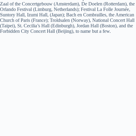
Zaal of the Concertgebouw (Amsterdam), De Doelen (Rotterdam), the
Orlando Festival (Limburg, Netherlands); Festival La Folle Journée,
Suntory Hall, Izumi Hall, (Japan); Bach en Combrailles, the American
Church of Paris (France); Troldsalen (Norway), National Concert Hall
(Taipei), St. Cecilia’s Hall (Edinburgh), Jordan Hall (Boston), and the
Forbidden City Concert Hall (Beijing), to name but a few.