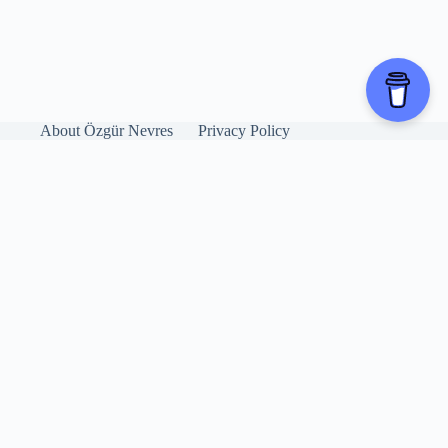
About Özgür Nevres
Privacy Policy