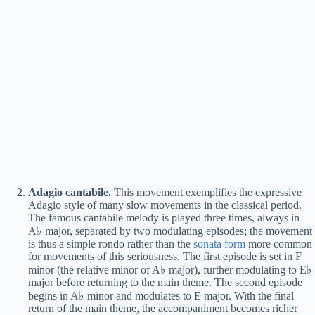
Adagio cantabile.
This movement exemplifies the expressive
Adagio style of many slow movements in the classical period.
The famous cantabile melody is played three times, always in
A♭ major, separated by two modulating episodes; the movement
is thus a simple rondo rather than the
sonata form
more common
for movements of this seriousness. The first episode is set in F
minor (the relative minor of A♭ major), further modulating to E♭
major before returning to the main theme. The second episode
begins in A♭ minor and modulates to E major. With the final
return of the main theme, the accompaniment becomes richer