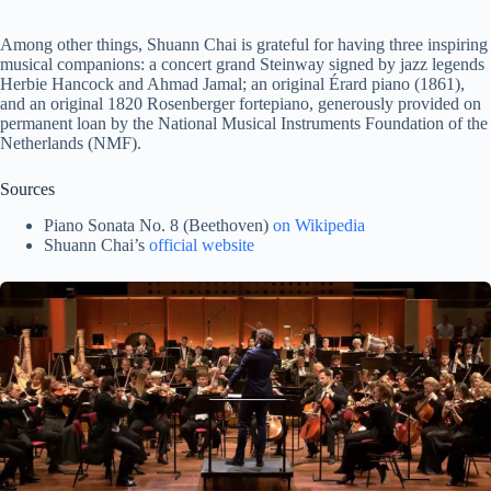
Among other things, Shuann Chai is grateful for having three inspiring
musical companions: a concert grand Steinway signed by jazz legends
Herbie Hancock and Ahmad Jamal; an original Érard piano (1861),
and an original 1820 Rosenberger fortepiano, generously provided on
permanent loan by the National Musical Instruments Foundation of the
Netherlands (NMF).
Sources
Piano Sonata No. 8 (Beethoven)
on Wikipedia
Shuann Chai’s
official website