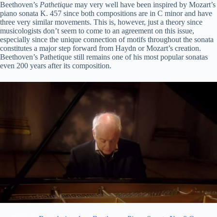
Beethoven’s
Pathetique
may very well have been inspired by Mozart’s
piano sonata K. 457 since both compositions are in C minor and have
three very similar movements. This is, however, just a theory since
musicologists don’t seem to come to an agreement on this issue,
especially since the unique connection of motifs throughout the sonata
constitutes a major step forward from Haydn or Mozart’s creation.
Beethoven’s Pathetique still remains one of his most popular sonatas
even 200 years after its composition.