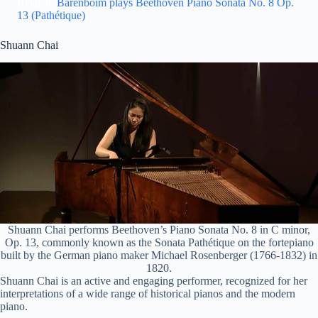
Related:
Barenboim plays Beethoven Piano Sonata No. 8 Op.
13 (Pathétique)
Shuann Chai
Shuann Chai performs Beethoven’s Piano Sonata No. 8 in C minor,
Op. 13, commonly known as the Sonata Pathétique on the fortepiano
built by the German piano maker Michael Rosenberger (1766-1832) in
1820.
Shuann Chai is an active and engaging performer, recognized for her
interpretations of a wide range of historical pianos and the modern
piano.