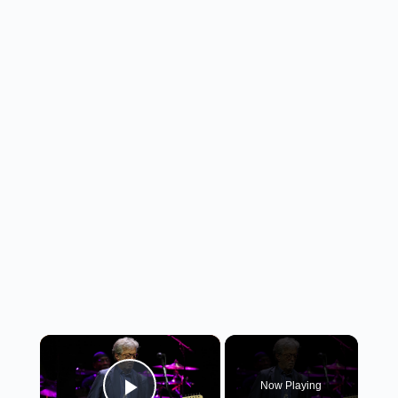
×
Now Playing