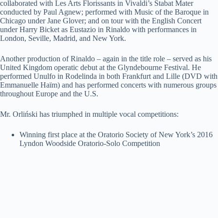
collaborated with Les Arts Florissants in Vivaldi’s Stabat Mater
conducted by Paul Agnew; performed with Music of the Baroque in
Chicago under Jane Glover; and on tour with the English Concert
under Harry Bicket as Eustazio in Rinaldo with performances in
London, Seville, Madrid, and New York.
Another production of Rinaldo – again in the title role – served as his
United Kingdom operatic debut at the Glyndebourne Festival. He
performed Unulfo in Rodelinda in both Frankfurt and Lille (DVD with
Emmanuelle Haïm) and has performed concerts with numerous groups
throughout Europe and the U.S.
Mr. Orliński has triumphed in multiple vocal competitions:
Winning first place at the Oratorio Society of New York’s 2016
Lyndon Woodside Oratorio-Solo Competition