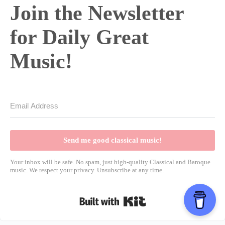
Join the Newsletter
for Daily Great
Music!
Send me good classical music!
Your inbox will be safe. No spam, just high-quality Classical and Baroque
music. We respect your privacy. Unsubscribe at any time.
Built with Kit