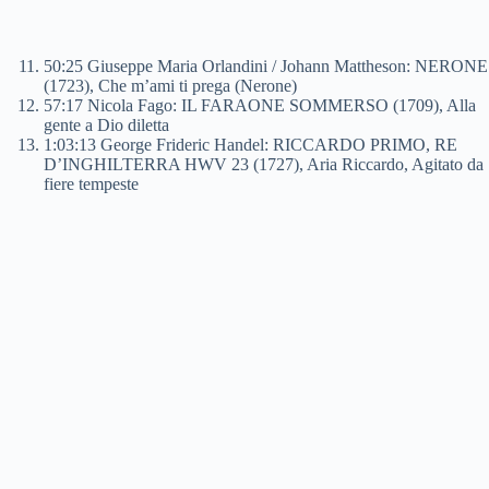
50:25 Giuseppe Maria Orlandini / Johann Mattheson: NERONE
(1723), Che m’ami ti prega (Nerone)
57:17 Nicola Fago: IL FARAONE SOMMERSO (1709), Alla
gente a Dio diletta
1:03:13 George Frideric Handel: RICCARDO PRIMO, RE
D’INGHILTERRA HWV 23 (1727), Aria Riccardo, Agitato da
fiere tempeste