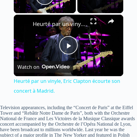
Play Video
×
Heurté par un vinyle, Eric Clapton écourte son concert à Madrid.
P
Watch on
l
Heurté par un vinyle, Eric Clapton écourte son
a
concert à Madrid.
y
Television appearances, including the “Concert de Paris” at the Eiffel
Tower and “Rebâtir Notre Dame de Paris”, both with the Orchestre
National de France and Les Victoires de la Musique Classique awards
concert accompanied by the Orchestre de l’Opéra National de Lyon,
V
have been broadcast to millions worldwide. Last year he was the
subject of a major profile in The New Yorker and featured in Polish