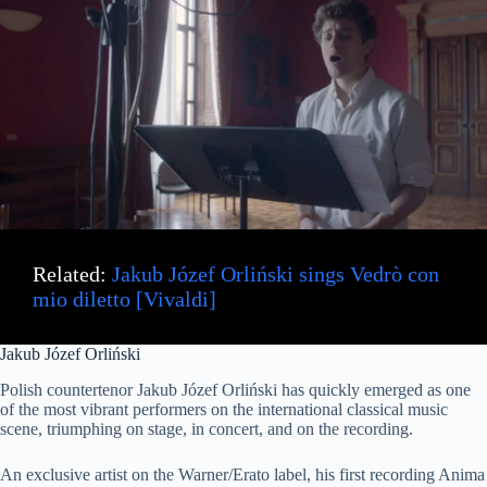
Related:
Jakub Józef Orliński sings Vedrò con
mio diletto [Vivaldi]
Jakub Józef Orliński
Polish countertenor Jakub Józef Orliński has quickly emerged as one
of the most vibrant performers on the international classical music
scene, triumphing on stage, in concert, and on the recording.
An exclusive artist on the Warner/Erato label, his first recording Anima