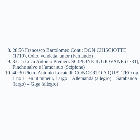
28:56 Francesco Bartolomeo Conti: DON CHISCIOTTE
(1719), Odio, vendetta, amor (Fernando)
33:15 Luca Antonio Predieri: SCIPIONE IL GIOVANE (1731),
Finche salvo e l’amor suo (Scipione)
40:30 Pietro Antonio Locatelli: CONCERTO A QUATTRO op.
1 no 11 en ut mineur, Largo – Allemanda (allegro) – Sarabanda
(largo) – Giga (allegro)