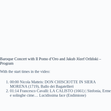
Baroque Concert with Il Pomo d’Oro and Jakub Józef Orliński –
Program
With the start times in the video:
00:00 Nicola Matteis: DON CHISCIOTTE IN SIERA
MORENA (1719), Ballo dei Bagatellieri
01:14 Francesco Cavalli: LA CALISTO (1661) | Sinfonia, Erme
e solinghe cime… Lucidissima face (Endimione)