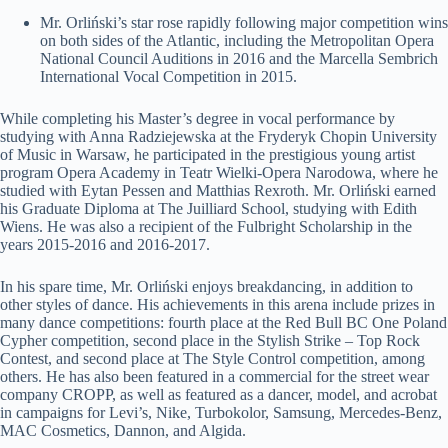
Mr. Orliński’s star rose rapidly following major competition wins
on both sides of the Atlantic, including the Metropolitan Opera
National Council Auditions in 2016 and the Marcella Sembrich
International Vocal Competition in 2015.
While completing his Master’s degree in vocal performance by
studying with Anna Radziejewska at the Fryderyk Chopin University
of Music in Warsaw, he participated in the prestigious young artist
program Opera Academy in Teatr Wielki-Opera Narodowa, where he
studied with Eytan Pessen and Matthias Rexroth. Mr. Orliński earned
his Graduate Diploma at The Juilliard School, studying with Edith
Wiens. He was also a recipient of the Fulbright Scholarship in the
years 2015-2016 and 2016-2017.
In his spare time, Mr. Orliński enjoys breakdancing, in addition to
other styles of dance. His achievements in this arena include prizes in
many dance competitions: fourth place at the Red Bull BC One Poland
Cypher competition, second place in the Stylish Strike – Top Rock
Contest, and second place at The Style Control competition, among
others. He has also been featured in a commercial for the street wear
company CROPP, as well as featured as a dancer, model, and acrobat
in campaigns for Levi’s, Nike, Turbokolor, Samsung, Mercedes-Benz,
MAC Cosmetics, Dannon, and Algida.