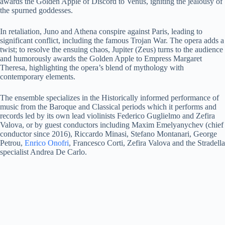
awards the Golden Apple of Discord to Venus, igniting the jealousy of
the spurned goddesses.
In retaliation, Juno and Athena conspire against Paris, leading to
significant conflict, including the famous Trojan War. The opera adds a
twist; to resolve the ensuing chaos, Jupiter (Zeus) turns to the audience
and humorously awards the Golden Apple to Empress Margaret
Theresa, highlighting the opera’s blend of mythology with
contemporary elements.
The ensemble specializes in the Historically informed performance of
music from the Baroque and Classical periods which it performs and
records led by its own lead violinists Federico Guglielmo and Zefira
Valova, or by guest conductors including Maxim Emelyanychev (chief
conductor since 2016), Riccardo Minasi, Stefano Montanari, George
Petrou,
Enrico Onofri
, Francesco Corti, Zefira Valova and the Stradella
specialist Andrea De Carlo.