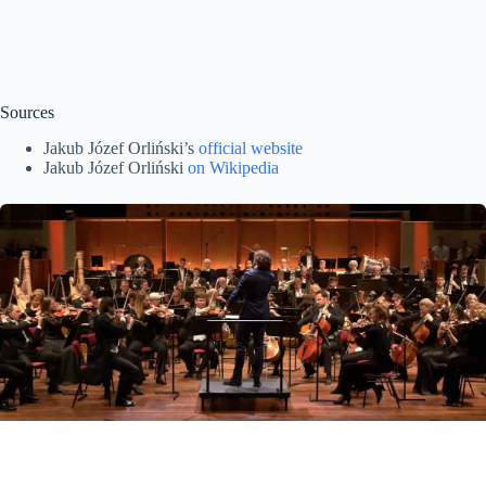
Sources
Jakub Józef Orliński’s
official website
Jakub Józef Orliński
on Wikipedia