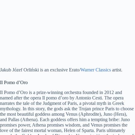
Jakub Józef Orliński is an exclusive Erato/
Warner Classics
artist.
Il Pomo d’Oro
Il Pomo d’Oro is a prize-winning orchestra founded in 2012 and
named after the opera Il pomo d’oro by Antonio Cesti. The opera
narrates the tale of the Judgment of Paris, a pivotal myth in Greek
mythology. In this story, the gods ask the Trojan prince Paris to choose
the most beautiful goddess among Venus (Aphrodite), Juno (Hera),
and Pallas (Athena). Each goddess offers him a tempting bribe: Juno
promises power, Athena promises wisdom, and Venus promises the
love of the fairest mortal woman, Helen of Sparta. Paris ultimately