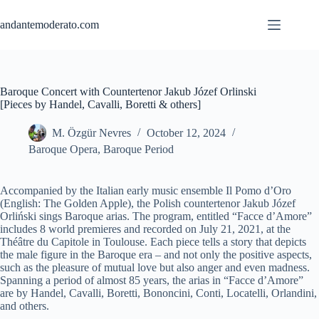
Skip
to
andantemoderato.com
content
Baroque Concert with Countertenor Jakub Józef Orlinski
[Pieces by Handel, Cavalli, Boretti & others]
M. Özgür Nevres
October 12, 2024
Baroque Opera
,
Baroque Period
Accompanied by the Italian early music ensemble Il Pomo d’Oro
(English: The Golden Apple), the Polish countertenor Jakub Józef
Orliński sings Baroque arias. The program, entitled “Facce d’Amore”
includes 8 world premieres and recorded on July 21, 2021, at the
Théâtre du Capitole in Toulouse. Each piece tells a story that depicts
the male figure in the Baroque era – and not only the positive aspects,
such as the pleasure of mutual love but also anger and even madness.
Spanning a period of almost 85 years, the arias in “Facce d’Amore”
are by Handel, Cavalli, Boretti, Bononcini, Conti, Locatelli, Orlandini,
and others.