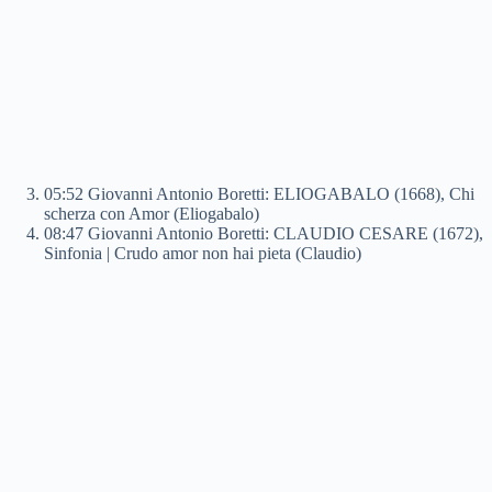
05:52 Giovanni Antonio Boretti: ELIOGABALO (1668), Chi
scherza con Amor (Eliogabalo)
08:47 Giovanni Antonio Boretti: CLAUDIO CESARE (1672),
Sinfonia | Crudo amor non hai pieta (Claudio)