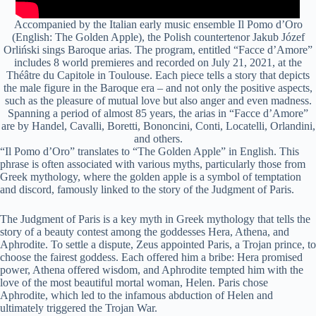
Accompanied by the Italian early music ensemble Il Pomo d’Oro
(English: The Golden Apple), the Polish countertenor Jakub Józef
Orliński sings Baroque arias. The program, entitled “Facce d’Amore”
includes 8 world premieres and recorded on July 21, 2021, at the
Théâtre du Capitole in Toulouse. Each piece tells a story that depicts
the male figure in the Baroque era – and not only the positive aspects,
such as the pleasure of mutual love but also anger and even madness.
Spanning a period of almost 85 years, the arias in “Facce d’Amore”
are by Handel, Cavalli, Boretti, Bononcini, Conti, Locatelli, Orlandini,
and others.
“Il Pomo d’Oro” translates to “The Golden Apple” in English. This
phrase is often associated with various myths, particularly those from
Greek mythology, where the golden apple is a symbol of temptation
and discord, famously linked to the story of the Judgment of Paris.
The Judgment of Paris is a key myth in Greek mythology that tells the
story of a beauty contest among the goddesses Hera, Athena, and
Aphrodite. To settle a dispute, Zeus appointed Paris, a Trojan prince, to
choose the fairest goddess. Each offered him a bribe: Hera promised
power, Athena offered wisdom, and Aphrodite tempted him with the
love of the most beautiful mortal woman, Helen. Paris chose
Aphrodite, which led to the infamous abduction of Helen and
ultimately triggered the Trojan War.