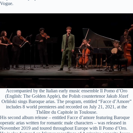
Vogue.
i
d
e
o
Accompanied by the Italian early music ensemble Il Pomo d’Oro
(English: The Golden Apple), the Polish countertenor Jakub Józef
Orliński sings Baroque arias. The program, entitled “Facce d’Amore”
includes 8 world premieres and recorded on July 21, 2021, at the
Théâtre du Capitole in Toulouse.
His second album release – entitled Facce d’amore featuring Baroque
operatic arias written for romantic male characters – was released in
November 2019 and toured throughout Europe with Il Pomo d’Oro.