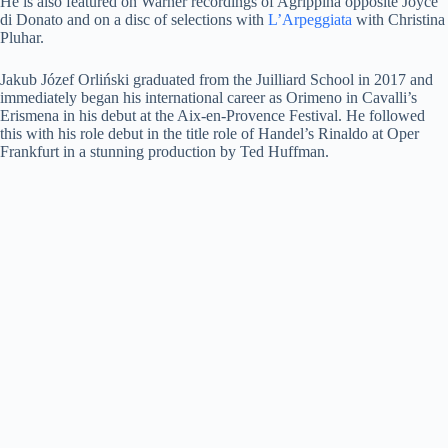
He is also featured on Warner recordings of Agrippina opposite Joyce
di Donato and on a disc of selections with
L’Arpeggiata
with Christina
Pluhar.
Jakub Józef Orliński graduated from the Juilliard School in 2017 and
immediately began his international career as Orimeno in Cavalli’s
Erismena in his debut at the Aix-en-Provence Festival. He followed
this with his role debut in the title role of Handel’s Rinaldo at Oper
Frankfurt in a stunning production by Ted Huffman.