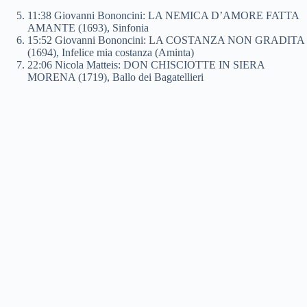
11:38 Giovanni Bononcini: LA NEMICA D’AMORE FATTA
AMANTE (1693), Sinfonia
15:52 Giovanni Bononcini: LA COSTANZA NON GRADITA
(1694), Infelice mia costanza (Aminta)
22:06 Nicola Matteis: DON CHISCIOTTE IN SIERA
MORENA (1719), Ballo dei Bagatellieri