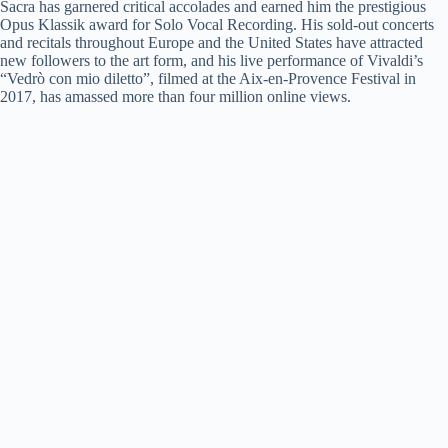
Sacra has garnered critical accolades and earned him the prestigious
Opus Klassik award for Solo Vocal Recording. His sold-out concerts
and recitals throughout Europe and the United States have attracted
new followers to the art form, and his live performance of Vivaldi’s
“Vedrò con mio diletto”, filmed at the Aix-en-Provence Festival in
2017, has amassed more than four million online views.