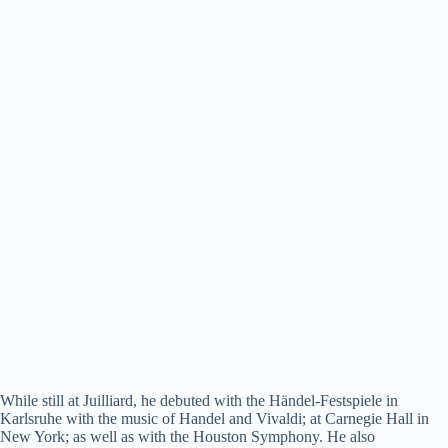
While still at Juilliard, he debuted with the Händel-Festspiele in
Karlsruhe with the music of Handel and Vivaldi; at Carnegie Hall in
New York; as well as with the Houston Symphony. He also