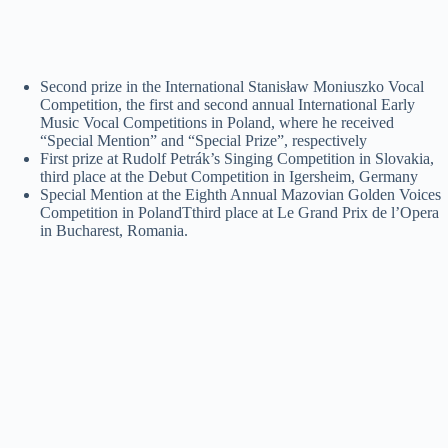
Second prize in the International Stanisław Moniuszko Vocal
Competition, the first and second annual International Early
Music Vocal Competitions in Poland, where he received
“Special Mention” and “Special Prize”, respectively
First prize at Rudolf Petrák’s Singing Competition in Slovakia,
third place at the Debut Competition in Igersheim, Germany
Special Mention at the Eighth Annual Mazovian Golden Voices
Competition in PolandTthird place at Le Grand Prix de l’Opera
in Bucharest, Romania.