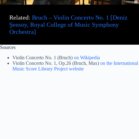
Related:
Bruch – Violin Concerto No. 1 [Deniz
Şensoy, Royal College of Music Symphony
Orchestra]
Sources
Violin Concerto No. 1 (Bruch)
on Wikipedia
Violin Concerto No. 1, Op.26 (Bruch, Max)
on the International
Music Score Library Project website