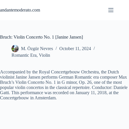
Skip
to
andantemoderato.com
content
Bruch: Violin Concerto No. 1 [Janine Jansen]
M. Özgür Nevres
October 11, 2024
Romantic Era
,
Violin
Accompanied by the Royal Concertgebouw Orchestra, the Dutch
violinist Janine Jansen performs German Romantic era composer Max
Bruch’s Violin Concerto No. 1 in G minor, Op. 26, one of the most
popular violin concertos in the classical repertoire. Conductor: Daniele
Gatti. This performance was recorded on January 11, 2018, at the
Concertgebouw in Amsterdam.