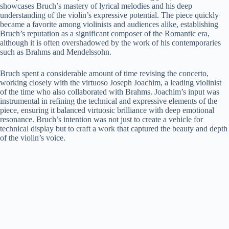
showcases Bruch’s mastery of lyrical melodies and his deep
understanding of the violin’s expressive potential. The piece quickly
became a favorite among violinists and audiences alike, establishing
Bruch’s reputation as a significant composer of the Romantic era,
although it is often overshadowed by the work of his contemporaries
such as Brahms and Mendelssohn.
Bruch spent a considerable amount of time revising the concerto,
working closely with the virtuoso Joseph Joachim, a leading violinist
of the time who also collaborated with Brahms. Joachim’s input was
instrumental in refining the technical and expressive elements of the
piece, ensuring it balanced virtuosic brilliance with deep emotional
resonance. Bruch’s intention was not just to create a vehicle for
technical display but to craft a work that captured the beauty and depth
of the violin’s voice.