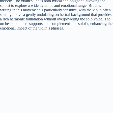
melody. The violin’s line is both lyrical and poignant, allowing the
soloist to explore a wide dynamic and emotional range. Bruch’s
writing in this movement is particularly sensitive, with the violin often
soaring above a gently undulating orchestral background that provides
a rich harmonic foundation without overpowering the solo voice. The
orchestration here supports and complements the soloist, enhancing the
emotional impact of the violin’s phrases.