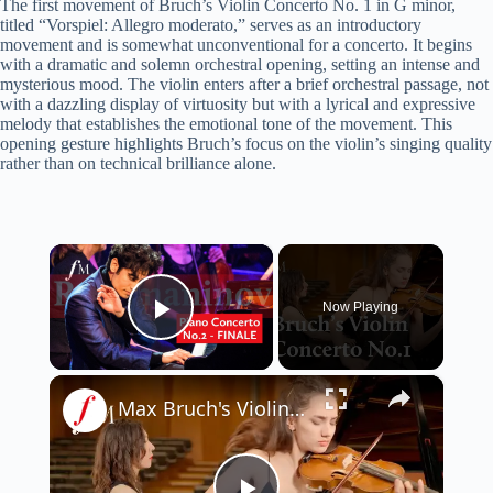
The first movement of Bruch’s Violin Concerto No. 1 in G minor,
titled “Vorspiel: Allegro moderato,” serves as an introductory
movement and is somewhat unconventional for a concerto. It begins
with a dramatic and solemn orchestral opening, setting an intense and
mysterious mood. The violin enters after a brief orchestral passage, not
with a dazzling display of virtuosity but with a lyrical and expressive
melody that establishes the emotional tone of the movement. This
opening gesture highlights Bruch’s focus on the violin’s singing quality
rather than on technical brilliance alone.
×
Now Playing
Play Video
×
Max Bruch's Violin Concerto No.1 - Adagio | Classic FM