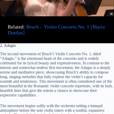
Related:
Bruch – Violin Concerto No. 1 [María
Dueñas]
2. Adagio
The second movement of Bruch’s Violin Concerto No. 1, titled
“Adagio,” is the emotional heart of the concerto and is widely
celebrated for its lyrical beauty and expressiveness. In contrast to the
intense and somewhat restless first movement, the Adagio is a deeply
serene and meditative piece, showcasing Bruch’s ability to compose
long, singing melodies that fully explore the violin’s capacity for
warmth and tenderness. This movement is often considered one of the
most beautiful in the Romantic violin concerto repertoire, with its lush,
heartfelt lines that give the soloist a chance to showcase their
expressive capabilities.
The movement begins softly with the orchestra setting a tranquil
atmosphere before the solo violin enters with a soulful, expansive