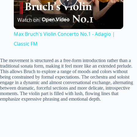
P
Watch on
l
Max Bruch's Violin Concerto No.1 - Adagio |
a
Classic FM
y
The movement is structured as a free-form introduction rather than a
traditional sonata form, making it feel more like an extended prelude.
This allows Bruch to explore a range of moods and colors without
being constrained by formal expectations. The orchestra and soloist
V
engage in a dynamic and almost conversational exchange, alternating
between dramatic, forceful sections and more delicate, introspective
moments. The violin part is filled with lush, flowing lines that
i
emphasize expressive phrasing and emotional depth.
d
e