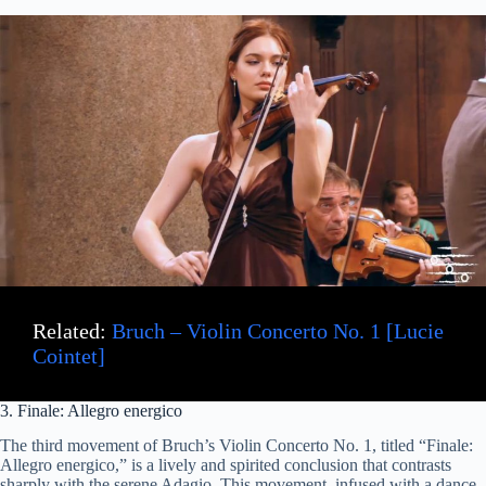
Related:
Bruch – Violin Concerto No. 1 [Lucie
Cointet]
3. Finale: Allegro energico
The third movement of Bruch’s Violin Concerto No. 1, titled “Finale:
Allegro energico,” is a lively and spirited conclusion that contrasts
sharply with the serene Adagio. This movement, infused with a dance-