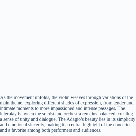
As the movement unfolds, the violin weaves through variations of the
main theme, exploring different shades of expression, from tender and
intimate moments to more impassioned and intense passages. The
interplay between the soloist and orchestra remains balanced, creating
a sense of unity and dialogue. The Adagio’s beauty lies in its simplicity
and emotional sincerity, making it a central highlight of the concerto
and a favorite among both performers and audiences.