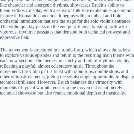
like character and energetic rhythms, showcases Bruch’s ability to
blend virtuosic display with a sense of folk-like exuberance, a common
feature in Romantic concertos. It begins with an upbeat and bold
orchestral introduction that sets the stage for the solo violin’s entrance.
The violin quickly picks up the energetic theme, bursting forth with
vigorous, rhythmic passages that demand both technical prowess and
expressive flair.
The movement is structured in a rondo form, which allows the soloist
to explore various episodes and return to the recurring main theme with
each new section. The themes are catchy and full of rhythmic vitality,
reflecting a playful, almost celebratory spirit. Throughout the
movement, the violin part is filled with rapid runs, double stops, and
other virtuosic elements, giving the soloist ample opportunity to display
technical brilliance. However, Bruch balances this virtuosity with
moments of lyrical warmth, ensuring the movement is not merely a
technical showcase but also retains emotional depth and musicality.