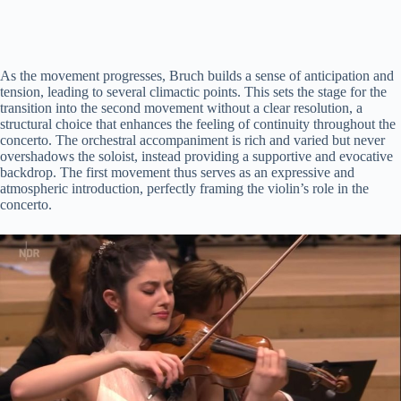
As the movement progresses, Bruch builds a sense of anticipation and
tension, leading to several climactic points. This sets the stage for the
transition into the second movement without a clear resolution, a
structural choice that enhances the feeling of continuity throughout the
concerto. The orchestral accompaniment is rich and varied but never
overshadows the soloist, instead providing a supportive and evocative
backdrop. The first movement thus serves as an expressive and
atmospheric introduction, perfectly framing the violin’s role in the
concerto.