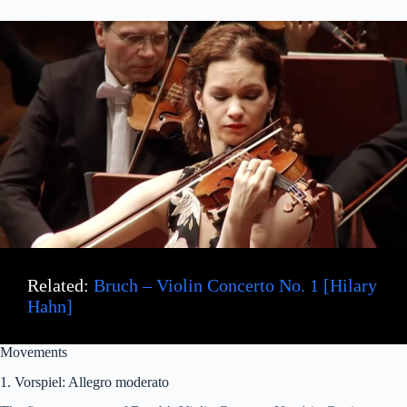
Related:
Bruch – Violin Concerto No. 1 [Hilary
Hahn]
Movements
1. Vorspiel: Allegro moderato