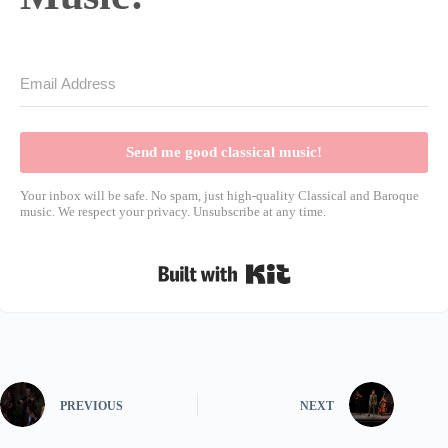
Send me good classical music!
Your inbox will be safe. No spam, just high-quality Classical and Baroque
music. We respect your privacy. Unsubscribe at any time.
Built with Kit
PREVIOUS
NEXT