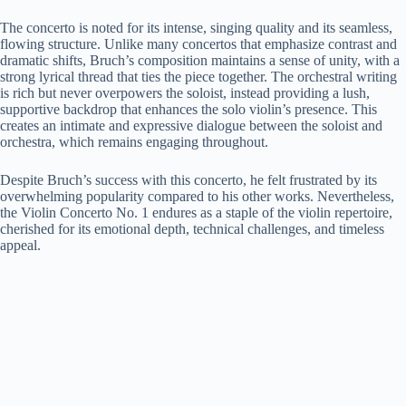
The concerto is noted for its intense, singing quality and its seamless,
flowing structure. Unlike many concertos that emphasize contrast and
dramatic shifts, Bruch’s composition maintains a sense of unity, with a
strong lyrical thread that ties the piece together. The orchestral writing
is rich but never overpowers the soloist, instead providing a lush,
supportive backdrop that enhances the solo violin’s presence. This
creates an intimate and expressive dialogue between the soloist and
orchestra, which remains engaging throughout.
Despite Bruch’s success with this concerto, he felt frustrated by its
overwhelming popularity compared to his other works. Nevertheless,
the Violin Concerto No. 1 endures as a staple of the violin repertoire,
cherished for its emotional depth, technical challenges, and timeless
appeal.