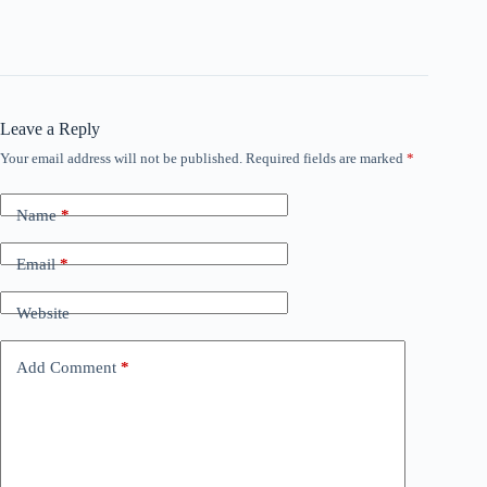
Leave a Reply
Your email address will not be published.
Required fields are marked
*
Name
*
Email
*
Website
Add Comment
*