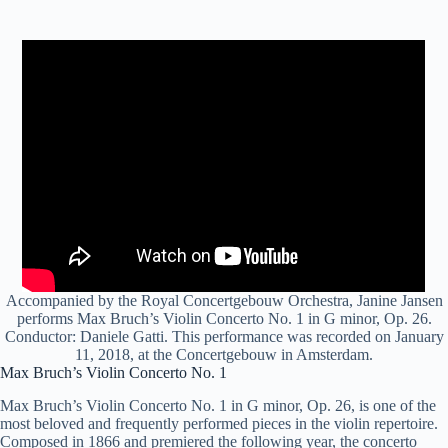
Accompanied by the Royal Concertgebouw Orchestra, Janine Jansen
performs Max Bruch’s Violin Concerto No. 1 in G minor, Op. 26.
Conductor: Daniele Gatti. This performance was recorded on January
11, 2018, at the Concertgebouw in Amsterdam.
Max Bruch’s Violin Concerto No. 1
Max Bruch’s Violin Concerto No. 1 in G minor, Op. 26, is one of the
most beloved and frequently performed pieces in the violin repertoire.
Composed in 1866 and premiered the following year, the concerto