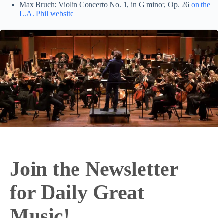
Max Bruch: Violin Concerto No. 1, in G minor, Op. 26
on the
L.A. Phil website
Join the Newsletter
for Daily Great
Music!