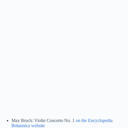
Max Bruch: Violin Concerto No. 1
on the Encyclopedia
Britannica website