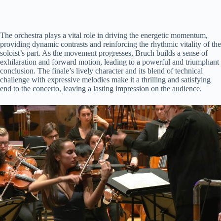
The orchestra plays a vital role in driving the energetic momentum,
providing dynamic contrasts and reinforcing the rhythmic vitality of the
soloist’s part. As the movement progresses, Bruch builds a sense of
exhilaration and forward motion, leading to a powerful and triumphant
conclusion. The finale’s lively character and its blend of technical
challenge with expressive melodies make it a thrilling and satisfying
end to the concerto, leaving a lasting impression on the audience.