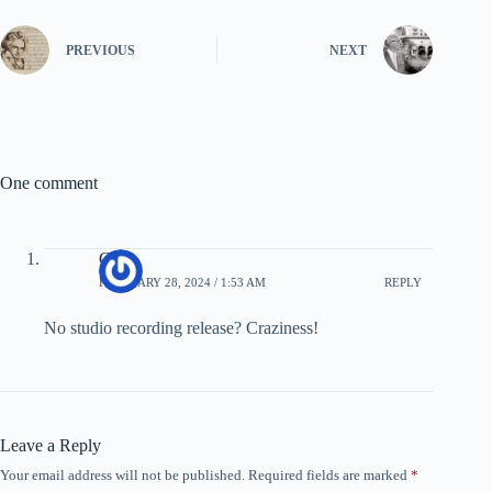
PREVIOUS
NEXT
One comment
Goat
FEBRUARY 28, 2024 / 1:53 AM
REPLY
No studio recording release? Craziness!
Leave a Reply
Your email address will not be published.
Required fields are marked
*