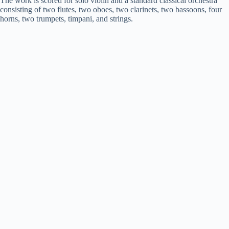
The work is scored for solo violin and a standard classical orchestra
consisting of two flutes, two oboes, two clarinets, two bassoons, four
horns, two trumpets, timpani, and strings.