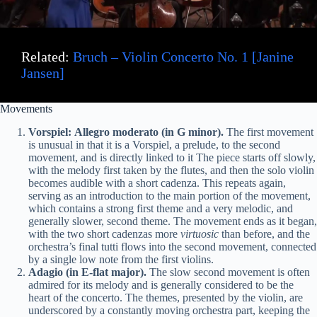
Related:
Bruch – Violin Concerto No. 1 [Janine
Jansen]
Movements
Vorspiel: Allegro moderato (in G minor).
The first movement
is unusual in that it is a Vorspiel, a prelude, to the second
movement, and is directly linked to it The piece starts off slowly,
with the melody first taken by the flutes, and then the solo violin
becomes audible with a short cadenza. This repeats again,
serving as an introduction to the main portion of the movement,
which contains a strong first theme and a very melodic, and
generally slower, second theme. The movement ends as it began,
with the two short cadenzas more
virtuosic
than before, and the
orchestra’s final tutti flows into the second movement, connected
by a single low note from the first violins.
Adagio (in E-flat major).
The slow second movement is often
admired for its melody and is generally considered to be the
heart of the concerto. The themes, presented by the violin, are
underscored by a constantly moving orchestra part, keeping the