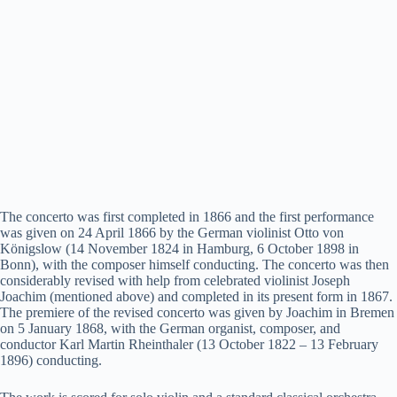
The concerto was first completed in 1866 and the first performance
was given on 24 April 1866 by the German violinist Otto von
Königslow (14 November 1824 in Hamburg, 6 October 1898 in
Bonn), with the composer himself conducting. The concerto was then
considerably revised with help from celebrated violinist Joseph
Joachim (mentioned above) and completed in its present form in 1867.
The premiere of the revised concerto was given by Joachim in Bremen
on 5 January 1868, with the German organist, composer, and
conductor Karl Martin Rheinthaler (13 October 1822 – 13 February
1896) conducting.