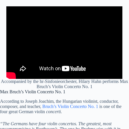
Accompanied by the hr-Sinfonieorchester, Hilary Hahn performs Max
Bruch’s Violin Concerto No. 1
Max Bruch’s Violin Concerto No. 1
According to Joseph Joachim, the Hungarian violinist, conductor,
composer, and teacher,
Bruch’s Violin Concerto No. 1
is one of the
four great German violin
concerti
.
“The Germans have four violin concertos. The greatest, most
uncompromising is Beethoven’s. The one by Brahms vies with it in