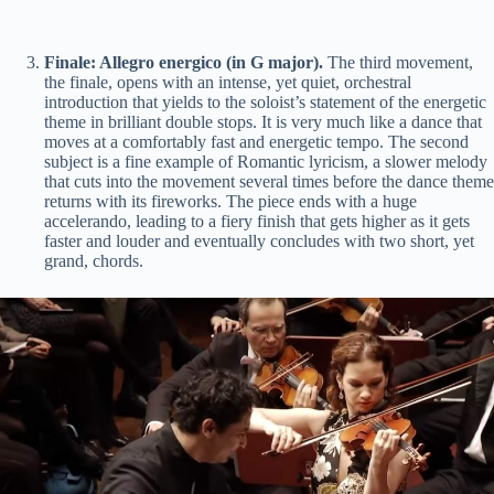
Finale: Allegro energico (in G major).
The third movement,
the finale, opens with an intense, yet quiet, orchestral
introduction that yields to the soloist’s statement of the energetic
theme in brilliant double stops. It is very much like a dance that
moves at a comfortably fast and energetic tempo. The second
subject is a fine example of Romantic lyricism, a slower melody
that cuts into the movement several times before the dance theme
returns with its fireworks. The piece ends with a huge
accelerando, leading to a fiery finish that gets higher as it gets
faster and louder and eventually concludes with two short, yet
grand, chords.