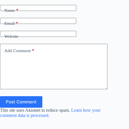
Name
*
Email
*
Website
Add Comment
*
Post Comment
This site uses Akismet to reduce spam.
Learn how your
comment data is processed.