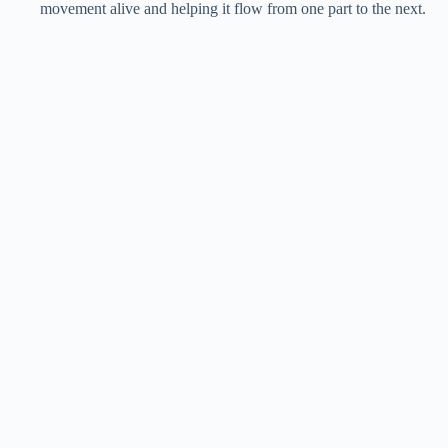
movement alive and helping it flow from one part to the next.