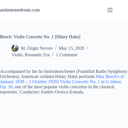
Skip
to
andantemoderato.com
content
Bruch: Violin Concerto No. 1 [Hilary Hahn]
M. Özgür Nevres
May 15, 2020
Violin
,
Romantic Era
1 Comment
Accompanied by the hr-Sinfonieorchester (Frankfurt Radio Symphony
Orchestra), American violinist Hilary Hahn performs
Max Bruch’s (6
January 1838 – 2 October 1920) Violin Concerto No. 1 in G minor,
Op. 26
, one of the most popular violin concertos in the classical
repertoire. Conductor: Andrés Orozco-Estrada.