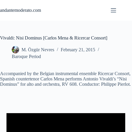
Skip
to
andantemoderato.com
content
Vivaldi: Nisi Dominus [Carlos Mena & Ricercar Consort]
M. Özgür Nevres
February 21, 2015
Baroque Period
Accompanied by the Belgian instrumental ensemble Ricercar Consort,
Spanish countertenor Carlos Mena performs Antonio Vivaldi’s “Nisi
Dominus” for alto and orchestra, RV 608. Conductor: Philippe Pierlot.