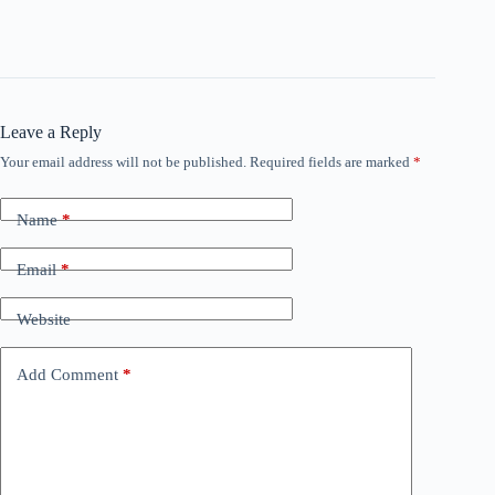
y
V
Leave a Reply
Your email address will not be published.
Required fields are marked
*
i
Name
*
d
Email
*
e
Website
o
Add Comment
*