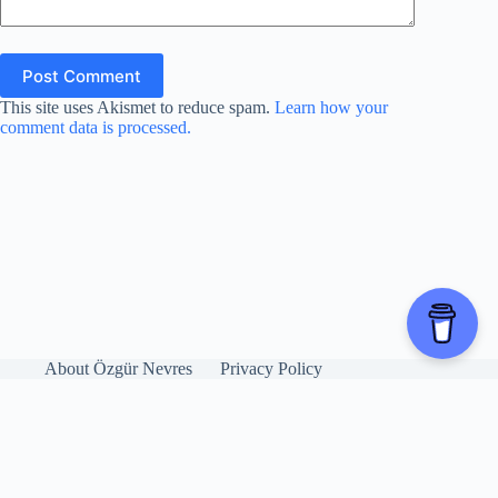
Post Comment
This site uses Akismet to reduce spam.
Learn how your
comment data is processed.
About Özgür Nevres
Privacy Policy