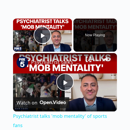
×
Now Playing
Play Video
×
Psychiatrist talks 'mob mentality' of sports fans
P
Watch on
l
Psychiatrist talks 'mob mentality' of sports
a
fans