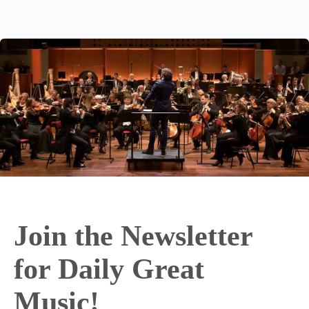
Join the Newsletter
for Daily Great
Music!