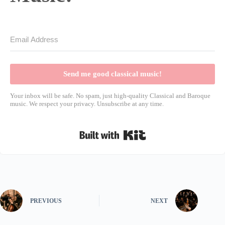
Send me good classical music!
Your inbox will be safe. No spam, just high-quality Classical and Baroque
music. We respect your privacy. Unsubscribe at any time.
Built with Kit
PREVIOUS
NEXT