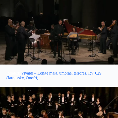
Related:
Vivaldi – Longe mala, umbrae, terrores, RV 629
(Jaroussky, Onofri)