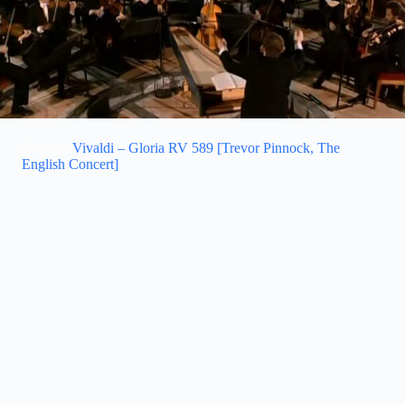
Related:
Vivaldi – Gloria RV 589 [Trevor Pinnock, The
English Concert]