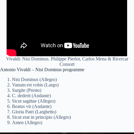
Vivaldi: Nisi Dominus. Philippe Pierlot, Carlos Mena & Ricercar
Consort
Antonio Vivaldi – Nisi Dominus programme
Nisi Dominus (Allegro)
Vanum est vobis (Largo)
Surgite (Presto)
C. dederit (Andante)
Sicut sagittae (Allegro)
Beatus vir (Andante)
Gloria Patri (Larghetto)
Sicut erat in principio (Allegro)
Amen (Allegro)