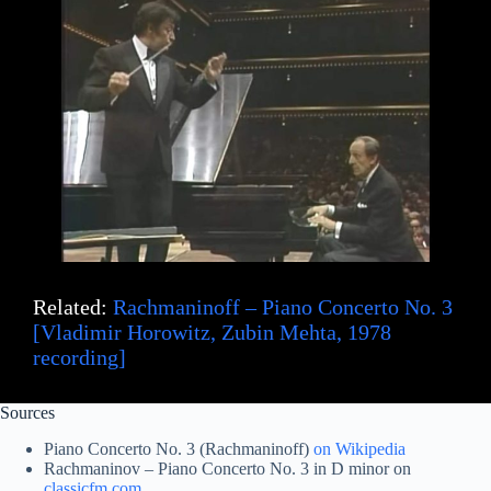
Related:
Rachmaninoff – Piano Concerto No. 3
[Vladimir Horowitz, Zubin Mehta, 1978
recording]
Sources
Piano Concerto No. 3 (Rachmaninoff)
on Wikipedia
Rachmaninov – Piano Concerto No. 3 in D minor on
classicfm.com