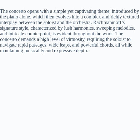
The concerto opens with a simple yet captivating theme, introduced by
the piano alone, which then evolves into a complex and richly textured
interplay between the soloist and the orchestra. Rachmaninoff’s
signature style, characterized by lush harmonies, sweeping melodies,
and intricate counterpoint, is evident throughout the work. The
concerto demands a high level of virtuosity, requiring the soloist to
navigate rapid passages, wide leaps, and powerful chords, all while
maintaining musicality and expressive depth.