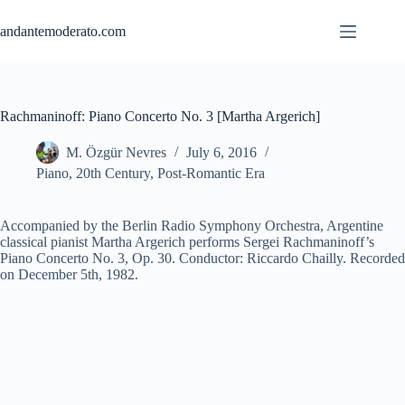
Skip
to
andantemoderato.com
content
Rachmaninoff: Piano Concerto No. 3 [Martha Argerich]
M. Özgür Nevres
July 6, 2016
Piano
,
20th Century
,
Post-Romantic Era
Accompanied by the Berlin Radio Symphony Orchestra, Argentine
classical pianist Martha Argerich performs Sergei Rachmaninoff’s
Piano Concerto No. 3, Op. 30. Conductor: Riccardo Chailly. Recorded
on December 5th, 1982.