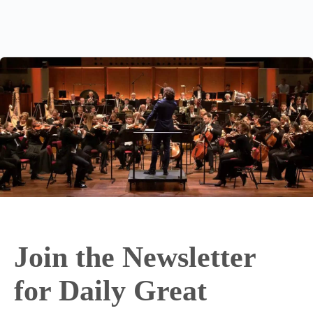
Join the Newsletter
for Daily Great