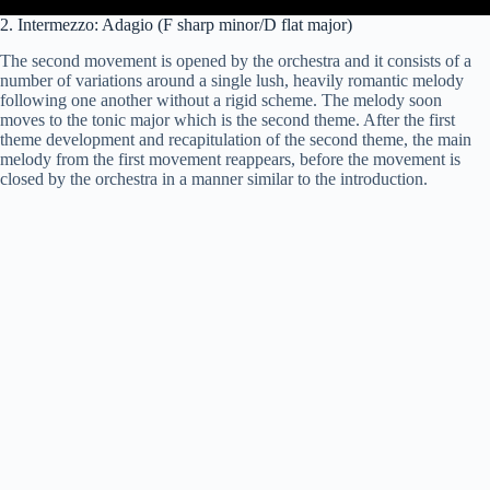
2. Intermezzo: Adagio (F sharp minor/D flat major)
The second movement is opened by the orchestra and it consists of a
number of variations around a single lush, heavily romantic melody
following one another without a rigid scheme. The melody soon
moves to the tonic major which is the second theme. After the first
theme development and recapitulation of the second theme, the main
melody from the first movement reappears, before the movement is
closed by the orchestra in a manner similar to the introduction.