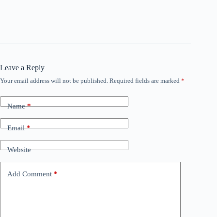
Leave a Reply
Your email address will not be published.
Required fields are marked
*
Name
*
Email
*
Website
Add Comment
*