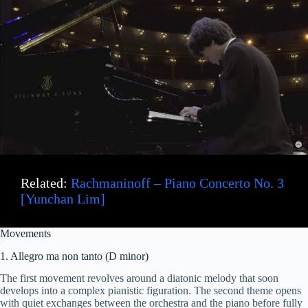
Related:
Rachmaninoff – Piano Concerto No. 3
[Yunchan Lim]
Movements
1. Allegro ma non tanto (D minor)
The first movement revolves around a diatonic melody that soon
develops into a complex pianistic figuration. The second theme opens
with quiet exchanges between the orchestra and the piano before fully