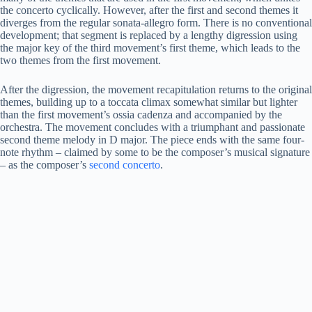
the concerto cyclically. However, after the first and second themes it
diverges from the regular sonata-allegro form. There is no conventional
development; that segment is replaced by a lengthy digression using
the major key of the third movement’s first theme, which leads to the
two themes from the first movement.
After the digression, the movement recapitulation returns to the original
themes, building up to a toccata climax somewhat similar but lighter
than the first movement’s ossia cadenza and accompanied by the
orchestra. The movement concludes with a triumphant and passionate
second theme melody in D major. The piece ends with the same four-
note rhythm – claimed by some to be the composer’s musical signature
– as the composer’s
second concerto
.