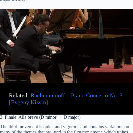
Related:
Rachmaninoff – Piano Concerto No. 3
[Evgeny Kissin]
3. Finale: Alla breve (D minor → D major)
The third movement is quick and vigorous and contains variations on
many of the themes that are used in the first movement, which unites