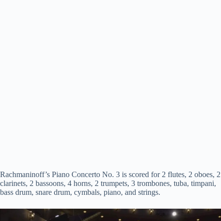
Rachmaninoff’s Piano Concerto No. 3 is scored for 2 flutes, 2 oboes, 2
clarinets, 2 bassoons, 4 horns, 2 trumpets, 3 trombones, tuba, timpani,
bass drum, snare drum, cymbals, piano, and strings.