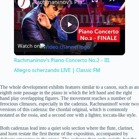
Rachmaninov’s Piano Concerto No.2 – III. Allegro scherzando LIVE | Classic FM
P
Watch on
l
Rachmaninov’s Piano Concerto No.2 – III.
a
Allegro scherzando LIVE | Classic FM
y
The whole development exhibits features similar to a canon, such as an
eighth note passage in the piano in which the left hand and the right
hand play overlapping figures. The movement reaches a number of
ferocious climaxes, especially in the cadenza. Rachmaninoff wrote two
V
versions of this cadenza: the chordal original, which is commonly
notated as the ossia, and a second one with a lighter, toccata-like style.
i
Both cadenzas lead into a quiet solo section where the flute, clarinet,
and horn restate the first theme of the exposition, accompanied by