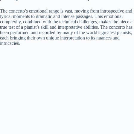
The concerto’s emotional range is vast, moving from introspective and
lyrical moments to dramatic and intense passages. This emotional
complexity, combined with the technical challenges, makes the piece a
true test of a pianist’s skill and interpretative abilities. The concerto has
been performed and recorded by many of the world’s greatest pianists,
each bringing their own unique interpretation to its nuances and
intricacies.