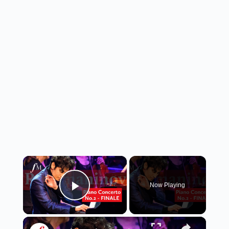
×
Now Playing
Play Video
×