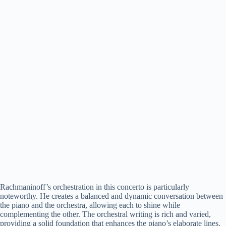
Rachmaninoff’s orchestration in this concerto is particularly
noteworthy. He creates a balanced and dynamic conversation between
the piano and the orchestra, allowing each to shine while
complementing the other. The orchestral writing is rich and varied,
providing a solid foundation that enhances the piano’s elaborate lines.