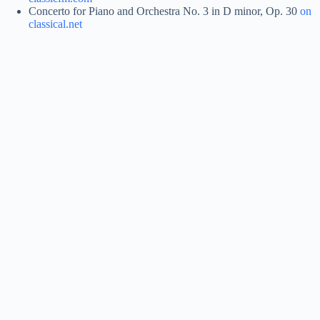
Concerto for Piano and Orchestra No. 3 in D minor, Op. 30
on
classical.net