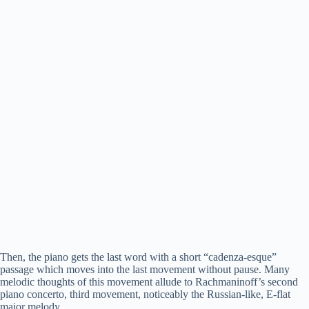
Then, the piano gets the last word with a short “cadenza-esque”
passage which moves into the last movement without pause. Many
melodic thoughts of this movement allude to Rachmaninoff’s second
piano concerto, third movement, noticeably the Russian-like, E-flat
major melody.