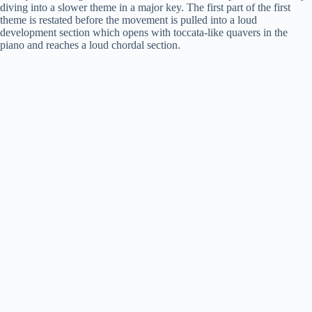
diving into a slower theme in a major key. The first part of the first
theme is restated before the movement is pulled into a loud
development section which opens with toccata-like quavers in the
piano and reaches a loud chordal section.