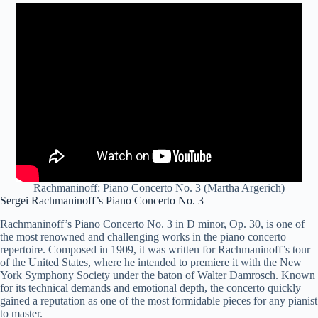
Rachmaninoff: Piano Concerto No. 3 (Martha Argerich)
Sergei Rachmaninoff’s Piano Concerto No. 3
Rachmaninoff’s Piano Concerto No. 3 in D minor, Op. 30, is one of
the most renowned and challenging works in the piano concerto
repertoire. Composed in 1909, it was written for Rachmaninoff’s tour
of the United States, where he intended to premiere it with the New
York Symphony Society under the baton of Walter Damrosch. Known
for its technical demands and emotional depth, the concerto quickly
gained a reputation as one of the most formidable pieces for any pianist
to master.