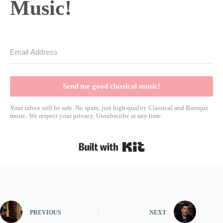
Music!
Send me good classical music!
Your inbox will be safe. No spam, just high-quality Classical and Baroque
music. We respect your privacy. Unsubscribe at any time.
Built with Kit
PREVIOUS
NEXT