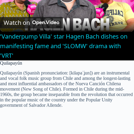
P
l
Watch on
'Vanderpump Villa' star Hagen Bach dishes on
a
manifesting fame and 'SLOMW' drama with
'VRT'
y
Quilapayún
V
Quilapayún (Spanish pronunciation: [kilapaˈʝun]) are an instrumental
and vocal folk music group from Chile and among the longest-lasting
and most influential ambassadors of the Nueva Canción Chilena
movement (New Song of Chile). Formed in Chile during the mid-
i
1960s, the group became inseparable from the revolution that occurred
in the popular music of the country under the Popular Unity
government of Salvador Allende.
d
e