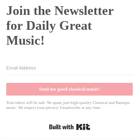
Join the Newsletter
for Daily Great
Music!
Send me good classical music!
Your inbox will be safe. No spam, just high-quality Classical and Baroque
music. We respect your privacy. Unsubscribe at any time.
Built with Kit