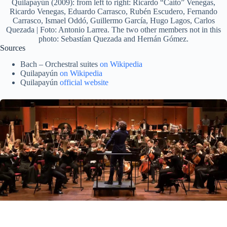
Quilapayún (2009): from left to right: Ricardo “Caíto” Venegas,
Ricardo Venegas, Eduardo Carrasco, Rubén Escudero, Fernando
Carrasco, Ismael Oddó, Guillermo García, Hugo Lagos, Carlos
Quezada | Foto: Antonio Larrea. The two other members not in this
photo: Sebastían Quezada and Hernán Gómez.
Sources
Bach – Orchestral suites
on Wikipedia
Quilapayún
on Wikipedia
Quilapayún
official website