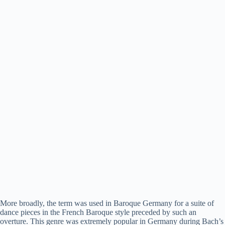
More broadly, the term was used in Baroque Germany for a suite of
dance pieces in the French Baroque style preceded by such an
overture. This genre was extremely popular in Germany during Bach’s