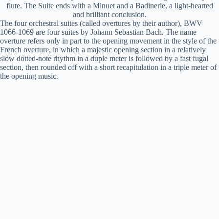
flute. The Suite ends with a Minuet and a Badinerie, a light-hearted
and brilliant conclusion.
The four orchestral suites (called overtures by their author), BWV
1066-1069 are four suites by Johann Sebastian Bach. The name
overture refers only in part to the opening movement in the style of the
French overture, in which a majestic opening section in a relatively
slow dotted-note rhythm in a duple meter is followed by a fast fugal
section, then rounded off with a short recapitulation in a triple meter of
the opening music.