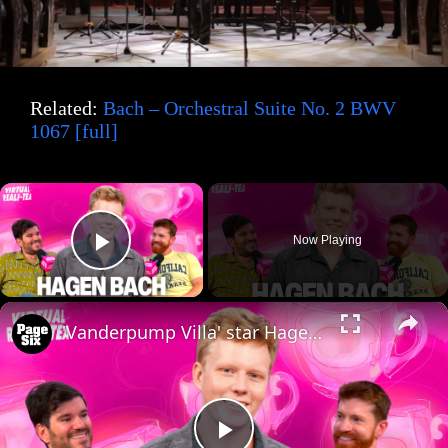
Related:
Bach – Orchestral Suite No. 2 BWV
1067 [full]
×
Now Playing
Play Video
×
'Vanderpump Villa' star Hagen Bach dishes on manifesting fame and 'SLOMW' drama with 'VRT'