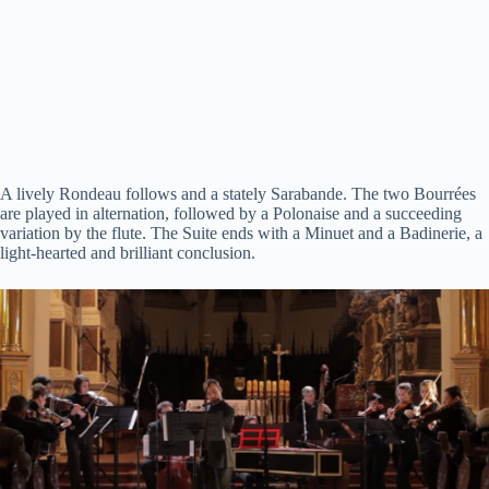
A lively Rondeau follows and a stately Sarabande. The two Bourrées
are played in alternation, followed by a Polonaise and a succeeding
variation by the flute. The Suite ends with a Minuet and a Badinerie, a
light-hearted and brilliant conclusion.