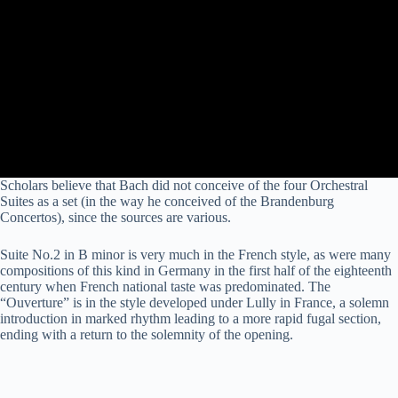
Scholars believe that Bach did not conceive of the four Orchestral
Suites as a set (in the way he conceived of the Brandenburg
Concertos), since the sources are various.
Suite No.2 in B minor is very much in the
French
style, as were many
compositions of this kind in Germany in the first half of the eighteenth
century when French national taste was predominated. The
“Ouverture” is in the style developed under Lully in France, a solemn
introduction in marked rhythm leading to a more rapid fugal section,
ending with a return to the solemnity of the opening.