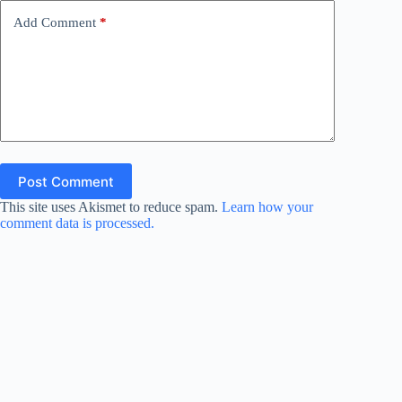
Add Comment
*
Post Comment
This site uses Akismet to reduce spam.
Learn how your
comment data is processed.