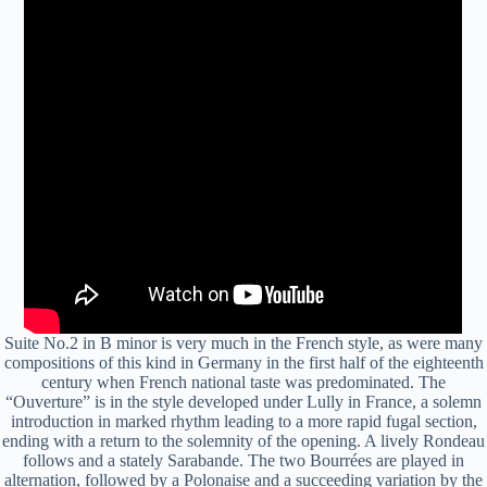
Suite No.2 in B minor is very much in the French style, as were many
compositions of this kind in Germany in the first half of the eighteenth
century when French national taste was predominated. The
“Ouverture” is in the style developed under Lully in France, a solemn
introduction in marked rhythm leading to a more rapid fugal section,
ending with a return to the solemnity of the opening. A lively Rondeau
follows and a stately Sarabande. The two Bourrées are played in
alternation, followed by a Polonaise and a succeeding variation by the