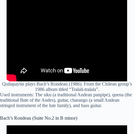
Quilapayún plays Bach’s Rondeau (1986). From the Chilean group’s
1986 album titled “Tralali-tralala”.
Used instruments: The
siku
(a traditional Andean panpipe),
quena
(the
traditional flute of the Andes), guitar, charango (a small Andean
stringed instrument of the lute family), and bass guitar.
Bach’s Rondeau (Suite No.2 in B minor)