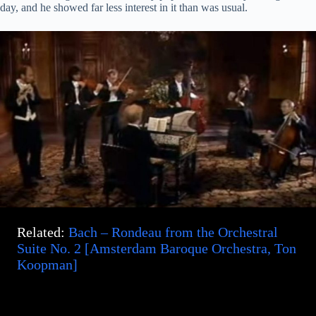
day, and he showed far less interest in it than was usual.
Related:
Bach – Rondeau from the Orchestral
Suite No. 2 [Amsterdam Baroque Orchestra, Ton
Koopman]