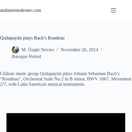
Skip
to
andantemoderato.com
content
Quilapayún plays Bach’s Rondeau
M. Özgür Nevres
November 26, 2014
Baroque Period
Chilean music group Quilapayún plays Johann Sebastian Bach’s
“Rondeau”, Orchestral Suite No.2 in B minor, BWV 1067, Movement
2/7, with Latin American musical instruments.