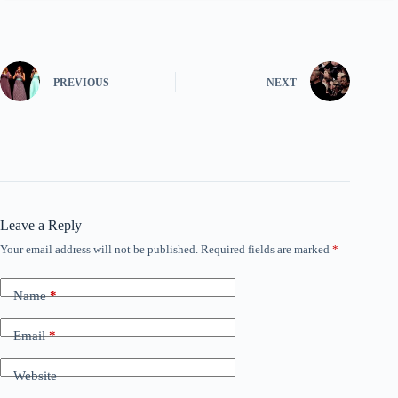
PREVIOUS
NEXT
Leave a Reply
Your email address will not be published.
Required fields are marked
*
Name
*
Email
*
Website