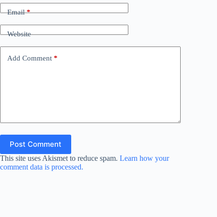
Email
*
Website
Add Comment
*
Post Comment
This site uses Akismet to reduce spam.
Learn how your
comment data is processed.