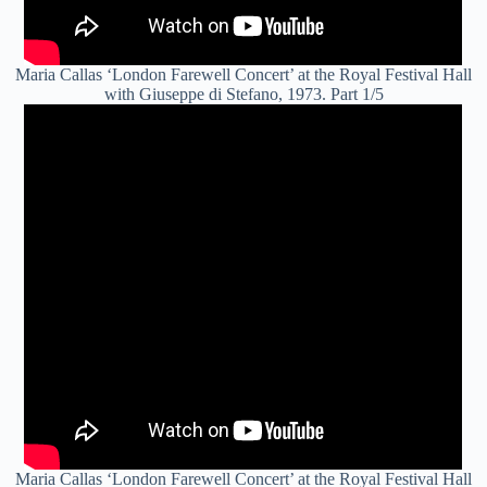
Maria Callas ‘London Farewell Concert’ at the Royal Festival Hall
with Giuseppe di Stefano, 1973. Part 1/5
Maria Callas ‘London Farewell Concert’ at the Royal Festival Hall