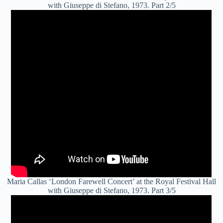
with Giuseppe di Stefano, 1973. Part 2/5
Maria Callas ‘London Farewell Concert’ at the Royal Festival Hall
with Giuseppe di Stefano, 1973. Part 3/5