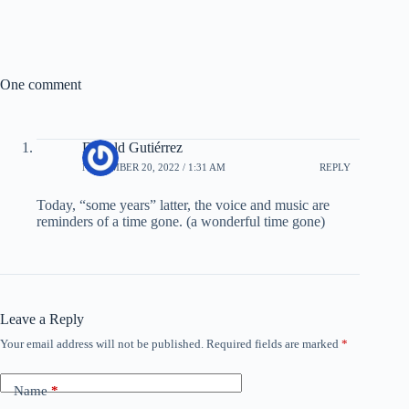
One comment
Donald Gutiérrez
NOVEMBER 20, 2022 / 1:31 AM
REPLY
Today, “some years” latter, the voice and music are
reminders of a time gone. (a wonderful time gone)
Leave a Reply
Your email address will not be published.
Required fields are marked
*
Name
*