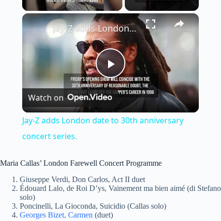
×
Jay-Z adds London date to 30th anniversary concert series.
P
Watch on
l
Jay-Z adds London date to 30th anniversary
a
concert series.
y
Maria Callas’ London Farewell Concert Programme
Giuseppe Verdi, Don Carlos, Act II duet
Édouard Lalo, de Roi D’ys, Vainement ma bien aimé (di Stefano
V
solo)
Poncinelli, La Gioconda, Suicidio (Callas solo)
Georges Bizet, Carmen
(duet)