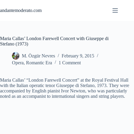
Skip
to
andantemoderato.com
content
Maria Callas’ London Farewell Concert with Giuseppe di
Stefano (1973)
M. Özgür Nevres
February 9, 2015
Opera
,
Romantic Era
1 Comment
Maria Callas’ “London Farewell Concert” at the Royal Festival Hall
with the Italian operatic tenor Giuseppe di Stefano, 1973. They were
accompanied by English pianist Ivor Newton, who was particularly
noted as an accompanist to international singers and string players.