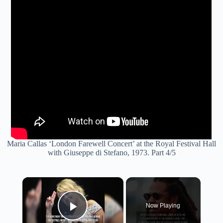
Maria Callas ‘London Farewell Concert’ at the Royal Festival Hall
with Giuseppe di Stefano, 1973. Part 4/5
×
Now Playing
Play Video