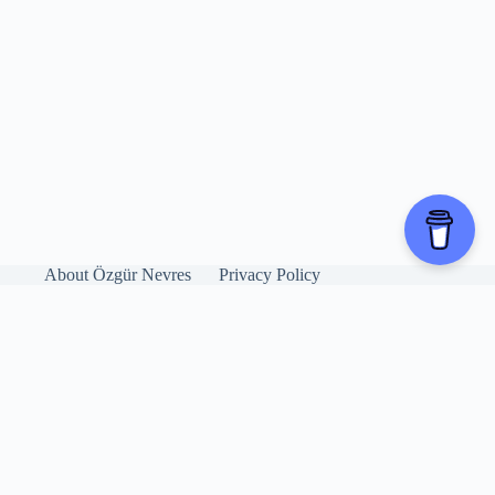
About Özgür Nevres
Privacy Policy