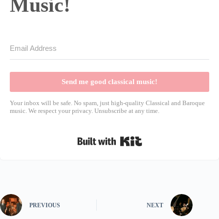
Music!
Send me good classical music!
Your inbox will be safe. No spam, just high-quality Classical and Baroque
music. We respect your privacy. Unsubscribe at any time.
Built with Kit
PREVIOUS
NEXT