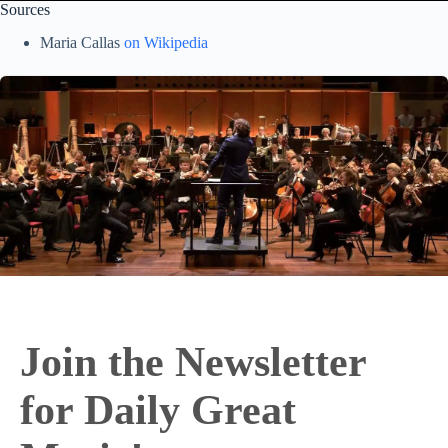
Sources
Maria Callas
on Wikipedia
Join the Newsletter
for Daily Great