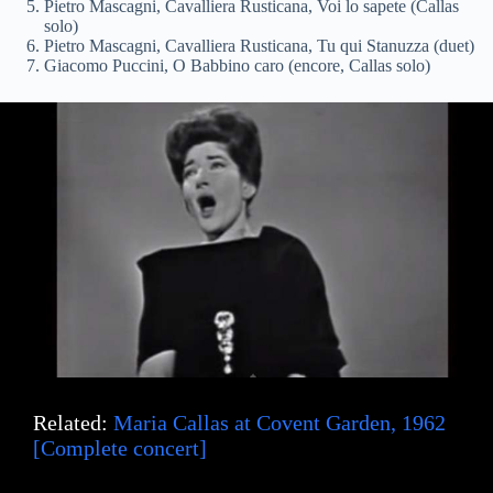
i
Pietro Mascagni, Cavalliera Rusticana, Voi lo sapete (Callas
solo)
Pietro Mascagni, Cavalliera Rusticana, Tu qui Stanuzza (duet)
Giacomo Puccini, O Babbino caro (encore, Callas solo)
d
e
o
Related:
Maria Callas at Covent Garden, 1962
[Complete concert]