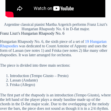
Argentine classical pianist Martha Argerich performs Franz Liszt’s
Hungarian Rhapsody No. 6 in D-flat major.
Franz Liszt’s Hungarian Rhapsody No. 6
Hungarian Rhapsody No. 6, the sixth piece of a set of
19 Hungarian
Rhapsodies
was dedicated to Count Antoine of Appony and uses the
form of Lassan (see notes 1) and Friska (see notes 2) like many other
rhapsodies. It was later arranged for orchestra.
The piece is divided into three main sections:
Introduction (Tempo Giusto – Presto)
Lassan (Andante)
Friska (Allegro)
The first part of the rhapsody is an introduction (Tempo Giusto), where
the left hand of the player plays a steady bassline made up of the
chords in the D-flat major scale. Due to the overlapping of the melody
over the bars, the piece does not sound as though it is in a 2/4 rhythm.