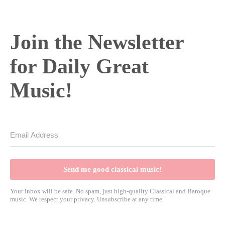
Join the Newsletter
for Daily Great
Music!
Send me good classical music!
Your inbox will be safe. No spam, just high-quality Classical and Baroque
music. We respect your privacy. Unsubscribe at any time.