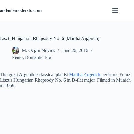
Skip
to
andantemoderato.com
content
Liszt: Hungarian Rhapsody No. 6 [Martha Argerich]
M. Özgür Nevres
June 26, 2016
Piano
,
Romantic Era
The great Argentine classical pianist
Martha Argerich
performs Franz
Liszt’s Hungarian Rhapsody No. 6 in D-flat major. Filmed in Munich
in 1966.