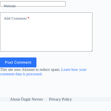
Website
Add Comment
*
Post Comment
This site uses Akismet to reduce spam.
Learn how your
comment data is processed.
About Özgür Nevres
Privacy Policy