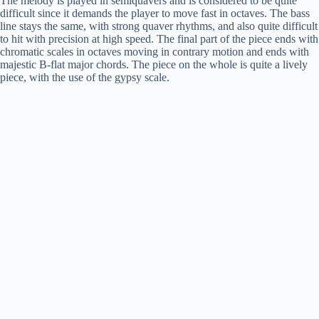
The melody is played in semiquavers and is considered to be quite
difficult since it demands the player to move fast in octaves. The bass
d
line stays the same, with strong quaver rhythms, and also quite difficult
to hit with precision at high speed. The final part of the piece ends with
chromatic scales in octaves moving in contrary motion and ends with
e
majestic B-flat major chords. The piece on the whole is quite a lively
piece, with the use of the gypsy scale.
o