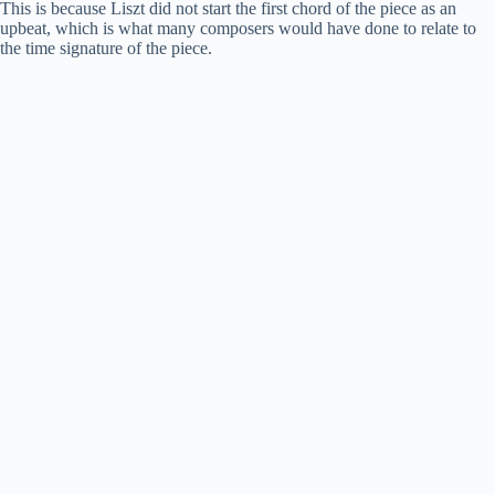
This is because Liszt did not start the first chord of the piece as an
upbeat, which is what many composers would have done to relate to
the time signature of the piece.