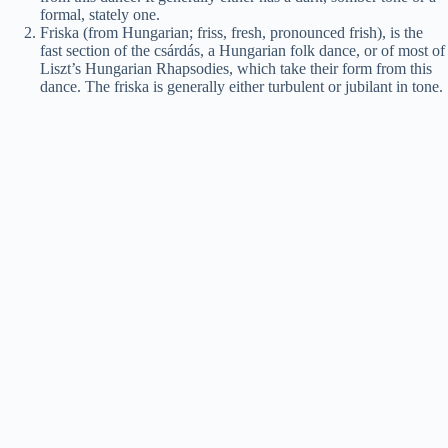
formal, stately one.
Friska (from Hungarian; friss, fresh, pronounced frish), is the
fast section of the csárdás, a Hungarian folk dance, or of most of
Liszt’s Hungarian Rhapsodies, which take their form from this
dance. The friska is generally either turbulent or jubilant in tone.