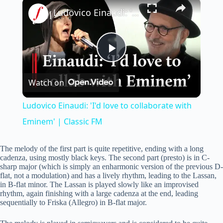
×
Ludovico Einaudi: 'I'd love to collaborate with Eminem' | Classic FM
P
Watch on
l
Ludovico Einaudi: 'I'd love to collaborate with
a
Eminem' | Classic FM
y
The melody of the first part is quite repetitive, ending with a long
cadenza, using mostly black keys. The second part (presto) is in C-
sharp major (which is simply an enharmonic version of the previous D-
flat, not a modulation) and has a lively rhythm, leading to the Lassan,
V
in B-flat minor. The Lassan is played slowly like an improvised
rhythm, again finishing with a large cadenza at the end, leading
sequentially to Friska (Allegro) in B-flat major.
i