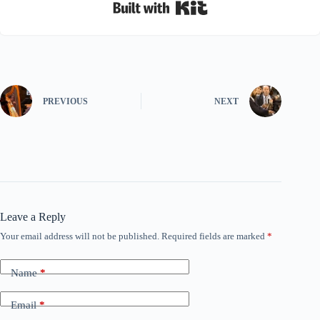
Built with Kit
PREVIOUS
NEXT
Leave a Reply
Your email address will not be published.
Required fields are marked
*
Name
*
Email
*