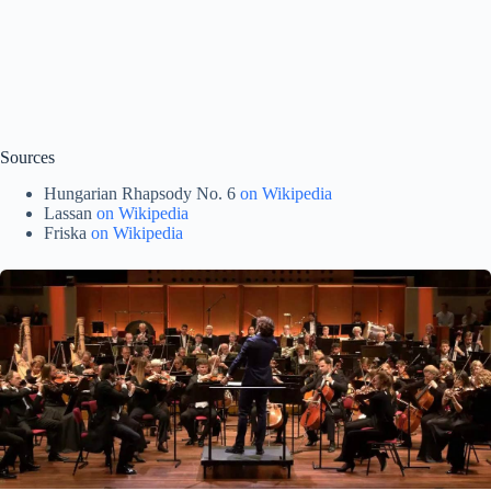
Sources
Hungarian Rhapsody No. 6
on Wikipedia
Lassan
on Wikipedia
Friska
on Wikipedia