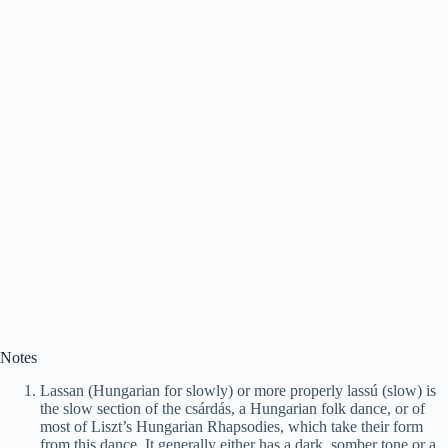
Notes
Lassan (Hungarian for slowly) or more properly lassú (slow) is
the slow section of the csárdás, a Hungarian folk dance, or of
most of Liszt’s Hungarian Rhapsodies, which take their form
from this dance. It generally either has a dark, somber tone or a