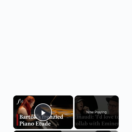
×
Now Playing
Play Video