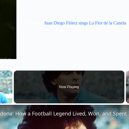
Related:
Juan Diego Flórez sings La Flor de la Canela
×
Now Playing
 Video
ona: How a Football Legend Lived, Won, and Spent I