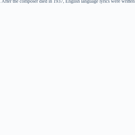
 After the composer died in 1937, English language lyrics were written