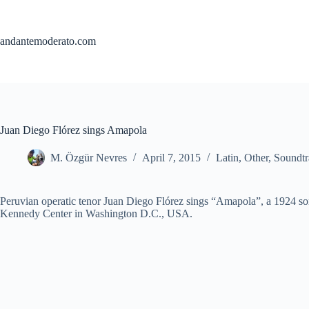
Skip
to
content
andantemoderato.com
Juan Diego Flórez sings Amapola
M. Özgür Nevres
April 7, 2015
Latin
,
Other
,
Soundtr
Peruvian operatic tenor Juan Diego Flórez sings “Amapola”, a 1924 son
Kennedy Center in Washington D.C., USA.