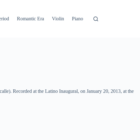
eriod
Romantic Era
Violin
Piano
lle). Recorded at the Latino Inaugural, on January 20, 2013, at the