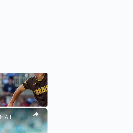
×
t All