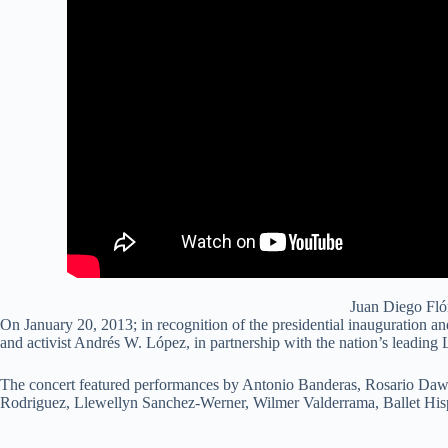
Juan Diego Fló
On January 20, 2013; in recognition of the presidential inauguration a
and activist Andrés W. López, in partnership with the nation’s leading
The concert featured performances by Antonio Banderas, Rosario Daws
Rodriguez, Llewellyn Sanchez-Werner, Wilmer Valderrama, Ballet Hisp