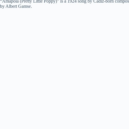
“Amapola (Pretty Little Poppy)” is a 1924 song by Cádiz-born composer 
by Albert Gamse.