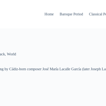
Home
Baroque Period
Classical P
ack
,
World
g by Cádiz-born composer José María Lacalle García (later Joseph Laca