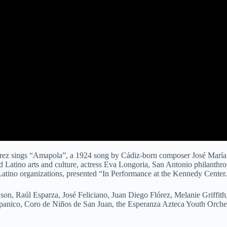
rez sings “Amapola”, a 1924 song by Cádiz-born composer José María 
nd Latino arts and culture, actress Eva Longoria, San Antonio philanthr
 Latino organizations, presented “In Performance at the Kennedy Center
on, Raúl Esparza, José Feliciano, Juan Diego Flórez, Melanie Griffit
anico, Coro de Niños de San Juan, the Esperanza Azteca Youth Orches