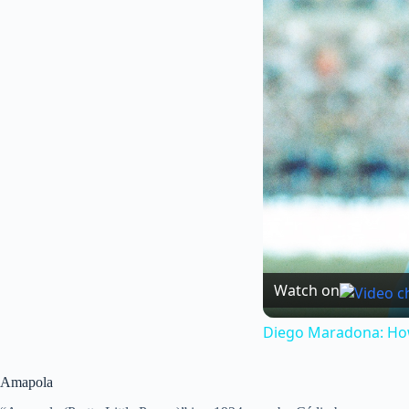
Watch on
Diego Maradona: How 
Amapola