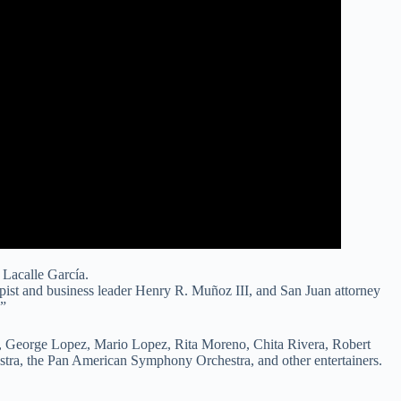
Lacalle García.
opist and business leader Henry R. Muñoz III, and San Juan attorney
.”
h, George Lopez, Mario Lopez, Rita Moreno, Chita Rivera, Robert
tra, the Pan American Symphony Orchestra, and other entertainers.