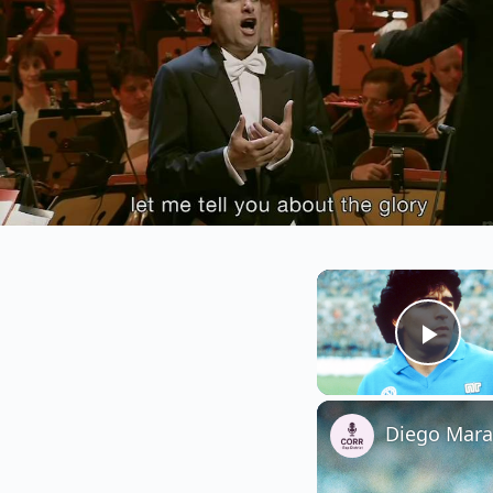
Play
Diego Marad