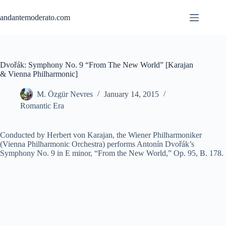
Skip
to
andantemoderato.com
content
Dvořák: Symphony No. 9 “From The New World” [Karajan
& Vienna Philharmonic]
M. Özgür Nevres
January 14, 2015
Romantic Era
Conducted by Herbert von Karajan, the Wiener Philharmoniker
(Vienna Philharmonic Orchestra) performs Antonín Dvořák’s
Symphony No. 9 in E minor, “From the New World,” Op. 95, B. 178.