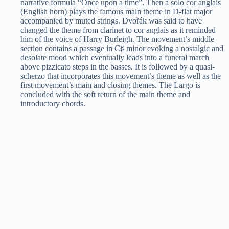
narrative formula “Once upon a time”. Then a solo cor anglais
(English horn) plays the famous main theme in D-flat major
accompanied by muted strings. Dvořák was said to have
changed the theme from clarinet to cor anglais as it reminded
him of the voice of Harry Burleigh. The movement’s middle
section contains a passage in C♯ minor evoking a nostalgic and
desolate mood which eventually leads into a funeral march
above pizzicato steps in the basses. It is followed by a quasi-
scherzo that incorporates this movement’s theme as well as the
first movement’s main and closing themes. The Largo is
concluded with the soft return of the main theme and
introductory chords.