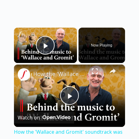
×
Now Playing
Play Video
×
How the 'Wallace and Gromit' soundtrack was composed | Classic FM
P
Watch on
l
How the 'Wallace and Gromit' soundtrack was