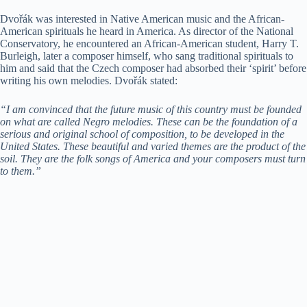
Dvořák was interested in Native American music and the African-
American spirituals he heard in America. As director of the National
Conservatory, he encountered an African-American student, Harry T.
Burleigh, later a composer himself, who sang traditional spirituals to
him and said that the Czech composer had absorbed their ‘spirit’ before
writing his own melodies. Dvořák stated:
“I am convinced that the future music of this country must be founded
on what are called Negro melodies. These can be the foundation of a
serious and original school of composition, to be developed in the
United States. These beautiful and varied themes are the product of the
soil. They are the folk songs of America and your composers must turn
to them.”