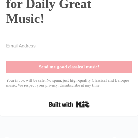
for Daily Great
Music!
Send me good classical music!
Your inbox will be safe. No spam, just high-quality Classical and Baroque
music. We respect your privacy. Unsubscribe at any time.
Built with Kit