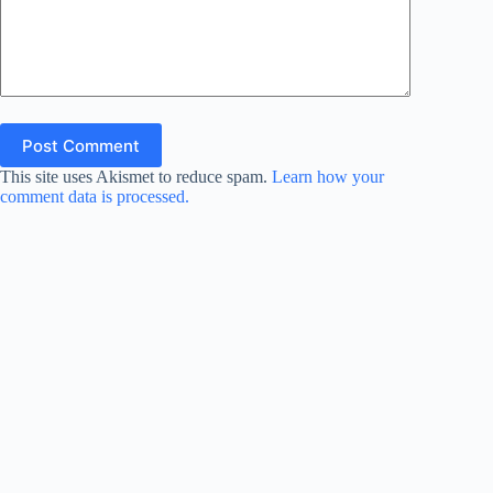
Post Comment
This site uses Akismet to reduce spam.
Learn how your
comment data is processed.