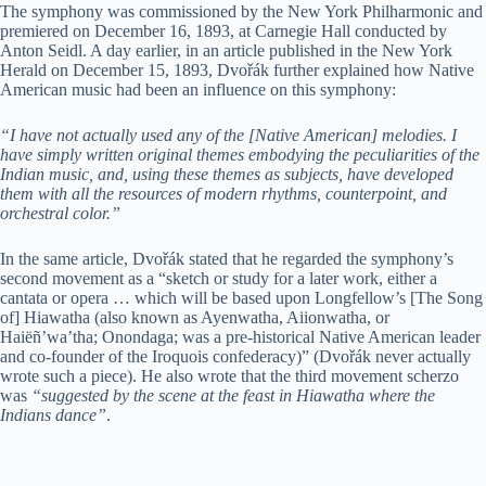
The symphony was commissioned by the New York Philharmonic and
premiered on December 16, 1893, at Carnegie Hall conducted by
Anton Seidl. A day earlier, in an article published in the New York
Herald on December 15, 1893, Dvořák further explained how Native
American music had been an influence on this symphony:
“I have not actually used any of the [Native American] melodies. I
have simply written original themes embodying the peculiarities of the
Indian music, and, using these themes as subjects, have developed
them with all the resources of modern rhythms, counterpoint, and
orchestral color.”
In the same article, Dvořák stated that he regarded the symphony’s
second movement as a “sketch or study for a later work, either a
cantata or opera … which will be based upon Longfellow’s [The Song
of] Hiawatha (also known as Ayenwatha, Aiionwatha, or
Haiëñ’wa’tha; Onondaga; was a pre-historical Native American leader
and co-founder of the Iroquois confederacy)” (Dvořák never actually
wrote such a piece). He also wrote that the third movement scherzo
was
“suggested by the scene at the feast in Hiawatha where the
Indians dance”
.