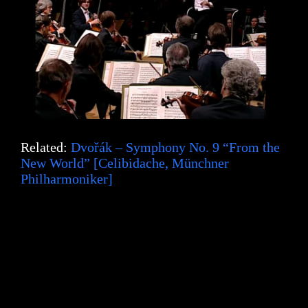
Related:
Dvořák – Symphony No. 9 “From the
New World” [Celibidache, Münchner
Philharmoniker]