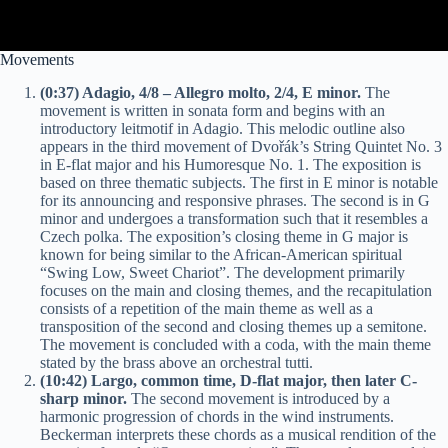
Movements
(0:37) Adagio, 4/8 – Allegro molto, 2/4, E minor.
The
movement is written in sonata form and begins with an
introductory leitmotif in Adagio. This melodic outline also
appears in the third movement of Dvořák’s String Quintet No. 3
in E-flat major and his Humoresque No. 1. The exposition is
based on three thematic subjects. The first in E minor is notable
for its announcing and responsive phrases. The second is in G
minor and undergoes a transformation such that it resembles a
Czech polka. The exposition’s closing theme in G major is
known for being similar to the African-American spiritual
“Swing Low, Sweet Chariot”. The development primarily
focuses on the main and closing themes, and the recapitulation
consists of a repetition of the main theme as well as a
transposition of the second and closing themes up a semitone.
The movement is concluded with a coda, with the main theme
stated by the brass above an orchestral tutti.
(10:42) Largo, common time, D-flat major, then later C-
sharp minor.
The second movement is introduced by a
harmonic progression of chords in the wind instruments.
Beckerman interprets these chords as a musical rendition of the