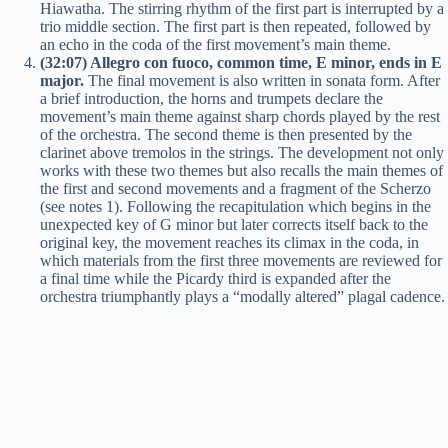
Hiawatha. The stirring rhythm of the first part is interrupted by a
trio middle section. The first part is then repeated, followed by
an echo in the coda of the first movement’s main theme.
(32:07) Allegro con fuoco, common time, E minor, ends in E
major.
The final movement is also written in sonata form. After
a brief introduction, the horns and trumpets declare the
movement’s main theme against sharp chords played by the rest
of the orchestra. The second theme is then presented by the
clarinet above tremolos in the strings. The development not only
works with these two themes but also recalls the main themes of
the first and second movements and a fragment of the Scherzo
(see notes 1). Following the recapitulation which begins in the
unexpected key of G minor but later corrects itself back to the
original key, the movement reaches its climax in the coda, in
which materials from the first three movements are reviewed for
a final time while the Picardy third is expanded after the
orchestra triumphantly plays a “modally altered” plagal cadence.