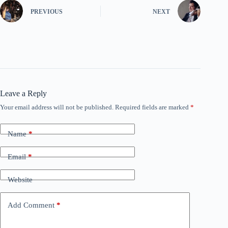
PREVIOUS
NEXT
Leave a Reply
Your email address will not be published.
Required fields are marked
*
Name
*
Email
*
Website
Add Comment
*