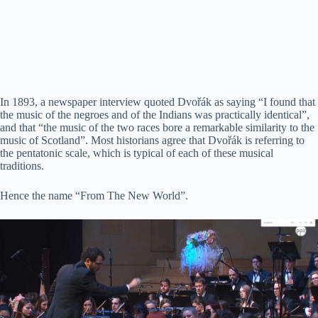
In 1893, a newspaper interview quoted Dvořák as saying “I found that
the music of the negroes and of the Indians was practically identical”,
and that “the music of the two races bore a remarkable similarity to the
music of Scotland”. Most historians agree that Dvořák is referring to
the pentatonic scale, which is typical of each of these musical
traditions.
Hence the name “From The New World”.