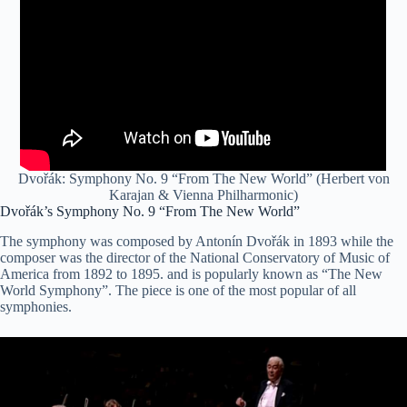
Dvořák: Symphony No. 9 “From The New World” (Herbert von
Karajan & Vienna Philharmonic)
Dvořák’s Symphony No. 9 “From The New World”
The symphony was composed by Antonín Dvořák in 1893 while the
composer was the director of the National Conservatory of Music of
America from 1892 to 1895. and is popularly known as “The New
World Symphony”. The piece is one of the most popular of all
symphonies.