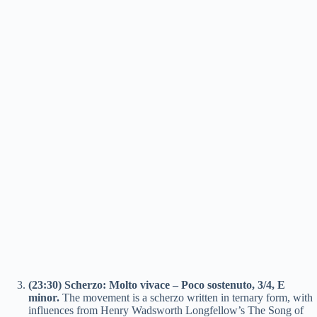
(23:30) Scherzo: Molto vivace – Poco sostenuto, 3/4, E
minor.
The movement is a scherzo written in ternary form, with
influences from Henry Wadsworth Longfellow’s The Song of