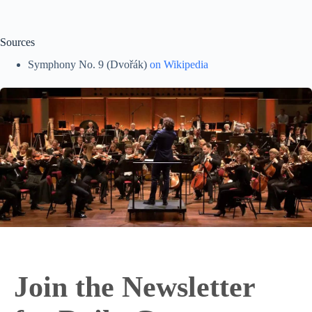
Sources
Symphony No. 9 (Dvořák)
on Wikipedia
Join the Newsletter