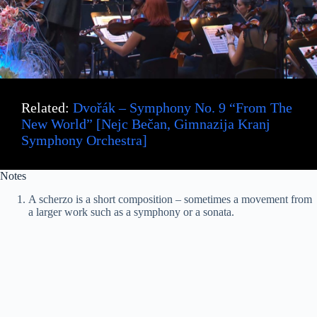
Related:
Dvořák – Symphony No. 9 “From The
New World” [Nejc Bečan, Gimnazija Kranj
Symphony Orchestra]
Notes
A scherzo is a short composition – sometimes a movement from
a larger work such as a symphony or a sonata.