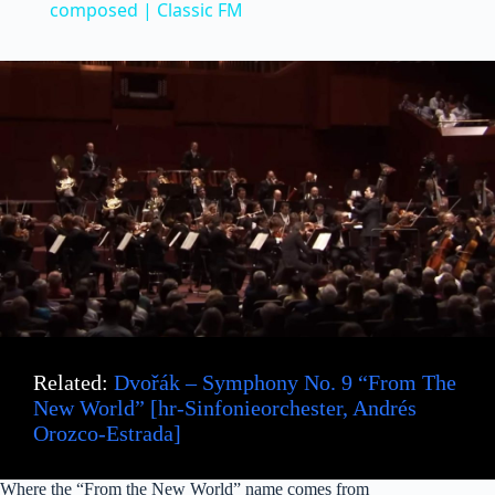
a
composed | Classic FM
y
V
i
d
e
Related:
Dvořák – Symphony No. 9 “From The
o
New World” [hr-Sinfonieorchester, Andrés
Orozco-Estrada]
Where the “From the New World” name comes from