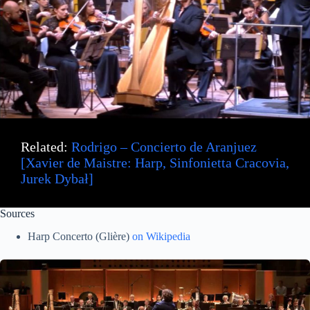
Related:
Rodrigo – Concierto de Aranjuez
[Xavier de Maistre: Harp, Sinfonietta Cracovia,
Jurek Dybał]
Sources
Harp Concerto (Glière)
on Wikipedia