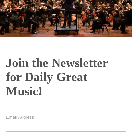
Join the Newsletter
for Daily Great
Music!