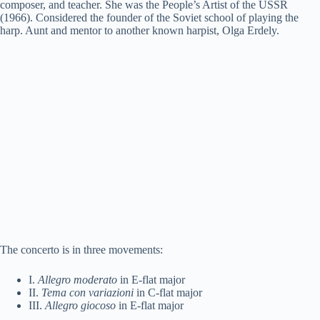
composer, and teacher. She was the People’s Artist of the USSR
(1966). Considered the founder of the Soviet school of playing the
harp. Aunt and mentor to another known harpist, Olga Erdely.
The concerto is in three movements:
I.
Allegro moderato
in E-flat major
II.
Tema con variazioni
in C-flat major
III.
Allegro giocoso
in E-flat major