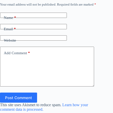
Your email address will not be published.
Required fields are marked
*
i
Name
*
d
Email
*
e
Website
o
Add Comment
*
Post Comment
This site uses Akismet to reduce spam.
Learn how your
comment data is processed.