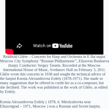
Reinhold Glière – Concerto for Harp and Orchestra in E flat major.
Moscow City Symphony “Russian Philharmonic”, Elizaveta Bushueva
(harp). Conductor: Sergey Tararin. Recorded at the Moscow
International House of Music, Svetlanov Hall on February 3, 2011.
Glière wrote this concerto in 1938 and sought the technical advice of
the harpist Ksenia Alexandrovna Erdely (1878-1971). She made so
many suggestions that he offered to credit her as a co-composer, but
she declined. The work was published as the work of Glière, as edited
by Erdely.
Ksenia Alexandrovna Erdely ( 1878, d. Mirolyubovka near
Elisavetgrad – 1971, Moscow ) was a Russian and Soviet harpist,