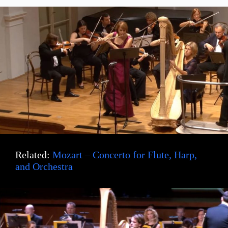
Related:
Mozart – Concerto for Flute, Harp,
and Orchestra