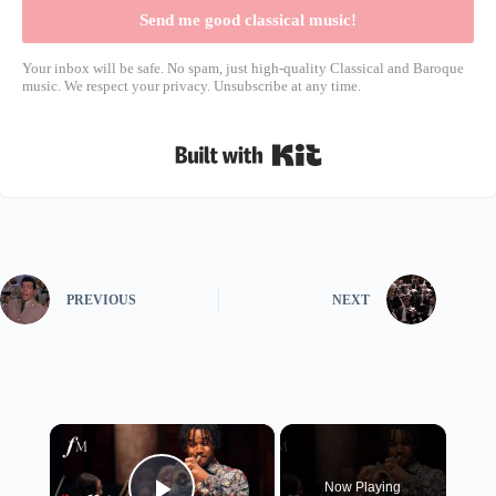
Send me good classical music!
Your inbox will be safe. No spam, just high-quality Classical and Baroque
music. We respect your privacy. Unsubscribe at any time.
Built with Kit
PREVIOUS
NEXT
×
Now Playing