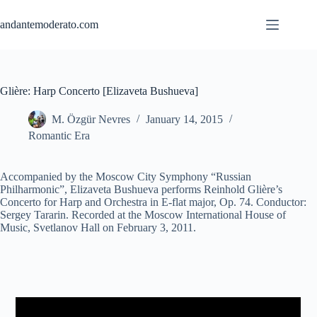
Skip
to
andantemoderato.com
content
Glière: Harp Concerto [Elizaveta Bushueva]
M. Özgür Nevres
January 14, 2015
Romantic Era
Accompanied by the Moscow City Symphony “Russian
Philharmonic”, Elizaveta Bushueva performs Reinhold Glière’s
Concerto for Harp and Orchestra in E-flat major, Op. 74. Conductor:
Sergey Tararin. Recorded at the Moscow International House of
Music, Svetlanov Hall on February 3, 2011.