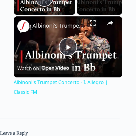
Play Video
×
Albinoni's Trumpet Concerto - I. Allegro | Classic FM
P
Watch on
l
Albinoni's Trumpet Concerto - I. Allegro |
a
Classic FM
y
V
Leave a Reply