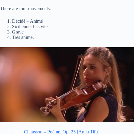
There are four movements:
Décidé – Animé
Sicilienne: Pas vite
Grave
Très animé.
Related:
Chausson – Poème, Op. 25 [Anna Tifu]