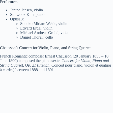
Performers:
Janine Jansen, violin
Sunwook Kim, piano
Opus13:
Sonoko Miriam Welde, violin
Edvard Erdal, violin
Michael Andreas Grolid, viola
Daniel Thorell, cello
Chausson’s Concert for Violin, Piano, and String Quartet
French Romantic composer Ernest Chausson (20 January 1855 – 10
June 1899) composed the piano sextet
Concert for Violin, Piano and
String Quartet, Op. 21
(French: Concert pour piano, violon et quatuor
à cordes) between 1888 and 1891.