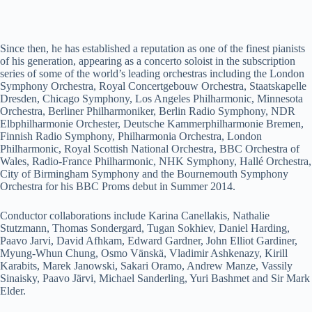
Since then, he has established a reputation as one of the finest pianists
of his generation, appearing as a concerto soloist in the subscription
series of some of the world’s leading orchestras including the London
Symphony Orchestra, Royal Concertgebouw Orchestra, Staatskapelle
Dresden, Chicago Symphony, Los Angeles Philharmonic, Minnesota
Orchestra, Berliner Philharmoniker, Berlin Radio Symphony, NDR
Elbphilharmonie Orchester, Deutsche Kammerphilharmonie Bremen,
Finnish Radio Symphony, Philharmonia Orchestra, London
Philharmonic, Royal Scottish National Orchestra, BBC Orchestra of
Wales, Radio-France Philharmonic, NHK Symphony, Hallé Orchestra,
City of Birmingham Symphony and the Bournemouth Symphony
Orchestra for his BBC Proms debut in Summer 2014.
Conductor collaborations include Karina Canellakis, Nathalie
Stutzmann, Thomas Sondergard, Tugan Sokhiev, Daniel Harding,
Paavo Jarvi, David Afhkam, Edward Gardner, John Elliot Gardiner,
Myung-Whun Chung, Osmo Vänskä, Vladimir Ashkenazy, Kirill
Karabits, Marek Janowski, Sakari Oramo, Andrew Manze, Vassily
Sinaisky, Paavo Järvi, Michael Sanderling, Yuri Bashmet and Sir Mark
Elder.