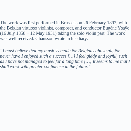
The work was first performed in Brussels on 26 February 1892, with
the Belgian virtuoso violinist, composer, and conductor Eugène Ysaÿe
(16 July 1858 – 12 May 1931) taking the solo violin part. The work
was well received. Chausson wrote in his diary:
“I must believe that my music is made for Belgians above all, for
never have I enjoyed such a success […] I feel giddy and joyful, such
as I have not managed to feel for a long time […] It seems to me that I
shall work with greater confidence in the future.”