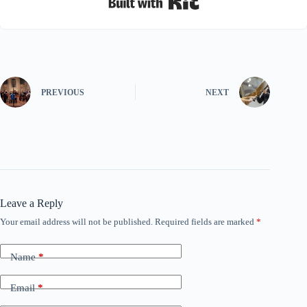
PREVIOUS
NEXT
Leave a Reply
Your email address will not be published.
Required fields are marked
*
Name
*
Email
*