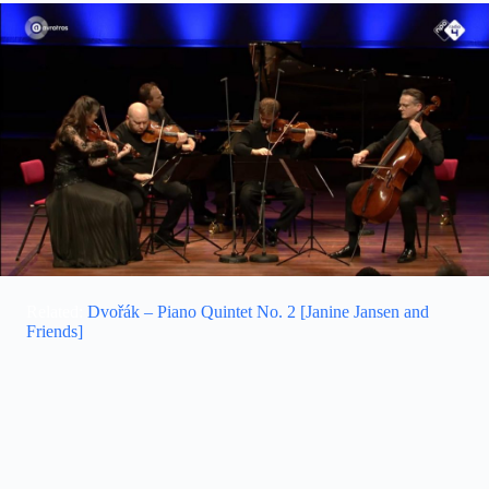
Related:
Dvořák – Piano Quintet No. 2 [Janine Jansen and
Friends]