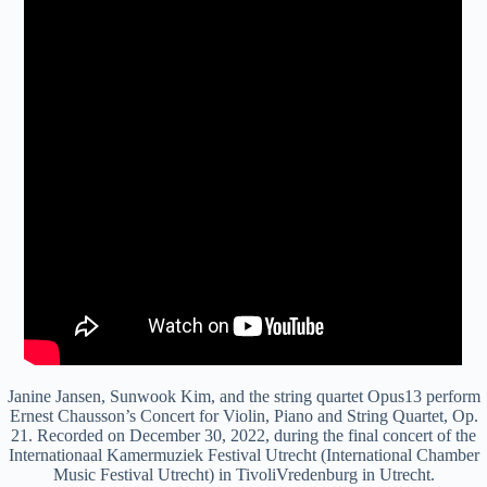
Janine Jansen, Sunwook Kim, and the string quartet Opus13 perform
Ernest Chausson’s Concert for Violin, Piano and String Quartet, Op.
21. Recorded on December 30, 2022, during the final concert of the
Internationaal Kamermuziek Festival Utrecht (International Chamber
Music Festival Utrecht) in TivoliVredenburg in Utrecht.