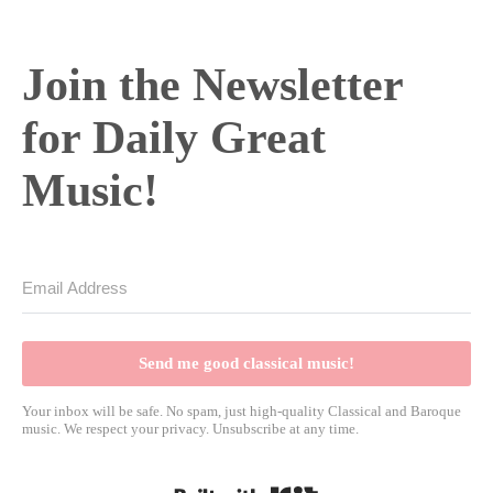
Join the Newsletter
for Daily Great
Music!
Send me good classical music!
Your inbox will be safe. No spam, just high-quality Classical and Baroque
music. We respect your privacy. Unsubscribe at any time.
Built with Kit