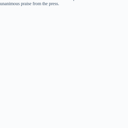
unanimous praise from the press.