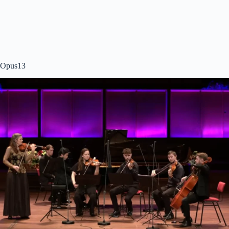
Opus13