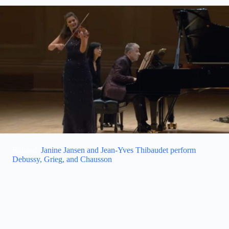
Related:
Janine Jansen and Jean-Yves Thibaudet perform
Debussy, Grieg, and Chausson