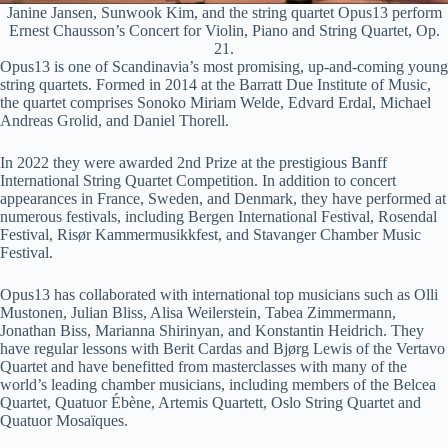
Janine Jansen, Sunwook Kim, and the string quartet Opus13 perform
Ernest Chausson’s Concert for Violin, Piano and String Quartet, Op.
21.
Opus13 is one of Scandinavia’s most promising, up-and-coming young
string quartets. Formed in 2014 at the Barratt Due Institute of Music,
the quartet comprises Sonoko Miriam Welde, Edvard Erdal, Michael
Andreas Grolid, and Daniel Thorell.
In 2022 they were awarded 2nd Prize at the prestigious Banff
International String Quartet Competition. In addition to concert
appearances in France, Sweden, and Denmark, they have performed at
numerous festivals, including Bergen International Festival, Rosendal
Festival, Risør Kammermusikkfest, and Stavanger Chamber Music
Festival.
Opus13 has collaborated with international top musicians such as Olli
Mustonen, Julian Bliss, Alisa Weilerstein, Tabea Zimmermann,
Jonathan Biss, Marianna Shirinyan, and Konstantin Heidrich. They
have regular lessons with Berit Cardas and Bjørg Lewis of the Vertavo
Quartet and have benefitted from masterclasses with many of the
world’s leading chamber musicians, including members of the Belcea
Quartet, Quatuor Ébène, Artemis Quartett, Oslo String Quartet and
Quatuor Mosaïques.