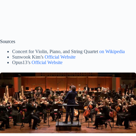
Sources
Concert for Violin, Piano, and String Quartet
on Wikipedia
Sunwook Kim’s
Official Website
Opus13’s
Official Website