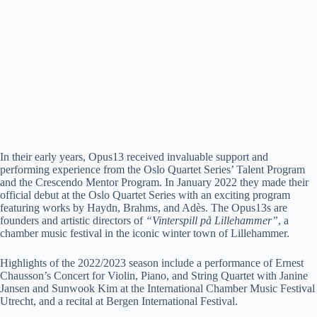
In their early years, Opus13 received invaluable support and
performing experience from the Oslo Quartet Series’ Talent Program
and the Crescendo Mentor Program. In January 2022 they made their
official debut at the Oslo Quartet Series with an exciting program
featuring works by Haydn, Brahms, and Adès. The Opus13s are
founders and artistic directors of
“Vinterspill på Lillehammer”
, a
chamber music festival in the iconic winter town of Lillehammer.
Highlights of the 2022/2023 season include a performance of Ernest
Chausson’s Concert for Violin, Piano, and String Quartet with Janine
Jansen and Sunwook Kim at the International Chamber Music Festival
Utrecht, and a recital at Bergen International Festival.