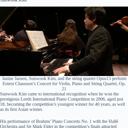
y
V
i
d
e
Janine Jansen, Sunwook Kim, and the string quartet Opus13 perform
Ernest Chausson’s Concert for Violin, Piano and String Quartet, Op.
21
Sunwook Kim came to international recognition when he won the
o
prestigious Leeds International Piano Competition in 2006, aged just
18, becoming the competition’s youngest winner for 40 years, as well
as its first Asian winner.
His performance of Brahms’ Piano Concerto No. 1 with the Hallé
Orchestra and Sir Mark Elder in the competition’s finals attracted