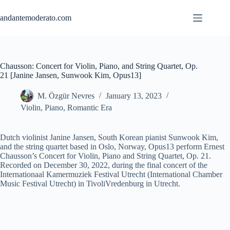
Skip
to
andantemoderato.com
content
Chausson: Concert for Violin, Piano, and String Quartet, Op.
21 [Janine Jansen, Sunwook Kim, Opus13]
M. Özgür Nevres
January 13, 2023
Violin
,
Piano
,
Romantic Era
Dutch violinist Janine Jansen, South Korean pianist Sunwook Kim,
and the string quartet based in Oslo, Norway, Opus13 perform Ernest
Chausson’s Concert for Violin, Piano and String Quartet, Op. 21.
Recorded on December 30, 2022, during the final concert of the
Internationaal Kamermuziek Festival Utrecht (International Chamber
Music Festival Utrecht) in TivoliVredenburg in Utrecht.