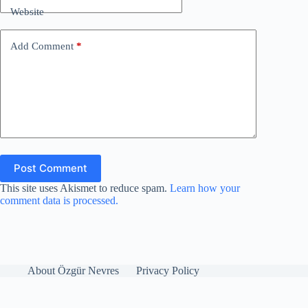
Website
Add Comment
*
Post Comment
This site uses Akismet to reduce spam.
Learn how your
comment data is processed.
About Özgür Nevres
Privacy Policy