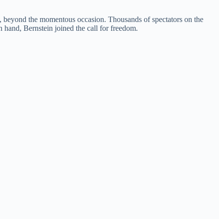
 it, beyond the momentous occasion. Thousands of spectators on the
n hand, Bernstein joined the call for freedom.