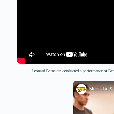
Leonard Bernstein conducted a performance of Beet