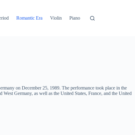
eriod
Romantic Era
Violin
Piano
f Germany on December 25, 1989. The performance took place in the
nd West Germany, as well as the United States, France, and the United