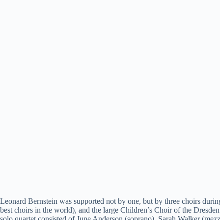
Leonard Bernstein was supported not by one, but by three choirs duri
best choirs in the world), and the large Children’s Choir of the Dresde
solo quartet consisted of June Anderson (soprano), Sarah Walker (mez