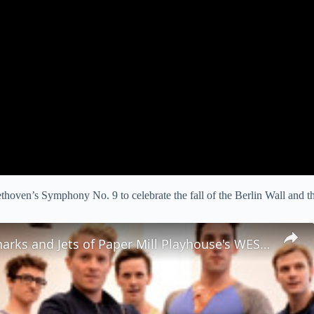
hoven’s Symphony No. 9 to celebrate the fall of the Berlin Wall and 
Meet the Sharks and Jets of Paper Mill Playhouse's WEST SIDE STORY!