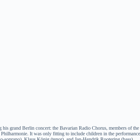
e
o
ng his grand Berlin concert: the Bavarian Radio Chorus, members of th
n Philharmonie. It was only fitting to include children in the performan
zo-soprano), Klaus König (tenor), and Jan-Hendrik Rootering (bass).