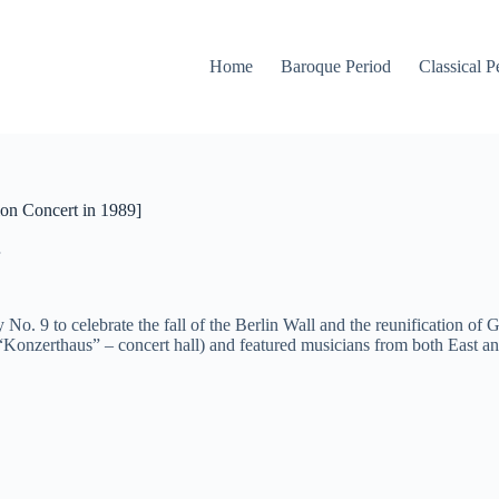
Home
Baroque Period
Classical P
on Concert in 1989]
. 9 to celebrate the fall of the Berlin Wall and the reunification o
 “Konzerthaus” – concert hall) and featured musicians from both East a