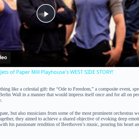
P
l
a
Jets of Paper Mill Playhouse's WEST SIDE STORY!
y
g like a celestial gift: the “Ode to Freedom,” a composite event, spre
 Berlin Wall in a manner that would impress itself once and for all on 
V
y.
ipate, but also musicians from some of the most prominent orchestras
i
ether, they aimed to achieve a shared objective of evoking deep emoti
 his passionate rendition of Beethoven’s music, pouring his heart and
d