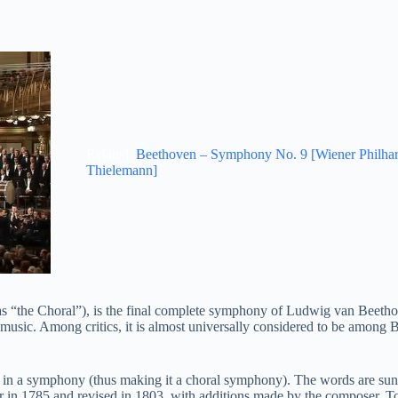
Related:
Beethoven – Symphony No. 9 [Wiener Philha
Thielemann]
 “the Choral”), is the final complete symphony of Ludwig van Beeth
 music. Among critics, it is almost universally considered to be among 
in a symphony (thus making it a choral symphony). The words are sung
er in 1785 and revised in 1803, with additions made by the composer. To