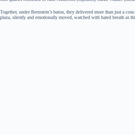
Together, under Bernstein’s baton, they delivered more than just a conc
plaza, silently and emotionally moved, watched with bated breath as thi