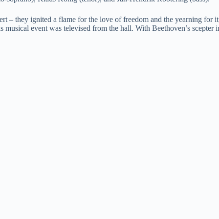
ert – they ignited a flame for the love of freedom and the yearning for
s musical event was televised from the hall. With Beethoven’s scepter i