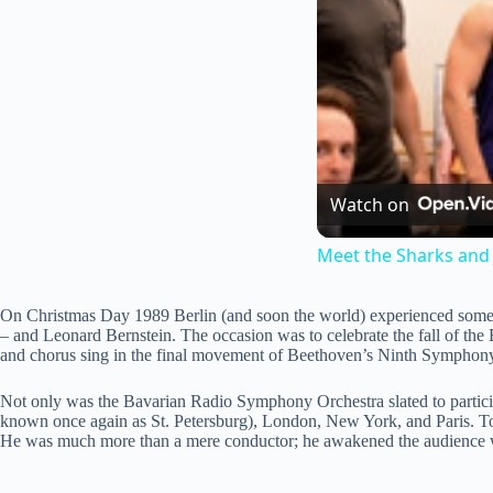
Watch on
Meet the Sharks and 
On Christmas Day 1989 Berlin (and soon the world) experienced somethin
– and Leonard Bernstein. The occasion was to celebrate the fall of the
and chorus sing in the final movement of Beethoven’s Ninth Symphon
Not only was the Bavarian Radio Symphony Orchestra slated to partic
known once again as St. Petersburg), London, New York, and Paris. Tog
He was much more than a mere conductor; he awakened the audience with