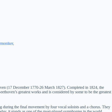
rmoniker,
oven (17 December 1770-26 March 1827). Completed in 1824, the
Beethoven’s greatest works and is considered by some to be the greatest
 during the final movement by four vocal soloists and a chorus. They
day, it stands as one of the most-played symphonies in the world.