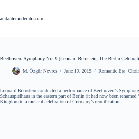
Skip
to
content
andantemoderato.com
Beethoven: Symphony No. 9 [Leonard Bernstein, The Berlin Celebrati
M. Özgür Nevres
June 19, 2015
Romantic Era
,
Choir
Leonard Bernstein conducted a performance of Beethoven’s Symphony No
Schauspielhaus in the eastern part of Berlin (it had now been renamed
Kingdom in a musical celebration of Germany’s reunification.