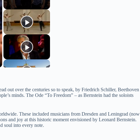
ad out over the centuries so to speak, by Friedrich Schiller, Beethoven
people’s minds. The Ode “To Freedom” – as Bernstein had the soloists
 worldwide. These included musicians from Dresden and Leningrad (now
ons and joy at this historic moment envisioned by Leonard Bernstein.
 soul into every note.