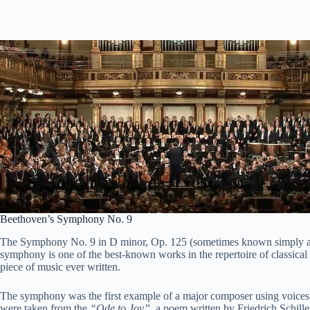
Beethoven’s Symphony No. 9
The Symphony No. 9 in D minor, Op. 125 (sometimes known simply as
symphony is one of the best-known works in the repertoire of classical
piece of music ever written.
The symphony was the first example of a major composer using voices 
were taken from the
“Ode to Joy”
, a poem written by Friedrich Schill