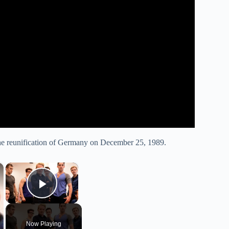
the reunification of Germany on December 25, 1989.
×
×
Play Video
Now Playing