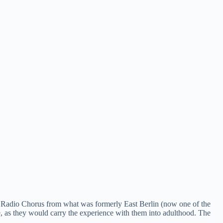
e Radio Chorus from what was formerly East Berlin (now one of the
ce, as they would carry the experience with them into adulthood. The