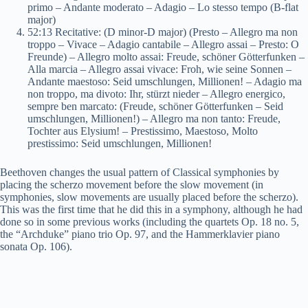
primo – Andante moderato – Adagio – Lo stesso tempo (B-flat
major)
52:13 Recitative: (D minor-D major) (Presto – Allegro ma non
troppo – Vivace – Adagio cantabile – Allegro assai – Presto: O
Freunde) – Allegro molto assai: Freude, schöner Götterfunken –
Alla marcia – Allegro assai vivace: Froh, wie seine Sonnen –
Andante maestoso: Seid umschlungen, Millionen! – Adagio ma
non troppo, ma divoto: Ihr, stürzt nieder – Allegro energico,
sempre ben marcato: (Freude, schöner Götterfunken – Seid
umschlungen, Millionen!) – Allegro ma non tanto: Freude,
Tochter aus Elysium! – Prestissimo, Maestoso, Molto
prestissimo: Seid umschlungen, Millionen!
Beethoven changes the usual pattern of Classical symphonies by
placing the scherzo movement before the slow movement (in
symphonies, slow movements are usually placed before the scherzo).
This was the first time that he did this in a symphony, although he had
done so in some previous works (including the quartets Op. 18 no. 5,
the “Archduke” piano trio Op. 97, and the Hammerklavier piano
sonata Op. 106).