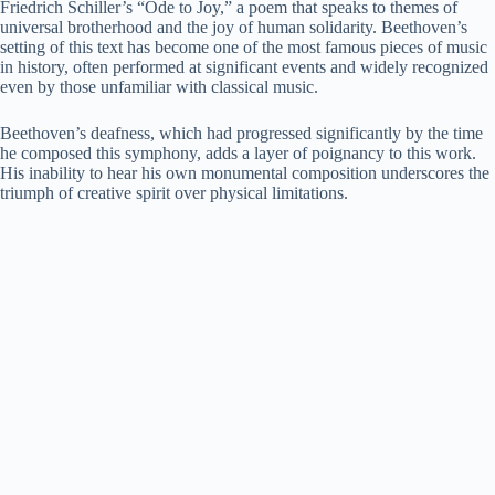
Friedrich Schiller’s “Ode to Joy,” a poem that speaks to themes of
universal brotherhood and the joy of human solidarity. Beethoven’s
setting of this text has become one of the most famous pieces of music
in history, often performed at significant events and widely recognized
even by those unfamiliar with classical music.
Beethoven’s deafness, which had progressed significantly by the time
he composed this symphony, adds a layer of poignancy to this work.
His inability to hear his own monumental composition underscores the
triumph of creative spirit over physical limitations.