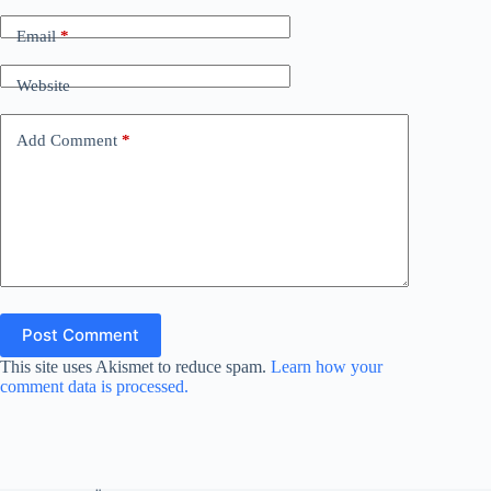
Email
*
Website
Add Comment
*
Post Comment
This site uses Akismet to reduce spam.
Learn how your
comment data is processed.