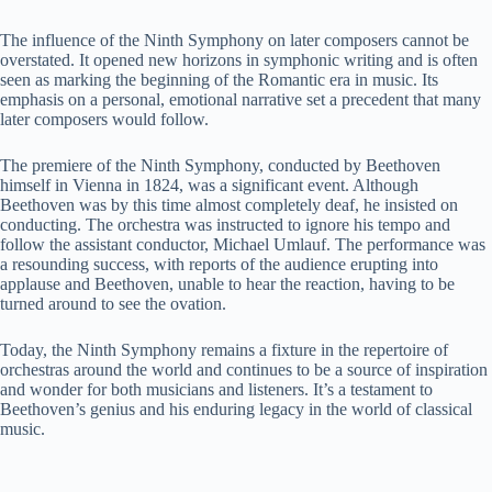
y
The influence of the Ninth Symphony on later composers cannot be
overstated. It opened new horizons in symphonic writing and is often
seen as marking the beginning of the Romantic era in music. Its
emphasis on a personal, emotional narrative set a precedent that many
V
later composers would follow.
The premiere of the Ninth Symphony, conducted by Beethoven
i
himself in Vienna in 1824, was a significant event. Although
Beethoven was by this time almost completely deaf, he insisted on
conducting. The orchestra was instructed to ignore his tempo and
d
follow the assistant conductor, Michael Umlauf. The performance was
a resounding success, with reports of the audience erupting into
applause and Beethoven, unable to hear the reaction, having to be
e
turned around to see the ovation.
Today, the Ninth Symphony remains a fixture in the repertoire of
o
orchestras around the world and continues to be a source of inspiration
and wonder for both musicians and listeners. It’s a testament to
Beethoven’s genius and his enduring legacy in the world of classical
music.