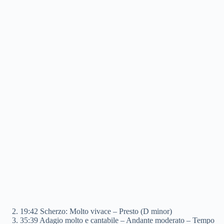
19:42 Scherzo: Molto vivace – Presto (D minor)
35:39 Adagio molto e cantabile – Andante moderato – Tempo