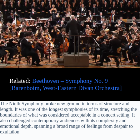
Related:
Beethoven – Symphony No. 9
[Barenboim, West-Eastern Divan Orchestra]
The Ninth Symphony broke new ground in terms of structure and
length. It was one of the longest symphonies of its time, stretching the
boundaries of what was considered acceptable in a concert setting. It
also challenged contemporary audiences with its complexity and
emotional depth, spanning a broad range of feelings from despair to
exultation.