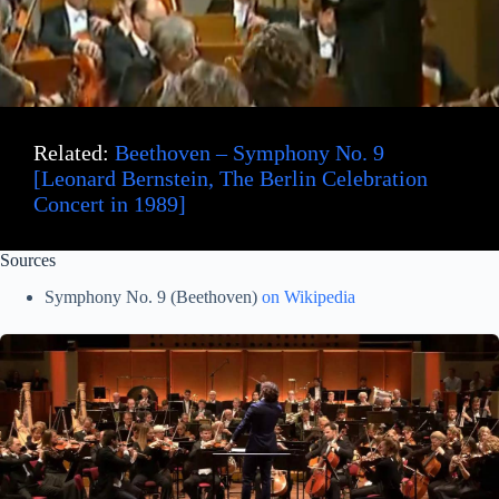
Related:
Beethoven – Symphony No. 9
[Leonard Bernstein, The Berlin Celebration
Concert in 1989]
Sources
Symphony No. 9 (Beethoven)
on Wikipedia