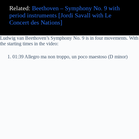
Related:
Beethoven – Symphony No. 9 with
period instruments [Jordi Savall with Le
Concert des Nations]
Ludwig van Beethoven’s Symphony No. 9 is in four movements. With
the starting times in the video:
01:39 Allegro ma non troppo, un poco maestoso (D minor)