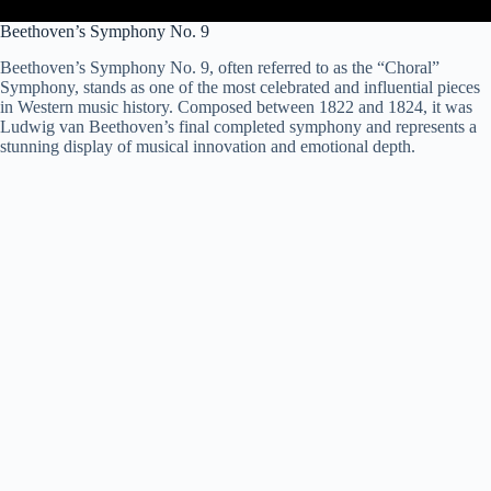
Beethoven’s Symphony No. 9
Beethoven’s Symphony No. 9, often referred to as the “Choral”
Symphony, stands as one of the most celebrated and influential pieces
in Western music history. Composed between 1822 and 1824, it was
Ludwig van Beethoven’s final completed symphony and represents a
stunning display of musical innovation and emotional depth.