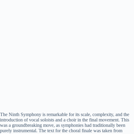
The Ninth Symphony is remarkable for its scale, complexity, and the
introduction of vocal soloists and a choir in the final movement. This
was a groundbreaking move, as symphonies had traditionally been
purely instrumental. The text for the choral finale was taken from