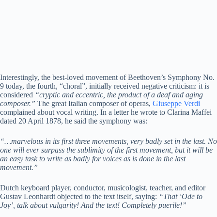
Interestingly, the best-loved movement of Beethoven’s Symphony No.
9 today, the fourth, “choral”, initially received negative criticism: it is
considered
“cryptic and eccentric, the product of a deaf and aging
composer.”
The great Italian composer of operas,
Giuseppe Verdi
complained about vocal writing. In a letter he wrote to Clarina Maffei
dated 20 April 1878, he said the symphony was:
“…marvelous in its first three movements, very badly set in the last. No
one will ever surpass the sublimity of the first movement, but it will be
an easy task to write as badly for voices as is done in the last
movement.”
Dutch keyboard player, conductor, musicologist, teacher, and editor
Gustav Leonhardt objected to the text itself, saying:
“That ‘Ode to
Joy’, talk about vulgarity! And the text! Completely puerile!”