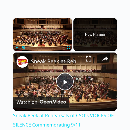
×
Now Playing
×
Play
Unmute
Fullscreen
Sneak Peek at Rehearsals of CSO's VOICES OF SILENCE Commemorating 9/11
P
Watch on
l
Sneak Peek at Rehearsals of CSO's VOICES OF
a
SILENCE Commemorating 9/11