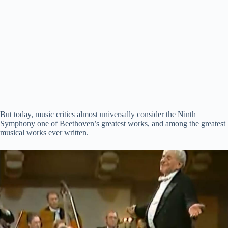
But today, music critics almost universally consider the Ninth
Symphony one of Beethoven’s greatest works, and among the greatest
musical works ever written.