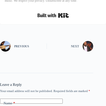
music. We respect your privacy. Unsubscribe at any time.
Built with Kit
PREVIOUS
NEXT
Leave a Reply
Your email address will not be published.
Required fields are marked
*
Name
*