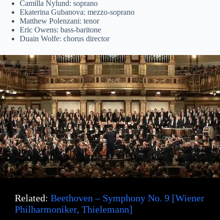
Camilla Nylund: soprano
Ekaterina Gubanova: mezzo-soprano
Matthew Polenzani: tenor
Eric Owens: bass-baritone
Duain Wolfe: chorus director
Related:
Beethoven – Symphony No. 9 [Wiener
Philharmoniker, Thielemann]