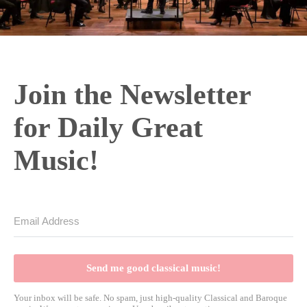
Join the Newsletter
for Daily Great
Music!
Send me good classical music!
Your inbox will be safe. No spam, just high-quality Classical and Baroque