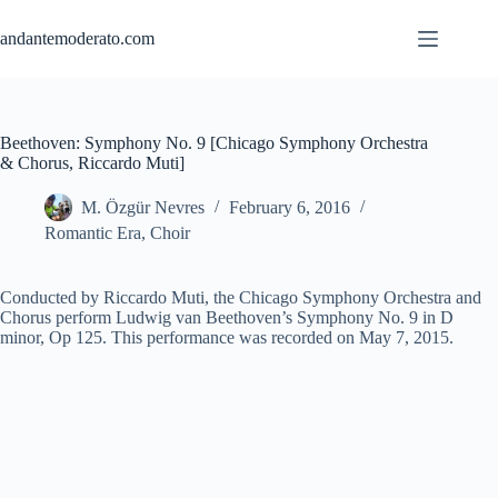
Skip
to
andantemoderato.com
content
Beethoven: Symphony No. 9 [Chicago Symphony Orchestra
& Chorus, Riccardo Muti]
M. Özgür Nevres
February 6, 2016
Romantic Era
,
Choir
Conducted by Riccardo Muti, the Chicago Symphony Orchestra and
Chorus perform Ludwig van Beethoven’s Symphony No. 9 in D
minor, Op 125. This performance was recorded on May 7, 2015.