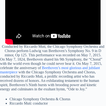
Conducted by Riccardo Muti, the Chicago Symphony Orchestra and
Chorus perform Ludwig van Beethoven’s Symphony No. 9 in D
minor, Op 125. This performance was recorded on May 7, 2015.
On May 7, 1824, Beethoven shared his 9th Symphony, the “Choral”
with the world even though he could never hear it. On May 7, 2015,
celebrate the anniversary of
Beethoven’s most glorious and jubilant
masterpiece
with the Chicago Symphony Orchestra and Chorus,
conducted by Riccardo Muti, a prolific recording artist who has
received dozens of honors. An exhilarating testament to the human
spirit, Beethoven’s Ninth bursts with brooding power and kinetic
energy and culminates in the exultant hymn, “Ode to Joy.”
Chicago Symphony Orchestra & Chorus
Riccardo Muti: conductor