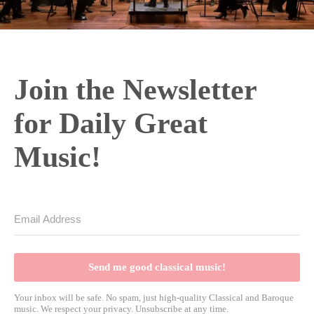
Join the Newsletter
for Daily Great
Music!
Send me good classical music!
Your inbox will be safe. No spam, just high-quality Classical and Baroque
music. We respect your privacy. Unsubscribe at any time.