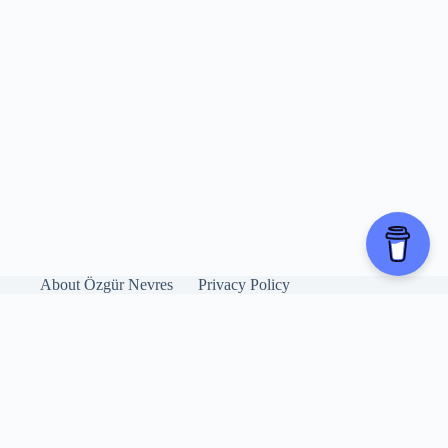
About Özgür Nevres
Privacy Policy