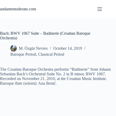
Skip
to
andantemoderato.com
content
Bach: BWV 1067 Suite – Badinerie (Croatian Baroque
Orchestra)
M. Özgür Nevres
October 14, 2019
Baroque Period
,
Classical Period
The Croatian Baroque Orchestra performs “Badinerie” from Johann
Sebastian Bach’s Orchestral Suite No. 2 in B minor, BWV 1067.
Recorded on November 21, 2010, at the Croatian Music Institute.
Baroque flute (soloist): Ana Benić.