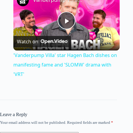
P
Watch on
l
'Vanderpump Villa' star Hagen Bach dishes on
a
manifesting fame and 'SLOMW' drama with
'VRT'
y
V
Leave a Reply
i
Your email address will not be published.
Required fields are marked
*