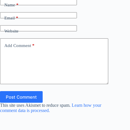
d
Name
*
Email
*
e
Website
o
Add Comment
*
Post Comment
This site uses Akismet to reduce spam.
Learn how your
comment data is processed.