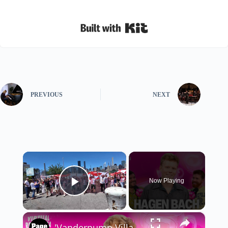
Built with Kit
PREVIOUS
NEXT
×
Now Playing
Play Video
×
'Vanderpump Villa' star Hagen Bach dishes on manifesting fame and 'SLOMW' drama with 'VRT'