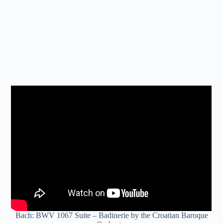
Bach: BWV 1067 Suite – Badinerie by the Croatian Baroque