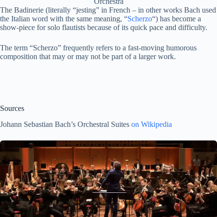
Orchestra
The Badinerie (literally “jesting” in French – in other works Bach used
the Italian word with the same meaning, “
Scherzo
“) has become a
show-piece for solo flautists because of its quick pace and difficulty.
The term “Scherzo” frequently refers to a fast-moving humorous
composition that may or may not be part of a larger work.
Sources
Johann Sebastian Bach’s Orchestral Suites
on Wikipedia