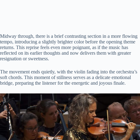
Midway through, there is a brief contrasting section in a more flowing
tempo, introducing a slightly brighter color before the opening theme
returns. This reprise feels even more poignant, as if the music has
reflected on its earlier thoughts and now delivers them with greater
resignation or sweetness.
The movement ends quietly, with the violin fading into the orchestra’s
soft chords. This moment of stillness serves as a delicate emotional
bridge, preparing the listener for the energetic and joyous finale.