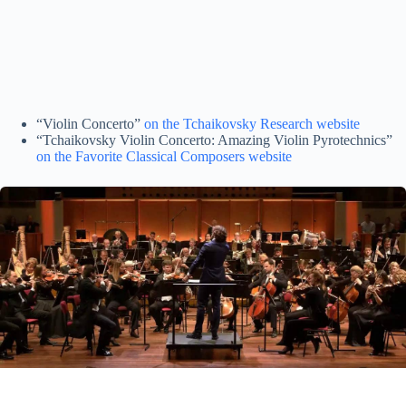
“Violin Concerto”
on the Tchaikovsky Research website
“Tchaikovsky Violin Concerto: Amazing Violin Pyrotechnics”
on the Favorite Classical Composers website