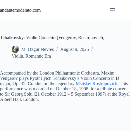
Skip
to
andantemoderato.com
content
Tchaikovsky: Violin Concerto [Vengerov, Rostropovich]
M. Özgür Nevres
August 9, 2025
Violin
,
Romantic Era
Accompanied by the London Philharmonic Orchestra, Maxim
Vengerov plays Pyotr Ilyich Tchaikovsky’s Violin Concerto in D
major, Op. 35. Conductor: the legendary
Mstislav Rostropovich
. This
performance was recorded on October 18, 1998, for a tribute concert
to Sir Georg Solti (21 October 1912 – 5 September 1997) at the Royal
Albert Hall, London.