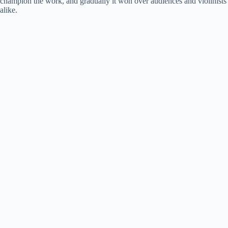
champion the work, and gradually it won over audiences and violinists
alike.