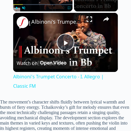
×
Play
Unmute
Fullscreen
Albinoni's Trumpet Concerto - I. Allegro | Classic FM
P
Watch on
l
Albinoni's Trumpet Concerto - I. Allegro |
a
Classic FM
y
The movement’s character shifts fluidly between lyrical warmth and
bursts of fiery energy. Tchaikovsky’s gift for melody ensures that even
the most technically challenging passages retain a singing quality,
avoiding mechanical display. The development section explores the
V
main themes in varied keys and textures, often pushing the violin into
its highest registers, creating moments of intense emotional and