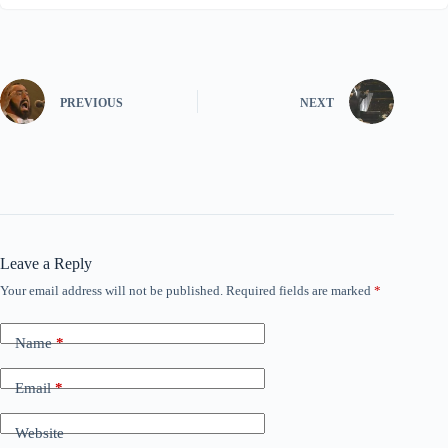
PREVIOUS
NEXT
Leave a Reply
Your email address will not be published.
Required fields are marked
*
Name
*
Email
*
Website