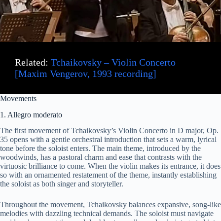
Related:
Tchaikovsky – Violin Concerto
[Maxim Vengerov, 1993 recording]
Movements
1. Allegro moderato
The first movement of Tchaikovsky’s Violin Concerto in D major, Op.
35 opens with a gentle orchestral introduction that sets a warm, lyrical
tone before the soloist enters. The main theme, introduced by the
woodwinds, has a pastoral charm and ease that contrasts with the
virtuosic brilliance to come. When the violin makes its entrance, it does
so with an ornamented restatement of the theme, instantly establishing
the soloist as both singer and storyteller.
Throughout the movement, Tchaikovsky balances expansive, song-like
melodies with dazzling technical demands. The soloist must navigate