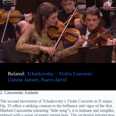
Related:
Tchaikovsky – Violin Concerto
[Janine Jansen, Paavo Järvi]
2. Canzonetta: Andante
The second movement of Tchaikovsky’s Violin Concerto in D major,
Op. 35 offers a striking contrast to the brilliance and vigor of the first.
Marked Canzonetta (meaning “little song”), it is intimate and songlike,
imbued with a sense of tender melancholy. The orchestral introduction