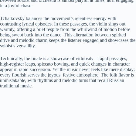
between soloist and orchestra is almost playful at times, as if engaging
in a joyful chase.
Tchaikovsky balances the movement’s relentless energy with
contrasting lyrical episodes. In these passages, the violin sings out
warmly, offering a brief respite from the whirlwind of motion before
being swept back into the dance. This alternation between spirited
drive and melodic charm keeps the listener engaged and showcases the
soloist’s versatility.
Technically, the finale is a showcase of virtuosity – rapid passages,
high-register leaps, spiccato bowing, and quick changes in character
appear in rapid succession. Yet the music never feels like mere display;
every flourish serves the joyous, festive atmosphere. The folk flavor is
unmistakable, with rhythms and melodic turns that recall Russian
traditional music.