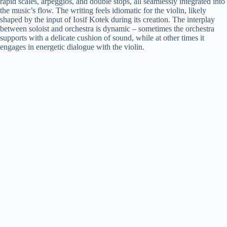
rapid scales, arpeggios, and double stops, all seamlessly integrated into
the music’s flow. The writing feels idiomatic for the violin, likely
shaped by the input of Iosif Kotek during its creation. The interplay
between soloist and orchestra is dynamic – sometimes the orchestra
supports with a delicate cushion of sound, while at other times it
engages in energetic dialogue with the violin.