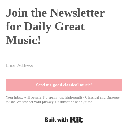
Join the Newsletter
for Daily Great
Music!
Send me good classical music!
Your inbox will be safe. No spam, just high-quality Classical and Baroque
music. We respect your privacy. Unsubscribe at any time.
Built with Kit