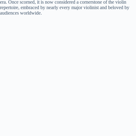
era. Once scorned, it is now considered a cornerstone of the violin
repertoire, embraced by nearly every major violinist and beloved by
audiences worldwide.