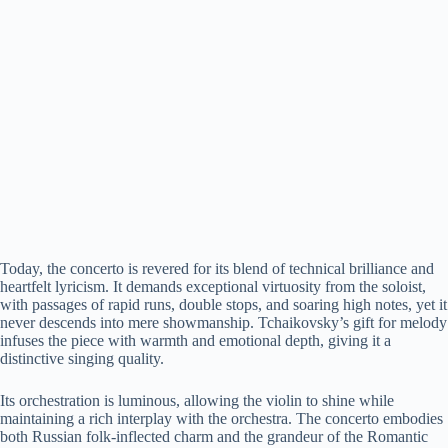
Today, the concerto is revered for its blend of technical brilliance and
heartfelt lyricism. It demands exceptional virtuosity from the soloist,
with passages of rapid runs, double stops, and soaring high notes, yet it
never descends into mere showmanship. Tchaikovsky’s gift for melody
infuses the piece with warmth and emotional depth, giving it a
distinctive singing quality.
Its orchestration is luminous, allowing the violin to shine while
maintaining a rich interplay with the orchestra. The concerto embodies
both Russian folk-inflected charm and the grandeur of the Romantic