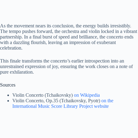
As the movement nears its conclusion, the energy builds irresistibly.
The tempo pushes forward, the orchestra and violin locked in a vibrant
partnership. In a final burst of speed and brilliance, the concerto ends
with a dazzling flourish, leaving an impression of exuberant
celebration.
This finale transforms the concerto’s earlier introspection into an
unrestrained expression of joy, ensuring the work closes on a note of
pure exhilaration.
Sources
Violin Concerto (Tchaikovsky)
on Wikipedia
Violin Concerto, Op.35 (Tchaikovsky, Pyotr)
on the
International Music Score Library Project website