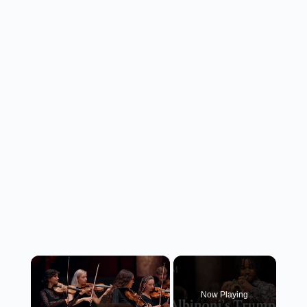
×
Now Playing