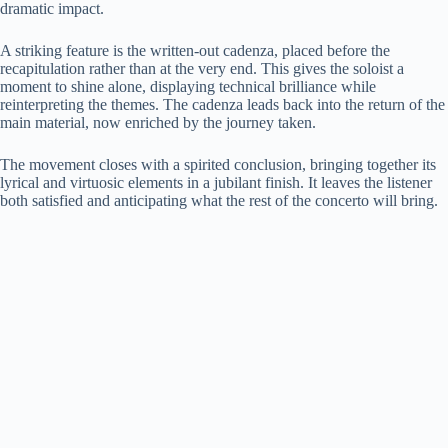
dramatic impact.
i
A striking feature is the written-out cadenza, placed before the
recapitulation rather than at the very end. This gives the soloist a
d
moment to shine alone, displaying technical brilliance while
reinterpreting the themes. The cadenza leads back into the return of the
main material, now enriched by the journey taken.
e
The movement closes with a spirited conclusion, bringing together its
lyrical and virtuosic elements in a jubilant finish. It leaves the listener
o
both satisfied and anticipating what the rest of the concerto will bring.