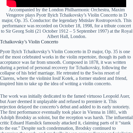
Accompanied by the London Philharmonic Orchestra, Maxim
Vengerov plays Pyotr Ilyich Tchaikovsky’s Violin Concerto in D
major, Op. 35. Conductor: the legendary Mstislav Rostropovich. This
performance was recorded on October 18, 1998, for a tribute concert
to Sir Georg Solti (21 October 1912 – 5 September 1997) at the Royal
Albert Hall, London.
Tchaikovsky’s Violin Concerto
Pyotr Ilyich Tchaikovsky’s Violin Concerto in D major, Op. 35 is one
of the most celebrated works in the violin repertoire, though its path to
acceptance was far from smooth. Composed in 1878, it was written
during a period of personal recovery for Tchaikovsky, following the
collapse of his brief marriage. He retreated to the Swiss resort of
Clarens, where the violinist Iosif Kotek, a former student and friend,
inspired him to take up the idea of writing a violin concerto.
The work was initially dedicated to the famed virtuoso Leopold Auer,
but Auer deemed it unplayable and refused to premiere it. This
rejection delayed the concerto’s debut and added to its early notoriety.
The first performance eventually took place in Vienna in 1881, with
Adolph Brodsky as soloist, but the reception was harsh. The influential
critic Eduard Hanslick famously attacked it, claiming parts of it “stank
to the ear.” Despite such condemnation, Brodsky continued to