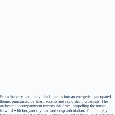
From the very start, the violin launches into an energetic, syncopated
theme, punctuated by sharp accents and rapid string crossings. The
orchestral accompaniment mirrors this drive, propelling the music
forward with buoyant rhythms and crisp articulation. The interplay