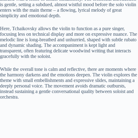
is gentle, setting a subdued, almost wistful mood before the solo violin
enters with the main theme – a flowing, lyrical melody of great
simplicity and emotional depth.
Here, Tchaikovsky allows the violin to function as a pure singer,
focusing less on technical display and more on expressive nuance. The
melodic line is long-breathed and unhurried, shaped with subtle rubato
and dynamic shading. The accompaniment is kept light and
transparent, often featuring delicate woodwind writing that interacts
gracefully with the soloist.
While the overall tone is calm and reflective, there are moments where
the harmony darkens and the emotions deepen. The violin explores the
theme with small embellishments and expressive slides, maintaining a
deeply personal voice. The movement avoids dramatic outbursts,
instead sustaining a gentle conversational quality between soloist and
orchestra.