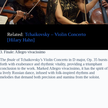
Related:
Tchaikovsky – Violin Concerto
[Hilary Hahn]
3. Finale: Allegro vivacissimo
The
finale
of Tchaikovsky’s Violin Concerto in D major, Op. 35 bursts
forth with exuberance and rhythmic vitality, providing a triumphant
conclusion to the work. Marked Allegro vivacissimo, it has the spirit of
a lively Russian dance, infused with folk-inspired rhythms and
melodies that demand both precision and stamina from the soloist.