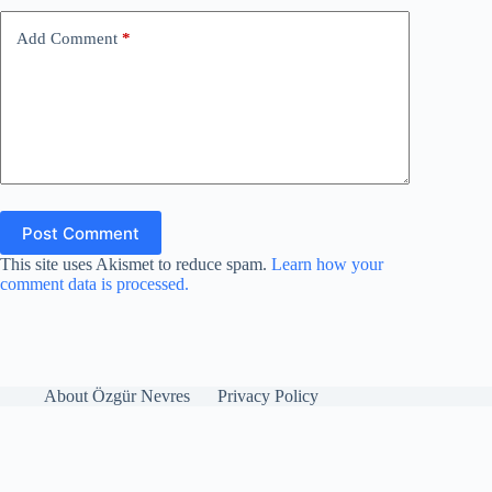
Add Comment
*
Post Comment
This site uses Akismet to reduce spam.
Learn how your
comment data is processed.
About Özgür Nevres
Privacy Policy