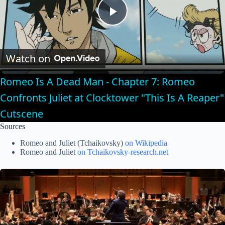
P
l
Watch on
Romeo Is A Dead Man - Chapter 7: Romeo
a
Confronts Juliet at Clocktower "This Is A Reaper"
Cutscene
y
Sources
V
Romeo and Juliet (Tchaikovsky)
on Wikipedia
Romeo and Juliet
on Tchaikovsky-research.net
i
d