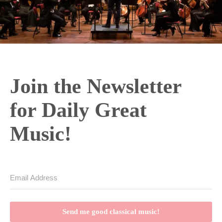
e
o
Join the Newsletter
for Daily Great
Music!
Send me good classical music!