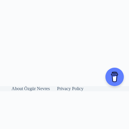
About Özgür Nevres
Privacy Policy