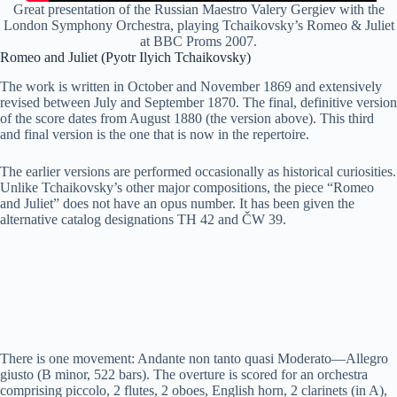
Great presentation of the Russian Maestro Valery Gergiev with the
London Symphony Orchestra, playing Tchaikovsky’s Romeo & Juliet
at BBC Proms 2007.
Romeo and Juliet (Pyotr Ilyich Tchaikovsky)
The work is written in October and November 1869 and extensively
revised between July and September 1870. The final, definitive version
of the score dates from August 1880 (the version above). This third
and final version is the one that is now in the repertoire.
The earlier versions are performed occasionally as historical curiosities.
Unlike Tchaikovsky’s other major compositions, the piece “Romeo
and Juliet” does not have an opus number. It has been given the
alternative catalog designations TH 42 and ČW 39.
There is one movement: Andante non tanto quasi Moderato—Allegro
giusto (B minor, 522 bars). The overture is scored for an orchestra
comprising piccolo, 2 flutes, 2 oboes, English horn, 2 clarinets (in A),