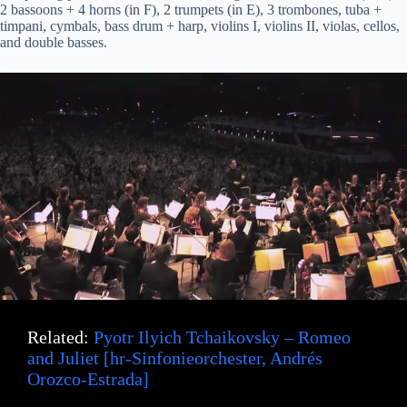
2 bassoons + 4 horns (in F), 2 trumpets (in E), 3 trombones, tuba +
timpani, cymbals, bass drum + harp, violins I, violins II, violas, cellos,
and double basses.
Related:
Pyotr Ilyich Tchaikovsky – Romeo
and Juliet [hr-Sinfonieorchester, Andrés
Orozco-Estrada]