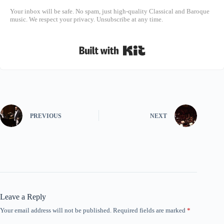
Your inbox will be safe. No spam, just high-quality Classical and Baroque
music. We respect your privacy. Unsubscribe at any time.
Built with Kit
PREVIOUS
NEXT
Leave a Reply
Your email address will not be published.
Required fields are marked
*