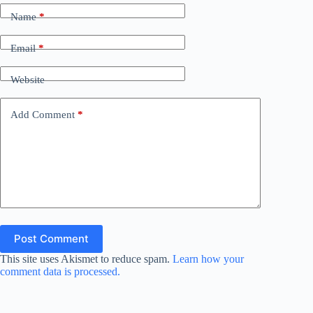
Name
*
Email
*
Website
Add Comment
*
Post Comment
This site uses Akismet to reduce spam.
Learn how your
comment data is processed.