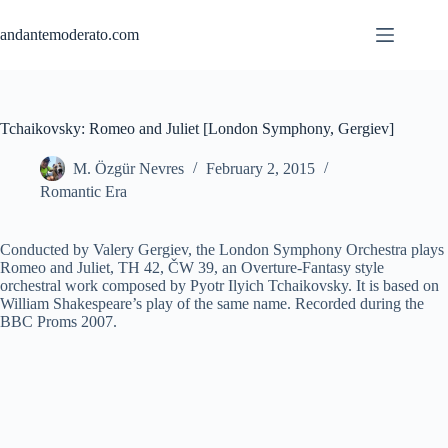
Skip
to
andantemoderato.com
content
Tchaikovsky: Romeo and Juliet [London Symphony, Gergiev]
M. Özgür Nevres
February 2, 2015
Romantic Era
Conducted by Valery Gergiev, the London Symphony Orchestra plays
Romeo and Juliet, TH 42, ČW 39, an Overture-Fantasy style
orchestral work composed by Pyotr Ilyich Tchaikovsky. It is based on
William Shakespeare’s play of the same name. Recorded during the
BBC Proms 2007.