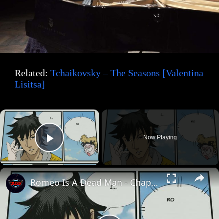
Related:
Tchaikovsky – The Seasons [Valentina
Lisitsa]
×
Now Playing
Play Video
×
Romeo Is A Dead Man - Chapter 7: Romeo Confronts Juliet at Clocktower "This Is A Reaper" Cutscene