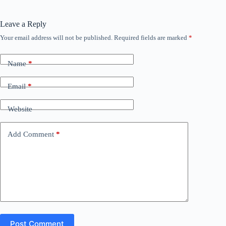
Leave a Reply
Your email address will not be published.
Required fields are marked
*
Name
*
Email
*
Website
Add Comment
*
Post Comment