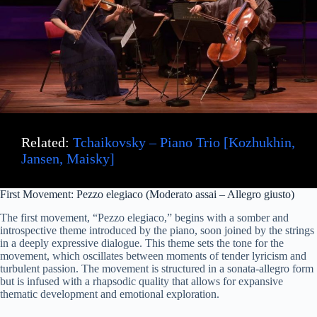
V
i
d
e
Related:
Tchaikovsky – Piano Trio [Kozhukhin,
Jansen, Maisky]
o
First Movement: Pezzo elegiaco (Moderato assai – Allegro giusto)
The first movement, “Pezzo elegiaco,” begins with a somber and
introspective theme introduced by the piano, soon joined by the strings
in a deeply expressive dialogue. This theme sets the tone for the
movement, which oscillates between moments of tender lyricism and
turbulent passion. The movement is structured in a sonata-allegro form
but is infused with a rhapsodic quality that allows for expansive
thematic development and emotional exploration.