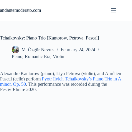
Skip
to
andantemoderato.com
content
Tchaikovsky: Piano Trio [Kantorow, Petrova, Pascal]
M. Özgür Nevres
February 24, 2024
Piano
,
Romantic Era
,
Violin
Alexandre Kantorow (piano), Liya Petrova (violin), and Aurélien
Pascal (cello) perform
Pyotr Ilyich Tchaikovsky’s Piano Trio in A
minor, Op. 50
. This performance was recorded during the
Festiv’Elmire 2020.