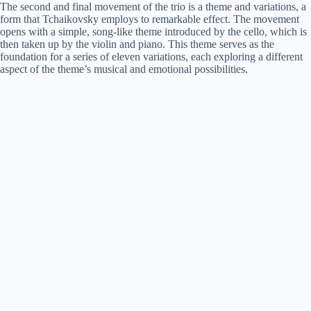
The second and final movement of the trio is a theme and variations, a
form that Tchaikovsky employs to remarkable effect. The movement
opens with a simple, song-like theme introduced by the cello, which is
then taken up by the violin and piano. This theme serves as the
foundation for a series of eleven variations, each exploring a different
aspect of the theme’s musical and emotional possibilities.