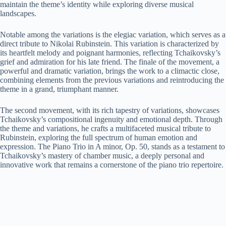
maintain the theme’s identity while exploring diverse musical
landscapes.
Notable among the variations is the elegiac variation, which serves as a
direct tribute to Nikolai Rubinstein. This variation is characterized by
its heartfelt melody and poignant harmonies, reflecting Tchaikovsky’s
grief and admiration for his late friend. The finale of the movement, a
powerful and dramatic variation, brings the work to a climactic close,
combining elements from the previous variations and reintroducing the
theme in a grand, triumphant manner.
The second movement, with its rich tapestry of variations, showcases
Tchaikovsky’s compositional ingenuity and emotional depth. Through
the theme and variations, he crafts a multifaceted musical tribute to
Rubinstein, exploring the full spectrum of human emotion and
expression. The Piano Trio in A minor, Op. 50, stands as a testament to
Tchaikovsky’s mastery of chamber music, a deeply personal and
innovative work that remains a cornerstone of the piano trio repertoire.