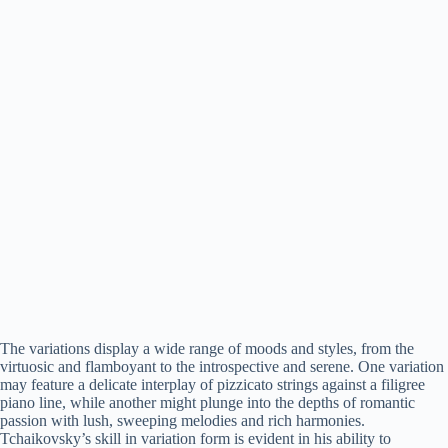
The variations display a wide range of moods and styles, from the
virtuosic and flamboyant to the introspective and serene. One variation
may feature a delicate interplay of pizzicato strings against a filigree
piano line, while another might plunge into the depths of romantic
passion with lush, sweeping melodies and rich harmonies.
Tchaikovsky’s skill in variation form is evident in his ability to