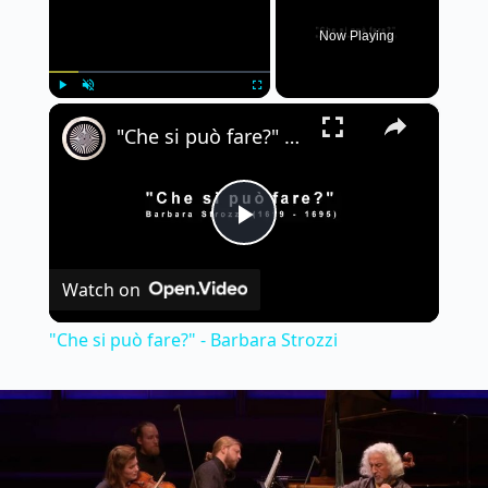
Now Playing
×
Play
Unmute
Fullscreen
"Che si può fare?" - Barbara Strozzi
P
Watch on
l
"Che si può fare?" - Barbara Strozzi
a
y