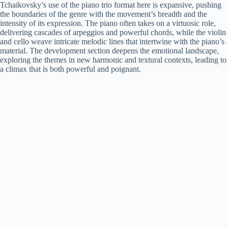
Tchaikovsky’s use of the piano trio format here is expansive, pushing
the boundaries of the genre with the movement’s breadth and the
intensity of its expression. The piano often takes on a virtuosic role,
delivering cascades of arpeggios and powerful chords, while the violin
and cello weave intricate melodic lines that intertwine with the piano’s
material. The development section deepens the emotional landscape,
exploring the themes in new harmonic and textural contexts, leading to
a climax that is both powerful and poignant.