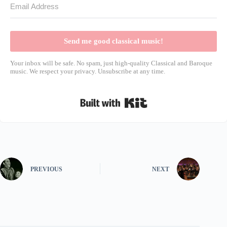
Send me good classical music!
Your inbox will be safe. No spam, just high-quality Classical and Baroque
music. We respect your privacy. Unsubscribe at any time.
Built with Kit
PREVIOUS
NEXT