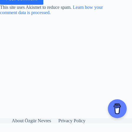
This site uses Akismet to reduce spam.
Learn how your
comment data is processed.
About Özgür Nevres
Privacy Policy