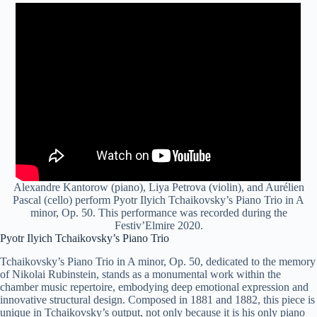
Alexandre Kantorow (piano), Liya Petrova (violin), and Aurélien
Pascal (cello) perform Pyotr Ilyich Tchaikovsky’s Piano Trio in A
minor, Op. 50. This performance was recorded during the
Festiv’Elmire 2020.
Pyotr Ilyich Tchaikovsky’s Piano Trio
Tchaikovsky’s Piano Trio in A minor, Op. 50, dedicated to the memory
of Nikolai Rubinstein, stands as a monumental work within the
chamber music repertoire, embodying deep emotional expression and
innovative structural design. Composed in 1881 and 1882, this piece is
unique in Tchaikovsky’s output, not only because it is his only piano