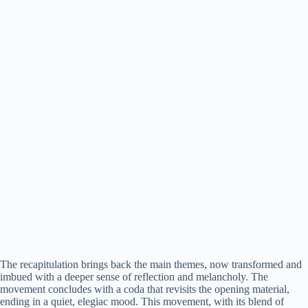
The recapitulation brings back the main themes, now transformed and
imbued with a deeper sense of reflection and melancholy. The
movement concludes with a coda that revisits the opening material,
ending in a quiet, elegiac mood. This movement, with its blend of