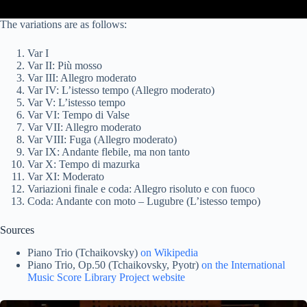
The variations are as follows:
Var I
Var II: Più mosso
Var III: Allegro moderato
Var IV: L’istesso tempo (Allegro moderato)
Var V: L’istesso tempo
Var VI: Tempo di Valse
Var VII: Allegro moderato
Var VIII: Fuga (Allegro moderato)
Var IX: Andante flebile, ma non tanto
Var X: Tempo di mazurka
Var XI: Moderato
Variazioni finale e coda: Allegro risoluto e con fuoco
Coda: Andante con moto – Lugubre (L’istesso tempo)
Sources
Piano Trio (Tchaikovsky)
on Wikipedia
Piano Trio, Op.50 (Tchaikovsky, Pyotr)
on the International
Music Score Library Project website