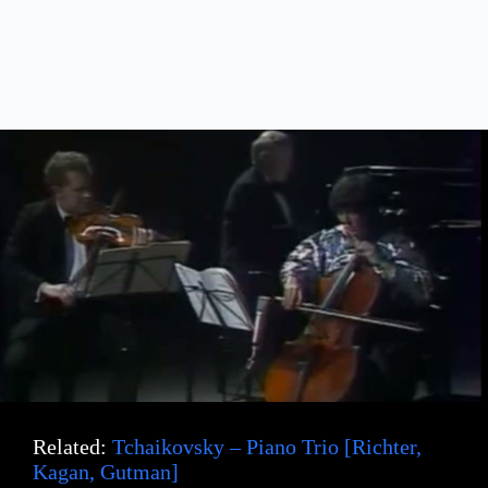
Related:
Tchaikovsky – Piano Trio [Richter,
Kagan, Gutman]