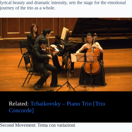
lyrical beauty and dramatic intensity, sets the stage for the emotional
journey of the trio as a whole.
Related:
Tchaikovsky – Piano Trio [Trio
Concorde]
Second Movement: Tema con variazioni