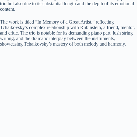
trio but also due to its substantial length and the depth of its emotional
content.
The work is titled “In Memory of a Great Artist,” reflecting
Tchaikovsky’s complex relationship with Rubinstein, a friend, mentor,
and critic. The trio is notable for its demanding piano part, lush string
writing, and the dramatic interplay between the instruments,
showcasing Tchaikovsky’s mastery of both melody and harmony.