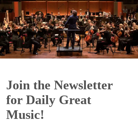
Join the Newsletter
for Daily Great
Music!