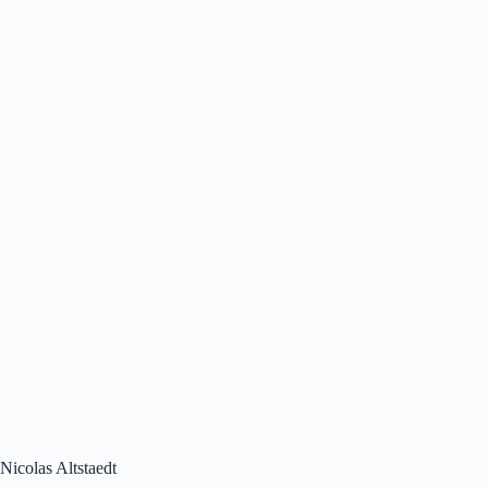
Nicolas Altstaedt