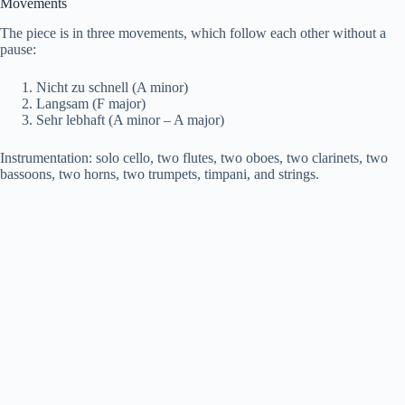
Movements
o
The piece is in three movements, which follow each other without a
pause:
Nicht zu schnell (A minor)
Langsam (F major)
Sehr lebhaft (A minor – A major)
Instrumentation: solo cello, two flutes, two oboes, two clarinets, two
bassoons, two horns, two trumpets, timpani, and strings.