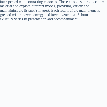
interspersed with contrasting episodes. These episodes introduce new
material and explore different moods, providing variety and
maintaining the listener’s interest. Each return of the main theme is
greeted with renewed energy and inventiveness, as Schumann
skillfully varies its presentation and accompaniment.