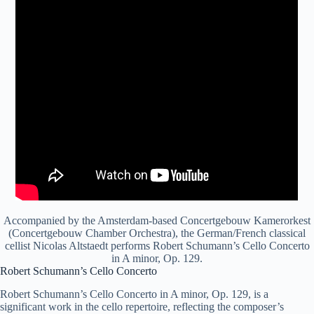
Accompanied by the Amsterdam-based Concertgebouw Kamerorkest
(Concertgebouw Chamber Orchestra), the German/French classical
cellist Nicolas Altstaedt performs Robert Schumann’s Cello Concerto
in A minor, Op. 129.
Robert Schumann’s Cello Concerto
Robert Schumann’s Cello Concerto in A minor, Op. 129, is a
significant work in the cello repertoire, reflecting the composer’s