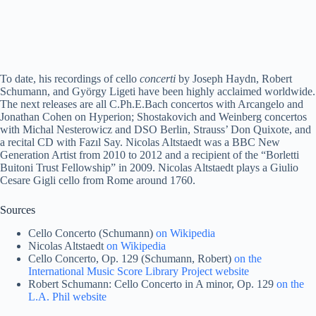
To date, his recordings of cello
concerti
by Joseph Haydn, Robert
Schumann, and György Ligeti have been highly acclaimed worldwide.
The next releases are all C.Ph.E.Bach concertos with Arcangelo and
Jonathan Cohen on Hyperion; Shostakovich and Weinberg concertos
with Michal Nesterowicz and DSO Berlin, Strauss’ Don Quixote, and
a recital CD with Fazıl Say. Nicolas Altstaedt was a BBC New
Generation Artist from 2010 to 2012 and a recipient of the “Borletti
Buitoni Trust Fellowship” in 2009. Nicolas Altstaedt plays a Giulio
Cesare Gigli cello from Rome around 1760.
Sources
Cello Concerto (Schumann)
on Wikipedia
Nicolas Altstaedt
on Wikipedia
Cello Concerto, Op. 129 (Schumann, Robert)
on the
International Music Score Library Project website
Robert Schumann: Cello Concerto in A minor, Op. 129
on the
L.A. Phil website