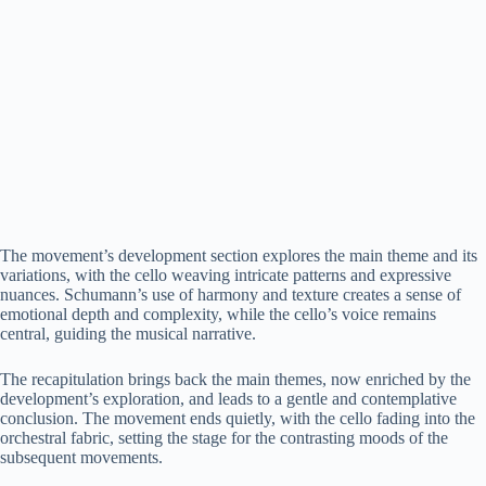
The movement’s development section explores the main theme and its
variations, with the cello weaving intricate patterns and expressive
nuances. Schumann’s use of harmony and texture creates a sense of
emotional depth and complexity, while the cello’s voice remains
central, guiding the musical narrative.
The recapitulation brings back the main themes, now enriched by the
development’s exploration, and leads to a gentle and contemplative
conclusion. The movement ends quietly, with the cello fading into the
orchestral fabric, setting the stage for the contrasting moods of the
subsequent movements.