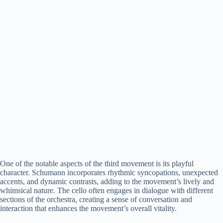
One of the notable aspects of the third movement is its playful
character. Schumann incorporates rhythmic syncopations, unexpected
accents, and dynamic contrasts, adding to the movement’s lively and
whimsical nature. The cello often engages in dialogue with different
sections of the orchestra, creating a sense of conversation and
interaction that enhances the movement’s overall vitality.