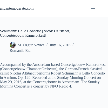
Skip
to
andantemoderato.com
content
Schumann: Cello Concerto [Nicolas Altstaedt,
Concertgebouw Kamerorkest]
M. Özgür Nevres
July 16, 2016
Romantic Era
Accompanied by the Amsterdam-based Concertgebouw Kamerorkest
(Concertgebouw Chamber Orchestra), the German/French classical
cellist Nicolas Altstaedt performs Robert Schumann’s Cello Concerto
in A minor, Op. 129. Recorded at the Sunday Morning Concert on
May 29, 2016, at the Concertgebouw in Amsterdam. The Sunday
Morning Concert is a concert by NPO Radio 4.