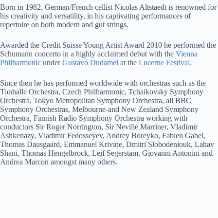
Born in 1982, German/French cellist Nicolas Altstaedt is renowned for
his creativity and versatility, in his captivating performances of
repertoire on both modern and gut strings.
Awarded the Credit Suisse Young Artist Award 2010 he performed the
Schumann concerto in a highly acclaimed debut with the
Vienna
Philharmonic
under
Gustavo Dudamel
at the
Lucerne Festival
.
Since then he has performed worldwide with orchestras such as the
Tonhalle Orchestra, Czech Philharmonic, Tchaikovsky Symphony
Orchestra, Tokyo Metropolitan Symphony Orchestra, all BBC
Symphony Orchestras, Melbourne-and New Zealand Symphony
Orchestra, Finnish Radio Symphony Orchestra working with
conductors Sir Roger Norrington, Sir Neville Marriner, Vladimir
Ashkenazy, Vladimir Fedosseyev, Andrey Boreyko, Fabien Gabel,
Thomas Dausgaard, Emmanuel Krivine, Dmitri Slobodeniouk, Lahav
Shani, Thomas Hengelbrock, Leif Segerstam, Giovanni Antonini and
Andrea Marcon amongst many others.