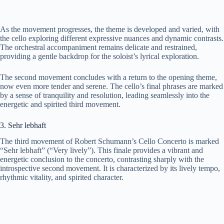
As the movement progresses, the theme is developed and varied, with
the cello exploring different expressive nuances and dynamic contrasts.
The orchestral accompaniment remains delicate and restrained,
providing a gentle backdrop for the soloist’s lyrical exploration.
The second movement concludes with a return to the opening theme,
now even more tender and serene. The cello’s final phrases are marked
by a sense of tranquility and resolution, leading seamlessly into the
energetic and spirited third movement.
3. Sehr lebhaft
The third movement of Robert Schumann’s Cello Concerto is marked
“Sehr lebhaft” (“Very lively”). This finale provides a vibrant and
energetic conclusion to the concerto, contrasting sharply with the
introspective second movement. It is characterized by its lively tempo,
rhythmic vitality, and spirited character.