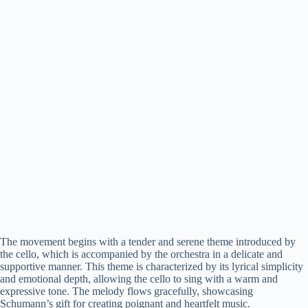
The movement begins with a tender and serene theme introduced by
the cello, which is accompanied by the orchestra in a delicate and
supportive manner. This theme is characterized by its lyrical simplicity
and emotional depth, allowing the cello to sing with a warm and
expressive tone. The melody flows gracefully, showcasing
Schumann’s gift for creating poignant and heartfelt music.