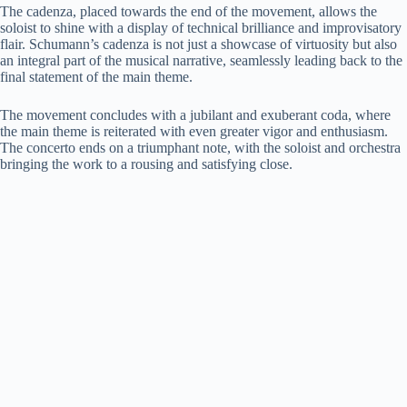
The cadenza, placed towards the end of the movement, allows the
soloist to shine with a display of technical brilliance and improvisatory
flair. Schumann’s cadenza is not just a showcase of virtuosity but also
an integral part of the musical narrative, seamlessly leading back to the
final statement of the main theme.
The movement concludes with a jubilant and exuberant coda, where
the main theme is reiterated with even greater vigor and enthusiasm.
The concerto ends on a triumphant note, with the soloist and orchestra
bringing the work to a rousing and satisfying close.