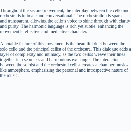
Throughout the second movement, the interplay between the cello and
orchestra is intimate and conversational. The orchestration is sparse
and transparent, allowing the cello’s voice to shine through with clarity
and purity. The harmonic language is rich yet subtle, enhancing the
movement’s reflective and meditative character.
A notable feature of this movement is the beautiful duet between the
solo cello and the principal cellist of the orchestra. This dialogue adds a
layer of complexity and intimacy, as the two cellos weave their lines
together in a seamless and harmonious exchange. The interaction
between the soloist and the orchestral cellist creates a chamber music-
like atmosphere, emphasizing the personal and introspective nature of
the music.