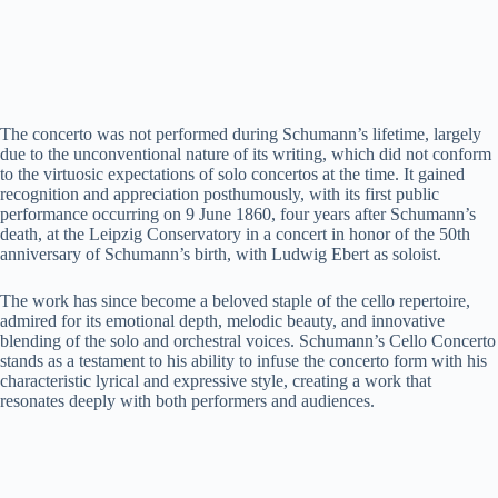
The concerto was not performed during Schumann’s lifetime, largely
due to the unconventional nature of its writing, which did not conform
to the virtuosic expectations of solo concertos at the time. It gained
recognition and appreciation posthumously, with its first public
performance occurring on 9 June 1860, four years after Schumann’s
death, at the Leipzig Conservatory in a concert in honor of the 50th
anniversary of Schumann’s birth, with Ludwig Ebert as soloist.
The work has since become a beloved staple of the cello repertoire,
admired for its emotional depth, melodic beauty, and innovative
blending of the solo and orchestral voices. Schumann’s Cello Concerto
stands as a testament to his ability to infuse the concerto form with his
characteristic lyrical and expressive style, creating a work that
resonates deeply with both performers and audiences.