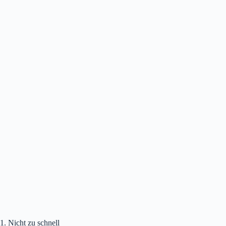
1. Nicht zu schnell