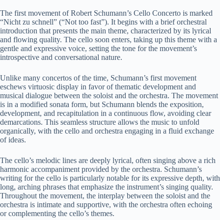
The first movement of Robert Schumann’s Cello Concerto is marked
“Nicht zu schnell” (“Not too fast”). It begins with a brief orchestral
introduction that presents the main theme, characterized by its lyrical
and flowing quality. The cello soon enters, taking up this theme with a
gentle and expressive voice, setting the tone for the movement’s
introspective and conversational nature.
Unlike many concertos of the time, Schumann’s first movement
eschews virtuosic display in favor of thematic development and
musical dialogue between the soloist and the orchestra. The movement
is in a modified sonata form, but Schumann blends the exposition,
development, and recapitulation in a continuous flow, avoiding clear
demarcations. This seamless structure allows the music to unfold
organically, with the cello and orchestra engaging in a fluid exchange
of ideas.
The cello’s melodic lines are deeply lyrical, often singing above a rich
harmonic accompaniment provided by the orchestra. Schumann’s
writing for the cello is particularly notable for its expressive depth, with
long, arching phrases that emphasize the instrument’s singing quality.
Throughout the movement, the interplay between the soloist and the
orchestra is intimate and supportive, with the orchestra often echoing
or complementing the cello’s themes.