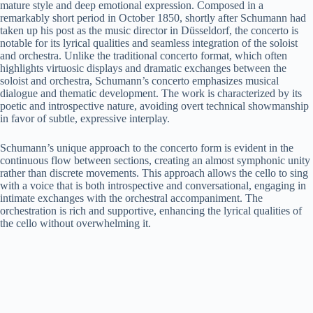
mature style and deep emotional expression. Composed in a
remarkably short period in October 1850, shortly after Schumann had
taken up his post as the music director in Düsseldorf, the concerto is
notable for its lyrical qualities and seamless integration of the soloist
and orchestra. Unlike the traditional concerto format, which often
highlights virtuosic displays and dramatic exchanges between the
soloist and orchestra, Schumann’s concerto emphasizes musical
dialogue and thematic development. The work is characterized by its
poetic and introspective nature, avoiding overt technical showmanship
in favor of subtle, expressive interplay.
Schumann’s unique approach to the concerto form is evident in the
continuous flow between sections, creating an almost symphonic unity
rather than discrete movements. This approach allows the cello to sing
with a voice that is both introspective and conversational, engaging in
intimate exchanges with the orchestral accompaniment. The
orchestration is rich and supportive, enhancing the lyrical qualities of
the cello without overwhelming it.