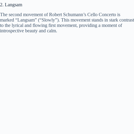
2. Langsam
The second movement of Robert Schumann’s Cello Concerto is
marked “Langsam” (“Slowly”). This movement stands in stark contrast
to the lyrical and flowing first movement, providing a moment of
introspective beauty and calm.