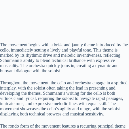
The movement begins with a brisk and jaunty theme introduced by the
cello, immediately setting a lively and playful tone. This theme is
marked by its rhythmic drive and melodic inventiveness, reflecting
Schumann’s ability to blend technical brilliance with expressive
musicality. The orchestra quickly joins in, creating a dynamic and
buoyant dialogue with the soloist.
Throughout the movement, the cello and orchestra engage in a spirited
interplay, with the soloist often taking the lead in presenting and
developing the themes. Schumann’s writing for the cello is both
virtuosic and lyrical, requiring the soloist to navigate rapid passages,
intricate runs, and expressive melodic lines with equal skill. The
movement showcases the cello’s agility and range, with the soloist
displaying both technical prowess and musical sensitivity.
The rondo form of the movement features a recurring principal theme