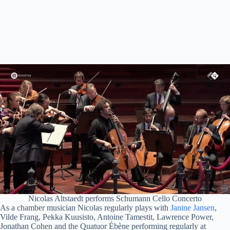
Nicolas Altstaedt performs Schumann Cello Concerto
As a chamber musician Nicolas regularly plays with
Janine Jansen
,
Vilde Frang, Pekka Kuusisto, Antoine Tamestit, Lawrence Power,
Jonathan Cohen and the Quatuor Ébène performing regularly at