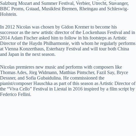
Salzburg Mozart and Summer Festival, Verbier, Utrecht, Stavanger,
BBC Proms, Gstaad, Musikfest Bremen, Rheingau and Schleswig-
Holstein.
In 2012 Nicolas was chosen by Gidon Kremer to become his
successor as the new artistic director of the Lockenhaus Festival and in
2014 Adam Fischer asked him to follow in his footsteps as Artistic
Director of the Haydn Philharmonie, with whom he regularly performs
at Vienna Konzerthaus, Esterhazy Festival and will tour both China
and Japan in the next season.
Nicolas premieres new music and performs with composers like
Thomas Ades, Jörg Widmann, Matthias Pintscher, Fazil Say, Bryce
Dessner, and Sofia Gubaidulina. He commissioned the
pianist/composer Hauschka as part of this season as Artistic Director of
the “Viva Cello” Festival in Liestal in 2016 inspired by a film script by
Federico Fellini.