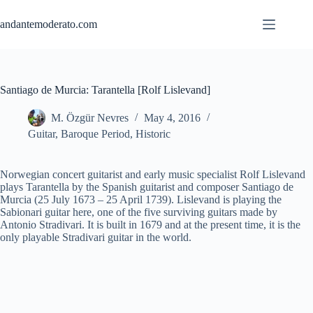
Skip
to
andantemoderato.com
content
Santiago de Murcia: Tarantella [Rolf Lislevand]
M. Özgür Nevres
May 4, 2016
Guitar
,
Baroque Period
,
Historic
Norwegian concert guitarist and early music specialist Rolf Lislevand
plays Tarantella by the Spanish guitarist and composer Santiago de
Murcia (25 July 1673 – 25 April 1739). Lislevand is playing the
Sabionari guitar here, one of the five surviving guitars made by
Antonio Stradivari. It is built in 1679 and at the present time, it is the
only playable Stradivari guitar in the world.