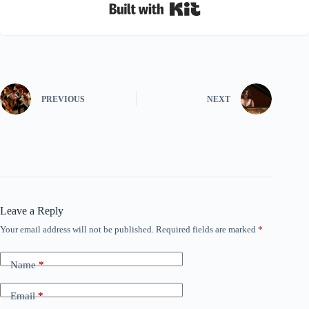
Built with Kit
PREVIOUS
NEXT
Leave a Reply
Your email address will not be published.
Required fields are marked
*
Name
*
Email
*