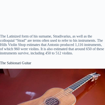
The Latinized form of his surname, Stradivarius, as well as the
colloquial “Strad” are terms often used to refer to his instruments. The
Hills Violin Shop estimates that Antonio produced 1,116 instruments,
of which 960 were violins. It is also estimated that around 650 of these
instruments survive, including 450 to 512 violins.
The Sabionari Guitar