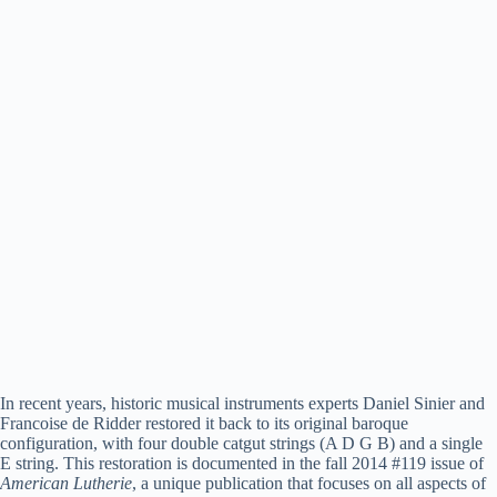
In recent years, historic musical instruments experts Daniel Sinier and
Francoise de Ridder restored it back to its original baroque
configuration, with four double catgut strings (A D G B) and a single
E string. This restoration is documented in the fall 2014 #119 issue of
American Lutherie
, a unique publication that focuses on all aspects of