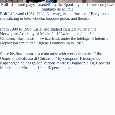
Rolf Lislevand plays Tarantella by the Spanish guitarist and composer
Santiago de Murcia
Rolf Lislevand (1961, Oslo, Norway), is a performer of Early music
specializing in lute, vihuela, baroque guitar, and theorbo.
From 1980 to 1984, Lislevand studied classical guitar at the
Norwegian Academy of Music. In 1984 he entered the Schola
Cantorum Basiliensis in Switzerland, under the tutelage of lutenists
Hopkinson Smith and Eugène Dombois up to 1987.
Since his first album as a main artist with works from the “Libro
Quarto d’intvolatura di Chitarrone” by composer Hieronymus
Kapsberger, he has gained various awards: Diapason d’Or, Choc du
Monde de la Musique, 10 de Répertoire, etc.