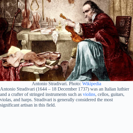
Antonio Stradivari. Photo:
Wikipedia
Antonio Stradivari (1644 – 18 December 1737) was an Italian luthier
and a crafter of stringed instruments such as
violins
, cellos, guitars,
violas, and harps. Stradivari is generally considered the most
significant artisan in this field.