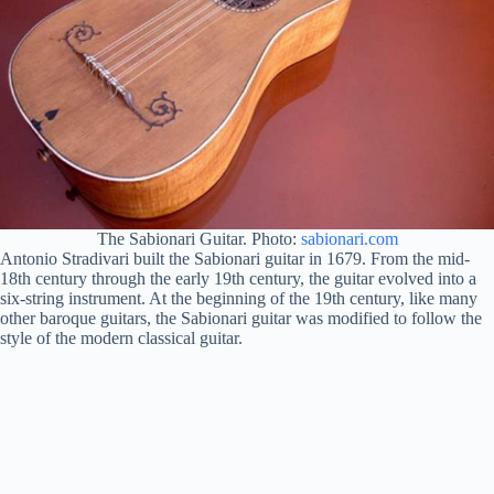
The Sabionari Guitar. Photo:
sabionari.com
Antonio Stradivari built the Sabionari guitar in 1679. From the mid-
18th century through the early 19th century, the guitar evolved into a
six-string instrument. At the beginning of the 19th century, like many
other baroque guitars, the Sabionari guitar was modified to follow the
style of the modern classical guitar.