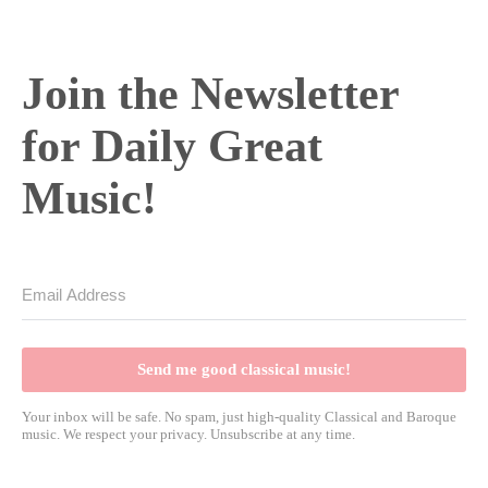
Join the Newsletter
for Daily Great
Music!
Send me good classical music!
Your inbox will be safe. No spam, just high-quality Classical and Baroque
music. We respect your privacy. Unsubscribe at any time.