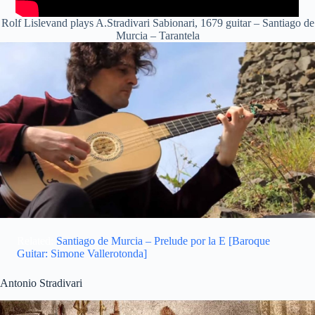
Rolf Lislevand plays A.Stradivari Sabionari, 1679 guitar – Santiago de
Murcia – Tarantela
Related:
Santiago de Murcia – Prelude por la E [Baroque
Guitar: Simone Vallerotonda]
Antonio Stradivari