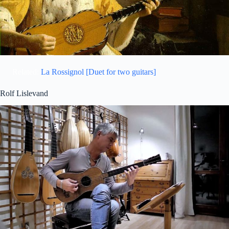
Related:
La Rossignol [Duet for two guitars]
Rolf Lislevand