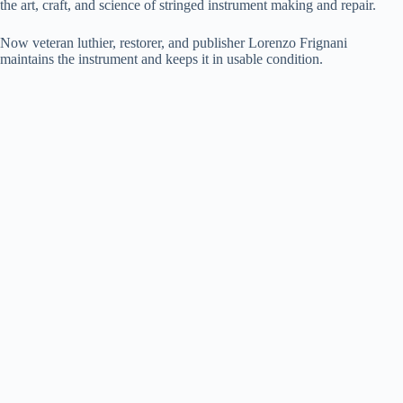
the art, craft, and science of stringed instrument making and repair.
Now veteran luthier, restorer, and publisher Lorenzo Frignani
maintains the instrument and keeps it in usable condition.