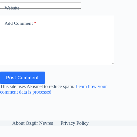
Website
Add Comment
*
Post Comment
This site uses Akismet to reduce spam.
Learn how your
comment data is processed.
About Özgür Nevres
Privacy Policy