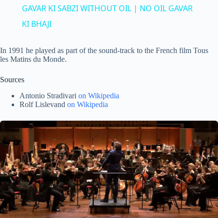
a
GAVAR KI SABZI WITHOUT OIL | NO OIL GAVAR
KI BHAJI
y
In 1991 he played as part of the sound-track to the French film Tous
les Matins du Monde.
V
Sources
i
Antonio Stradivari
on Wikipedia
Rolf Lislevand
on Wikipedia
d
e
o