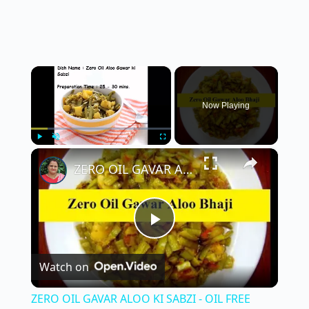
×
Now Playing
×
Play
Unmute
Fullscreen
ZERO OIL GAVAR ALOO KI SABZI - OIL FREE GAVAR KI SABZI WITHOUT OIL | NO OIL GAVAR KI BHAJI
P
Watch on
l
ZERO OIL GAVAR ALOO KI SABZI - OIL FREE